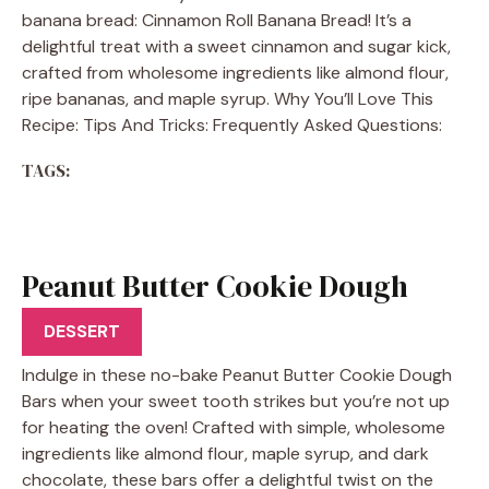
banana bread: Cinnamon Roll Banana Bread! It’s a
delightful treat with a sweet cinnamon and sugar kick,
crafted from wholesome ingredients like almond flour,
ripe bananas, and maple syrup. Why You’ll Love This
Recipe: Tips And Tricks: Frequently Asked Questions:
TAGS:
Peanut Butter Cookie Dough
Bars
DESSERT
Indulge in these no-bake Peanut Butter Cookie Dough
Bars when your sweet tooth strikes but you’re not up
for heating the oven! Crafted with simple, wholesome
ingredients like almond flour, maple syrup, and dark
chocolate, these bars offer a delightful twist on the