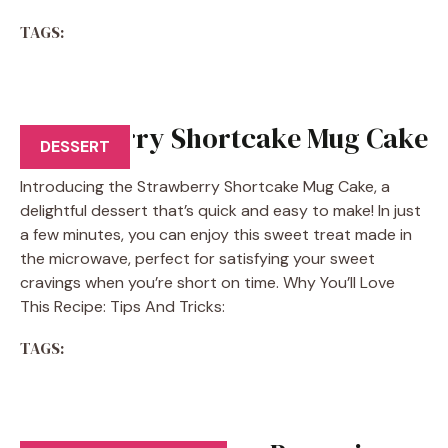
TAGS:
Strawberry Shortcake Mug Cake
DESSERT
Introducing the Strawberry Shortcake Mug Cake, a
delightful dessert that’s quick and easy to make! In just
a few minutes, you can enjoy this sweet treat made in
the microwave, perfect for satisfying your sweet
cravings when you’re short on time. Why You’ll Love
This Recipe: Tips And Tricks:
TAGS: