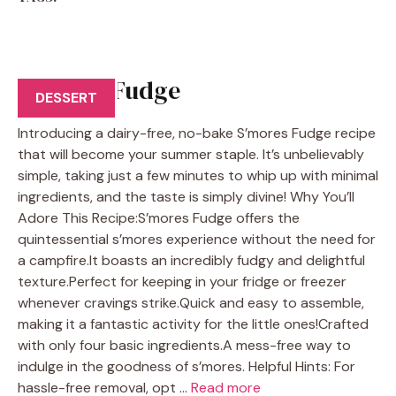
S’mores Fudge
DESSERT
Introducing a dairy-free, no-bake S’mores Fudge recipe
that will become your summer staple. It’s unbelievably
simple, taking just a few minutes to whip up with minimal
ingredients, and the taste is simply divine! Why You’ll
Adore This Recipe:S’mores Fudge offers the
quintessential s’mores experience without the need for
a campfire.It boasts an incredibly fudgy and delightful
texture.Perfect for keeping in your fridge or freezer
whenever cravings strike.Quick and easy to assemble,
making it a fantastic activity for the little ones!Crafted
with only four basic ingredients.A mess-free way to
indulge in the goodness of s’mores. Helpful Hints: For
hassle-free removal, opt …
Read more