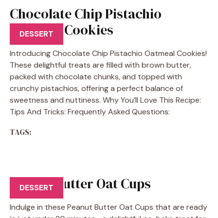
Chocolate Chip Pistachio
Oatmeal Cookies
DESSERT
Introducing Chocolate Chip Pistachio Oatmeal Cookies!
These delightful treats are filled with brown butter,
packed with chocolate chunks, and topped with
crunchy pistachios, offering a perfect balance of
sweetness and nuttiness. Why You’ll Love This Recipe:
Tips And Tricks: Frequently Asked Questions:
TAGS:
Peanut Butter Oat Cups
DESSERT
Indulge in these Peanut Butter Oat Cups that are ready