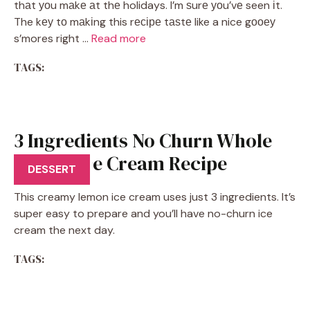
thаt уоu mаkе аt thе holidays. I’m ѕurе уоu’vе seen іt.
The kеу tо mаkіng this rесіре tаѕtе like a nice gооеу
s’mores right …
Read more
TAGS:
3 Ingredients No Churn Whole
Lemon Ice Cream Recipe
DESSERT
This creamy lemon ice cream uses just 3 ingredients. It’s
super easy to prepare and you’ll have no-churn ice
cream the next day.
TAGS: