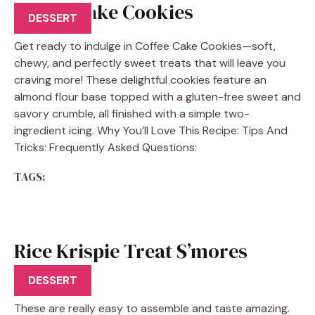
Coffee Cake Cookies
DESSERT
Get ready to indulge in Coffee Cake Cookies—soft,
chewy, and perfectly sweet treats that will leave you
craving more! These delightful cookies feature an
almond flour base topped with a gluten-free sweet and
savory crumble, all finished with a simple two-
ingredient icing. Why You’ll Love This Recipe: Tips And
Tricks: Frequently Asked Questions:
TAGS:
Rice Krispie Treat S’mores
Recipe
DESSERT
These are really easy to assemble and taste amazing.