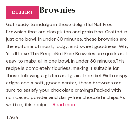
Nut Free Brownies
DESSERT
Get ready to indulge in these delightful Nut Free
Brownies that are also gluten and grain free. Crafted in
just one bowl, in under 30 minutes, these brownies are
the epitome of moist, fudgy, and sweet goodness! Why
You’ll Love This RecipeNut Free Brownies are quick and
easy to make, all in one bowl, in under 30 minutes.This
recipe is completely flourless, making it suitable for
those following a gluten and grain-free diet.With crispy
edges and a soft, gooey center, these brownies are
sure to satisfy your chocolate cravings.Packed with
rich cacao powder and dairy-free chocolate chips.As
written, this recipe …
Read more
TAGS: