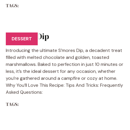
TAGS:
S’mores Dip
DESSERT
Introducing the ultimate S’mores Dip, a decadent treat
filled with melted chocolate and golden, toasted
marshmallows. Baked to perfection in just 10 minutes or
less, it’s the ideal dessert for any occasion, whether
you’re gathered around a campfire or cozy at home.
Why You’ll Love This Recipe: Tips And Tricks: Frequently
Asked Questions:
TAGS: