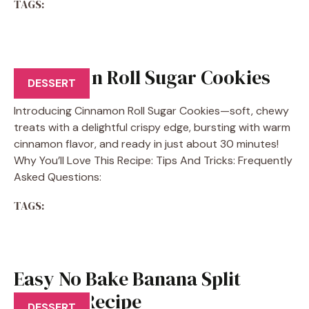
TAGS:
Cinnamon Roll Sugar Cookies
DESSERT
Introducing Cinnamon Roll Sugar Cookies—soft, chewy
treats with a delightful crispy edge, bursting with warm
cinnamon flavor, and ready in just about 30 minutes!
Why You’ll Love This Recipe: Tips And Tricks: Frequently
Asked Questions:
TAGS:
Easy No Bake Banana Split
Dessert Recipe
DESSERT