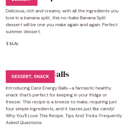
Delicious, rich and creamy, with all the ingredients you
love in a banana split, this no-bake Banana Split
dessert will be one you make again and again. Perfect
summer dessert.
TAGS:
Date Energy Balls
DESSERT
,
SNACK
Introducing Date Energy Balls—a fantastic healthy
snack that’s perfect for keeping in your fridge or
freezer. This recipe is a breeze to make, requiring just
four simple ingredients, and it tastes just like candy!
Why You’ll Love This Recipe: Tips And Tricks: Frequently
Asked Questions: