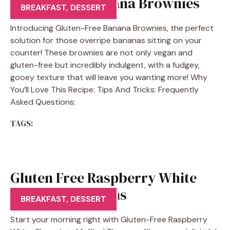
Gluten Free Banana Brownies
BREAKFAST
,
DESSERT
Introducing Gluten-Free Banana Brownies, the perfect
solution for those overripe bananas sitting on your
counter! These brownies are not only vegan and
gluten-free but incredibly indulgent, with a fudgey,
gooey texture that will leave you wanting more! Why
You’ll Love This Recipe: Tips And Tricks: Frequently
Asked Questions:
TAGS:
Gluten Free Raspberry White
Chocolate Muffins
BREAKFAST
,
DESSERT
Start your morning right with Gluten-Free Raspberry