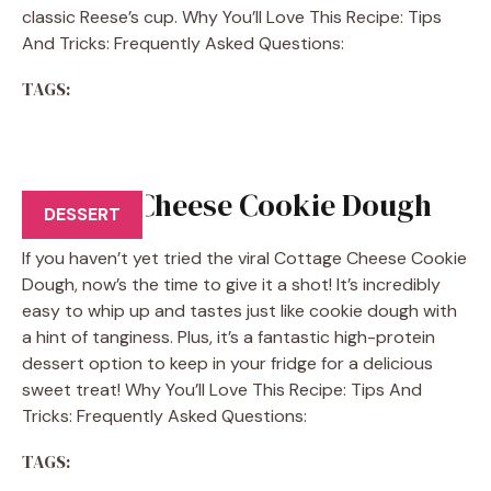
classic Reese’s cup. Why You’ll Love This Recipe: Tips
And Tricks: Frequently Asked Questions:
TAGS:
Cottage Cheese Cookie Dough
DESSERT
If you haven’t yet tried the viral Cottage Cheese Cookie
Dough, now’s the time to give it a shot! It’s incredibly
easy to whip up and tastes just like cookie dough with
a hint of tanginess. Plus, it’s a fantastic high-protein
dessert option to keep in your fridge for a delicious
sweet treat! Why You’ll Love This Recipe: Tips And
Tricks: Frequently Asked Questions:
TAGS: