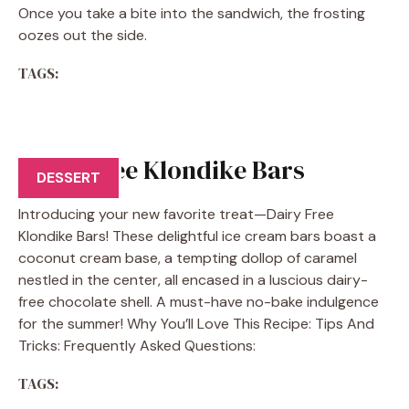
Once you take a bite into the sandwich, the frosting
oozes out the side.
TAGS:
Dairy Free Klondike Bars
DESSERT
Introducing your new favorite treat—Dairy Free
Klondike Bars! These delightful ice cream bars boast a
coconut cream base, a tempting dollop of caramel
nestled in the center, all encased in a luscious dairy-
free chocolate shell. A must-have no-bake indulgence
for the summer! Why You’ll Love This Recipe: Tips And
Tricks: Frequently Asked Questions:
TAGS: