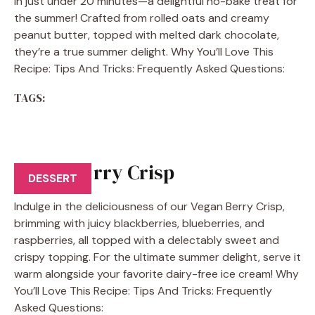
in just under 20 minutes—a delightful no-bake treat for
the summer! Crafted from rolled oats and creamy
peanut butter, topped with melted dark chocolate,
they’re a true summer delight. Why You’ll Love This
Recipe: Tips And Tricks: Frequently Asked Questions:
TAGS:
Vegan Berry Crisp
DESSERT
Indulge in the deliciousness of our Vegan Berry Crisp,
brimming with juicy blackberries, blueberries, and
raspberries, all topped with a delectably sweet and
crispy topping. For the ultimate summer delight, serve it
warm alongside your favorite dairy-free ice cream! Why
You’ll Love This Recipe: Tips And Tricks: Frequently
Asked Questions: