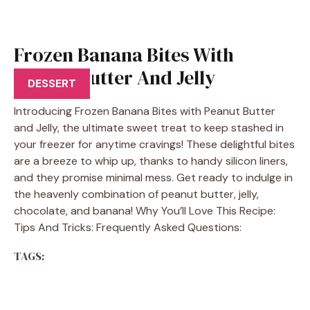
Frozen Banana Bites With
Peanut Butter And Jelly
DESSERT
Introducing Frozen Banana Bites with Peanut Butter
and Jelly, the ultimate sweet treat to keep stashed in
your freezer for anytime cravings! These delightful bites
are a breeze to whip up, thanks to handy silicon liners,
and they promise minimal mess. Get ready to indulge in
the heavenly combination of peanut butter, jelly,
chocolate, and banana! Why You’ll Love This Recipe:
Tips And Tricks: Frequently Asked Questions:
TAGS: