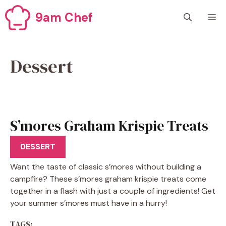
Skip
9am Chef
M
to
content
Dessert
S’mores Graham Krispie Treats
Recipe
DESSERT
Want the taste of classic s’mores without building a
campfire? These s’mores graham krispie treats come
together in a flash with just a couple of ingredients! Get
your summer s’mores must have in a hurry!
TAGS: