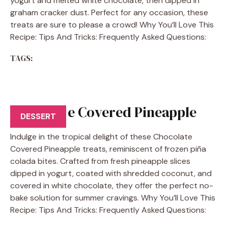
yogurt and melted white chocolate, then dipped in
graham cracker dust. Perfect for any occasion, these
treats are sure to please a crowd! Why You’ll Love This
Recipe: Tips And Tricks: Frequently Asked Questions:
TAGS:
Chocolate Covered Pineapple
DESSERT
Indulge in the tropical delight of these Chocolate
Covered Pineapple treats, reminiscent of frozen piña
colada bites. Crafted from fresh pineapple slices
dipped in yogurt, coated with shredded coconut, and
covered in white chocolate, they offer the perfect no-
bake solution for summer cravings. Why You’ll Love This
Recipe: Tips And Tricks: Frequently Asked Questions: