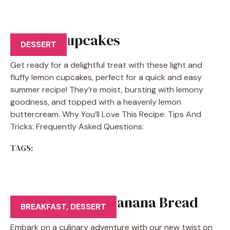
Lemon Cupcakes
DESSERT
Get ready for a delightful treat with these light and
fluffy lemon cupcakes, perfect for a quick and easy
summer recipe! They’re moist, bursting with lemony
goodness, and topped with a heavenly lemon
buttercream. Why You’ll Love This Recipe: Tips And
Tricks: Frequently Asked Questions:
TAGS:
Cinnamon Roll Banana Bread
BREAKFAST
,
DESSERT
Embark on a culinary adventure with our new twist on