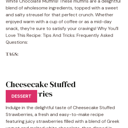
White Chocolate Muffins! These muffins are a delightful
blend of wholesome ingredients, topped with a sweet
and salty streusel for that perfect crunch. Whether
enjoyed warm with a cup of coffee or as a mid-day
snack, they’re sure to satisfy your cravings! Why You’ll
Love This Recipe: Tips And Tricks: Frequently Asked
Questions:
TAGS:
Cheesecake Stuffed
Strawberries
DESSERT
Indulge in the delightful taste of Cheesecake Stuffed
Strawberries, a fresh and easy-to-make recipe
featuring juicy strawberries filled with a blend of Greek