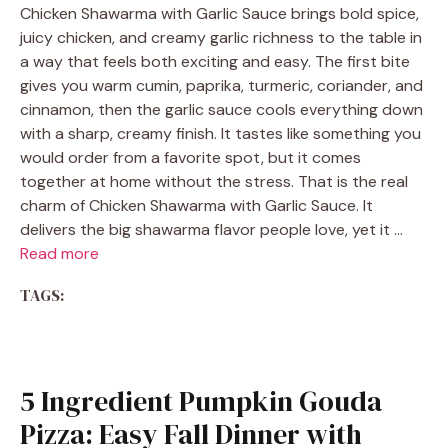
Chicken Shawarma with Garlic Sauce brings bold spice,
juicy chicken, and creamy garlic richness to the table in
a way that feels both exciting and easy. The first bite
gives you warm cumin, paprika, turmeric, coriander, and
cinnamon, then the garlic sauce cools everything down
with a sharp, creamy finish. It tastes like something you
would order from a favorite spot, but it comes
together at home without the stress. That is the real
charm of Chicken Shawarma with Garlic Sauce. It
delivers the big shawarma flavor people love, yet it …
Read more
TAGS:
5 Ingredient Pumpkin Gouda
Pizza: Easy Fall Dinner with