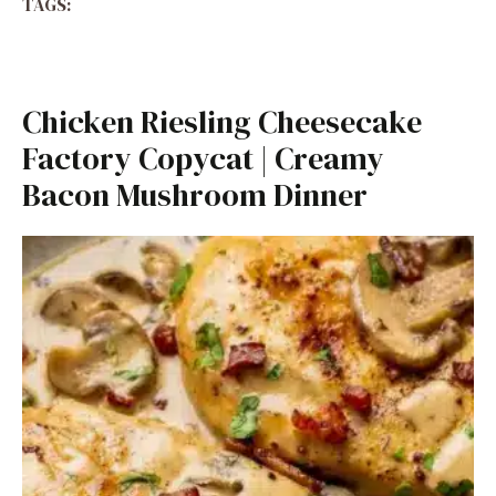
TAGS:
Chicken Riesling Cheesecake
Factory Copycat | Creamy
Bacon Mushroom Dinner