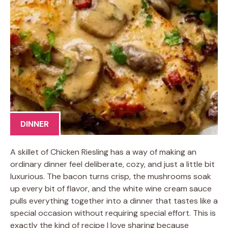
DINNER
A skillet of Chicken Riesling has a way of making an
ordinary dinner feel deliberate, cozy, and just a little bit
luxurious. The bacon turns crisp, the mushrooms soak
up every bit of flavor, and the white wine cream sauce
pulls everything together into a dinner that tastes like a
special occasion without requiring special effort. This is
exactly the kind of recipe I love sharing because