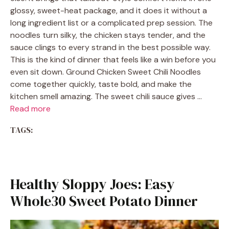
glossy, sweet-heat package, and it does it without a
long ingredient list or a complicated prep session. The
noodles turn silky, the chicken stays tender, and the
sauce clings to every strand in the best possible way.
This is the kind of dinner that feels like a win before you
even sit down. Ground Chicken Sweet Chili Noodles
come together quickly, taste bold, and make the
kitchen smell amazing. The sweet chili sauce gives …
Read more
TAGS:
Healthy Sloppy Joes: Easy
Whole30 Sweet Potato Dinner