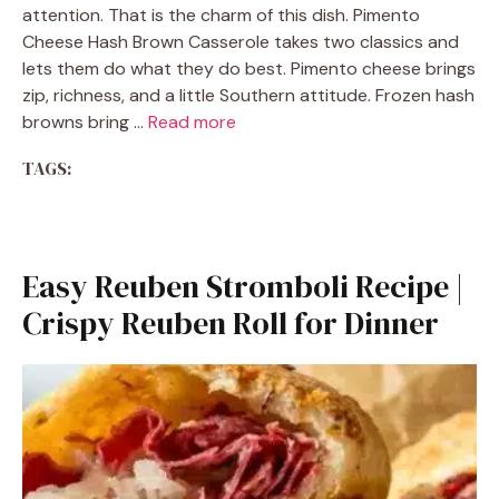
attention. That is the charm of this dish. Pimento
Cheese Hash Brown Casserole takes two classics and
lets them do what they do best. Pimento cheese brings
zip, richness, and a little Southern attitude. Frozen hash
browns bring …
Read more
TAGS:
Easy Reuben Stromboli Recipe |
Crispy Reuben Roll for Dinner