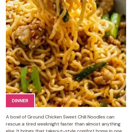
DINNER
A bowl of Ground Chicken Sweet Chili Noodles can
rescue a tired weeknight faster than almost anything
else. It brings that takeout-style comfort home in one