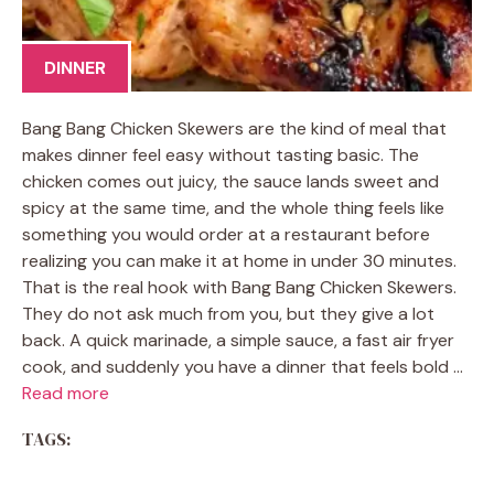
DINNER
Bang Bang Chicken Skewers are the kind of meal that
makes dinner feel easy without tasting basic. The
chicken comes out juicy, the sauce lands sweet and
spicy at the same time, and the whole thing feels like
something you would order at a restaurant before
realizing you can make it at home in under 30 minutes.
That is the real hook with Bang Bang Chicken Skewers.
They do not ask much from you, but they give a lot
back. A quick marinade, a simple sauce, a fast air fryer
cook, and suddenly you have a dinner that feels bold …
Read more
TAGS: