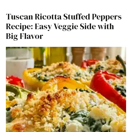
Tuscan Ricotta Stuffed Peppers
Recipe: Easy Veggie Side with
Big Flavor