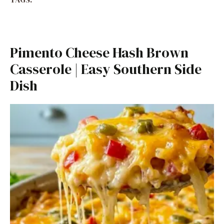
Pimento Cheese Hash Brown
Casserole | Easy Southern Side
Dish