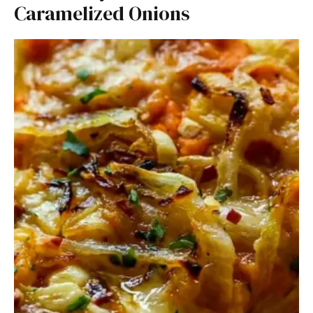
Caramelized Onions