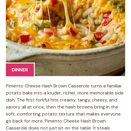
DINNER
Pimento Cheese Hash Brown Casserole turns a familiar
potato bake into a louder, richer, more memorable side
dish. The first forkful hits creamy, tangy, cheesy, and
savory all at once, then the hash browns bring in the
soft, comforting potato texture that makes everyone
go back for more. Pimento Cheese Hash Brown
Casserole does not just sit on the table. It steals