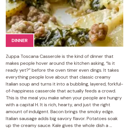
DINNER
Zuppa Toscana Casserole is the kind of dinner that
makes people hover around the kitchen asking, “Is it
ready yet?” before the oven timer even dings. It takes
everything people love about that classic creamy
Italian soup and turns it into a bubbling, layered, forkful-
of-happiness casserole that actually feeds a crowd.
This is the meal you make when your people are hungry
with a capital H. It is rich, hearty, and just the right
amount of indulgent. Bacon brings the smoky edge.
Italian sausage adds big savory flavor. Potatoes soak
up the creamy sauce. Kale gives the whole dish a …