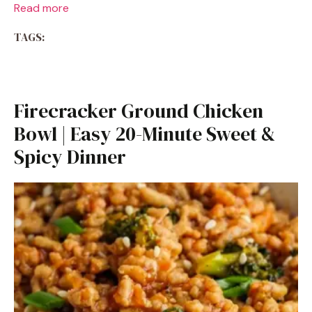
Read more
TAGS:
Firecracker Ground Chicken
Bowl | Easy 20-Minute Sweet &
Spicy Dinner