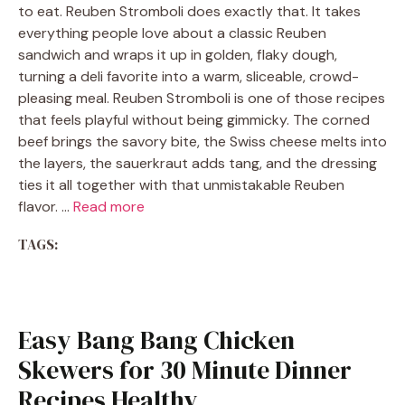
to eat. Reuben Stromboli does exactly that. It takes
everything people love about a classic Reuben
sandwich and wraps it up in golden, flaky dough,
turning a deli favorite into a warm, sliceable, crowd-
pleasing meal. Reuben Stromboli is one of those recipes
that feels playful without being gimmicky. The corned
beef brings the savory bite, the Swiss cheese melts into
the layers, the sauerkraut adds tang, and the dressing
ties it all together with that unmistakable Reuben
flavor. …
Read more
TAGS:
Easy Bang Bang Chicken
Skewers for 30 Minute Dinner
Recipes Healthy