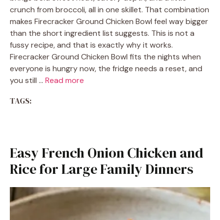
crunch from broccoli, all in one skillet. That combination
makes Firecracker Ground Chicken Bowl feel way bigger
than the short ingredient list suggests. This is not a
fussy recipe, and that is exactly why it works.
Firecracker Ground Chicken Bowl fits the nights when
everyone is hungry now, the fridge needs a reset, and
you still …
Read more
TAGS:
Easy French Onion Chicken and
Rice for Large Family Dinners