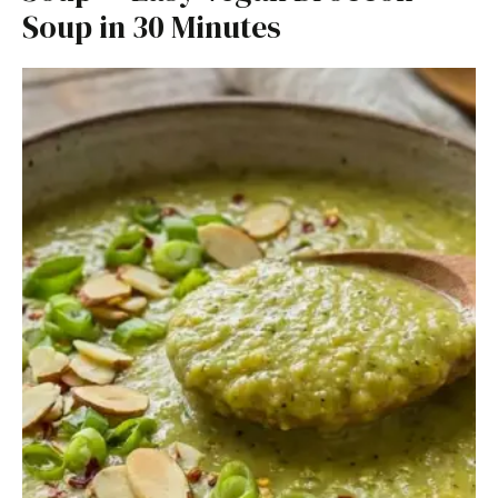
Soup in 30 Minutes