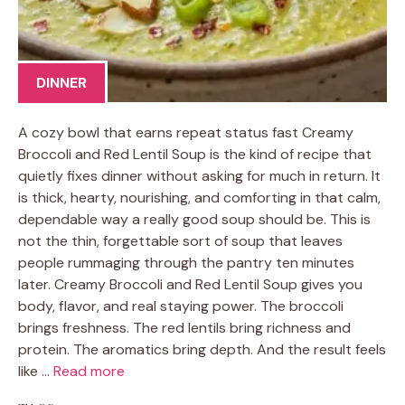
DINNER
A cozy bowl that earns repeat status fast Creamy
Broccoli and Red Lentil Soup is the kind of recipe that
quietly fixes dinner without asking for much in return. It
is thick, hearty, nourishing, and comforting in that calm,
dependable way a really good soup should be. This is
not the thin, forgettable sort of soup that leaves
people rummaging through the pantry ten minutes
later. Creamy Broccoli and Red Lentil Soup gives you
body, flavor, and real staying power. The broccoli
brings freshness. The red lentils bring richness and
protein. The aromatics bring depth. And the result feels
like …
Read more