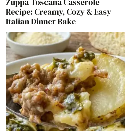
Zuppa Toscana Casserole
Recipe: Creamy, Cozy & Easy
Italian Dinner Bake