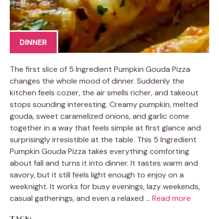
DINNER
The first slice of 5 Ingredient Pumpkin Gouda Pizza
changes the whole mood of dinner. Suddenly the
kitchen feels cozier, the air smells richer, and takeout
stops sounding interesting. Creamy pumpkin, melted
gouda, sweet caramelized onions, and garlic come
together in a way that feels simple at first glance and
surprisingly irresistible at the table. This 5 Ingredient
Pumpkin Gouda Pizza takes everything comforting
about fall and turns it into dinner. It tastes warm and
savory, but it still feels light enough to enjoy on a
weeknight. It works for busy evenings, lazy weekends,
casual gatherings, and even a relaxed …
Read more
TAGS: