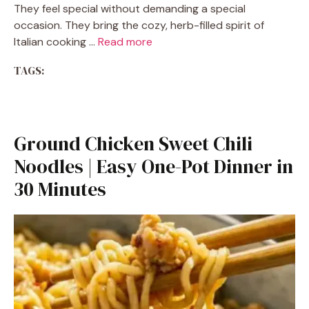
They feel special without demanding a special
occasion. They bring the cozy, herb-filled spirit of
Italian cooking …
Read more
TAGS:
Ground Chicken Sweet Chili
Noodles | Easy One-Pot Dinner in
30 Minutes