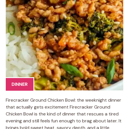
DINNER
Firecracker Ground Chicken Bowl: the weeknight dinner
that actually gets excitement Firecracker Ground
Chicken Bowl is the kind of dinner that rescues a tired
evening and still feels fun enough to brag about later. It
brings bold sweet heat, savory depth, and a little