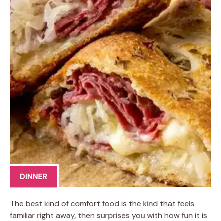
DINNER
The best kind of comfort food is the kind that feels
familiar right away, then surprises you with how fun it is