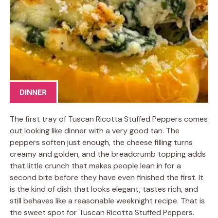
DINNER
The first tray of Tuscan Ricotta Stuffed Peppers comes
out looking like dinner with a very good tan. The
peppers soften just enough, the cheese filling turns
creamy and golden, and the breadcrumb topping adds
that little crunch that makes people lean in for a
second bite before they have even finished the first. It
is the kind of dish that looks elegant, tastes rich, and
still behaves like a reasonable weeknight recipe. That is
the sweet spot for Tuscan Ricotta Stuffed Peppers.