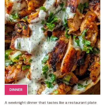
DINNER
A weeknight dinner that tastes like a restaurant plate