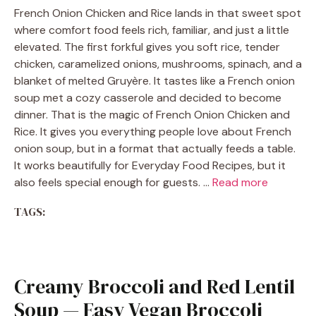
French Onion Chicken and Rice lands in that sweet spot
where comfort food feels rich, familiar, and just a little
elevated. The first forkful gives you soft rice, tender
chicken, caramelized onions, mushrooms, spinach, and a
blanket of melted Gruyère. It tastes like a French onion
soup met a cozy casserole and decided to become
dinner. That is the magic of French Onion Chicken and
Rice. It gives you everything people love about French
onion soup, but in a format that actually feeds a table.
It works beautifully for Everyday Food Recipes, but it
also feels special enough for guests. …
Read more
TAGS:
Creamy Broccoli and Red Lentil
Soup — Easy Vegan Broccoli