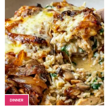
DINNER