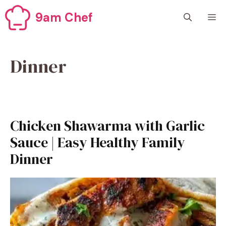
Skip
9am Chef
M
to
content
Dinner
Chicken Shawarma with Garlic
Sauce | Easy Healthy Family
Dinner