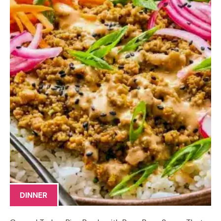
DINNER