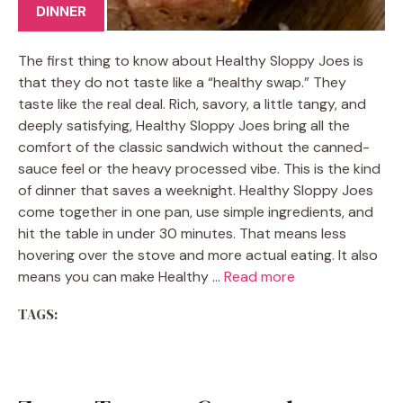
DINNER
The first thing to know about Healthy Sloppy Joes is
that they do not taste like a “healthy swap.” They
taste like the real deal. Rich, savory, a little tangy, and
deeply satisfying, Healthy Sloppy Joes bring all the
comfort of the classic sandwich without the canned-
sauce feel or the heavy processed vibe. This is the kind
of dinner that saves a weeknight. Healthy Sloppy Joes
come together in one pan, use simple ingredients, and
hit the table in under 30 minutes. That means less
hovering over the stove and more actual eating. It also
means you can make Healthy …
Read more
TAGS: