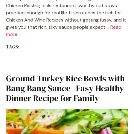
Chicken Riesling feels restaurant-worthy but stays
practical enough for real life. It scratches the itch for
Chicken And Wine Recipes without getting fussy, and it
gives you that rich, silky sauce people expect …
Read
more
TAGS:
Ground Turkey Rice Bowls with
Bang Bang Sauce | Easy Healthy
Dinner Recipe for Family