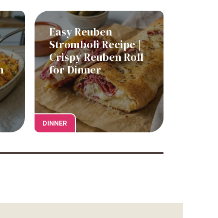
Easy Reuben
Stromboli Recipe |
Crispy Reuben Roll
h
for Dinner
DINNER