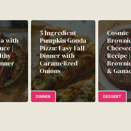
5 Ingredient
Cosmic
a with
Pumpkin Gouda
Browni
uce |
Pizza: Easy Fall
Cheese
lthy
Dinner with
Recipe 
inner
Caramelized
Brownie
Onions
& Gana
DINNER
DESSERT