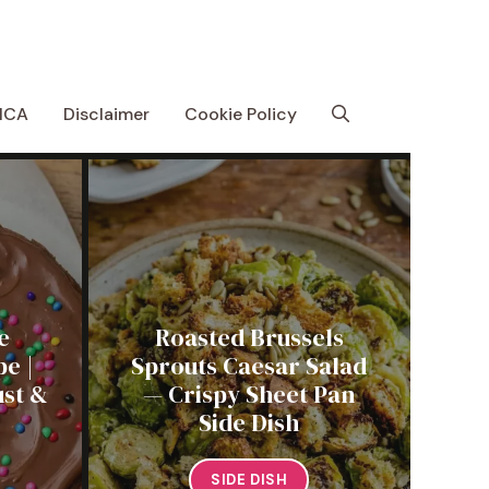
MCA
Disclaimer
Cookie Policy
e
Roasted Brussels
e |
Sprouts Caesar Salad
st &
— Crispy Sheet Pan
Side Dish
SIDE DISH