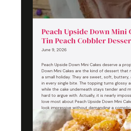
Peach Upside Down Mini C
Tin Peach Cobbler Desser
June 9, 2026
Peach Upside Down Mini Cakes deserve a pro
Down Mini Cakes are the kind of dessert that 
a small holiday. They are sweet, soft, buttery
in every single bite. The topping turns glossy 
while the cake underneath stays tender and m
hard to argue with. Actually, it is nearly impos
love most about Peach Upside Down Mini Cak
look impressive without demanding a complica
the …
Read more