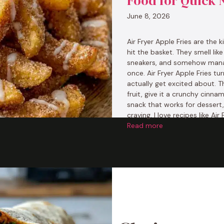
Food for Quick 
June 8, 2026
Air Fryer Apple Fries are the 
hit the basket. They smell lik
sneakers, and somehow manage
once. Air Fryer Apple Fries t
actually get excited about. T
fruit, give it a crunchy cinn
snack that works for dessert
craving. I love recipes like Ai
Read more