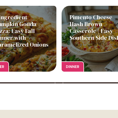
Ingredient
Pimento Cheese
umpkin Gouda
Hash Brown
zza: Easy Fall
Casserole | Easy
inner with
Southern Side Dis
aramelized Onions
ER
DINNER