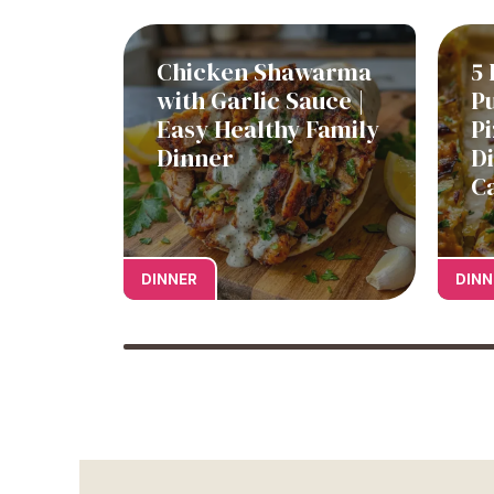
Chicken Shawarma
5 
with Garlic Sauce |
P
Easy Healthy Family
Pi
Dinner
D
C
DINNER
DINN