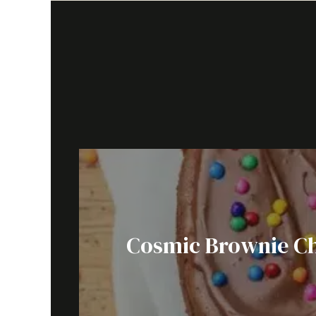
Cosmic Brownie Ch