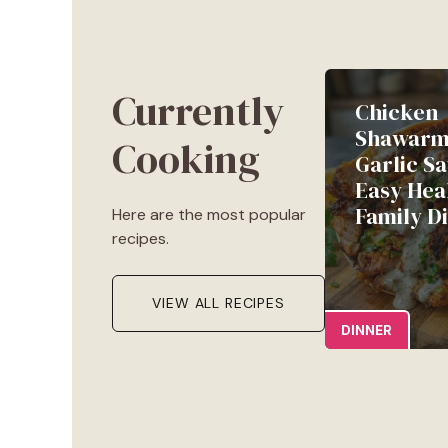
Currently
Chicken
Shawarm
Cooking
Garlic Sa
Easy Hea
Family D
Here are the most popular
recipes.
VIEW ALL RECIPES
DINNER