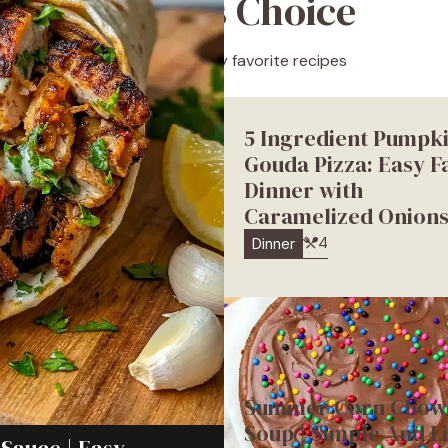
Editor’s Choice
A selection of my favorite recipes
5 Ingredient Pumpk
Gouda Pizza: Easy Fa
Dinner with
Caramelized Onion
4
Dinner
Summer Corn Chow
Soup | Simple And L