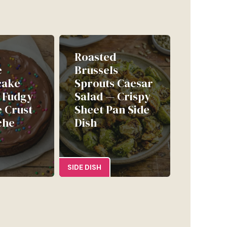
Roasted
e
Brussels
cake
Sprouts Caesar
| Fudgy
Salad — Crispy
 Crust
Sheet Pan Side
che
Dish
SIDE DISH