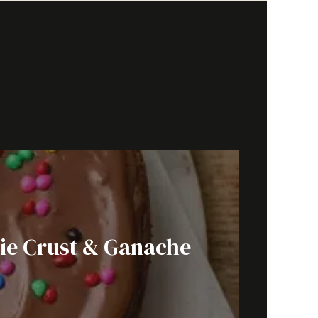
ie Crust & Ganache