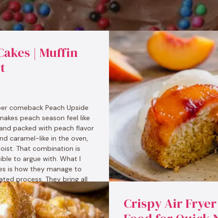
akes | Muffin
t
per comeback Peach Upside
makes peach season feel like
, and packed with peach flavor
and caramel-like in the oven,
oist. That combination is
sible to argue with. What I
es is how they manage to
ted process. They bring all
Crispy Air Fryer