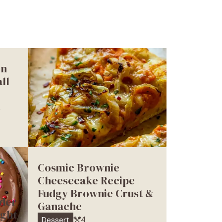
in
ll
s
Cosmic Brownie
Cheesecake Recipe |
Fudgy Brownie Crust &
der
Ganache
ight
4
Dessert