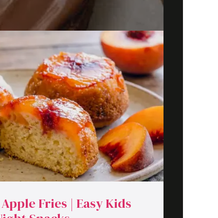
 Apple Fries | Easy Kids