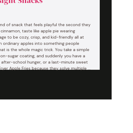
Night Snacks
kind of snack that feels playful the second they
e cinnamon, taste like apple pie wearing
 to be cozy, crisp, and kid-friendly all at
urn ordinary apples into something people
hat is the whole magic trick. You take a simple
amon-sugar coating, and suddenly you have a
, after-school hunger, or a last-minute sweet
r Fryer Apple Fries because they solve multiple …