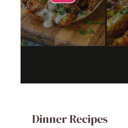
Dinner Recipes