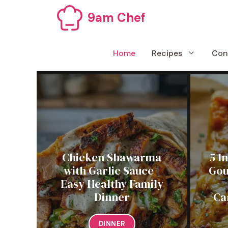
Skip
9am Chef
to
content
Home
Recipes
Con
Chicken Shawarma
5 I
with Garlic Sauce |
Gou
Easy Healthy Family
Dinner
Ca
DINNER