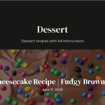
Dessert
Dessert recipes with full instructions
eesecake Recipe | Fudgy Brown
June 12, 2026