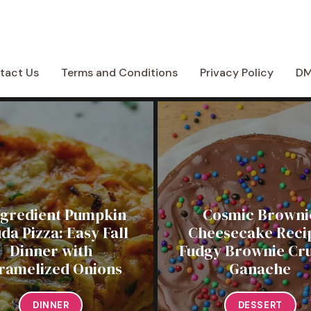
tact Us
Terms and Conditions
Privacy Policy
D
ngredient Pumpkin
Cosmic Browni
da Pizza: Easy Fall
Cheesecake Recip
Dinner with
Fudgy Brownie Cru
ramelized Onions
Ganache
DINNER
DESSERT