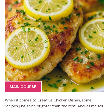
MAIN COURSE
When it comes to Creative Chicken Dishes, some
recipes just shine brighter than the rest. And let me tell