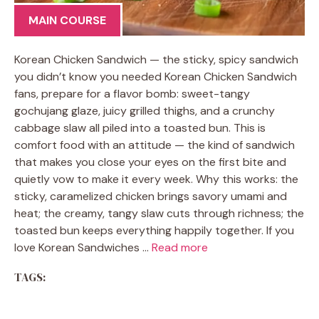
MAIN COURSE
Korean Chicken Sandwich — the sticky, spicy sandwich
you didn’t know you needed Korean Chicken Sandwich
fans, prepare for a flavor bomb: sweet-tangy
gochujang glaze, juicy grilled thighs, and a crunchy
cabbage slaw all piled into a toasted bun. This is
comfort food with an attitude — the kind of sandwich
that makes you close your eyes on the first bite and
quietly vow to make it every week. Why this works: the
sticky, caramelized chicken brings savory umami and
heat; the creamy, tangy slaw cuts through richness; the
toasted bun keeps everything happily together. If you
love Korean Sandwiches …
Read more
TAGS: