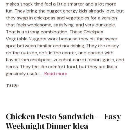
makes snack time feel a little smarter and a lot more
fun. They bring the nugget energy kids already love, but
they swap in chickpeas and vegetables for a version
that feels wholesome, satisfying, and very dunkable.
That is a strong combination. These Chickpea
Vegetable Nuggets work because they hit the sweet
spot between familiar and nourishing. They are crispy
on the outside, soft in the center, and packed with
flavor from chickpeas, zucchini, carrot, onion, garlic, and
herbs. They feel like comfort food, but they act like a
genuinely useful …
Read more
TAGS:
Chicken Pesto Sandwich — Easy
Weeknight Dinner Idea