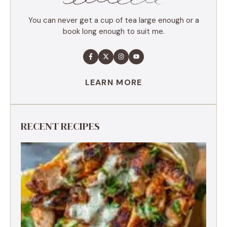
MAIN COURSE