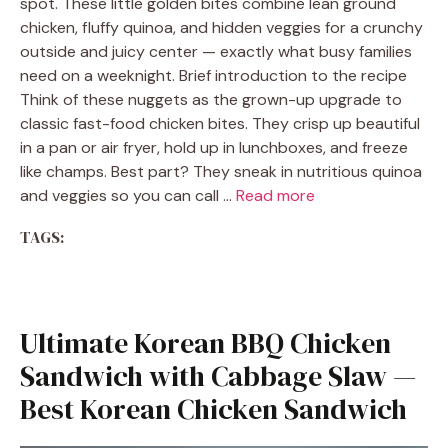
spot. These little golden bites combine lean ground
chicken, fluffy quinoa, and hidden veggies for a crunchy
outside and juicy center — exactly what busy families
need on a weeknight. Brief introduction to the recipe
Think of these nuggets as the grown-up upgrade to
classic fast-food chicken bites. They crisp up beautiful
in a pan or air fryer, hold up in lunchboxes, and freeze
like champs. Best part? They sneak in nutritious quinoa
and veggies so you can call …
Read more
TAGS:
Ultimate Korean BBQ Chicken
Sandwich with Cabbage Slaw —
Best Korean Chicken Sandwich