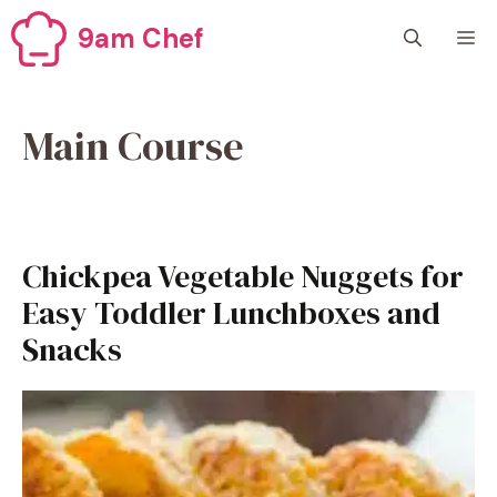
Skip
9am Chef
M
to
content
Main Course
Chickpea Vegetable Nuggets for
Easy Toddler Lunchboxes and
Snacks