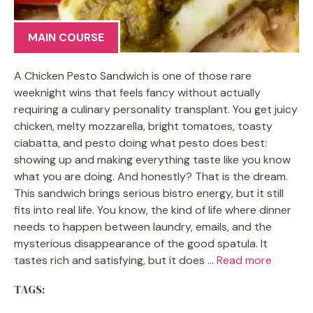
MAIN COURSE
A Chicken Pesto Sandwich is one of those rare
weeknight wins that feels fancy without actually
requiring a culinary personality transplant. You get juicy
chicken, melty mozzarella, bright tomatoes, toasty
ciabatta, and pesto doing what pesto does best:
showing up and making everything taste like you know
what you are doing. And honestly? That is the dream.
This sandwich brings serious bistro energy, but it still
fits into real life. You know, the kind of life where dinner
needs to happen between laundry, emails, and the
mysterious disappearance of the good spatula. It
tastes rich and satisfying, but it does …
Read more
TAGS: