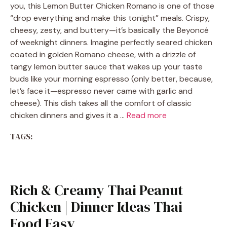
you, this Lemon Butter Chicken Romano is one of those
“drop everything and make this tonight” meals. Crispy,
cheesy, zesty, and buttery—it’s basically the Beyoncé
of weeknight dinners. Imagine perfectly seared chicken
coated in golden Romano cheese, with a drizzle of
tangy lemon butter sauce that wakes up your taste
buds like your morning espresso (only better, because,
let’s face it—espresso never came with garlic and
cheese). This dish takes all the comfort of classic
chicken dinners and gives it a …
Read more
TAGS:
Rich & Creamy Thai Peanut
Chicken | Dinner Ideas Thai
Food Easy