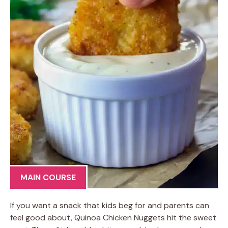
MAIN COURSE
If you want a snack that kids beg for and parents can
feel good about, Quinoa Chicken Nuggets hit the sweet