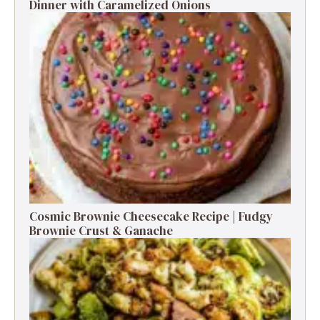
Quick & Easy Cabbage Recipes
Healthy | Ground Beef &
Chopped Cabbage Skillet