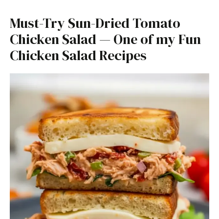
Must-Try Sun-Dried Tomato
Chicken Salad — One of my Fun
Chicken Salad Recipes