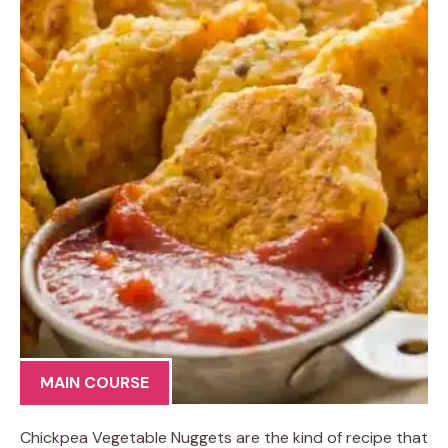
MAIN COURSE
Chickpea Vegetable Nuggets are the kind of recipe that