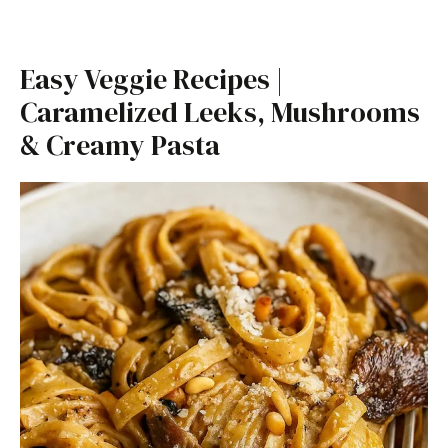
Easy Veggie Recipes |
Caramelized Leeks, Mushrooms
& Creamy Pasta