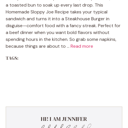
a toasted bun to soak up every last drop. This
Homemade Sloppy Joe Recipe takes your typical
sandwich and turns it into a Steakhouse Burger in
disguise—comfort food with a fancy streak. Perfect for
a beef dinner when you want bold flavors without
spending hours in the kitchen. So grab some napkins,
because things are about to …
Read more
TAGS:
Comfort Food Classic | Ground
Beef Casserole with Cheese &
Potatoes