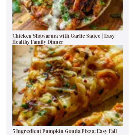
There are few things in life more satisfying than pulling a
golden-bubbly casserole out of the oven. The kitchen
smells incredible, the cheese is gooey, and the edges
are perfectly crisped. This Ground Beef Casserole—
often called a Hobo Casserole by those who grew up
with it—is a dish that feels like a hug on a plate. It’s built
from the kind of ingredients you probably have on
hand: ground beef, potatoes, cream soup, and cheese.
Nothing fancy, nothing fussy—just straight-up cozy
cooking. Honestly, if I had a dollar for every time this
casserole saved dinner at the last minute, I’d …
Read
more
TAGS: