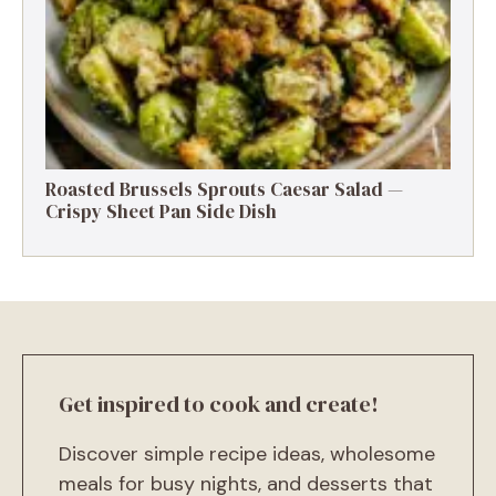
MAIN COURSE
There’s something magical about recipes that are both
comfort food and weeknight lifesavers. Enter: Ground
Beef and Chopped Cabbage Skillet. It’s hearty, flavorful,
budget-friendly, and the kind of dish that makes you
feel like you put in way more effort than you actually
did. Think of this as the culinary version of sweatpants:
cozy, no-fuss, and always reliable. With juicy ground
beef, tender cabbage, and a handful of pantry staples,
this skillet meal comes together in just about 30
minutes. Perfect for busy weeknights, chilly evenings, or
whenever you need a solid go-to dinner. And honestly?