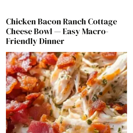
Chicken Bacon Ranch Cottage
Cheese Bowl — Easy Macro-
Friendly Dinner