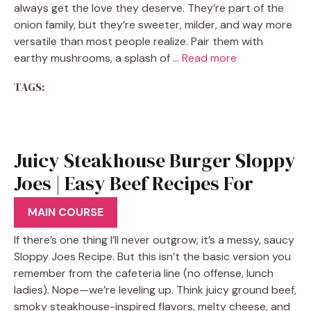
always get the love they deserve. They’re part of the
onion family, but they’re sweeter, milder, and way more
versatile than most people realize. Pair them with
earthy mushrooms, a splash of …
Read more
TAGS:
Juicy Steakhouse Burger Sloppy
Joes | Easy Beef Recipes For
Dinner
MAIN COURSE
If there’s one thing I’ll never outgrow, it’s a messy, saucy
Sloppy Joes Recipe. But this isn’t the basic version you
remember from the cafeteria line (no offense, lunch
ladies). Nope—we’re leveling up. Think juicy ground beef,
smoky steakhouse-inspired flavors, melty cheese, and