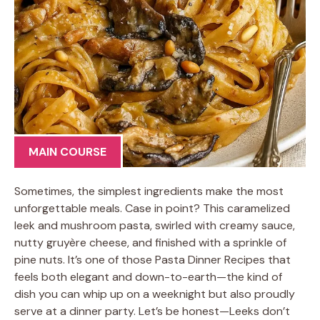
MAIN COURSE
Sometimes, the simplest ingredients make the most
unforgettable meals. Case in point? This caramelized
leek and mushroom pasta, swirled with creamy sauce,
nutty gruyère cheese, and finished with a sprinkle of
pine nuts. It’s one of those Pasta Dinner Recipes that
feels both elegant and down-to-earth—the kind of
dish you can whip up on a weeknight but also proudly
serve at a dinner party. Let’s be honest—Leeks don’t