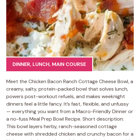
DINNER
,
LUNCH
,
MAIN COURSE
Meet the Chicken Bacon Ranch Cottage Cheese Bowl, a
creamy, salty, protein-packed bowl that solves lunch,
powers post-workout refuels, and makes weeknight
dinners feel a little fancy. It’s fast, flexible, and unfussy
— everything you want from a Macro-Friendly Dinner or
a no-fuss Meal Prep Bowl Recipe. Short description:
This bowl layers herby, ranch-seasoned cottage
cheese with shredded chicken and crunchy bacon for a