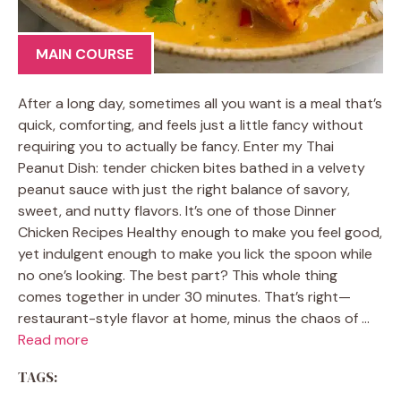
MAIN COURSE
After a long day, sometimes all you want is a meal that’s
quick, comforting, and feels just a little fancy without
requiring you to actually be fancy. Enter my Thai
Peanut Dish: tender chicken bites bathed in a velvety
peanut sauce with just the right balance of savory,
sweet, and nutty flavors. It’s one of those Dinner
Chicken Recipes Healthy enough to make you feel good,
yet indulgent enough to make you lick the spoon while
no one’s looking. The best part? This whole thing
comes together in under 30 minutes. That’s right—
restaurant-style flavor at home, minus the chaos of …
Read more
TAGS: