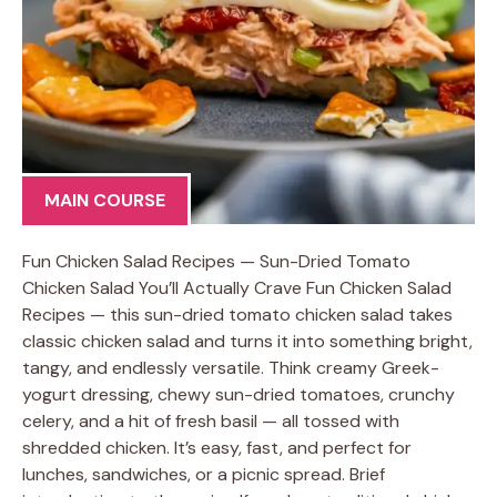
MAIN COURSE
Fun Chicken Salad Recipes — Sun-Dried Tomato
Chicken Salad You’ll Actually Crave Fun Chicken Salad
Recipes — this sun-dried tomato chicken salad takes
classic chicken salad and turns it into something bright,
tangy, and endlessly versatile. Think creamy Greek-
yogurt dressing, chewy sun-dried tomatoes, crunchy
celery, and a hit of fresh basil — all tossed with
shredded chicken. It’s easy, fast, and perfect for
lunches, sandwiches, or a picnic spread. Brief