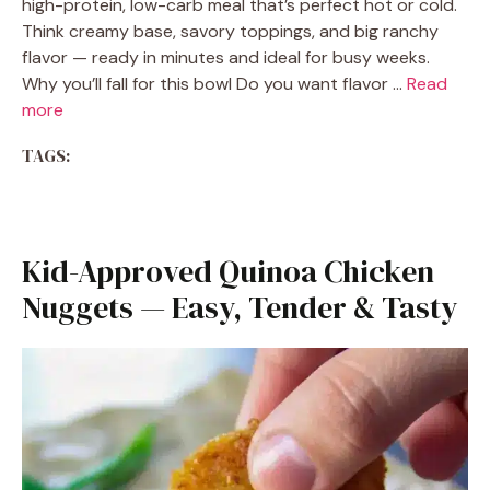
high-protein, low-carb meal that’s perfect hot or cold.
Think creamy base, savory toppings, and big ranchy
flavor — ready in minutes and ideal for busy weeks.
Why you’ll fall for this bowl Do you want flavor …
Read
more
TAGS:
Kid-Approved Quinoa Chicken
Nuggets — Easy, Tender & Tasty