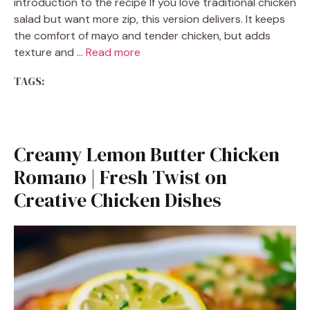
introduction to the recipe If you love traditional chicken
salad but want more zip, this version delivers. It keeps
the comfort of mayo and tender chicken, but adds
texture and …
Read more
TAGS:
Creamy Lemon Butter Chicken
Romano | Fresh Twist on
Creative Chicken Dishes