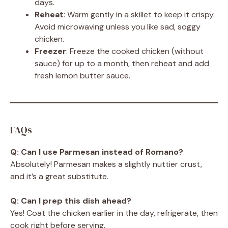
days.
Reheat
: Warm gently in a skillet to keep it crispy.
Avoid microwaving unless you like sad, soggy
chicken.
Freezer
: Freeze the cooked chicken (without
sauce) for up to a month, then reheat and add
fresh lemon butter sauce.
FAQs
Q: Can I use Parmesan instead of Romano?
Absolutely! Parmesan makes a slightly nuttier crust,
and it’s a great substitute.
Q: Can I prep this dish ahead?
Yes! Coat the chicken earlier in the day, refrigerate, then
cook right before serving.