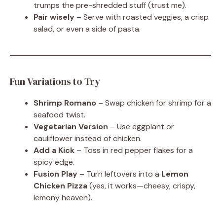
trumps the pre-shredded stuff (trust me).
Pair wisely
– Serve with roasted veggies, a crisp
salad, or even a side of pasta.
Fun Variations to Try
Shrimp Romano
– Swap chicken for shrimp for a
seafood twist.
Vegetarian Version
– Use eggplant or
cauliflower instead of chicken.
Add a Kick
– Toss in red pepper flakes for a
spicy edge.
Fusion Play
– Turn leftovers into a
Lemon
Chicken Pizza
(yes, it works—cheesy, crispy,
lemony heaven).