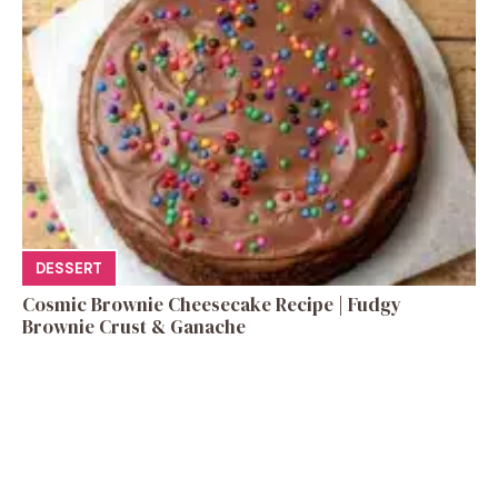
DESSERT
Cosmic Brownie Cheesecake Recipe | Fudgy
Brownie Crust & Ganache