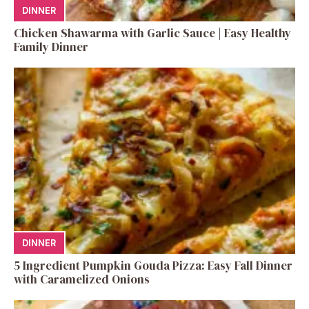
DINNER
Chicken Shawarma with Garlic Sauce | Easy Healthy
Family Dinner
DINNER
5 Ingredient Pumpkin Gouda Pizza: Easy Fall Dinner
with Caramelized Onions