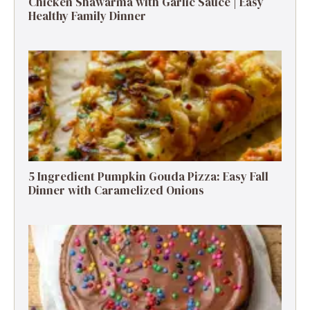
Chicken Shawarma with Garlic Sauce | Easy
Healthy Family Dinner
5 Ingredient Pumpkin Gouda Pizza: Easy Fall
Dinner with Caramelized Onions