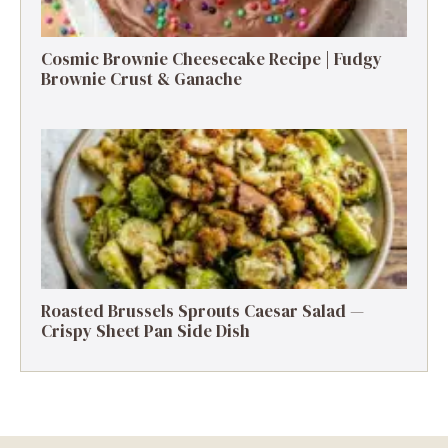
Cosmic Brownie Cheesecake Recipe | Fudgy
Brownie Crust & Ganache
Roasted Brussels Sprouts Caesar Salad —
Crispy Sheet Pan Side Dish