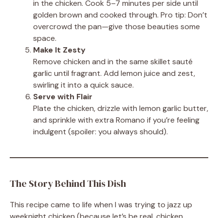
in the chicken. Cook 5–7 minutes per side until
golden brown and cooked through. Pro tip: Don’t
overcrowd the pan—give those beauties some
space.
Make It Zesty
Remove chicken and in the same skillet sauté
garlic until fragrant. Add lemon juice and zest,
swirling it into a quick sauce.
Serve with Flair
Plate the chicken, drizzle with lemon garlic butter,
and sprinkle with extra Romano if you’re feeling
indulgent (spoiler: you always should).
The Story Behind This Dish
This recipe came to life when I was trying to jazz up
weeknight chicken (because let’s be real, chicken