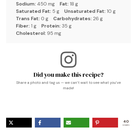
Sodium:
450 mg
Fat:
18 g
Saturated Fat:
5 g
Unsaturated Fat:
10 g
Trans Fat:
0 g
Carbohydrates:
26 g
Fiber:
1 g
Protein:
35 g
Cholesterol:
95 mg
Did you make this recipe?
Share a photo and tag us — we can’t wait to see what you’ve
made!
40
SHARES