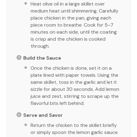
Heat olive oil in a large skillet over
medium heat until shimmering. Carefully
place chicken in the pan, giving each
piece room to breathe. Cook for 5–7
minutes on each side, until the coating
is crisp and the chicken is cooked
through.
Build the Sauce
Once the chicken is done, set it on a
plate lined with paper towels. Using the
same skillet, toss in the garlic and let it
sizzle for about 30 seconds. Add lemon
juice and zest, stirring to scrape up the
flavorful bits left behind.
Serve and Savor
Return the chicken to the skillet briefly
or simply spoon the lemon garlic sauce