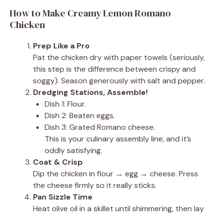
How to Make Creamy Lemon Romano
Chicken
Prep Like a Pro
Pat the chicken dry with paper towels (seriously,
this step is the difference between crispy and
soggy). Season generously with salt and pepper.
Dredging Stations, Assemble!
Dish 1: Flour.
Dish 2: Beaten eggs.
Dish 3: Grated Romano cheese.
This is your culinary assembly line, and it’s
oddly satisfying.
Coat & Crisp
Dip the chicken in flour → egg → cheese. Press
the cheese firmly so it really sticks.
Pan Sizzle Time
Heat olive oil in a skillet until shimmering, then lay