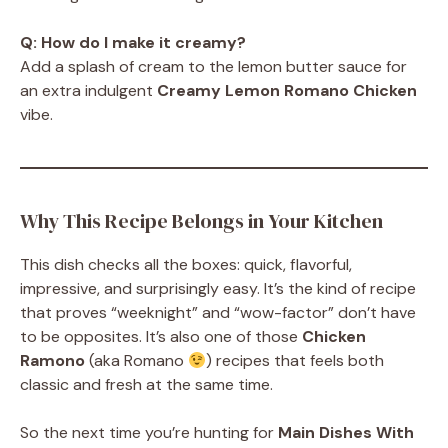
Q: How do I make it creamy?
Add a splash of cream to the lemon butter sauce for
an extra indulgent
Creamy Lemon Romano Chicken
vibe.
Why This Recipe Belongs in Your Kitchen
This dish checks all the boxes: quick, flavorful,
impressive, and surprisingly easy. It’s the kind of recipe
that proves “weeknight” and “wow-factor” don’t have
to be opposites. It’s also one of those
Chicken
Ramono
(aka Romano
) recipes that feels both
classic and fresh at the same time.
So the next time you’re hunting for
Main Dishes With