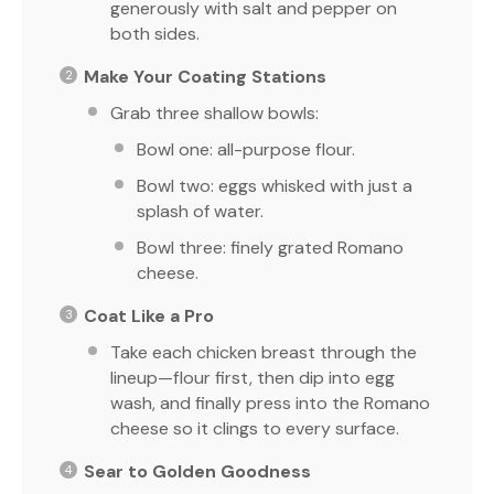
generously with salt and pepper on
both sides.
Make Your Coating Stations
Grab three shallow bowls:
Bowl one: all-purpose flour.
Bowl two: eggs whisked with just a
splash of water.
Bowl three: finely grated Romano
cheese.
Coat Like a Pro
Take each chicken breast through the
lineup—flour first, then dip into egg
wash, and finally press into the Romano
cheese so it clings to every surface.
Sear to Golden Goodness