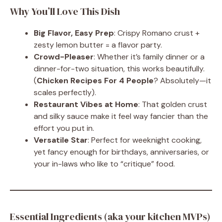
Why You’ll Love This Dish
Big Flavor, Easy Prep
: Crispy Romano crust +
zesty lemon butter = a flavor party.
Crowd-Pleaser
: Whether it’s family dinner or a
dinner-for-two situation, this works beautifully.
(
Chicken Recipes For 4 People
? Absolutely—it
scales perfectly).
Restaurant Vibes at Home
: That golden crust
and silky sauce make it feel way fancier than the
effort you put in.
Versatile Star
: Perfect for weeknight cooking,
yet fancy enough for birthdays, anniversaries, or
your in-laws who like to “critique” food.
Essential Ingredients (aka your kitchen MVPs)