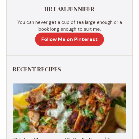
e
HI! I AM JENNIFER
:
You can never get a cup of tea large enough or a
book long enough to suit me.
Follow Me on Pinterest
RECENT RECIPES