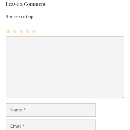
Leave a Comment
Recipe rating
1
Comment
2
3
4
5
Star
Stars
Stars
Stars
Stars
Name
Email