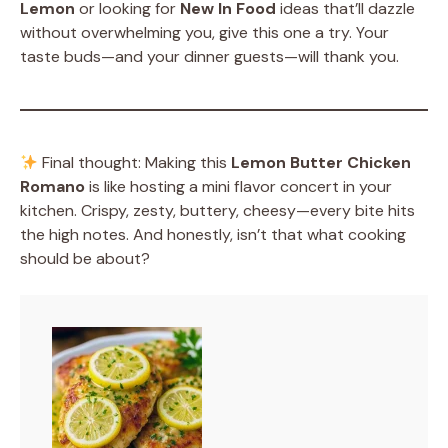
Lemon
or looking for
New In Food
ideas that’ll dazzle
without overwhelming you, give this one a try. Your
taste buds—and your dinner guests—will thank you.
Final thought: Making this
Lemon Butter Chicken
Romano
is like hosting a mini flavor concert in your
kitchen. Crispy, zesty, buttery, cheesy—every bite hits
the high notes. And honestly, isn’t that what cooking
should be about?