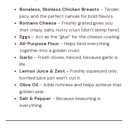
Boneless, Skinless Chicken Breasts
– Tender,
juicy, and the perfect canvas for bold flavors.
Romano Cheese
– Freshly grated gives you
that crispy, salty, nutty crust (don’t skimp here).
Eggs
– Act as the “glue” for the cheese coating.
All-Purpose Flour
– Helps bind everything
together into a golden crust.
Garlic
– Fresh cloves, minced, because garlic is
life.
Lemon Juice & Zest
– Freshly squeezed only;
bottled juice just won’t cut it.
Olive Oil
– Adds richness and helps achieve that
golden sear.
Salt & Pepper
– Because seasoning is
everything.