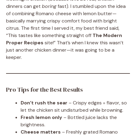
dinners can get
boring
fast). I stumbled upon the idea
of combining Romano cheese with lemon butter—
basically marrying crispy comfort food with bright
citrus. The first time I served it, my best friend said,
“This tastes like something straight off
The Modern
Proper Recipes
site!” That’s when I knew this wasn’t
just another chicken dinner—it was going to be a
keeper.
Pro Tips for the Best Results
Don’t rush the sear
– Crispy edges = flavor, so
let the chicken sit undisturbed while browning.
Fresh lemon only
– Bottled juice lacks the
brightness.
Cheese matters
– Freshly grated Romano