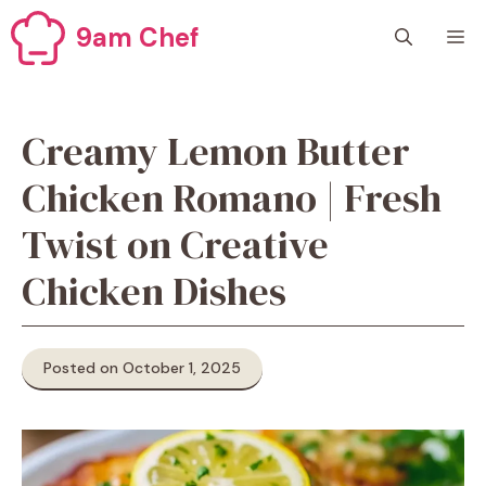
Skip
9am Chef
M
to
content
Creamy Lemon Butter
Chicken Romano | Fresh
Twist on Creative
Chicken Dishes
Posted on October 1, 2025