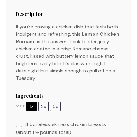
Description
If you’re craving a chicken dish that feels both
indulgent and refreshing, this
Lemon Chicken
Romano
is the answer. Think tender, juicy
chicken coated in a crisp Romano cheese
crust, kissed with buttery lemon sauce that
brightens every bite. It’s classy enough for
date night but simple enough to pull off on a
Tuesday.
Ingredients
1x
2x
3x
SCALE
4
boneless, skinless chicken breasts
(about
1 ½
pounds total)