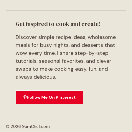
Get inspired to cook and create!
Discover simple recipe ideas, wholesome
meals for busy nights, and desserts that
wow every time. I share step-by-step
tutorials, seasonal favorites, and clever
swaps to make cooking easy, fun, and
always delicious.
Follow Me On Pinterest
© 2026 9amChef.com