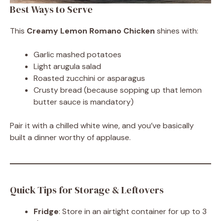
Best Ways to Serve
This
Creamy Lemon Romano Chicken
shines with:
Garlic mashed potatoes
Light arugula salad
Roasted zucchini or asparagus
Crusty bread (because sopping up that lemon
butter sauce is mandatory)
Pair it with a chilled white wine, and you’ve basically
built a dinner worthy of applause.
Quick Tips for Storage & Leftovers
Fridge
: Store in an airtight container for up to 3