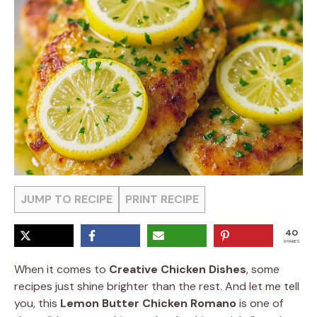
JUMP TO RECIPE
PRINT RECIPE
40
SHARES
When it comes to
Creative Chicken Dishes
, some
recipes just shine brighter than the rest. And let me tell
you, this
Lemon Butter Chicken Romano
is one of