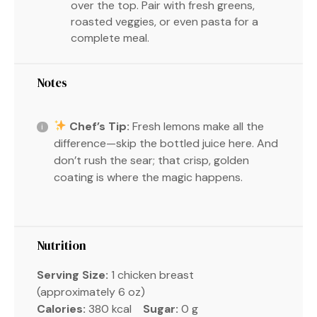
over the top. Pair with fresh greens,
roasted veggies, or even pasta for a
complete meal.
Notes
Chef’s Tip:
Fresh lemons make all the
difference—skip the bottled juice here. And
don’t rush the sear; that crisp, golden
coating is where the magic happens.
Nutrition
Serving Size:
1 chicken breast
(approximately 6 oz)
Calories:
380 kcal
Sugar:
0 g