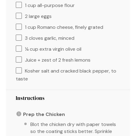
1 cup
all-purpose flour
2
large eggs
1 cup
Romano cheese, finely grated
3
cloves garlic, minced
¼ cup
extra virgin olive oil
Juice + zest of 2 fresh lemons
Kosher salt and cracked black pepper, to
taste
Instructions
Prep the Chicken
Blot the chicken dry with paper towels
so the coating sticks better. Sprinkle