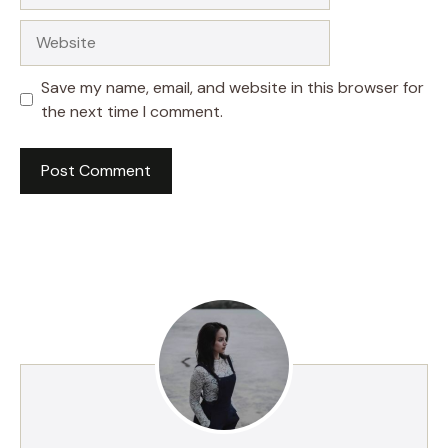
Website
Save my name, email, and website in this browser for
the next time I comment.
A
l
t
e
r
n
a
t
i
v