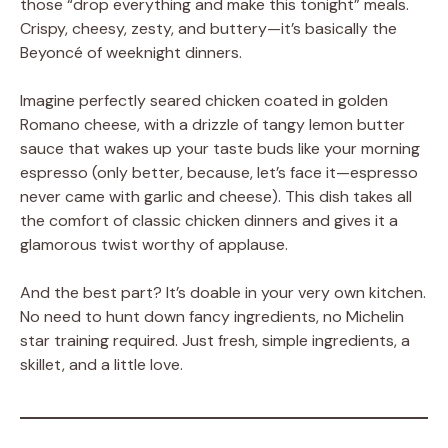
those “drop everything and make this tonight” meals.
Crispy, cheesy, zesty, and buttery—it’s basically the
Beyoncé of weeknight dinners.
Imagine perfectly seared chicken coated in golden
Romano cheese, with a drizzle of tangy lemon butter
sauce that wakes up your taste buds like your morning
espresso (only better, because, let’s face it—espresso
never came with garlic and cheese). This dish takes all
the comfort of classic chicken dinners and gives it a
glamorous twist worthy of applause.
And the best part? It’s doable in your very own kitchen.
No need to hunt down fancy ingredients, no Michelin
star training required. Just fresh, simple ingredients, a
skillet, and a little love.