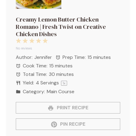
Creamy Lemon Butter Chicken
Romano | Fresh Twist on Creative
Chicken Dishes
1
2
3
4
5
Star
Stars
Stars
Stars
Stars
No reviews
Author:
Jennifer
Prep Time:
15 minutes
Cook Time:
15 minutes
Total Time:
30 minutes
Yield:
4
Servings
1
x
Category:
Main Course
PRINT RECIPE
PIN RECIPE