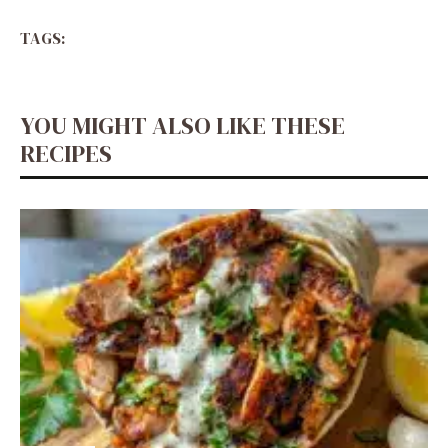
TAGS:
YOU MIGHT ALSO LIKE THESE
RECIPES