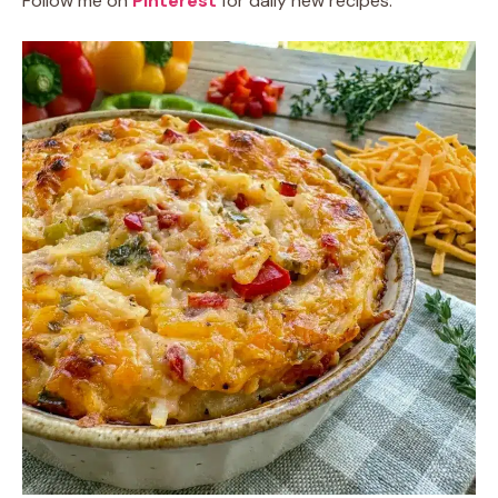
Follow me on
Pinterest
for daily new recipes.