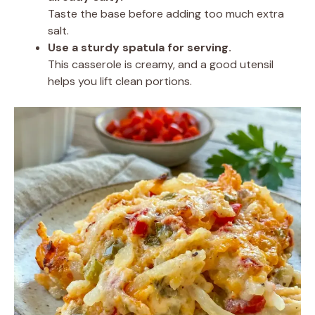
Taste the base before adding too much extra
salt.
Use a sturdy spatula for serving.
This casserole is creamy, and a good utensil
helps you lift clean portions.