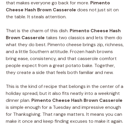
that makes everyone go back for more.
Pimento
Cheese Hash Brown Casserole
does not just sit on
the table. It steals attention.
That is the charm of this dish.
Pimento Cheese Hash
Brown Casserole
takes two classics and lets them do
what they do best. Pimento cheese brings zip, richness,
and a little Southern attitude. Frozen hash browns
bring ease, consistency, and that casserole comfort
people expect from a great potato bake. Together,
they create a side that feels both familiar and new.
This is the kind of recipe that belongs in the center of a
holiday spread, but it also fits neatly into a weeknight
dinner plan.
Pimento Cheese Hash Brown Casserole
is simple enough for a Tuesday and impressive enough
for Thanksgiving. That range matters. It means you can
make it once and keep finding excuses to make it again.