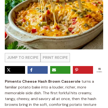
JUMP TO RECIPE
PRINT RECIPE
15
SHARES
Pimento Cheese Hash Brown Casserole
turns a
familiar potato bake into a louder, richer, more
memorable side dish. The first forkful hits creamy,
tangy, cheesy, and savory all at once, then the hash
browns bring in the soft, comforting potato texture