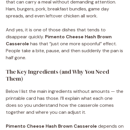
that can carry a meal without demanding attention.
Ham, burgers, pork, breakfast bundles, game day
spreads, and even leftover chicken all work.
And yes, it is one of those dishes that tends to
disappear quickly.
Pimento Cheese Hash Brown
Casserole
has that “just one more spoonful” effect.
People take a bite, pause, and then suddenly the pan is
half gone.
The Key Ingredients (and Why You Need
Them)
Below I list the main ingredients without amounts — the
printable card has those. I’ll explain what each one
does so you understand how the casserole comes
together and where you can adjust it.
Pimento Cheese Hash Brown Casserole
depends on