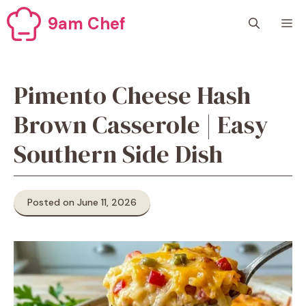
Skip
9am Chef
M
to
content
Pimento Cheese Hash
Brown Casserole | Easy
Southern Side Dish
Posted on June 11, 2026