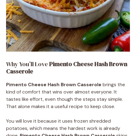
Why You’ll Love
Pimento Cheese Hash Brown
Casserole
Pimento Cheese Hash Brown Casserole
brings the
kind of comfort that wins over almost everyone. It
tastes like effort, even though the steps stay simple.
That alone makes it a useful recipe to keep close.
You will love it because it uses frozen shredded
potatoes, which means the hardest work is already
done.
Pimento Cheese Hash Brown Casserole
skips