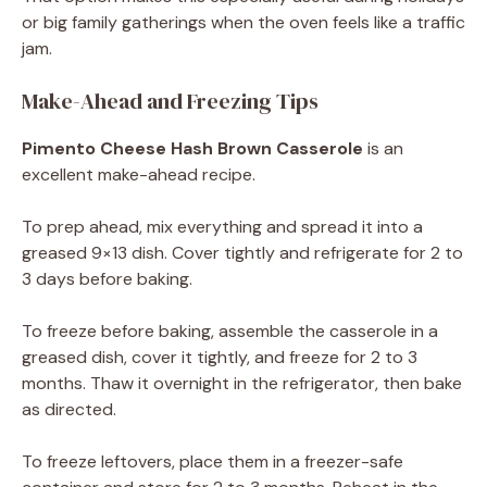
or big family gatherings when the oven feels like a traffic
jam.
Make-Ahead and Freezing Tips
Pimento Cheese Hash Brown Casserole
is an
excellent make-ahead recipe.
To prep ahead, mix everything and spread it into a
greased 9×13 dish. Cover tightly and refrigerate for 2 to
3 days before baking.
To freeze before baking, assemble the casserole in a
greased dish, cover it tightly, and freeze for 2 to 3
months. Thaw it overnight in the refrigerator, then bake
as directed.
To freeze leftovers, place them in a freezer-safe