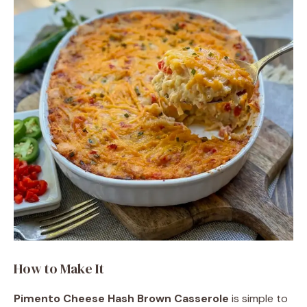
How to Make It
Pimento Cheese Hash Brown Casserole
is simple to