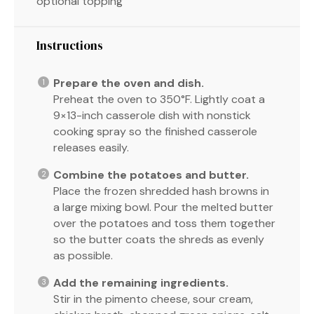
optional topping
Instructions
Prepare the oven and dish.
Preheat the oven to 350°F. Lightly coat a
9×13-inch casserole dish with nonstick
cooking spray so the finished casserole
releases easily.
Combine the potatoes and butter.
Place the frozen shredded hash browns in
a large mixing bowl. Pour the melted butter
over the potatoes and toss them together
so the butter coats the shreds as evenly
as possible.
Add the remaining ingredients.
Stir in the pimento cheese, sour cream,