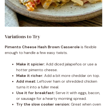
Variations to Try
Pimento Cheese Hash Brown Casserole
is flexible
enough to handle a few easy twists.
Make it spicier:
Add diced jalapeños or use a
hotter pimento cheese.
Make it richer:
Add a bit more cheddar on top.
Add meat:
Leftover ham or shredded chicken
turns it into a fuller meal.
Use it for breakfast:
Serve it with eggs, bacon,
or sausage for a hearty morning spread.
Try the slow cooker version:
Great when oven