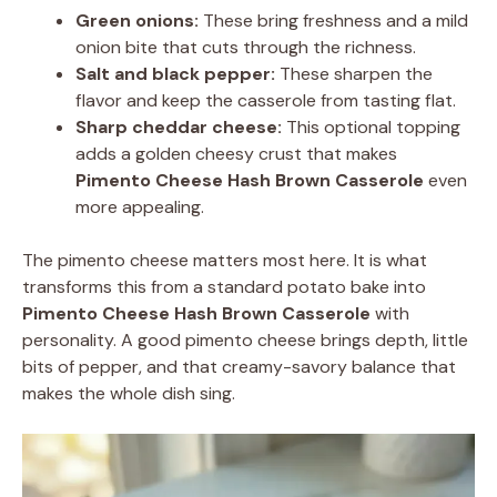
Green onions:
These bring freshness and a mild
onion bite that cuts through the richness.
Salt and black pepper:
These sharpen the
flavor and keep the casserole from tasting flat.
Sharp cheddar cheese:
This optional topping
adds a golden cheesy crust that makes
Pimento Cheese Hash Brown Casserole
even
more appealing.
The pimento cheese matters most here. It is what
transforms this from a standard potato bake into
Pimento Cheese Hash Brown Casserole
with
personality. A good pimento cheese brings depth, little
bits of pepper, and that creamy-savory balance that
makes the whole dish sing.