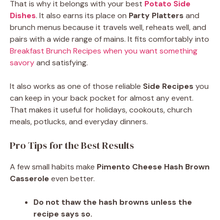
That is why it belongs with your best
Potato Side
Dishes
. It also earns its place on
Party Platters
and
brunch menus because it travels well, reheats well, and
pairs with a wide range of mains. It fits comfortably into
Breakfast Brunch Recipes when you want something
savory
and satisfying.
It also works as one of those reliable
Side Recipes
you
can keep in your back pocket for almost any event.
That makes it useful for holidays, cookouts, church
meals, potlucks, and everyday dinners.
Pro Tips for the Best Results
A few small habits make
Pimento Cheese Hash Brown
Casserole
even better.
Do not thaw the hash browns unless the
recipe says so.