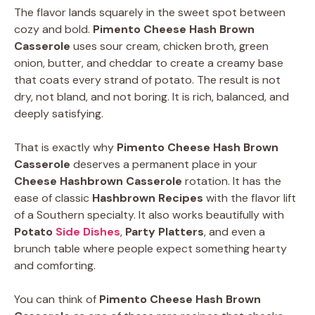
The flavor lands squarely in the sweet spot between
cozy and bold.
Pimento Cheese Hash Brown
Casserole
uses sour cream, chicken broth, green
onion, butter, and cheddar to create a creamy base
that coats every strand of potato. The result is not
dry, not bland, and not boring. It is rich, balanced, and
deeply satisfying.
That is exactly why
Pimento Cheese Hash Brown
Casserole
deserves a permanent place in your
Cheese Hashbrown Casserole
rotation. It has the
ease of classic
Hashbrown Recipes
with the flavor lift
of a Southern specialty. It also works beautifully with
Potato
Side Dishes
,
Party Platters
, and even a
brunch table where people expect something hearty
and comforting.
You can think of
Pimento Cheese Hash Brown