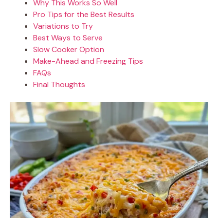
Why This Works So Well
Pro Tips for the Best Results
Variations to Try
Best Ways to Serve
Slow Cooker Option
Make-Ahead and Freezing Tips
FAQs
Final Thoughts