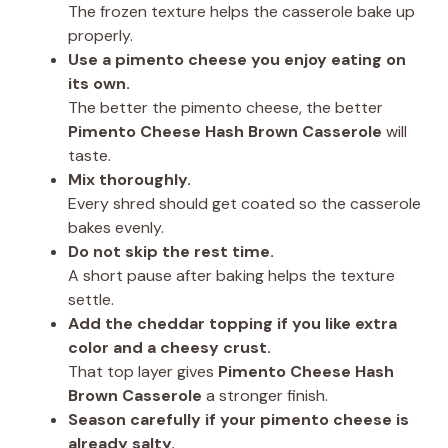
The frozen texture helps the casserole bake up
properly.
Use a pimento cheese you enjoy eating on
its own.
The better the pimento cheese, the better
Pimento Cheese Hash Brown Casserole
will
taste.
Mix thoroughly.
Every shred should get coated so the casserole
bakes evenly.
Do not skip the rest time.
A short pause after baking helps the texture
settle.
Add the cheddar topping if you like extra
color and a cheesy crust.
That top layer gives
Pimento Cheese Hash
Brown Casserole
a stronger finish.
Season carefully if your pimento cheese is
already salty.