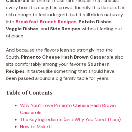
Casserole
as one of those rare recipes that checks
every box. It is easy. It is crowd-friendly. It is flexible. It is
rich enough to feel indulgent, but it still slides naturally
into
Breakfast Brunch Recipes
,
Potato Dishes
,
Veggie Dishes
, and
Side Recipes
without feeling out
of place.
And because the flavors lean so strongly into the
South,
Pimento Cheese Hash Brown Casserole
also
sits comfortably among your favorite
Southern
Recipes
. It tastes like something that should have
been passed around a big family table for years.
Table of Contents
Why You’ll Love Pimento Cheese Hash Brown
Casserole
The Key Ingredients (and Why You Need Them)
How to Make It