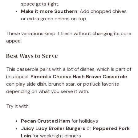
space gets tight.
Make it more Southern:
Add chopped chives
or extra green onions on top.
These variations keep it fresh without changing its core
appeal.
Best Ways to Serve
This casserole pairs with a lot of dishes, which is part of
its appeal.
Pimento Cheese Hash Brown Casserole
can play side dish, brunch star, or potluck favorite
depending on what you serve it with.
Try it with:
Pecan Crusted Ham
for holidays
Juicy Lucy Broiler Burgers
or
Peppered Pork
Loin
for weeknight dinners