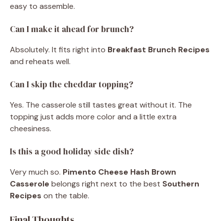
easy to assemble.
Can I make it ahead for brunch?
Absolutely. It fits right into
Breakfast Brunch Recipes
and reheats well.
Can I skip the cheddar topping?
Yes. The casserole still tastes great without it. The
topping just adds more color and a little extra
cheesiness.
Is this a good holiday side dish?
Very much so.
Pimento Cheese Hash Brown
Casserole
belongs right next to the best
Southern
Recipes
on the table.
Final Thoughts