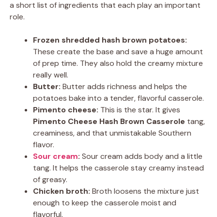
a short list of ingredients that each play an important
role.
Frozen shredded hash brown potatoes:
These create the base and save a huge amount
of prep time. They also hold the creamy mixture
really well.
Butter:
Butter adds richness and helps the
potatoes bake into a tender, flavorful casserole.
Pimento cheese:
This is the star. It gives
Pimento Cheese Hash Brown Casserole
tang,
creaminess, and that unmistakable Southern
flavor.
Sour cream
:
Sour cream adds body and a little
tang. It helps the casserole stay creamy instead
of greasy.
Chicken broth:
Broth loosens the mixture just
enough to keep the casserole moist and
flavorful.