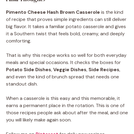
Pimento Cheese Hash Brown Casserole
is the kind
of recipe that proves simple ingredients can still deliver
big flavor. It takes a familiar potato casserole and gives
it a Southern twist that feels bold, creamy, and deeply
comforting.
That is why this recipe works so well for both everyday
meals and special occasions. It checks the boxes for
Potato Side Dishes
,
Veggie Dishes
,
Side Recipes
,
and even the kind of brunch spread that needs one
standout dish.
When a casserole is this easy and this memorable, it
earns a permanent place in the rotation. This is one of
those recipes people ask about after the meal, and one
you will likely make again soon.