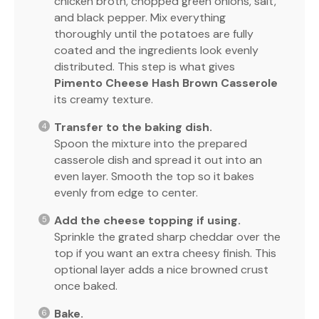
chicken broth, chopped green onions, salt,
and black pepper. Mix everything
thoroughly until the potatoes are fully
coated and the ingredients look evenly
distributed. This step is what gives
Pimento Cheese Hash Brown Casserole
its creamy texture.
Transfer to the baking dish.
Spoon the mixture into the prepared
casserole dish and spread it out into an
even layer. Smooth the top so it bakes
evenly from edge to center.
Add the cheese topping if using.
Sprinkle the grated sharp cheddar over the
top if you want an extra cheesy finish. This
optional layer adds a nice browned crust
once baked.
Bake.