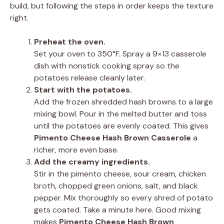
build, but following the steps in order keeps the texture
right.
Preheat the oven.
Set your oven to 350°F. Spray a 9×13 casserole
dish with nonstick cooking spray so the
potatoes release cleanly later.
Start with the potatoes.
Add the frozen shredded hash browns to a large
mixing bowl. Pour in the melted butter and toss
until the potatoes are evenly coated. This gives
Pimento Cheese Hash Brown Casserole
a
richer, more even base.
Add the creamy ingredients.
Stir in the pimento cheese, sour cream, chicken
broth, chopped green onions, salt, and black
pepper. Mix thoroughly so every shred of potato
gets coated. Take a minute here. Good mixing
makes
Pimento Cheese Hash Brown