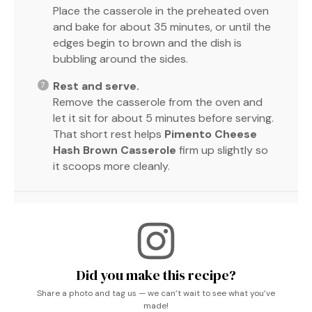
Place the casserole in the preheated oven
and bake for about 35 minutes, or until the
edges begin to brown and the dish is
bubbling around the sides.
Rest and serve.
Remove the casserole from the oven and
let it sit for about 5 minutes before serving.
That short rest helps
Pimento Cheese
Hash Brown Casserole
firm up slightly so
it scoops more cleanly.
Did you make this recipe?
Share a photo and tag us — we can’t wait to see what you’ve
made!