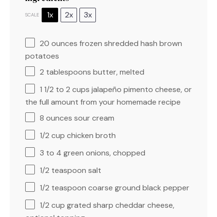
1x
2x
3x
SCALE
20 ounces
frozen shredded hash brown
potatoes
2 tablespoons
butter, melted
1 1/2
to
2
cups jalapeño pimento cheese, or
the full amount from your homemade recipe
8 ounces
sour cream
1/2 cup
chicken broth
3
to
4
green onions, chopped
1/2 teaspoon
salt
1/2 teaspoon
coarse ground black pepper
1/2 cup
grated sharp cheddar cheese,