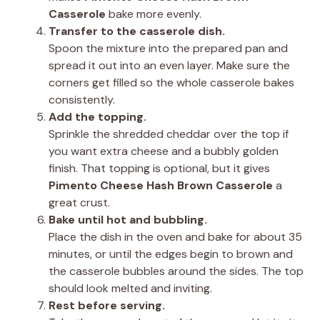
Casserole
bake more evenly.
Transfer to the casserole dish.
Spoon the mixture into the prepared pan and
spread it out into an even layer. Make sure the
corners get filled so the whole casserole bakes
consistently.
Add the topping.
Sprinkle the shredded cheddar over the top if
you want extra cheese and a bubbly golden
finish. That topping is optional, but it gives
Pimento Cheese Hash Brown Casserole
a
great crust.
Bake until hot and bubbling.
Place the dish in the oven and bake for about 35
minutes, or until the edges begin to brown and
the casserole bubbles around the sides. The top
should look melted and inviting.
Rest before serving.