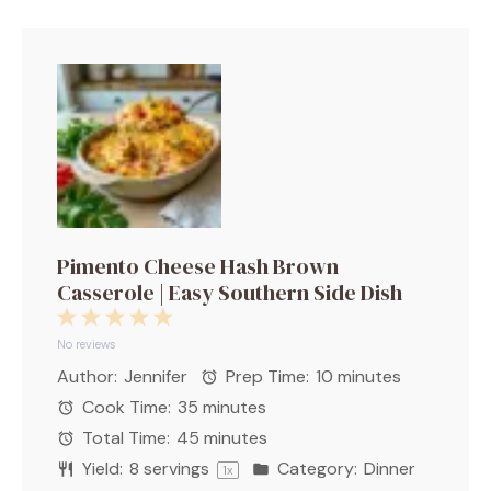
Pimento Cheese Hash Brown
Casserole | Easy Southern Side Dish
1
2
3
4
5
Star
Stars
Stars
Stars
Stars
No reviews
Author:
Jennifer
Prep Time:
10 minutes
Cook Time:
35 minutes
Total Time:
45 minutes
Yield:
8
servings
Category:
Dinner
1
x