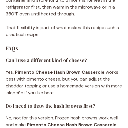
container and store for 2 to 3 months. Reheat in the
refrigerator first, then warm in the microwave or in a
350°F oven until heated through.
That flexibility is part of what makes this recipe such a
practical recipe.
FAQs
Can I use a different kind of cheese?
Yes.
Pimento Cheese Hash Brown Casserole
works
best with pimento cheese, but you can adjust the
cheddar topping or use a homemade version with more
jalapeño if you like heat.
Do I need to thaw the hash browns first?
No, not for this version. Frozen hash browns work well
and make
Pimento Cheese Hash Brown Casserole