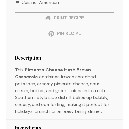
Cuisine:
American
PRINT RECIPE
PIN RECIPE
Description
This
Pimento Cheese Hash Brown
Casserole
combines frozen shredded
potatoes, creamy pimento cheese, sour
cream, butter, and green onions into a rich
Southern-style side dish. It bakes up bubbly,
cheesy, and comforting, making it perfect for
holidays, brunch, or an easy family dinner.
Ingredients