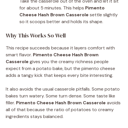
Take the casserole out of the oven and let it sit
for about 5 minutes. This helps
Pimento
Cheese Hash Brown Casserole
settle slightly
so it scoops better and holds its shape.
Why This Works So Well
This recipe succeeds because it layers comfort with
smart flavor.
Pimento Cheese Hash Brown
Casserole
gives you the creamy richness people
expect from a potato bake, but the pimento cheese
adds a tangy kick that keeps every bite interesting.
It also avoids the usual casserole pitfalls. Some potato
bakes turn watery. Some turn dense. Some taste like
filler.
Pimento Cheese Hash Brown Casserole
avoids
all of that because the ratio of potatoes to creamy
ingredients stays balanced.