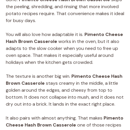
the peeling, shredding, and rinsing that more involved
potato recipes require. That convenience makes it ideal
for busy days.
You will also love how adaptable it is.
Pimento Cheese
Hash Brown Casserole
works in the oven, but it also
adapts to the slow cooker when you need to free up
oven space. That makes it especially useful around
holidays when the kitchen gets crowded.
The texture is another big win.
Pimento Cheese Hash
Brown Casserole
stays creamy in the middle, a little
golden around the edges, and cheesy from top to
bottom. It does not collapse into mush, and it does not
dry out into a brick. It lands in the exact right place.
It also pairs with almost anything. That makes
Pimento
Cheese Hash Brown Casserole
one of those recipes