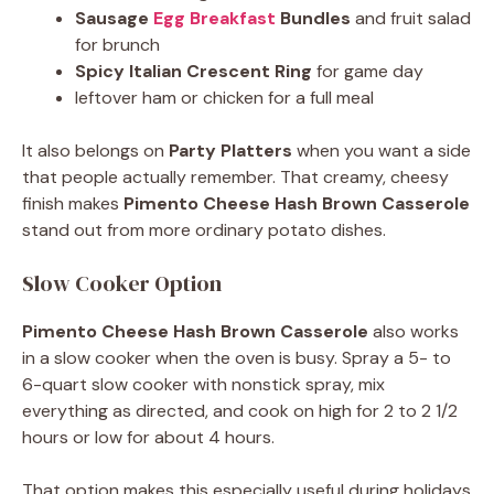
Sausage
Egg Breakfast
Bundles
and fruit salad
for brunch
Spicy Italian Crescent Ring
for game day
leftover ham or chicken for a full meal
It also belongs on
Party Platters
when you want a side
that people actually remember. That creamy, cheesy
finish makes
Pimento Cheese Hash Brown Casserole
stand out from more ordinary potato dishes.
Slow Cooker Option
Pimento Cheese Hash Brown Casserole
also works
in a slow cooker when the oven is busy. Spray a 5- to
6-quart slow cooker with nonstick spray, mix
everything as directed, and cook on high for 2 to 2 1/2
hours or low for about 4 hours.
That option makes this especially useful during holidays