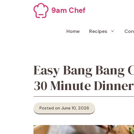
Skip
9am Chef
to
content
Home
Recipes
Con
Easy Bang Bang 
30 Minute Dinner
Posted on June 10, 2026