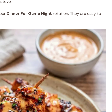
 stove.
your
Dinner For Game Night
rotation. They are easy to