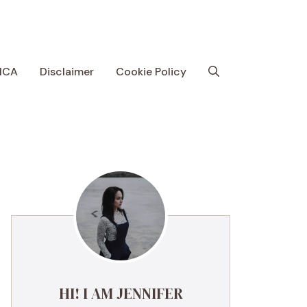
MCA
Disclaimer
Cookie Policy
HI! I AM JENNIFER