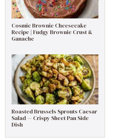
Cosmic Brownie Cheesecake
Recipe | Fudgy Brownie Crust &
Ganache
Roasted Brussels Sprouts Caesar
Salad — Crispy Sheet Pan Side
Dish