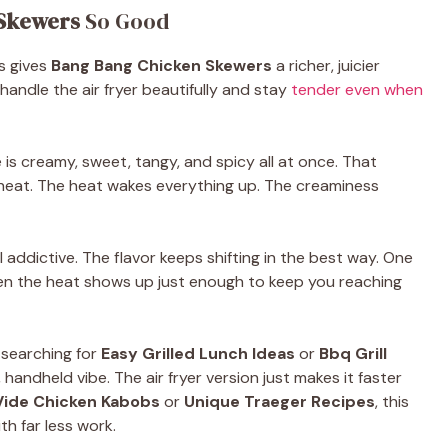
Skewers
So Good
s gives
Bang Bang Chicken Skewers
a richer, juicier
handle the air fryer beautifully and stay
tender even when
is creamy, sweet, tangy, and spicy all at once. That
heat. The heat wakes everything up. The creaminess
l addictive. The flavor keeps shifting in the best way. One
en the heat shows up just enough to keep you reaching
 searching for
Easy Grilled Lunch Ideas
or
Bbq Grill
handheld vibe. The air fryer version just makes it faster
Vide Chicken Kabobs
or
Unique Traeger Recipes
, this
h far less work.