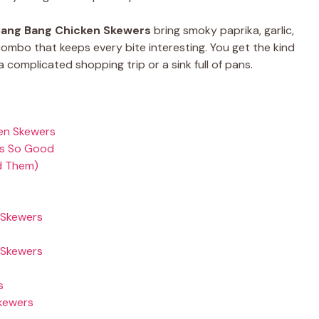
ang Bang Chicken Skewers
bring smoky paprika, garlic,
mbo that keeps every bite interesting. You get the kind
a complicated shopping trip or a sink full of pans.
ken Skewers
rs So Good
d Them)
 Skewers
 Skewers
s
Skewers