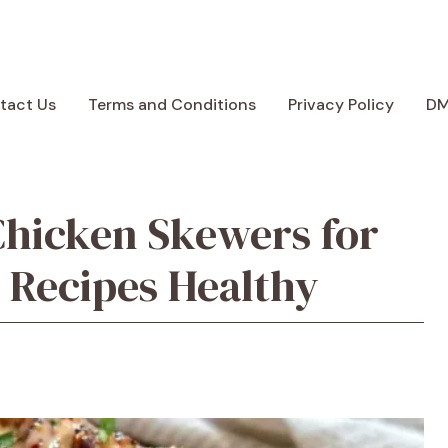
tact Us
Terms and Conditions
Privacy Policy
D
Chicken Skewers for
 Recipes Healthy