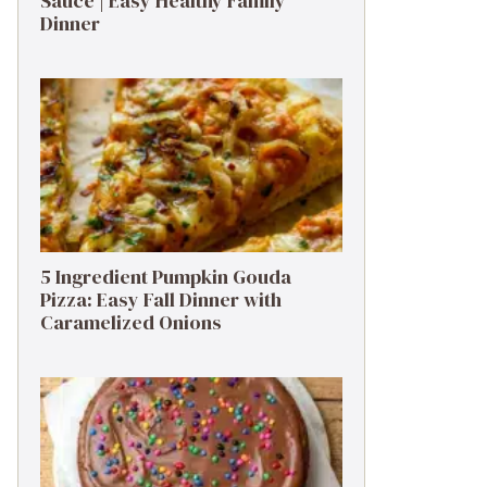
Sauce | Easy Healthy Family
Dinner
5 Ingredient Pumpkin Gouda
Pizza: Easy Fall Dinner with
Caramelized Onions