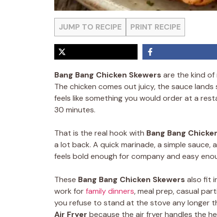
JUMP TO RECIPE
PRINT RECIPE
Bang Bang Chicken Skewers
are the kind of
The chicken comes out juicy, the sauce lands
feels like something you would order at a rest
30 minutes.
That is the real hook with
Bang Bang Chicke
a lot back. A quick marinade, a simple sauce, 
feels bold enough for company and easy enou
These
Bang Bang Chicken Skewers
also fit 
work for
family dinners
, meal prep, casual pa
you refuse to stand at the stove any longer t
Air Fryer
because the air fryer handles the he