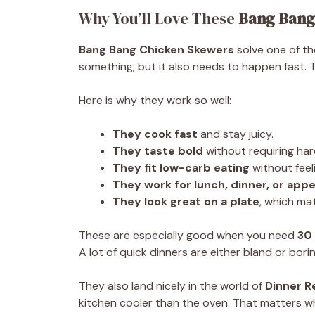
Why You’ll Love These
Bang Bang
Bang Bang Chicken Skewers
solve one of th
something, but it also needs to happen fast. 
Here is why they work so well:
They cook fast
and stay juicy.
They taste bold
without requiring har
They fit low-carb eating
without feel
They work for lunch, dinner, or appe
They look great on a plate
, which ma
These are especially good when you need
30
A lot of quick dinners are either bland or bori
They also land nicely in the world of
Dinner R
kitchen cooler than the oven. That matters w