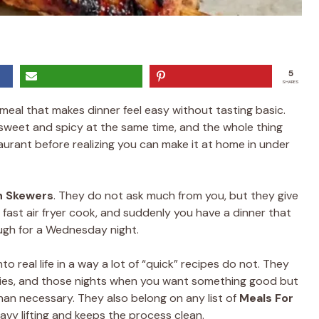
5
SHARES
 meal that makes dinner feel easy without tasting basic.
 sweet and spicy at the same time, and the whole thing
aurant before realizing you can make it at home in under
n Skewers
. They do not ask much from you, but they give
a fast air fryer cook, and suddenly you have a dinner that
gh for a Wednesday night.
into real life in a way a lot of “quick” recipes do not. They
rties, and those nights when you want something good but
han necessary. They also belong on any list of
Meals For
avy lifting and keeps the process clean.