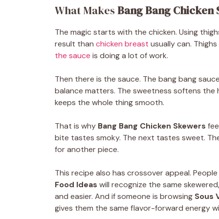
What Makes
Bang Bang Chicken 
The magic starts with the chicken. Using thigh
result than
chicken breast
usually can. Thighs 
the sauce
is doing a lot of work.
Then there is the sauce. The bang bang sauce 
balance matters. The sweetness softens the 
keeps the whole thing smooth.
That is why
Bang Bang Chicken Skewers
fee
bite tastes smoky. The next tastes sweet. Th
for another piece.
This recipe also has crossover appeal. People
Food Ideas
will recognize the same skewered, 
and easier. And if someone is browsing
Sous 
gives them the same flavor-forward energy wit