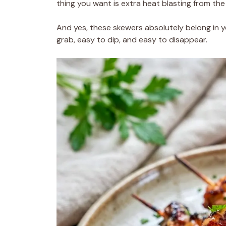
thing you want is extra heat blasting from the
And yes, these skewers absolutely belong in 
grab, easy to dip, and easy to disappear.