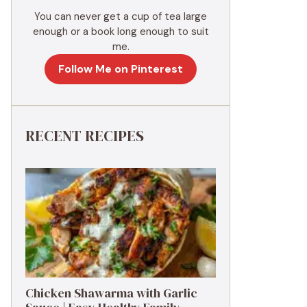
You can never get a cup of tea large
enough or a book long enough to suit
me.
Follow Me on Pinterest
RECENT RECIPES
Chicken Shawarma with Garlic