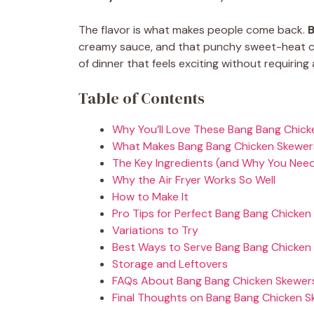
The flavor is what makes people come back.
B
creamy sauce, and that punchy sweet-heat co
of dinner that feels exciting without requiring 
Table of Contents
Why You’ll Love These Bang Bang Chic
What Makes Bang Bang Chicken Skewe
The Key Ingredients (and Why You Nee
Why the Air Fryer Works So Well
How to Make It
Pro Tips for Perfect Bang Bang Chicken
Variations to Try
Best Ways to Serve Bang Bang Chicken
Storage and Leftovers
FAQs About Bang Bang Chicken Skewer
Final Thoughts on Bang Bang Chicken 