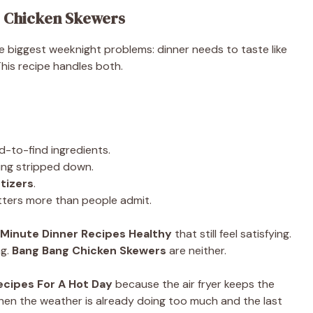
 Chicken Skewers
e biggest weeknight problems: dinner needs to taste like
This recipe handles both.
d-to-find ingredients.
ing stripped down.
tizers
.
tters more than people admit.
 Minute Dinner Recipes Healthy
that still feel satisfying.
ng.
Bang Bang Chicken Skewers
are neither.
ecipes For A Hot Day
because the air fryer keeps the
hen the weather is already doing too much and the last