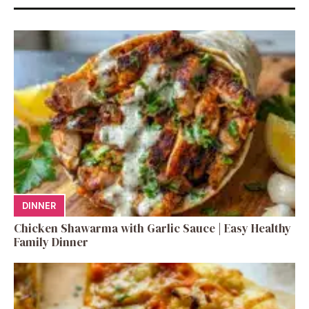
DINNER
Chicken Shawarma with Garlic Sauce | Easy Healthy
Family Dinner