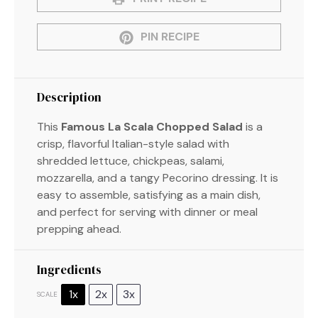
PIN RECIPE
Description
This
Famous La Scala Chopped Salad
is a
crisp, flavorful Italian-style salad with
shredded lettuce, chickpeas, salami,
mozzarella, and a tangy Pecorino dressing. It is
easy to assemble, satisfying as a main dish,
and perfect for serving with dinner or meal
prepping ahead.
Ingredients
1x
2x
3x
SCALE