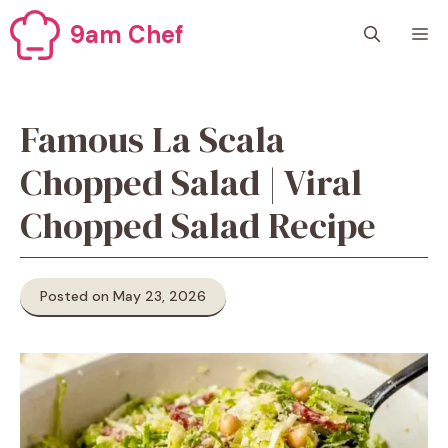
Skip
9am Chef
M
to
content
Famous La Scala
Chopped Salad | Viral
Chopped Salad Recipe
Posted on May 23, 2026