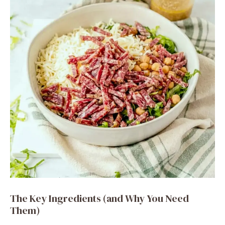
The Key Ingredients (and Why You Need
Them)