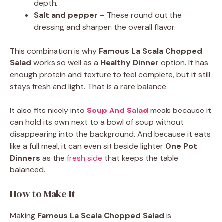
depth.
Salt and pepper
– These round out the
dressing and sharpen the overall flavor.
This combination is why
Famous La Scala Chopped
Salad
works so well as a
Healthy Dinner
option. It has
enough protein and texture to feel complete, but it still
stays fresh and light. That is a rare balance.
It also fits nicely into
Soup And Salad
meals because it
can hold its own next to a bowl of soup without
disappearing into the background. And because it eats
like a full meal, it can even sit beside lighter
One Pot
Dinners
as the
fresh side
that keeps the table
balanced.
How to Make It
Making
Famous La Scala Chopped Salad
is