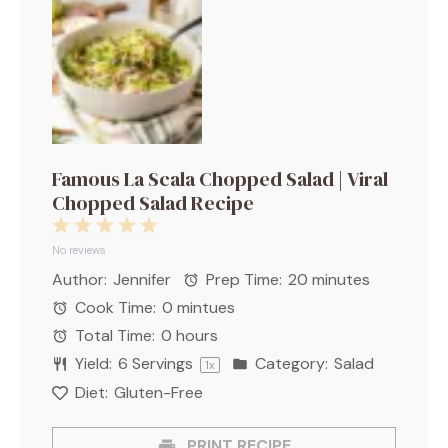
Famous La Scala Chopped Salad | Viral
Chopped Salad Recipe
1
2
3
4
5
Star
Stars
Stars
Stars
Stars
No reviews
Author:
Jennifer
Prep Time:
20 minutes
Cook Time:
0 mintues
Total Time:
0 hours
Yield:
6
Servings
Category:
Salad
1
x
Diet:
Gluten-Free
PRINT RECIPE