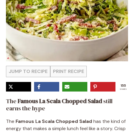
JUMP TO RECIPE
PRINT RECIPE
155
SHARES
The
Famous La Scala Chopped Salad
still
earns the hype
The
Famous La Scala Chopped Salad
has the kind of
energy that makes a simple lunch feel like a story. Crisp