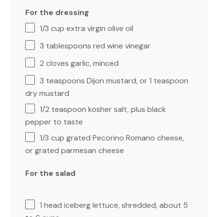
For the dressing
1/3 cup
extra virgin olive oil
3 tablespoons
red wine vinegar
2
cloves garlic, minced
3 teaspoons
Dijon mustard, or
1 teaspoon
dry mustard
1/2 teaspoon
kosher salt, plus black
pepper to taste
1/3 cup
grated Pecorino Romano cheese,
or grated parmesan cheese
For the salad
1
head iceberg lettuce, shredded, about
5