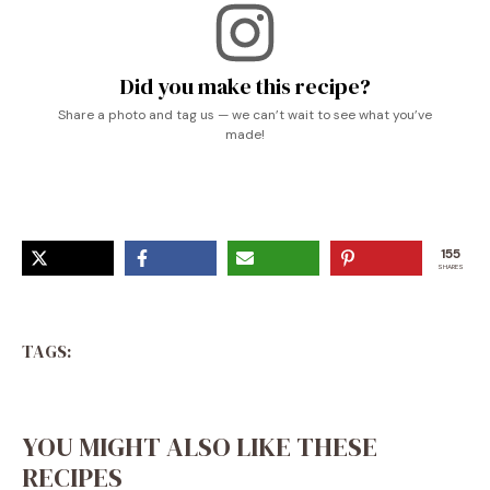
Did you make this recipe?
Share a photo and tag us — we can’t wait to see what you’ve
made!
155
SHARES
TAGS:
YOU MIGHT ALSO LIKE THESE
RECIPES