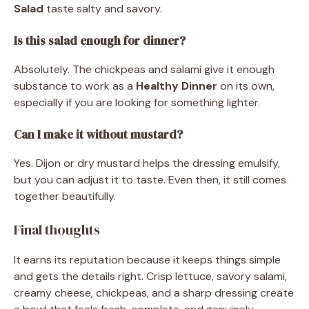
Salad
taste salty and savory.
Is this salad enough for dinner?
Absolutely. The chickpeas and salami give it enough
substance to work as a
Healthy Dinner
on its own,
especially if you are looking for something lighter.
Can I make it without mustard?
Yes. Dijon or dry mustard helps the dressing emulsify,
but you can adjust it to taste. Even then, it still comes
together beautifully.
Final thoughts
It earns its reputation because it keeps things simple
and gets the details right. Crisp lettuce, savory salami,
creamy cheese, chickpeas, and a sharp dressing create