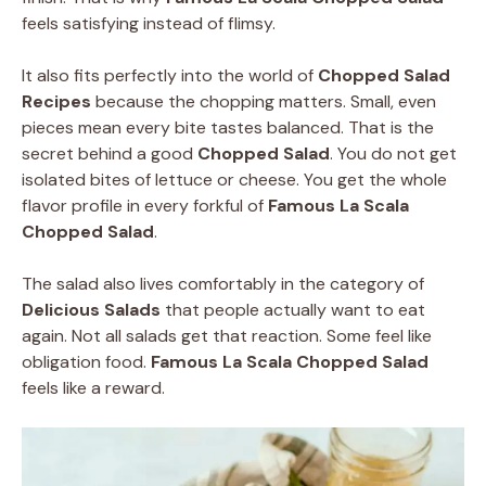
feels satisfying instead of flimsy.
It also fits perfectly into the world of
Chopped Salad
Recipes
because the chopping matters. Small, even
pieces mean every bite tastes balanced. That is the
secret behind a good
Chopped Salad
. You do not get
isolated bites of lettuce or cheese. You get the whole
flavor profile in every forkful of
Famous La Scala
Chopped Salad
.
The salad also lives comfortably in the category of
Delicious Salads
that people actually want to eat
again. Not all salads get that reaction. Some feel like
obligation food.
Famous La Scala Chopped Salad
feels like a reward.