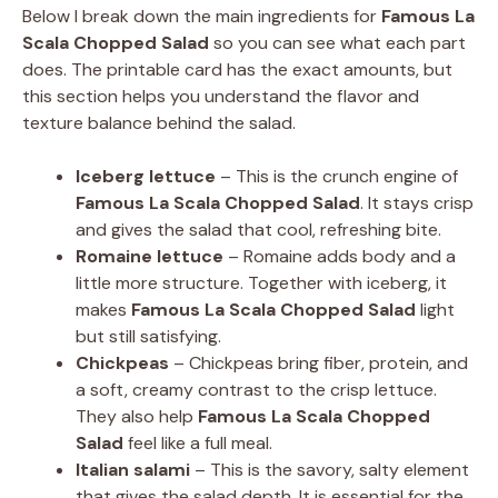
Below I break down the main ingredients for
Famous La
Scala Chopped Salad
so you can see what each part
does. The printable card has the exact amounts, but
this section helps you understand the flavor and
texture balance behind the salad.
Iceberg lettuce
– This is the crunch engine of
Famous La Scala Chopped Salad
. It stays crisp
and gives the salad that cool, refreshing bite.
Romaine lettuce
– Romaine adds body and a
little more structure. Together with iceberg, it
makes
Famous La Scala Chopped Salad
light
but still satisfying.
Chickpeas
– Chickpeas bring fiber, protein, and
a soft, creamy contrast to the crisp lettuce.
They also help
Famous La Scala Chopped
Salad
feel like a full meal.
Italian salami
– This is the savory, salty element
that gives the salad depth. It is essential for the