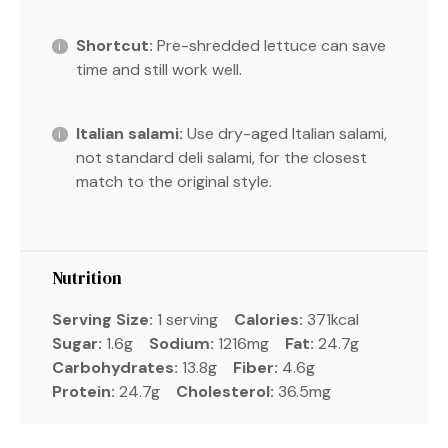
Shortcut:
Pre-shredded lettuce can save
time and still work well.
Italian salami:
Use dry-aged Italian salami,
not standard deli salami, for the closest
match to the original style.
Nutrition
Serving Size:
1 serving
Calories:
371kcal
Sugar:
1.6g
Sodium:
1216mg
Fat:
24.7g
Carbohydrates:
13.8g
Fiber:
4.6g
Protein:
24.7g
Cholesterol:
36.5mg