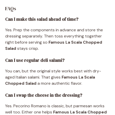
FAQs
Can I make this salad ahead of time?
Yes. Prep the components in advance and store the
dressing separately. Then toss everything together
right before serving so
Famous La Scala Chopped
Salad
stays crisp.
Can I use regular deli salami?
You can, but the original style works best with dry-
aged Italian salami. That gives
Famous La Scala
Chopped Salad
a more authentic flavor.
Can I swap the cheese in the dressing?
Yes. Pecorino Romano is classic, but parmesan works
well too. Either one helps
Famous La Scala Chopped