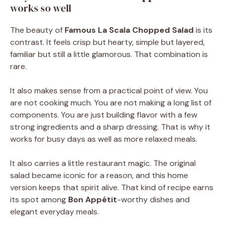
works so well
The beauty of
Famous La Scala Chopped Salad
is its
contrast. It feels crisp but hearty, simple but layered,
familiar but still a little glamorous. That combination is
rare.
It also makes sense from a practical point of view. You
are not cooking much. You are not making a long list of
components. You are just building flavor with a few
strong ingredients and a sharp dressing. That is why it
works for busy days as well as more relaxed meals.
It also carries a little restaurant magic. The original
salad became iconic for a reason, and this home
version keeps that spirit alive. That kind of recipe earns
its spot among
Bon Appétit
-worthy dishes and
elegant everyday meals.