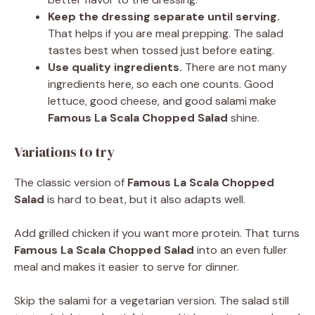
Keep the dressing separate until serving.
That helps if you are meal prepping. The salad
tastes best when tossed just before eating.
Use quality ingredients.
There are not many
ingredients here, so each one counts. Good
lettuce, good cheese, and good salami make
Famous La Scala Chopped Salad
shine.
Variations to try
The classic version of
Famous La Scala Chopped
Salad
is hard to beat, but it also adapts well.
Add grilled chicken if you want more protein. That turns
Famous La Scala Chopped Salad
into an even fuller
meal and makes it easier to serve for dinner.
Skip the salami for a vegetarian version. The salad still