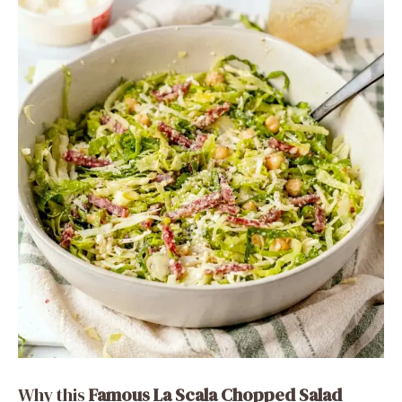
Why this
Famous La Scala Chopped Salad