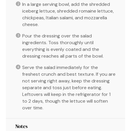
In a large serving bowl, add the shredded
iceberg lettuce, shredded romaine lettuce,
chickpeas, Italian salami, and mozzarella
cheese.
Pour the dressing over the salad
ingredients. Toss thoroughly until
everything is evenly coated and the
dressing reaches all parts of the bowl.
Serve the salad immediately for the
freshest crunch and best texture. If you are
not serving right away, keep the dressing
separate and toss just before eating.
Leftovers will keep in the refrigerator for 1
to 2 days, though the lettuce will soften
over time.
Notes