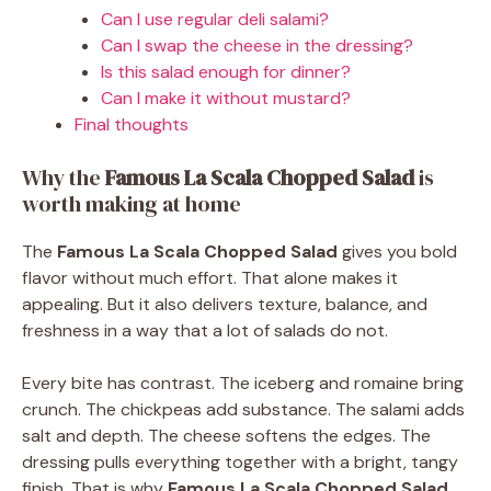
Can I use regular deli salami?
Can I swap the cheese in the dressing?
Is this salad enough for dinner?
Can I make it without mustard?
Final thoughts
Why the
Famous La Scala Chopped Salad
is
worth making at home
The
Famous La Scala Chopped Salad
gives you bold
flavor without much effort. That alone makes it
appealing. But it also delivers texture, balance, and
freshness in a way that a lot of salads do not.
Every bite has contrast. The iceberg and romaine bring
crunch. The chickpeas add substance. The salami adds
salt and depth. The cheese softens the edges. The
dressing pulls everything together with a bright, tangy
finish. That is why
Famous La Scala Chopped Salad