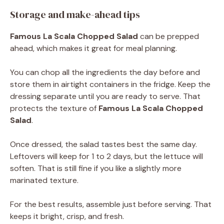
Storage and make-ahead tips
Famous La Scala Chopped Salad
can be prepped
ahead, which makes it great for meal planning.
You can chop all the ingredients the day before and
store them in airtight containers in the fridge. Keep the
dressing separate until you are ready to serve. That
protects the texture of
Famous La Scala Chopped
Salad
.
Once dressed, the salad tastes best the same day.
Leftovers will keep for 1 to 2 days, but the lettuce will
soften. That is still fine if you like a slightly more
marinated texture.
For the best results, assemble just before serving. That
keeps it bright, crisp, and fresh.