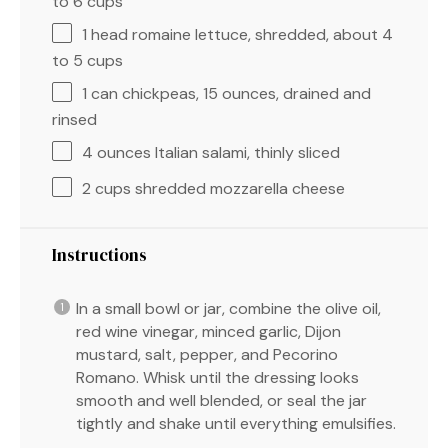
to
6
cups
1
head romaine lettuce, shredded, about
4
to
5
cups
1
can chickpeas, 15 ounces, drained and
rinsed
4 ounces
Italian salami, thinly sliced
2 cups
shredded mozzarella cheese
Instructions
In a small bowl or jar, combine the olive oil,
red wine vinegar, minced garlic, Dijon
mustard, salt, pepper, and Pecorino
Romano. Whisk until the dressing looks
smooth and well blended, or seal the jar
tightly and shake until everything emulsifies.