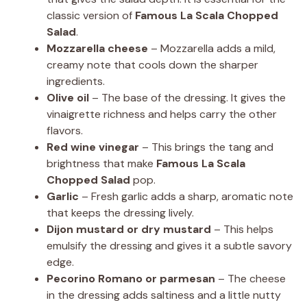
classic version of
Famous La Scala Chopped
Salad
.
Mozzarella cheese
– Mozzarella adds a mild,
creamy note that cools down the sharper
ingredients.
Olive oil
– The base of the dressing. It gives the
vinaigrette richness and helps carry the other
flavors.
Red wine vinegar
– This brings the tang and
brightness that make
Famous La Scala
Chopped Salad
pop.
Garlic
– Fresh garlic adds a sharp, aromatic note
that keeps the dressing lively.
Dijon mustard or dry mustard
– This helps
emulsify the dressing and gives it a subtle savory
edge.
Pecorino Romano or parmesan
– The cheese
in the dressing adds saltiness and a little nutty