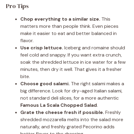
Pro Tips
Chop everything to a similar size.
This
matters more than people think. Even pieces
make it easier to eat and better balanced in
flavor.
Use crisp lettuce.
Iceberg and romaine should
feel cold and snappy. If you want extra crunch,
soak the shredded lettuce in ice water for a few
minutes, then dry it well. That gives it a fresher
bite.
Choose good salami.
The right salami makes a
big difference. Look for dry-aged Italian salami,
not standard deli slices, for a more authentic
Famous La Scala Chopped Salad
.
Grate the cheese fresh if possible.
Freshly
shredded mozzarella melts into the salad more
naturally, and freshly grated Pecorino adds
better flavor to the dressing.