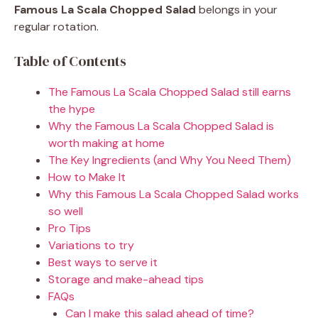
Famous La Scala Chopped Salad
belongs in your
regular rotation.
Table of Contents
The Famous La Scala Chopped Salad still earns
the hype
Why the Famous La Scala Chopped Salad is
worth making at home
The Key Ingredients (and Why You Need Them)
How to Make It
Why this Famous La Scala Chopped Salad works
so well
Pro Tips
Variations to try
Best ways to serve it
Storage and make-ahead tips
FAQs
Can I make this salad ahead of time?