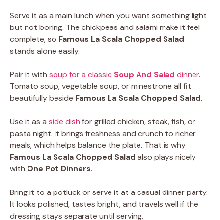
Serve it as a main lunch when you want something light
but not boring. The chickpeas and salami make it feel
complete, so
Famous La Scala Chopped Salad
stands alone easily.
Pair it with
soup for a classic
Soup And Salad
dinner
.
Tomato soup, vegetable soup, or minestrone all fit
beautifully beside
Famous La Scala Chopped Salad
.
Use it as a
side dish
for grilled chicken, steak, fish, or
pasta night. It brings freshness and crunch to richer
meals, which helps balance the plate. That is why
Famous La Scala Chopped Salad
also plays nicely
with
One Pot Dinners
.
Bring it to a potluck or serve it at a casual dinner party.
It looks polished, tastes bright, and travels well if the
dressing stays separate until serving.