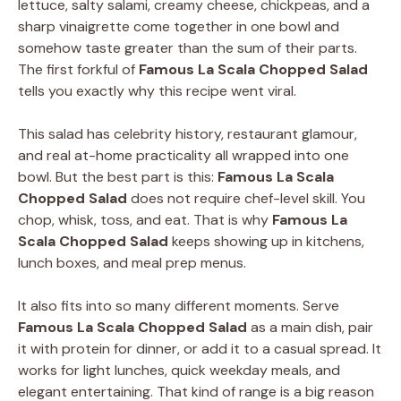
lettuce, salty salami, creamy cheese, chickpeas, and a
sharp vinaigrette come together in one bowl and
somehow taste greater than the sum of their parts.
The first forkful of
Famous La Scala Chopped Salad
tells you exactly why this recipe went viral.
This salad has celebrity history, restaurant glamour,
and real at-home practicality all wrapped into one
bowl. But the best part is this:
Famous La Scala
Chopped Salad
does not require chef-level skill. You
chop, whisk, toss, and eat. That is why
Famous La
Scala Chopped Salad
keeps showing up in kitchens,
lunch boxes, and meal prep menus.
It also fits into so many different moments. Serve
Famous La Scala Chopped Salad
as a main dish, pair
it with protein for dinner, or add it to a casual spread. It
works for light lunches, quick weekday meals, and
elegant entertaining. That kind of range is a big reason