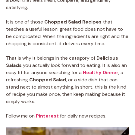
a bowl that feels fresh, complete, and genuinely
satisfying.
It is one of those
Chopped Salad Recipes
that
teaches a useful lesson: great food does not have to
be complicated. When the ingredients are right and the
chopping is consistent, it delivers every time.
That is why it belongs in the category of
Delicious
Salads
you actually look forward to eating. It is also an
easy fit for anyone searching for a
Healthy Dinner
, a
refreshing
Chopped Salad
, or a side dish that can
stand next to almost anything. In short, this is the kind
of recipe you make once, then keep making because it
simply works.
Follow me on
Pinterest
for daily new recipes.