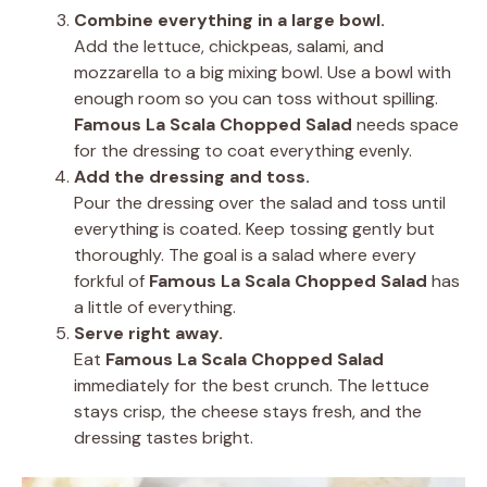
Combine everything in a large bowl.
Add the lettuce, chickpeas, salami, and
mozzarella to a big mixing bowl. Use a bowl with
enough room so you can toss without spilling.
Famous La Scala Chopped Salad
needs space
for the dressing to coat everything evenly.
Add the dressing and toss.
Pour the dressing over the salad and toss until
everything is coated. Keep tossing gently but
thoroughly. The goal is a salad where every
forkful of
Famous La Scala Chopped Salad
has
a little of everything.
Serve right away.
Eat
Famous La Scala Chopped Salad
immediately for the best crunch. The lettuce
stays crisp, the cheese stays fresh, and the
dressing tastes bright.