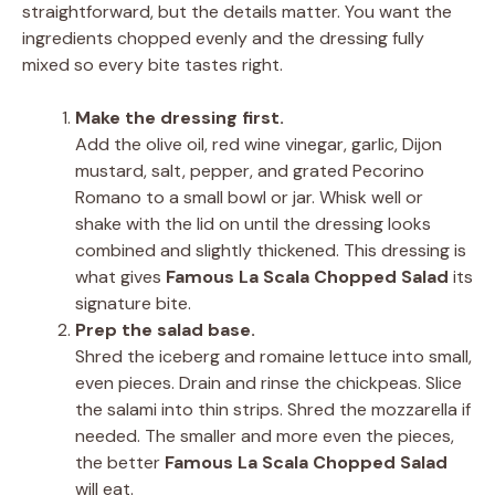
straightforward, but the details matter. You want the
ingredients chopped evenly and the dressing fully
mixed so every bite tastes right.
Make the dressing first.
Add the olive oil, red wine vinegar, garlic, Dijon
mustard, salt, pepper, and grated Pecorino
Romano to a small bowl or jar. Whisk well or
shake with the lid on until the dressing looks
combined and slightly thickened. This dressing is
what gives
Famous La Scala Chopped Salad
its
signature bite.
Prep the salad base.
Shred the iceberg and romaine lettuce into small,
even pieces. Drain and rinse the chickpeas. Slice
the salami into thin strips. Shred the mozzarella if
needed. The smaller and more even the pieces,
the better
Famous La Scala Chopped Salad
will eat.