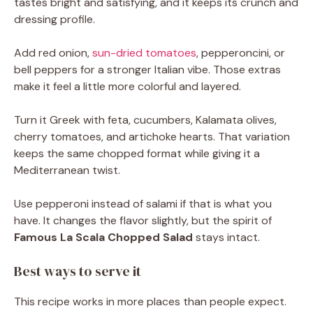
tastes bright and satisfying, and it keeps its crunch and
dressing profile.
Add red onion,
sun-dried tomatoes
, pepperoncini, or
bell peppers for a stronger Italian vibe. Those extras
make it feel a little more colorful and layered.
Turn it Greek with feta, cucumbers, Kalamata olives,
cherry tomatoes, and artichoke hearts. That variation
keeps the same chopped format while giving it a
Mediterranean twist.
Use pepperoni instead of salami if that is what you
have. It changes the flavor slightly, but the spirit of
Famous La Scala Chopped Salad
stays intact.
Best ways to serve it
This recipe works in more places than people expect.