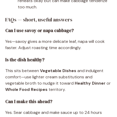
reheats okay but can make cabbage tenderize
too much.
FAQs — short, useful answers
Can I use savoy or napa cabbage?
Yes—savoy gives a more delicate leaf, napa will cook
faster. Adjust roasting time accordingly.
Is the dish healthy?
This sits between
Vegetable Dishes
and indulgent
comfort—use lighter cream substitutions and
vegetable broth to nudge it toward
Healthy Dinner
or
Whole Food Recipes
territory.
Can I make this ahead?
Yes. Sear cabbage and make sauce up to 24 hours