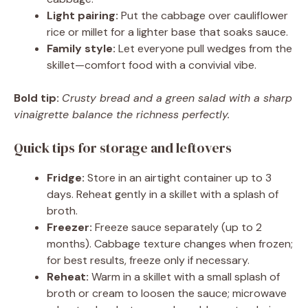
Light pairing:
Put the cabbage over cauliflower
rice or millet for a lighter base that soaks sauce.
Family style:
Let everyone pull wedges from the
skillet—comfort food with a convivial vibe.
Bold tip:
Crusty bread and a green salad with a sharp
vinaigrette balance the richness perfectly.
Quick tips for storage and leftovers
Fridge:
Store in an airtight container up to 3
days. Reheat gently in a skillet with a splash of
broth.
Freezer:
Freeze sauce separately (up to 2
months). Cabbage texture changes when frozen;
for best results, freeze only if necessary.
Reheat:
Warm in a skillet with a small splash of
broth or cream to loosen the sauce; microwave