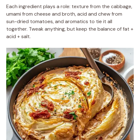
Each ingredient plays a role: texture from the cabbage,
umami from cheese and broth, acid and chew from
sun-dried tomatoes, and aromatics to tie it all
together. Tweak anything, but keep the balance of fat +
acid + salt.