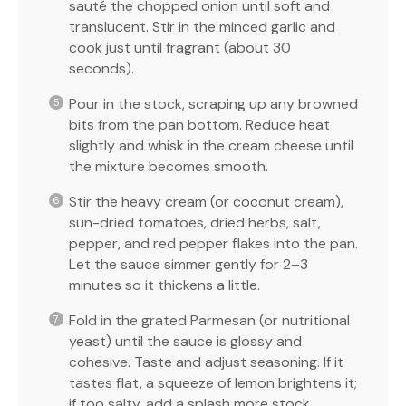
sauté the chopped onion until soft and
translucent. Stir in the minced garlic and
cook just until fragrant (about 30
seconds).
Pour in the stock, scraping up any browned
bits from the pan bottom. Reduce heat
slightly and whisk in the cream cheese until
the mixture becomes smooth.
Stir the heavy cream (or coconut cream),
sun-dried tomatoes, dried herbs, salt,
pepper, and red pepper flakes into the pan.
Let the sauce simmer gently for 2–3
minutes so it thickens a little.
Fold in the grated Parmesan (or nutritional
yeast) until the sauce is glossy and
cohesive. Taste and adjust seasoning. If it
tastes flat, a squeeze of lemon brightens it;
if too salty, add a splash more stock.