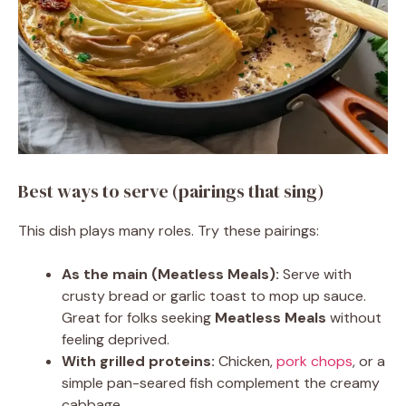
Best ways to serve (pairings that sing)
This dish plays many roles. Try these pairings:
As the main (Meatless Meals):
Serve with
crusty bread or garlic toast to mop up sauce.
Great for folks seeking
Meatless Meals
without
feeling deprived.
With grilled proteins:
Chicken,
pork chops
, or a
simple pan-seared fish complement the creamy
cabbage.