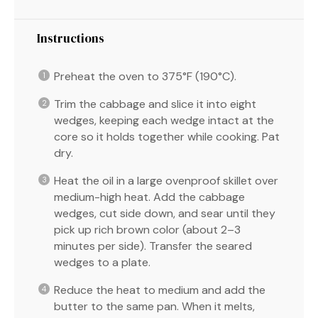
Instructions
Preheat the oven to 375°F (190°C).
Trim the cabbage and slice it into eight
wedges, keeping each wedge intact at the
core so it holds together while cooking. Pat
dry.
Heat the oil in a large ovenproof skillet over
medium-high heat. Add the cabbage
wedges, cut side down, and sear until they
pick up rich brown color (about 2–3
minutes per side). Transfer the seared
wedges to a plate.
Reduce the heat to medium and add the
butter to the same pan. When it melts,