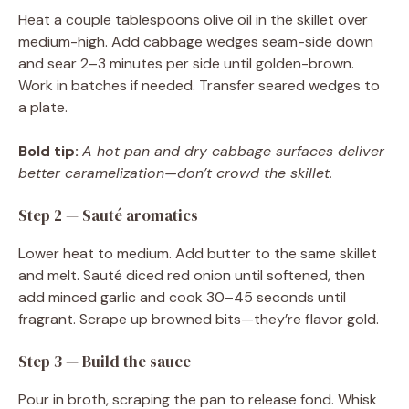
Heat a couple tablespoons olive oil in the skillet over
medium-high. Add cabbage wedges seam-side down
and sear 2–3 minutes per side until golden-brown.
Work in batches if needed. Transfer seared wedges to
a plate.
Bold tip:
A hot pan and dry cabbage surfaces deliver
better caramelization—don’t crowd the skillet.
Step 2 — Sauté aromatics
Lower heat to medium. Add butter to the same skillet
and melt. Sauté diced red onion until softened, then
add minced garlic and cook 30–45 seconds until
fragrant. Scrape up browned bits—they’re flavor gold.
Step 3 — Build the sauce
Pour in broth, scraping the pan to release fond. Whisk