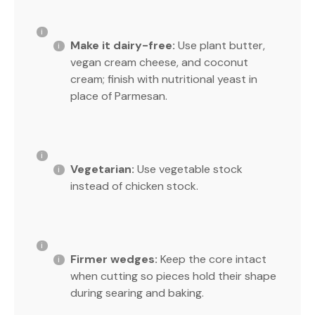
Make it dairy-free:
Use plant butter,
vegan cream cheese, and coconut
cream; finish with nutritional yeast in
place of Parmesan.
Vegetarian:
Use vegetable stock
instead of chicken stock.
Firmer wedges:
Keep the core intact
when cutting so pieces hold their shape
during searing and baking.