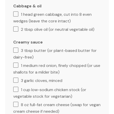
Cabbage & oil
1
head green cabbage, cut into 8 even
wedges (leave the core intact)
2 tbsp
olive oil (or neutral vegetable oil)
Creamy sauce
3 tbsp
butter (or plant-based butter for
dairy-free)
1
medium red onion, finely chopped (or use
shallots for a milder bite)
3
garlic cloves, minced
1 cup
low-sodium chicken stock (or
vegetable stock for vegetarian)
8 oz
full-fat cream cheese (swap for vegan
cream cheese if needed)