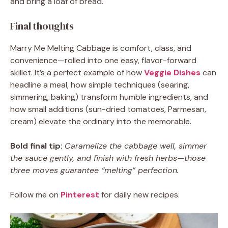
and bring a loaf of bread.
Final thoughts
Marry Me Melting Cabbage is comfort, class, and
convenience—rolled into one easy, flavor-forward
skillet. It’s a perfect example of how
Veggie Dishes
can
headline a meal, how simple techniques (searing,
simmering, baking) transform humble ingredients, and
how small additions (sun-dried tomatoes, Parmesan,
cream) elevate the ordinary into the memorable.
Bold final tip:
Caramelize the cabbage well, simmer
the sauce gently, and finish with fresh herbs—those
three moves guarantee “melting” perfection.
Follow me on
Pinterest
for daily new recipes.