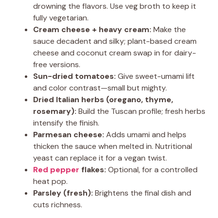
drowning the flavors. Use veg broth to keep it
fully vegetarian.
Cream cheese + heavy cream:
Make the
sauce decadent and silky; plant-based cream
cheese and coconut cream swap in for dairy-
free versions.
Sun-dried tomatoes:
Give sweet-umami lift
and color contrast—small but mighty.
Dried Italian herbs (oregano, thyme,
rosemary):
Build the Tuscan profile; fresh herbs
intensify the finish.
Parmesan cheese:
Adds umami and helps
thicken the sauce when melted in. Nutritional
yeast can replace it for a vegan twist.
Red pepper
flakes:
Optional, for a controlled
heat pop.
Parsley (fresh):
Brightens the final dish and
cuts richness.