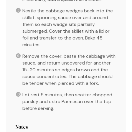
Nestle the cabbage wedges back into the
skillet, spooning sauce over and around
them so each wedge sits partially
submerged. Cover the skillet with a lid or
foil and transfer to the oven. Bake 45
minutes.
Remove the cover, baste the cabbage with
sauce, and return uncovered for another
15–20 minutes so edges brown and the
sauce concentrates. The cabbage should
be tender when pierced with a fork.
Let rest 5 minutes, then scatter chopped
parsley and extra Parmesan over the top
before serving.
Notes