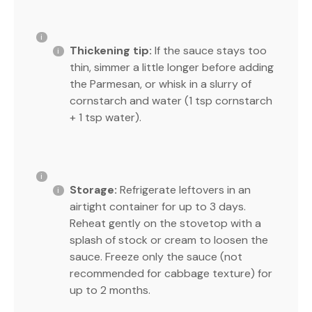
Thickening tip:
If the sauce stays too
thin, simmer a little longer before adding
the Parmesan, or whisk in a slurry of
cornstarch and water (1 tsp cornstarch
+ 1 tsp water).
Storage:
Refrigerate leftovers in an
airtight container for up to 3 days.
Reheat gently on the stovetop with a
splash of stock or cream to loosen the
sauce. Freeze only the sauce (not
recommended for cabbage texture) for
up to 2 months.