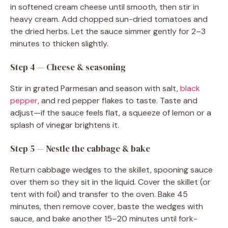
in softened cream cheese until smooth, then stir in
heavy cream. Add chopped sun-dried tomatoes and
the dried herbs. Let the sauce simmer gently for 2–3
minutes to thicken slightly.
Step 4 — Cheese & seasoning
Stir in grated Parmesan and season with salt,
black
pepper
, and red pepper flakes to taste. Taste and
adjust—if the sauce feels flat, a squeeze of lemon or a
splash of vinegar brightens it.
Step 5 — Nestle the cabbage & bake
Return cabbage wedges to the skillet, spooning sauce
over them so they sit in the liquid. Cover the skillet (or
tent with foil) and transfer to the oven. Bake 45
minutes, then remove cover, baste the wedges with
sauce, and bake another 15–20 minutes until fork-