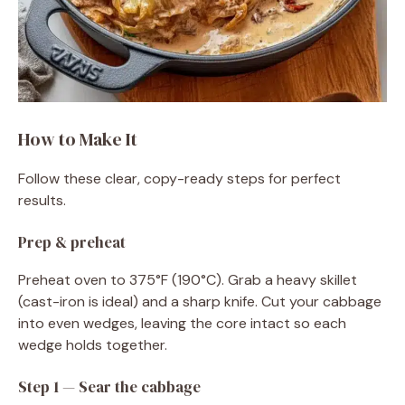
How to Make It
Follow these clear, copy-ready steps for perfect
results.
Prep & preheat
Preheat oven to 375°F (190°C). Grab a heavy skillet
(cast-iron is ideal) and a sharp knife. Cut your cabbage
into even wedges, leaving the core intact so each
wedge holds together.
Step 1 — Sear the cabbage