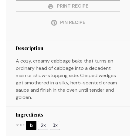
PRINT RECIPE
PIN RECIPE
Description
A cozy, creamy cabbage bake that turns an
ordinary head of cabbage into a decadent
main or show-stopping side. Crisped wedges
get smothered in a silky, herb-scented cream
sauce and finish in the oven until tender and
golden.
Ingredients
1x
2x
3x
SCALE