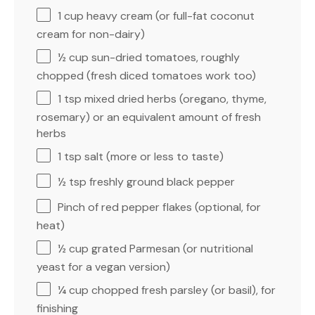
1 cup
heavy cream (or full-fat coconut
cream for non-dairy)
½ cup
sun-dried tomatoes, roughly
chopped (fresh diced tomatoes work too)
1 tsp
mixed dried herbs (oregano, thyme,
rosemary) or an equivalent amount of fresh
herbs
1 tsp
salt (more or less to taste)
½ tsp
freshly ground black pepper
Pinch of red pepper flakes (optional, for
heat)
½ cup
grated Parmesan (or nutritional
yeast for a vegan version)
¼ cup
chopped fresh parsley (or basil), for
finishing