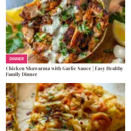
DINNER
Chicken Shawarma with Garlic Sauce | Easy Healthy
Family Dinner