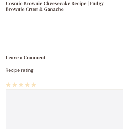
Cosmic Brownie Cheesecake Recipe | Fudgy
Brownie Crust & Ganache
Leave a Comment
Recipe rating
1
Comment
2
3
4
5
Star
Stars
Stars
Stars
Stars