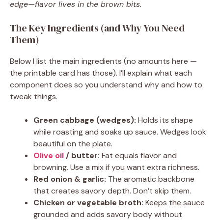
edge—flavor lives in the brown bits.
The Key Ingredients (and Why You Need
Them)
Below I list the main ingredients (no amounts here —
the printable card has those). I’ll explain what each
component does so you understand why and how to
tweak things.
Green cabbage (wedges):
Holds its shape
while roasting and soaks up sauce. Wedges look
beautiful on the plate.
Olive oil
/ butter:
Fat equals flavor and
browning. Use a mix if you want extra richness.
Red onion & garlic:
The aromatic backbone
that creates savory depth. Don’t skip them.
Chicken or vegetable broth:
Keeps the sauce
grounded and adds savory body without