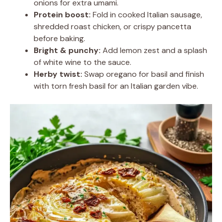
onions for extra umami.
Protein boost:
Fold in cooked Italian sausage,
shredded roast chicken, or crispy pancetta
before baking.
Bright & punchy:
Add lemon zest and a splash
of white wine to the sauce.
Herby twist:
Swap oregano for basil and finish
with torn fresh basil for an Italian garden vibe.