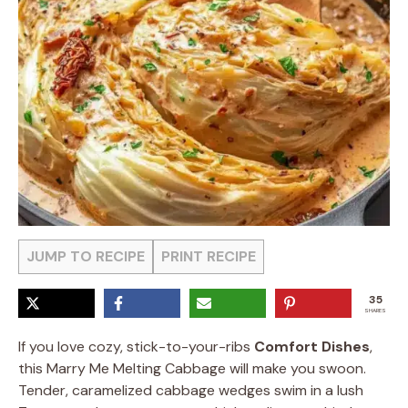
JUMP TO RECIPE
PRINT RECIPE
35
SHARES
If you love cozy, stick-to-your-ribs
Comfort Dishes
,
this Marry Me Melting Cabbage will make you swoon.
Tender, caramelized cabbage wedges swim in a lush