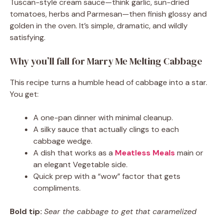
Tuscan-style cream sauce—think garlic, sun-dried
tomatoes, herbs and Parmesan—then finish glossy and
golden in the oven. It’s simple, dramatic, and wildly
satisfying.
Why you’ll fall for Marry Me Melting Cabbage
This recipe turns a humble head of cabbage into a star.
You get:
A one-pan dinner with minimal cleanup.
A silky sauce that actually clings to each
cabbage wedge.
A dish that works as a
Meatless Meals
main or
an elegant Vegetable side.
Quick prep with a “wow” factor that gets
compliments.
Bold tip:
Sear the cabbage to get that caramelized