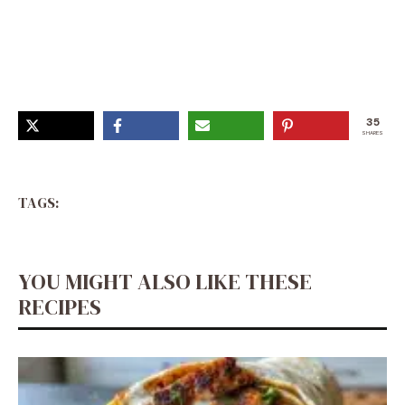
Comfort Dishes, Cabbage Recipes, Meatless Meals,
Veggie Dishes, Unhealthy Food, Vegetable Dishes, I Love
Food, Healthy Dinner, Whole Food Recipes
35
SHARES
TAGS:
YOU MIGHT ALSO LIKE THESE
RECIPES