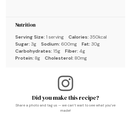
Nutrition
Serving Size:
1 serving
Calories:
350kcal
Sugar:
3g
Sodium:
600mg
Fat:
30g
Carbohydrates:
15g
Fiber:
4g
Protein:
8g
Cholesterol:
80mg
Did you make this recipe?
Share a photo and tag us — we can’t wait to see what you’ve
made!