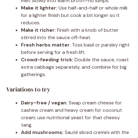
melt slowly into warm broth—no lumps.
Make it lighter:
Use half-and-half or whole milk
for a lighter finish but cook a bit longer so it
reduces.
Make it richer:
Finish with a knob of butter
stirred into the sauce off-heat.
Fresh herbs matter.
Toss basil or parsley right
before serving for a fresh lift.
Crowd-feeding trick:
Double the sauce, roast
extra cabbage separately, and combine for big
gatherings.
Variations to try
Dairy-free / vegan:
Swap cream cheese for
cashew cream and heavy cream for coconut
cream; use nutritional yeast for that cheesy
tang.
Add mushrooms:
Sauté sliced cremini with the