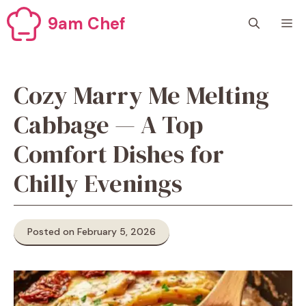
Skip
9am Chef
M
to
content
Cozy Marry Me Melting
Cabbage — A Top
Comfort Dishes for
Chilly Evenings
Posted on February 5, 2026