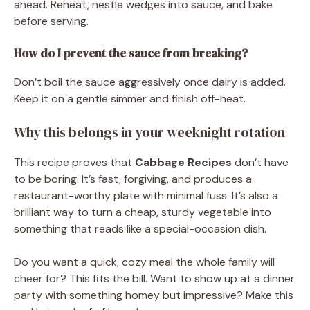
ahead. Reheat, nestle wedges into sauce, and bake
before serving.
How do I prevent the sauce from breaking?
Don’t boil the sauce aggressively once dairy is added.
Keep it on a gentle simmer and finish off-heat.
Why this belongs in your weeknight rotation
This recipe proves that
Cabbage Recipes
don’t have
to be boring. It’s fast, forgiving, and produces a
restaurant-worthy plate with minimal fuss. It’s also a
brilliant way to turn a cheap, sturdy vegetable into
something that reads like a special-occasion dish.
Do you want a quick, cozy meal the whole family will
cheer for? This fits the bill. Want to show up at a dinner
party with something homey but impressive? Make this