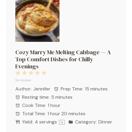
Cozy Marry Me Melting Cabbage — A
Top Comfort Dishes for Chilly
Evenings
1
2
3
4
5
Star
Stars
Stars
Stars
Stars
No reviews
Author:
Jennifer
Prep Time:
15 minutes
Resting time:
5 minutes
Cook Time:
1 hour
Total Time:
1 hour 20 minutes
Yield:
4
servings
Category:
Dinner
1
x