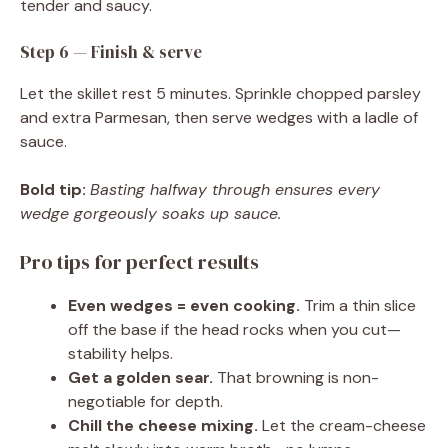
tender and saucy.
Step 6 — Finish & serve
Let the skillet rest 5 minutes. Sprinkle chopped parsley
and extra Parmesan, then serve wedges with a ladle of
sauce.
Bold tip:
Basting halfway through ensures every
wedge gorgeously soaks up sauce.
Pro tips for perfect results
Even wedges = even cooking.
Trim a thin slice
off the base if the head rocks when you cut—
stability helps.
Get a golden sear.
That browning is non-
negotiable for depth.
Chill the cheese mixing.
Let the cream-cheese