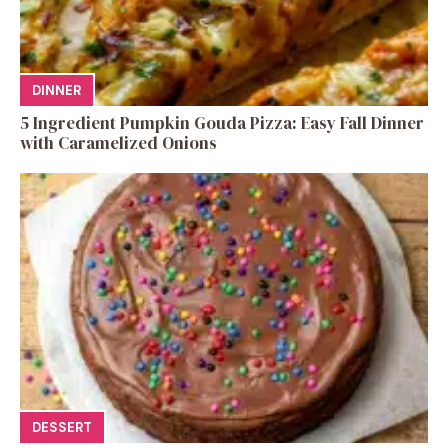
DINNER
5 Ingredient Pumpkin Gouda Pizza: Easy Fall Dinner
with Caramelized Onions
DESSERT