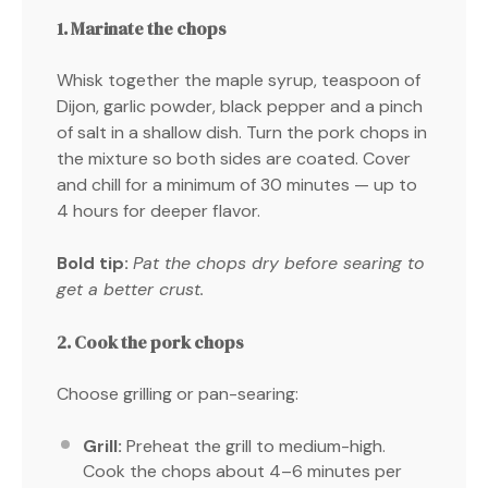
1. Marinate the chops
Whisk together the maple syrup, teaspoon of
Dijon, garlic powder, black pepper and a pinch
of salt in a shallow dish. Turn the pork chops in
the mixture so both sides are coated. Cover
and chill for a minimum of 30 minutes — up to
4 hours for deeper flavor.
Bold tip:
Pat the chops dry before searing to
get a better crust.
2. Cook the pork chops
Choose grilling or pan-searing:
Grill:
Preheat the grill to medium-high.
Cook the chops about 4–6 minutes per