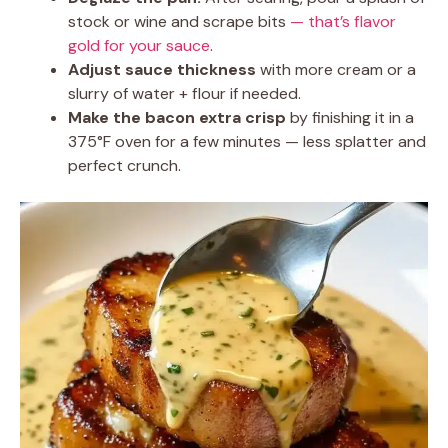
stock or wine and scrape bits
— that’s flavor
gold for your sauce
.
Adjust sauce thickness
with more cream or a
slurry of water + flour if needed.
Make the bacon extra crisp
by finishing it in a
375°F oven for a few minutes — less splatter and
perfect crunch.