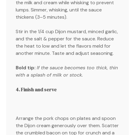
the milk and cream while whisking to prevent
lumps. Simmer, whisking, until the sauce
thickens (3–5 minutes).
Stir in the 1/4 cup Dijon mustard, minced garlic,
and the salt & pepper for the sauce. Reduce
the heat to low and let the flavors meld for
another minute. Taste and adjust seasoning.
Bold tip:
If the sauce becomes too thick, thin
with a splash of milk or stock.
4. Finish and serve
Arrange the pork chops on plates and spoon
the Dijon cream generously over them. Scatter
the crumbled bacon on top for crunch and a