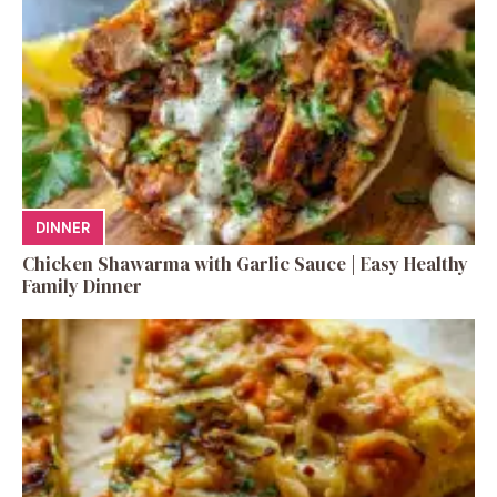
DINNER
Chicken Shawarma with Garlic Sauce | Easy Healthy
Family Dinner