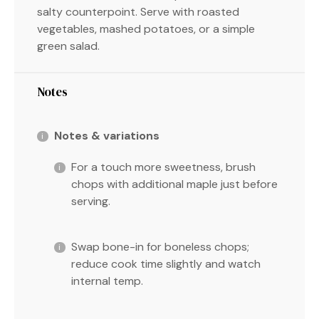
salty counterpoint. Serve with roasted
vegetables, mashed potatoes, or a simple
green salad.
Notes
Notes & variations
For a touch more sweetness, brush
chops with additional maple just before
serving.
Swap bone-in for boneless chops;
reduce cook time slightly and watch
internal temp.