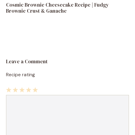
Cosmic Brownie Cheesecake Recipe | Fudgy
Brownie Crust & Ganache
Leave a Comment
Recipe rating
1
Comment
2
3
4
5
Star
Stars
Stars
Stars
Stars