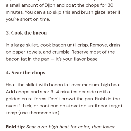
a small amount of Dijon and coat the chops for 30
minutes. You can also skip this and brush glaze later if
you’re short on time.
3. Cook the bacon
In a large skillet, cook bacon until crisp. Remove, drain
on paper towels, and crumble. Reserve most of the
bacon fat in the pan — it’s your flavor base.
4. Sear the chops
Heat the skillet with bacon fat over medium-high heat.
Add chops and sear 3–4 minutes per side until a
golden crust forms. Don’t crowd the pan. Finish in the
oven if thick, or continue on stovetop until near target
temp (use thermometer).
Bold tip:
Sear over high heat for color, then lower