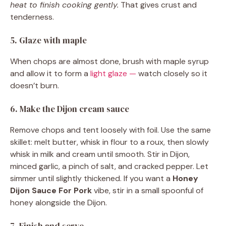
heat to finish cooking gently.
That gives crust and
tenderness.
5. Glaze with maple
When chops are almost done, brush with maple syrup
and allow it to form a
light glaze —
watch closely so it
doesn’t burn.
6. Make the Dijon cream sauce
Remove chops and tent loosely with foil. Use the same
skillet: melt butter, whisk in flour to a roux, then slowly
whisk in milk and cream until smooth. Stir in Dijon,
minced garlic, a pinch of salt, and cracked pepper. Let
simmer until slightly thickened. If you want a
Honey
Dijon Sauce For Pork
vibe, stir in a small spoonful of
honey alongside the Dijon.