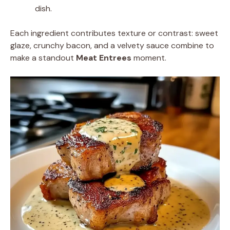
dish.
Each ingredient contributes texture or contrast: sweet
glaze, crunchy bacon, and a velvety sauce combine to
make a standout
Meat Entrees
moment.