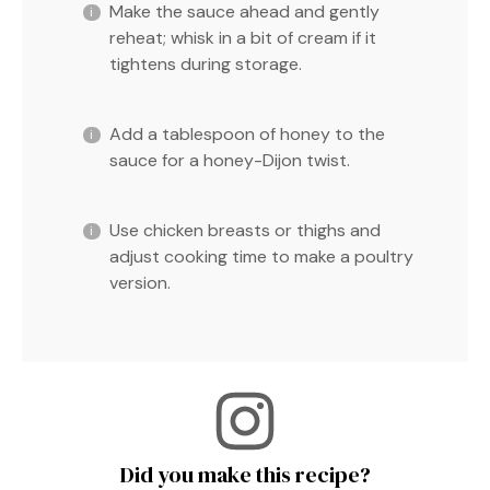
Make the sauce ahead and gently
reheat; whisk in a bit of cream if it
tightens during storage.
Add a tablespoon of honey to the
sauce for a honey-Dijon twist.
Use chicken breasts or thighs and
adjust cooking time to make a poultry
version.
Did you make this recipe?