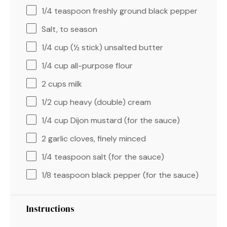
1/4 teaspoon
freshly ground black pepper
Salt, to season
1/4 cup
(
½
stick) unsalted butter
1/4 cup
all-purpose flour
2 cups
milk
1/2 cup
heavy (double) cream
1/4 cup
Dijon mustard (for the sauce)
2
garlic cloves, finely minced
1/4 teaspoon
salt (for the sauce)
1/8 teaspoon
black pepper (for the sauce)
Instructions