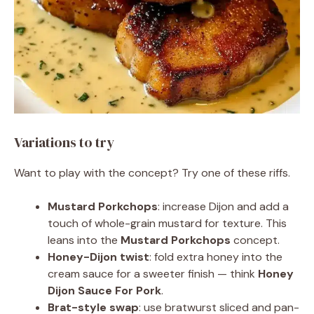
Variations to try
Want to play with the concept? Try one of these riffs.
Mustard Porkchops
: increase Dijon and add a
touch of whole-grain mustard for texture. This
leans into the
Mustard Porkchops
concept.
Honey-Dijon twist
: fold extra honey into the
cream sauce for a sweeter finish — think
Honey
Dijon Sauce For Pork
.
Brat-style swap
: use bratwurst sliced and pan-