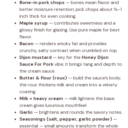
Bone-in pork chops
— bones mean flavor and
better moisture retention; pick chops about ¾–1
inch thick for even cooking.
Maple syrup
— contributes sweetness and a
glossy finish for glazing. Use pure maple for best
flavor.
Bacon
— renders smoky fat and provides
crunchy, salty contrast when crumbled on top.
Dijon mustard
— key for the
Honey Dijon
Sauce For Pork
vibe; it brings tang and depth to
the cream sauce.
Butter & flour (roux)
— build the sauce’s body;
the roux thickens milk and cream into a velvety
coating.
Milk + heavy cream
— milk lightens the base;
cream gives luxurious mouthfeel.
Garlic
— brightens and rounds the savory notes.
Seasonings (salt, pepper, garlic powder)
—
essential — small amounts transform the whole