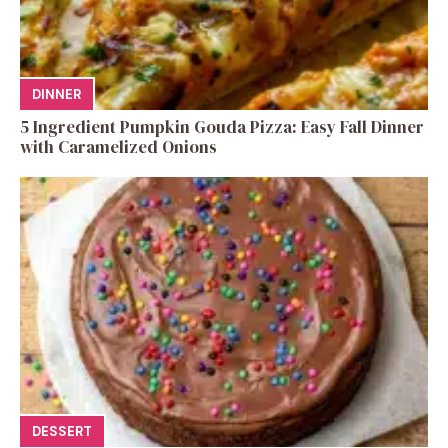
DINNER
5 Ingredient Pumpkin Gouda Pizza: Easy Fall Dinner
with Caramelized Onions
DESSERT