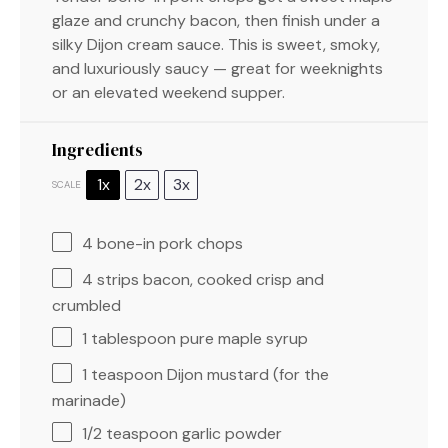
glaze and crunchy bacon, then finish under a
silky Dijon cream sauce. This is sweet, smoky,
and luxuriously saucy — great for weeknights
or an elevated weekend supper.
Ingredients
1x
2x
3x
SCALE
4
bone-in pork chops
4
strips bacon, cooked crisp and
crumbled
1 tablespoon
pure maple syrup
1 teaspoon
Dijon mustard (for the
marinade)
1/2 teaspoon
garlic powder