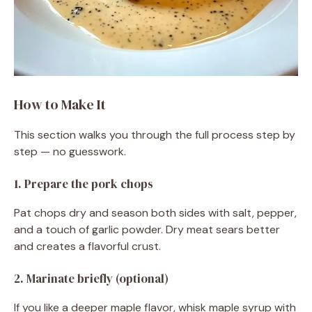
How to Make It
This section walks you through the full process step by
step — no guesswork.
1. Prepare the pork chops
Pat chops dry and season both sides with salt, pepper,
and a touch of garlic powder. Dry meat sears better
and creates a flavorful crust.
2. Marinate briefly (optional)
If you like a deeper maple flavor, whisk maple syrup with