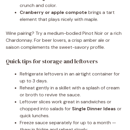
crunch and color.
Cranberry or apple compote
brings a tart
element that plays nicely with maple.
Wine pairing? Try a medium-bodied Pinot Noir or a rich
Chardonnay. For beer lovers, a crisp amber ale or
saison complements the sweet-savory profile.
Quick tips for storage and leftovers
Refrigerate leftovers in an airtight container for
up to 3 days.
Reheat gently in a skillet with a splash of cream
or broth to revive the sauce.
Leftover slices work great in sandwiches or
chopped into salads for
Single Dinner Ideas
or
quick lunches.
Freeze sauce separately for up to a month —
thaw in fridge and reheat slowly.