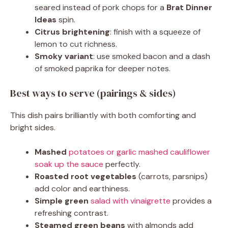
seared instead of pork chops for a
Brat Dinner
Ideas
spin.
Citrus brightening
: finish with a squeeze of
lemon to cut richness.
Smoky variant
: use smoked bacon and a dash
of smoked paprika for deeper notes.
Best ways to serve (pairings & sides)
This dish pairs brilliantly with both comforting and
bright sides.
Mashed
potatoes or garlic mashed cauliflower
soak up the sauce
perfectly.
Roasted root vegetables
(carrots, parsnips)
add color and earthiness.
Simple green
salad with vinaigrette
provides a
refreshing contrast.
Steamed green beans
with almonds add