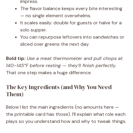
impress.
The flavor balance keeps every bite interesting
— no single element overwhelms.
It scales easily: double for guests or halve for a
solo supper.
You can repurpose leftovers into sandwiches or
sliced over greens the next day.
Bold tip:
Use a meat thermometer and pull chops at
140–145°F before resting — they’ll finish perfectly.
That one step makes a huge difference.
The Key Ingredients (and Why You Need
Them)
Below I list the main ingredients (no amounts here —
the printable card has those). I’ll explain what role each
plays so you understand how and why to tweak things.