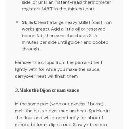
side, or until an instant-read thermometer
registers 145°F in the thickest part.
Skillet:
Heat a large heavy skillet (cast iron
works great). Add a little oil or reserved
bacon fat, then sear the chops 3–5
minutes per side until golden and cooked
through.
Remove the chops from the pan and tent
lightly with foil while you make the sauce;
carryover heat will finish them.
3. Make the Dijon cream sauce
In the same pan (wipe out excess if burnt),
melt the butter over medium heat. Sprinkle in
the flour and whisk constantly for about 1
minute to form a light roux. Slowly stream in