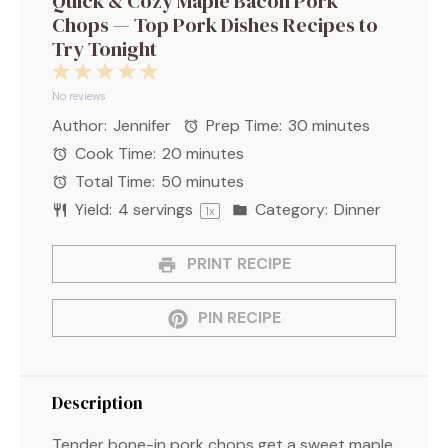
Quick & Cozy Maple Bacon Pork
Chops — Top Pork Dishes Recipes to
Try Tonight
1
2
3
4
5
Star
Stars
Stars
Stars
Stars
No reviews
Author:
Jennifer
Prep Time:
30 minutes
Cook Time:
20 minutes
Total Time:
50 minutes
Yield:
4
servings
Category:
Dinner
1
x
PRINT RECIPE
PIN RECIPE
Description
Tender bone-in pork chops get a sweet maple