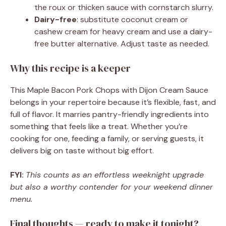
the roux or thicken sauce with cornstarch slurry.
Dairy-free
: substitute coconut cream or
cashew cream for heavy cream and use a dairy-
free butter alternative. Adjust taste as needed.
Why this recipe is a keeper
This Maple Bacon Pork Chops with Dijon Cream Sauce
belongs in your repertoire because it’s flexible, fast, and
full of flavor. It marries pantry-friendly ingredients into
something that feels like a treat. Whether you’re
cooking for one, feeding a family, or serving guests, it
delivers big on taste without big effort.
FYI:
This counts as an effortless weeknight upgrade
but also a worthy contender for your weekend dinner
menu.
Final thoughts — ready to make it tonight?