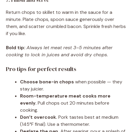
7. Finish and serve
Return chops to skillet to warm in the sauce for a
minute. Plate chops, spoon sauce generously over
them, and scatter crumbled bacon. Sprinkle fresh herbs
if you like.
Bold tip:
Always let meat rest 3–5 minutes after
cooking to lock in juices and avoid dry chops.
Pro tips for perfect results
Choose bone-in chops
when possible — they
stay juicier.
Room-temperature meat cooks more
evenly.
Pull chops out 20 minutes before
cooking.
Don’t overcook.
Pork tastes best at medium
(145°F final). Use a thermometer.
Deglaze the pan.
After searing, pour a splash of