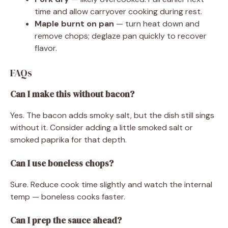
time and allow carryover cooking during rest.
Maple burnt on pan
— turn heat down and
remove chops; deglaze pan quickly to recover
flavor.
FAQs
Can I make this without bacon?
Yes. The bacon adds smoky salt, but the dish still sings
without it. Consider adding a little smoked salt or
smoked paprika for that depth.
Can I use boneless chops?
Sure. Reduce cook time slightly and watch the internal
temp — boneless cooks faster.
Can I prep the sauce ahead?