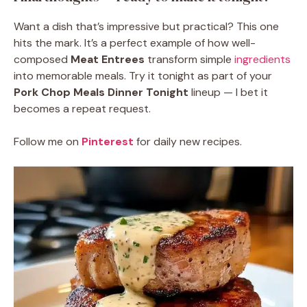
Want a dish that’s impressive but practical? This one
hits the mark. It’s a perfect example of how well-
composed
Meat Entrees
transform simple
ingredients
into memorable meals. Try it tonight as part of your
Pork Chop Meals Dinner Tonight
lineup — I bet it
becomes a repeat request.
Follow me on
Pinterest
for daily new recipes.