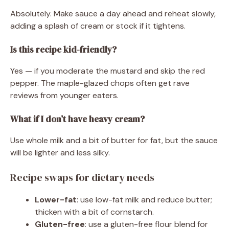
Absolutely. Make sauce a day ahead and reheat slowly,
adding a splash of cream or stock if it tightens.
Is this recipe kid-friendly?
Yes — if you moderate the mustard and skip the red
pepper. The maple-glazed chops often get rave
reviews from younger eaters.
What if I don’t have heavy cream?
Use whole milk and a bit of butter for fat, but the sauce
will be lighter and less silky.
Recipe swaps for dietary needs
Lower-fat
: use low-fat milk and reduce butter;
thicken with a bit of cornstarch.
Gluten-free
: use a gluten-free flour blend for