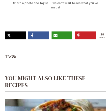
Share a photo and tag us — we can’t wait to see what you’ve
made!
29
SHARES
TAGS:
YOU MIGHT ALSO LIKE THESE
RECIPES