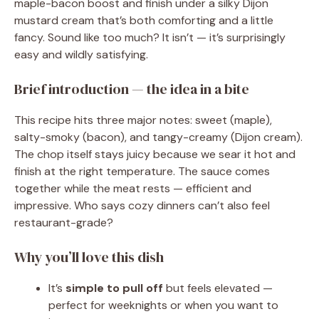
maple-bacon boost and finish under a silky Dijon
mustard cream that’s both comforting and a little
fancy. Sound like too much? It isn’t — it’s surprisingly
easy and wildly satisfying.
Brief introduction — the idea in a bite
This recipe hits three major notes: sweet (maple),
salty-smoky (bacon), and tangy-creamy (Dijon cream).
The chop itself stays juicy because we sear it hot and
finish at the right temperature. The sauce comes
together while the meat rests — efficient and
impressive. Who says cozy dinners can’t also feel
restaurant-grade?
Why you’ll love this dish
It’s
simple to pull off
but feels elevated —
perfect for weeknights or when you want to