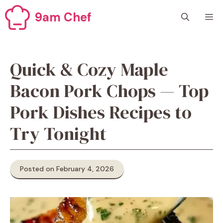
Skip
9am Chef
M
to
content
Quick & Cozy Maple
Bacon Pork Chops — Top
Pork Dishes Recipes to
Try Tonight
Posted on February 4, 2026