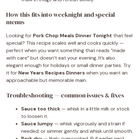
How this fits into weeknight and special
menus
Looking for
Pork Chop Meals Dinner Tonight
that feel
special? This recipe scales well and cooks quickly —
perfect when you want something that reads “made
with care” but doesn’t eat your evening. It’s also
elegant enough for holidays or small dinner parties. Try
it for
New Years Recipes Dinners
when you want an
approachable but memorable main.
Troubleshooting — common issues & fixes
Sauce too thick
— whisk in a little milk or stock
to loosen it.
Sauce lumpy
— whisk vigorously and strain if
needed; or simmer gently and whisk until smooth.
Pork dry
— likely overcooked. Pull earlier next