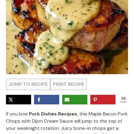
JUMP TO RECIPE
PRINT RECIPE
29
SHARES
If you love
Pork Dishes Recipes
, this Maple Bacon Pork
Chops with Dijon Cream Sauce will jump to the top of
your weeknight rotation. Juicy bone-in chops get a