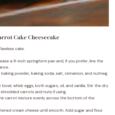
Carrot Cake Cheesecake
flawless cake.
ease a 9-inch springform pan and, if you prefer, line the
ance.
, baking powder, baking soda, salt, cinnamon, and nutmeg
 bowl, whisk eggs, both sugars, oil, and vanilla. Stir the dry
n shredded carrots and nuts if using.
e carrot mixture evenly across the bottom of the
tened cream cheese until smooth. Add sugar and flour