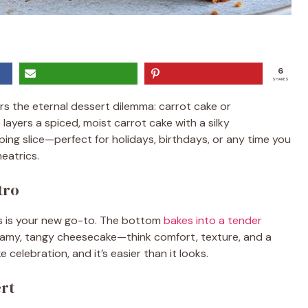
6
SHARES
 the eternal dessert dilemma: carrot cake or
ayers a spiced, moist carrot cake with a silky
ing slice—perfect for holidays, birthdays, or any time you
eatrics.
tro
his is your new go-to. The bottom
bakes into a tender
eamy, tangy cheesecake—think comfort, texture, and a
ke celebration, and it’s easier than it looks.
ert