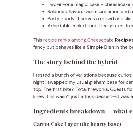
Two-in-one magic: cake + cheesecake =
Balanced flavors: warm cinnamon and 
Party-ready: it serves a crowd and slice
Adaptable: make it nut-free, gluten-free,
This
recipe ranks among Cheesecake
Recipe
fancy but behaves like a
Simple Dish
in the b
The story behind the hybrid
I tested a bunch of variations because curio
night I swapped my usual graham base for ca
top. The first bite? Total fireworks. Guests 
knew: this wasn’t just a trick dessert—it was 
Ingredients breakdown — what ea
Carrot Cake Layer (the hearty base)