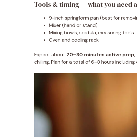
Tools & timing — what you need a
9-inch springform pan (best for remov
Mixer (hand or stand)
Mixing bowls, spatula, measuring tools
Oven and cooling rack
Expect about
20–30 minutes active prep
,
chilling. Plan for a total of 6–8 hours including