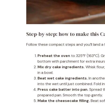
Step-by-step: how to make this 
Follow these compact steps and you’ll land a 
Preheat the oven
to 325°F (163°C). Gr
bottom with parchment for extra insur
Mix dry cake ingredients.
Whisk flour
in a bowl.
Beat wet cake ingredients.
In another
into the wet until just combined. Fold i
Press cake batter into pan.
Spread th
prepared pan. Smooth the top gently.
Make the cheesecake filling.
Beat sof