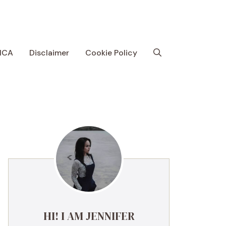
MCA
Disclaimer
Cookie Policy
HI! I AM JENNIFER