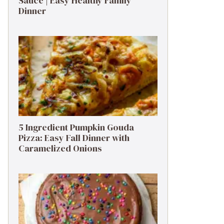
Sauce | Easy Healthy Family
Dinner
5 Ingredient Pumpkin Gouda
Pizza: Easy Fall Dinner with
Caramelized Onions