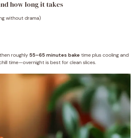
nd how long it takes
ing without drama)
 then roughly
55–65 minutes bake
time plus cooling and
 chill time—overnight is best for clean slices.