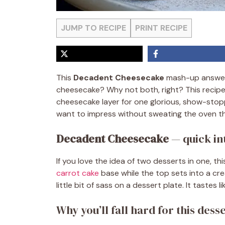
JUMP TO RECIPE
PRINT RECIPE
This
Decadent Cheesecake
mash-up answers
cheesecake? Why not both, right? This recipe l
cheesecake layer for one glorious, show-stopp
want to impress without sweating the oven th
Decadent Cheesecake
— quick in
If you love the idea of two desserts in one, t
carrot cake
base while the top sets into a cr
little bit of sass on a dessert plate. It tastes li
Why you’ll fall hard for this dess