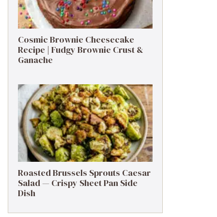
Cosmic Brownie Cheesecake
Recipe | Fudgy Brownie Crust &
Ganache
Roasted Brussels Sprouts Caesar
Salad — Crispy Sheet Pan Side
Dish