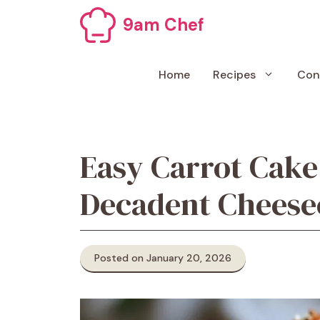
Skip
9am Chef
to
content
Home
Recipes
Con
Easy Carrot Cak
Decadent Cheese
Posted on January 20, 2026