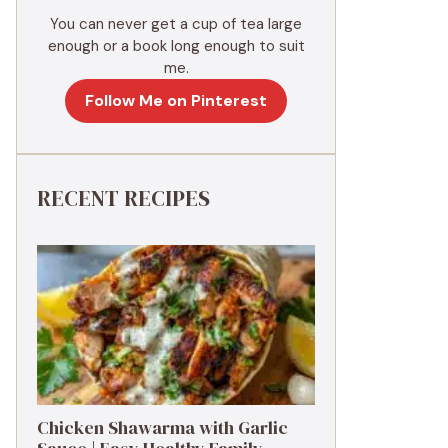
You can never get a cup of tea large
enough or a book long enough to suit
me.
Follow Me on Pinterest
RECENT RECIPES
Chicken Shawarma with Garlic