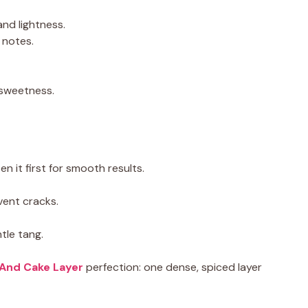
and lightness.
 notes.
 sweetness.
it first for smooth results.
event cracks.
tle tang.
And Cake Layer
perfection: one dense, spiced layer