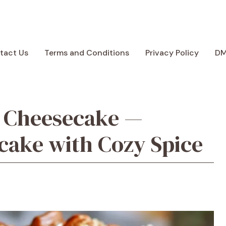
tact Us
Terms and Conditions
Privacy Policy
D
e Cheesecake —
cake with Cozy Spice