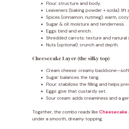
Flour: structure and body.
Leaveners (baking powder + soda): lift 
Spices (cinnamon, nutmeg): warm, cozy
Sugar & oil: moisture and tenderness.
Eggs: bind and enrich.
Shredded carrots: texture and natural
Nuts (optional): crunch and depth.
Cheesecake Layer (the silky top)
Cream cheese: creamy backbone—soften 
Sugar: balances the tang.
Flour: stabilizes the filling and helps pr
Eggs: give that custardy set.
Sour cream: adds creaminess and a gen
Together, the combo reads like
Cheesecake 
under a smooth, dreamy topping.