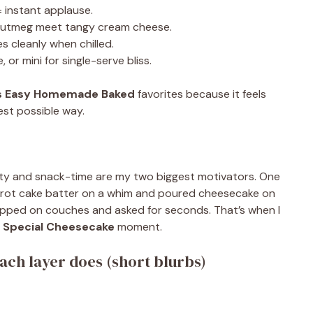
 instant applause.
nutmeg meet tangy cream cheese.
s cleanly when chilled.
 or mini for single-serve bliss.
s Easy Homemade Baked
favorites because it feels
est possible way.
sity and snack-time are my two biggest motivators. One
rrot cake batter on a whim and poured cheesecake on
flopped on couches and asked for seconds. That’s when I
a
Special Cheesecake
moment.
ch layer does (short blurbs)