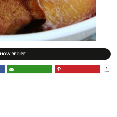
HOW RECIPE
1
SHARE