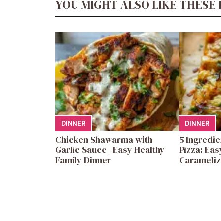
YOU MIGHT ALSO LIKE THESE 
DINNER
DINNER
Chicken Shawarma with
5 Ingredi
Garlic Sauce | Easy Healthy
Pizza: Eas
Family Dinner
Carameliz