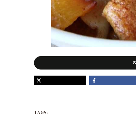
S
TAGS: