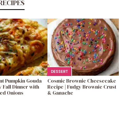
RECIPES
DESSERT
ent Pumpkin Gouda
Cosmic Brownie Cheesecake
y Fall Dinner with
Recipe | Fudgy Brownie Crust
ed Onions
& Ganache