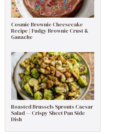
Cosmic Brownie Cheesecake
Recipe | Fudgy Brownie Crust &
Ganache
Roasted Brussels Sprouts Caesar
Salad — Crispy Sheet Pan Side
Dish