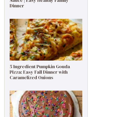
Sauce | Easy Healthy Family
Dinner
5 Ingredient Pumpkin Gouda
Pizza: Easy Fall Dinner with
Caramelized Onions