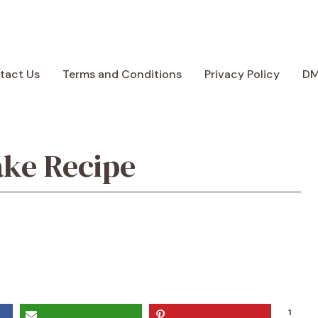
tact Us
Terms and Conditions
Privacy Policy
D
ake Recipe
1