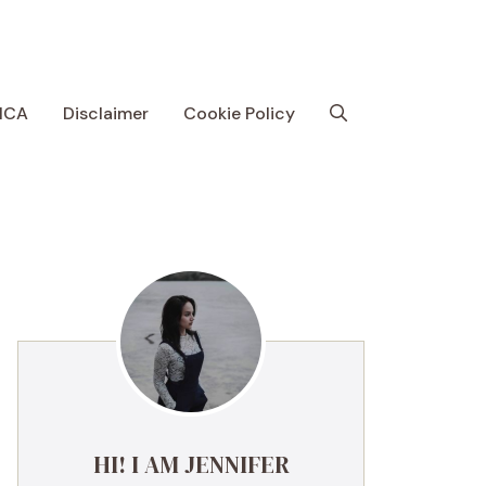
MCA
Disclaimer
Cookie Policy
HI! I AM JENNIFER