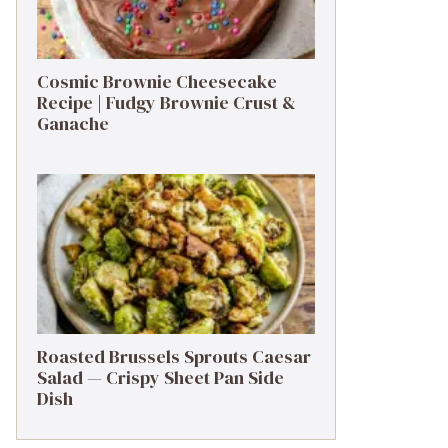
Cosmic Brownie Cheesecake
Recipe | Fudgy Brownie Crust &
Ganache
Roasted Brussels Sprouts Caesar
Salad — Crispy Sheet Pan Side
Dish