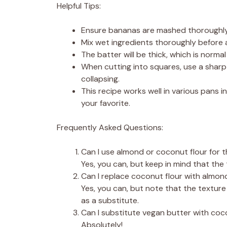
Helpful Tips:
Ensure bananas are mashed thoroughly 
Mix wet ingredients thoroughly before 
The batter will be thick, which is normal 
When cutting into squares, use a sharp
collapsing.
This recipe works well in various pans i
your favorite.
Frequently Asked Questions:
Can I use almond or coconut flour for 
Yes, you can, but keep in mind that the tex
Can I replace coconut flour with almond
Yes, you can, but note that the texture 
as a substitute.
Can I substitute vegan butter with coc
Absolutely!