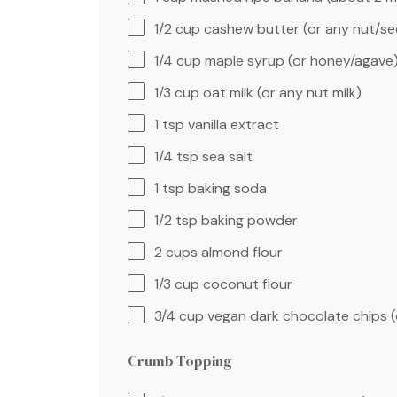
1/2 cup
cashew butter (or any nut/se
1/4 cup
maple syrup (or honey/agave
1/3 cup
oat milk (or any nut milk)
1 tsp
vanilla extract
1/4 tsp
sea salt
1 tsp
baking soda
1/2 tsp
baking powder
2 cups
almond flour
1/3 cup
coconut flour
3/4 cup
vegan dark chocolate chips (
Crumb Topping