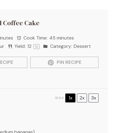
 Coffee Cake
inutes
Cook Time:
45 minutes
ur
Yield:
1
2
Category:
Dessert
1
x
ECIPE
PIN RECIPE
1x
2x
3x
SCALE
edium bananas)