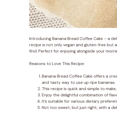
Introducing Banana Bread Coffee Cake – a del
recipe is not only vegan and gluten-free but
find. Perfect for enjoying alongside your morni
Reasons to Love This Recipe:
Banana Bread Coffee Cake offers a creat
and tasty way to use up ripe bananas.
This recipe is quick and simple to make
Enjoy the delightful combination of fla
It’s suitable for various dietary prefere
Not too sweet, but just right, with a d