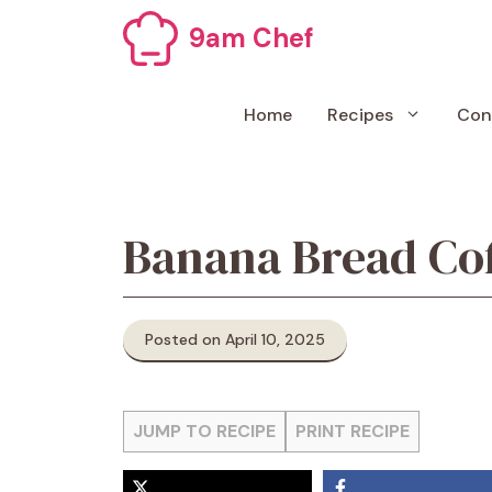
Skip
9am Chef
to
content
Home
Recipes
Con
Banana Bread Co
Posted on April 10, 2025
JUMP TO RECIPE
PRINT RECIPE