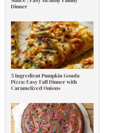
Sauce | Easy Healthy Family
Dinner
5 Ingredient Pumpkin Gouda
Pizza: Easy Fall Dinner with
Caramelized Onions