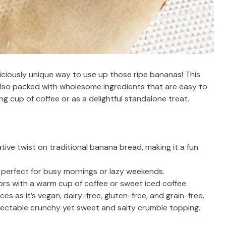
iciously unique way to use up those ripe bananas! This
 also packed with wholesome ingredients that are easy to
ng cup of coffee or as a delightful standalone treat.
ive twist on traditional banana bread, making it a fun
, perfect for busy mornings or lazy weekends.
vors with a warm cup of coffee or sweet iced coffee.
nces as it’s vegan, dairy-free, gluten-free, and grain-free.
electable crunchy yet sweet and salty crumble topping.