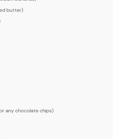
ed butter)
)
or any chocolate chips)