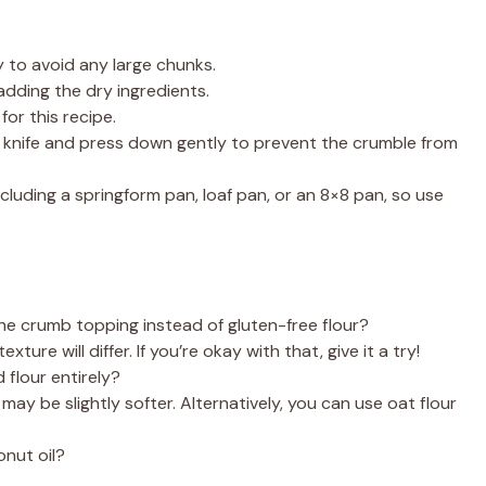
to avoid any large chunks.
adding the dry ingredients.
for this recipe.
 knife and press down gently to prevent the crumble from
ncluding a springform pan, loaf pan, or an 8×8 pan, so use
the crumb topping instead of gluten-free flour?
ture will differ. If you’re okay with that, give it a try!
 flour entirely?
may be slightly softer. Alternatively, you can use oat flour
onut oil?