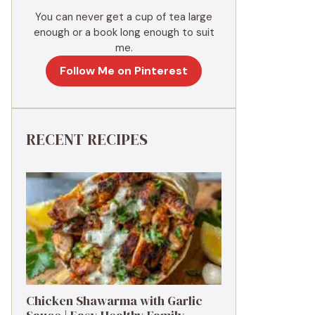
You can never get a cup of tea large
enough or a book long enough to suit
me.
Follow Me on Pinterest
RECENT RECIPES
Chicken Shawarma with Garlic