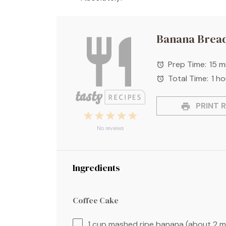
Banana Bread
Prep Time:
15 m
Total Time:
1 ho
PRINT R
1
2
3
4
5
Star
Stars
Stars
Stars
Stars
No reviews
Ingredients
Coffee Cake
1 cup
mashed ripe banana (about
2
m