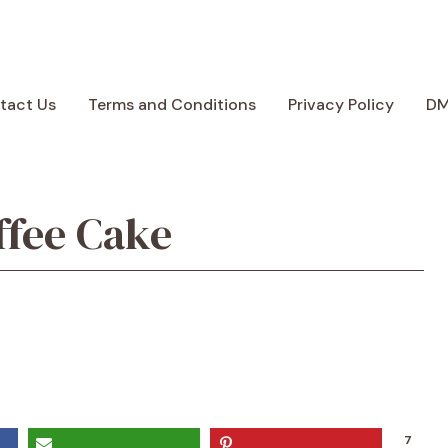
tact Us
Terms and Conditions
Privacy Policy
D
ffee Cake
7