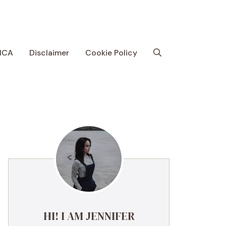
MCA
Disclaimer
Cookie Policy
HI! I AM JENNIFER