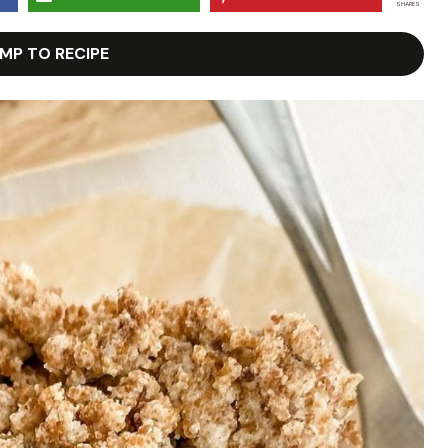
SHARES
MP TO RECIPE