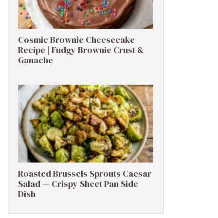
Cosmic Brownie Cheesecake
Recipe | Fudgy Brownie Crust &
Ganache
Roasted Brussels Sprouts Caesar
Salad — Crispy Sheet Pan Side
Dish