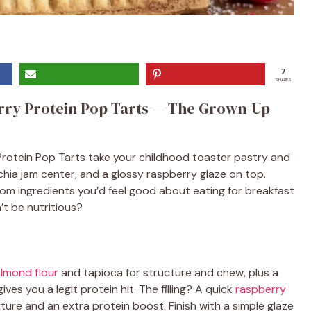
7
SHARES
ry Protein Pop Tarts — The Grown-Up
rotein Pop Tarts take your childhood toaster pastry and
chia jam center, and a glossy raspberry glaze on top.
rom ingredients you’d feel good about eating for breakfast
’t be nutritious?
lmond flour
and tapioca for structure and chew, plus a
ves you a legit protein hit. The filling? A quick
raspberry
ture and an extra protein boost. Finish with a simple glaze