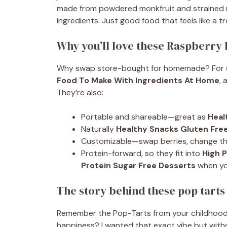
made from powdered monkfruit and strained r
ingredients. Just good food that feels like a tr
Why you’ll love these Raspberry 
Why swap store-bought for homemade? For start
Food To Make With Ingredients At Home
, 
They’re also:
Portable and shareable—great as
Heal
Naturally
Healthy Snacks Gluten Fre
Customizable—swap berries, change the
Protein-forward, so they fit into
High 
Protein Sugar Free Desserts
when yo
The story behind these pop tarts
Remember the Pop-Tarts from your childhood—
happiness? I wanted that exact vibe but with