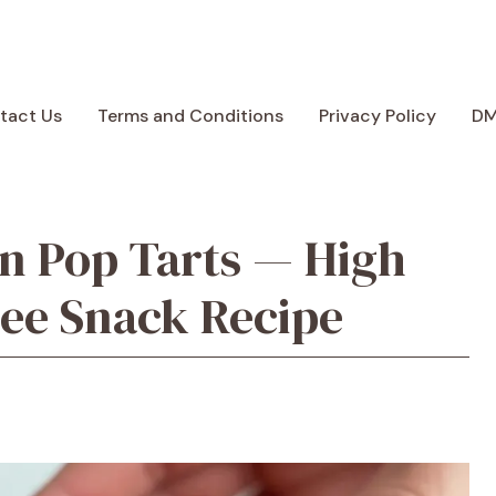
tact Us
Terms and Conditions
Privacy Policy
D
n Pop Tarts — High
ree Snack Recipe