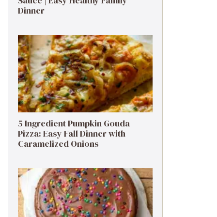
Sauce | Easy Healthy Family
Dinner
5 Ingredient Pumpkin Gouda
Pizza: Easy Fall Dinner with
Caramelized Onions