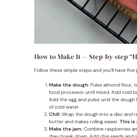
How to Make It — Step-by-step “H
Follow these simple steps and you’ll have five
Make the dough:
Pulse almond flour, 
food processor until mixed. Add cold bu
Add the egg and pulse until the dough fo
of cold water.
Chill:
Wrap the dough into a disc and re
butter and makes rolling easier.
This is
Make the jam:
Combine raspberries and
they break down. Add chia seeds and s