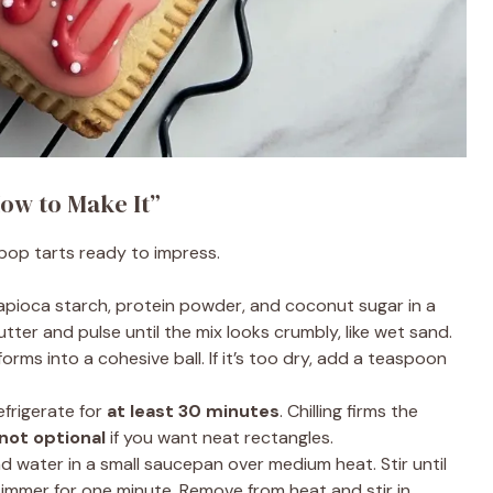
ow to Make It”
 pop tarts ready to impress.
tapioca starch, protein powder, and coconut sugar in a
tter and pulse until the mix looks crumbly, like wet sand.
rms into a cohesive ball. If it’s too dry, add a teaspoon
frigerate for
at least 30 minutes
. Chilling firms the
 not optional
if you want neat rectangles.
 water in a small saucepan over medium heat. Stir until
immer for one minute. Remove from heat and stir in