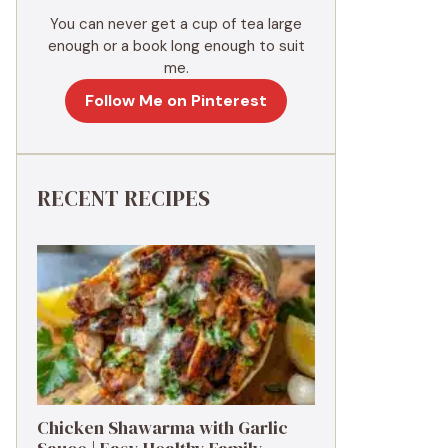
You can never get a cup of tea large
enough or a book long enough to suit
me.
Follow Me on Pinterest
RECENT RECIPES
Chicken Shawarma with Garlic