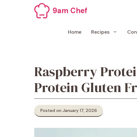
Skip
9am Chef
to
content
Home
Recipes
Con
Raspberry Protei
Protein Gluten F
Posted on January 17, 2026