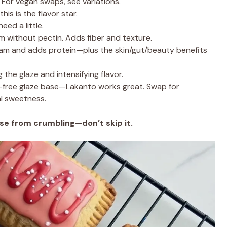
 For vegan swaps, see variations.
is is the flavor star.
eed a little.
am without pectin. Adds fiber and texture.
jam and adds protein—plus the skin/gut/beauty benefits
 the glaze and intensifying flavor.
free glaze base—Lakanto works great. Swap for
al sweetness.
se from crumbling—don’t skip it.