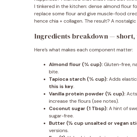
I tinkered in the kitchen: dense almond flour f
replace some flour and give muscle-food cred
hence chia + collagen. The result? A nostalgic
Ingredients breakdown — short, 
Here’s what makes each component matter:
Almond flour (¾ cup):
Gluten-free, na
bite.
Tapioca starch (¾ cup):
Adds elastic
this is key
.
Vanilla protein powder (¼ cup):
Acts 
increase the flours (see notes).
Coconut sugar (1 Tbsp):
A hint of swe
sugar-free.
Butter (½ cup unsalted or vegan sti
versions.