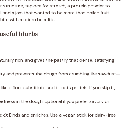
or structure, tapioca for stretch, a protein powder to
, and a jam that wanted to be more than boiled fruit—
 bite with modern benefits.
useful blurbs
turally rich, and gives the pastry that dense, satisfying
ity and prevents the dough from crumbling like sawdust—
like a flour substitute and boosts protein. If you skip it,
etness in the dough; optional if you prefer savory or
ck):
Binds and enriches. Use a vegan stick for dairy-free