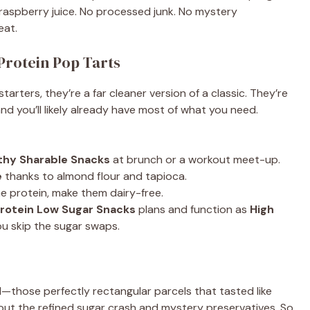
aspberry juice. No processed junk. No mystery
eat.
Protein Pop Tarts
ers, they’re a far cleaner version of a classic. They’re
and you’ll likely already have most of what you need.
thy Sharable Snacks
at brunch or a workout meet-up.
e
thanks to almond flour and tapioca.
 protein, make them dairy-free.
Protein Low Sugar Snacks
plans and function as
High
u skip the sugar swaps.
those perfectly rectangular parcels that tasted like
out the refined sugar crash and mystery preservatives. So