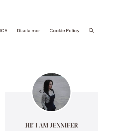
MCA
Disclaimer
Cookie Policy
HI! I AM JENNIFER