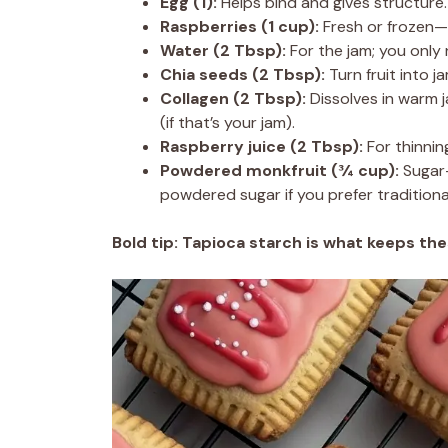
Egg (1):
Helps bind and gives structure.
Raspberries (1 cup):
Fresh or frozen—th
Water (2 Tbsp):
For the jam; you only n
Chia seeds (2 Tbsp):
Turn fruit into j
Collagen (2 Tbsp):
Dissolves in warm 
(if that’s your jam).
Raspberry juice (2 Tbsp):
For thinning
Powdered monkfruit (¾ cup):
Sugar-
powdered sugar if you prefer tradition
Bold tip:
Tapioca starch is what keeps the