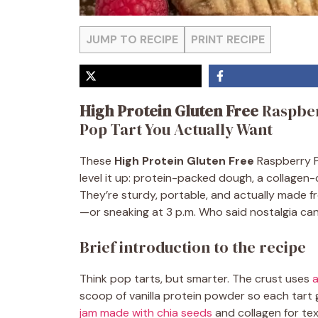
JUMP TO RECIPE
PRINT RECIPE
High Protein Gluten Free
Raspber
Pop Tart You Actually Want
These
High Protein Gluten Free
Raspberry P
level it up: protein-packed dough, a collagen-
They’re sturdy, portable, and actually made f
—or sneaking at 3 p.m. Who said nostalgia can
Brief introduction to the recipe
Think pop tarts, but smarter. The crust uses
a
scoop of vanilla protein powder so each tart gi
jam made with chia seeds
and collagen for tex