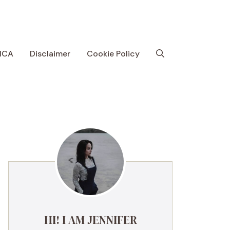
MCA
Disclaimer
Cookie Policy
HI! I AM JENNIFER