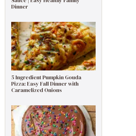
Sauce | Easy Healthy Family
Dinner
5 Ingredient Pumpkin Gouda
Pizza: Easy Fall Dinner with
Caramelized Onions