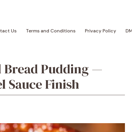
tact Us
Terms and Conditions
Privacy Policy
D
 Bread Pudding —
 Sauce Finish