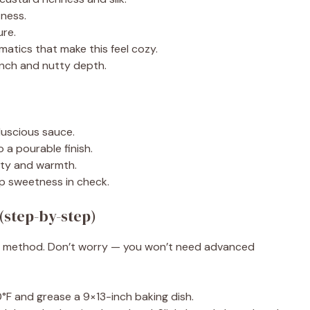
ness.
ure.
atics that make this feel cozy.
nch and nutty depth.
luscious sauce.
 a pourable finish.
ty and warmth.
p sweetness in check.
(step-by-step)
roof method. Don’t worry — you won’t need advanced
F and grease a 9×13-inch baking dish.