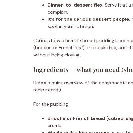
Dinner-to-dessert flex.
Serve it at a
complain.
It’s for the serious dessert people.
I
spot in your rotation.
Curious how a humble bread pudding becomes 
(brioche or French loaf), the soak time, and t
without being cloying.
Ingredients — what you need (sho
Here’s a quick overview of the components an
recipe card.)
For the pudding
Brioche or French bread (cubed, slig
crumb.
Whole milk + heavy cream:
gives the 