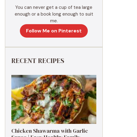
You can never get a cup of tea large
enough or a book long enough to suit
me.
Follow Me on Pinterest
RECENT RECIPES
Chicken Shawarma with Garlic