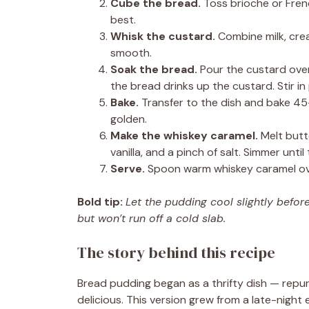
Cube the bread.
Toss brioche or Frenc
best.
Whisk the custard.
Combine milk, crea
smooth.
Soak the bread.
Pour the custard over 
the bread drinks up the custard. Stir in 
Bake.
Transfer to the dish and bake 45–
golden.
Make the whiskey caramel.
Melt butte
vanilla, and a pinch of salt. Simmer unt
Serve.
Spoon warm whiskey caramel ove
Bold tip:
Let the pudding cool slightly befo
but won’t run off a cold slab.
The story behind this recipe
Bread pudding began as a thrifty dish — repu
delicious. This version grew from a late-night 