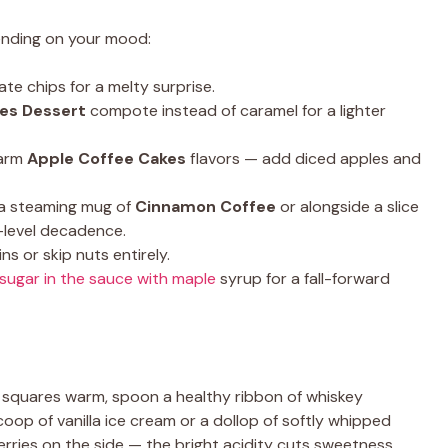
epending on your mood:
te chips for a melty surprise.
ies Dessert
compote instead of caramel for a lighter
warm
Apple Coffee Cakes
flavors — add diced apples and
 a steaming mug of
Cinnamon Coffee
or alongside a slice
-level decadence.
s or skip nuts entirely.
sugar in the sauce with maple
syrup for a fall-forward
squares warm, spoon a healthy ribbon of whiskey
coop of vanilla ice cream or a dollop of softly whipped
berries on the side — the bright acidity cuts sweetness