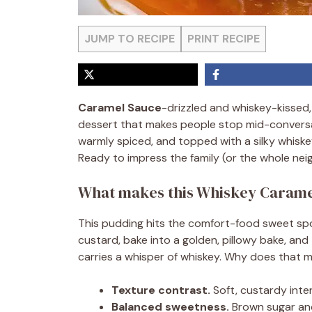
JUMP TO RECIPE
PRINT RECIPE
Caramel Sauce
-drizzled and whiskey-kissed
dessert that makes people stop mid-conversat
warmly spiced, and topped with a silky whiske
Ready to impress the family (or the whole nei
What makes this Whiskey Caramel
This pudding hits the comfort-food sweet spo
custard, bake into a golden, pillowy bake, an
carries a whisper of whiskey. Why does that 
Texture contrast.
Soft, custardy interi
Balanced sweetness.
Brown sugar and