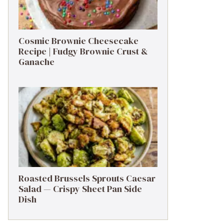
Cosmic Brownie Cheesecake
Recipe | Fudgy Brownie Crust &
Ganache
Roasted Brussels Sprouts Caesar
Salad — Crispy Sheet Pan Side
Dish