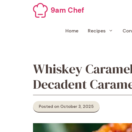
Skip
9am Chef
to
content
Home
Recipes
Con
Whiskey Caramel
Decadent Caramel
Posted on October 3, 2025