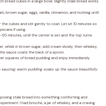
h bread cubes in a large bowl. Slightly stale bread works
m, brown sugar, eggs, vanilla, cinnamon, and nutmeg until
the cubes and stir gently to coat. Let sit 10 minutes so
pecans if using.
50 minutes, until the center is set and the top turns
r, whisk in brown sugar, add cream slowly, then whiskey,
il the sauce coats the back of a spoon.
r squares of bread pudding and enjoy immediately.
re saucing; warm pudding soaks up the sauce beautifully
rposing stale bread into something comforting and
experiment: I had brioche, a jar of whiskey, and a craving