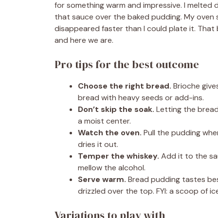
for something warm and impressive. I melted d
that sauce over the baked pudding. My oven sme
disappeared faster than I could plate it. Th
and here we are.
Pro tips for the best outcome
Choose the right bread.
Brioche gives
bread with heavy seeds or add-ins.
Don’t skip the soak.
Letting the bread
a moist center.
Watch the oven.
Pull the pudding when 
dries it out.
Temper the whiskey.
Add it to the sau
mellow the alcohol.
Serve warm.
Bread pudding tastes bes
drizzled over the top. FYI: a scoop of i
Variations to play with