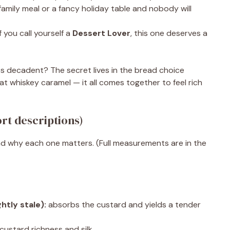
 family meal or a fancy holiday table and nobody will
f you call yourself a
Dessert Lover
, this one deserves a
decadent? The secret lives in the bread choice
hat whiskey caramel — it all comes together to feel rich
rt descriptions)
d why each one matters. (Full measurements are in the
htly stale):
absorbs the custard and yields a tender
custard richness and silk.