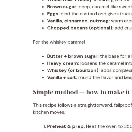
Brown sugar:
deep, caramel-like sweet
Eggs:
bind the custard and give struct
Vanilla, cinnamon, nutmeg:
warm arom
Chopped pecans (optional):
add cru
For the whiskey caramel
Butter + brown sugar:
the base for a 
Heavy cream:
loosens the caramel into
Whiskey (or bourbon):
adds complexi
Vanilla + salt:
round the flavor and kee
Simple method — how to make it 
This recipe follows a straightforward, failp
kitchen moves.
Preheat & prep.
Heat the oven to 350°