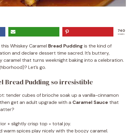
740
SHARES
, this Whiskey Caramel
Bread Pudding
is the kind of
ion and declare dessert time sacred. It’s buttery,
y caramel that turns weeknight baking into a celebration.
ghborhood)? Let’s go.
 Bread Pudding so irresistible
t: tender cubes of brioche soak up a vanilla-cinnamon
d then get an adult upgrade with a
Caramel Sauce
that
matter?
or + slightly crisp top = total joy.
 warm spices play nicely with the boozy caramel.