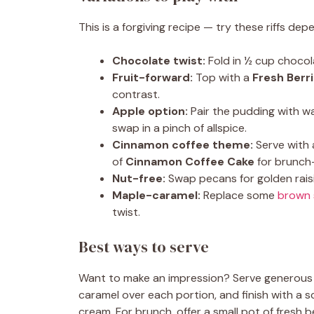
This is a forgiving recipe — try these riffs d
Chocolate twist:
Fold in ½ cup chocola
Fruit-forward:
Top with a
Fresh Berr
contrast.
Apple option:
Pair the pudding with 
swap in a pinch of allspice.
Cinnamon coffee theme:
Serve with
of
Cinnamon Coffee Cake
for brunch
Nut-free:
Swap pecans for golden raisin
Maple-caramel:
Replace some
brown 
twist.
Best ways to serve
Want to make an impression? Serve generous 
caramel over each portion, and finish with a s
cream. For brunch, offer a small pot of fresh 