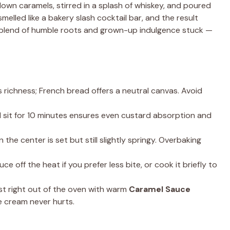
own caramels, stirred in a splash of whiskey, and poured
lled like a bakery slash cocktail bar, and the result
at blend of humble roots and grown-up indulgence stuck —
 richness; French bread offers a neutral canvas. Avoid
 sit for 10 minutes ensures even custard absorption and
the center is set but still slightly springy. Overbaking
ce off the heat if you prefer less bite, or cook it briefly to
t right out of the oven with warm
Caramel Sauce
ce cream never hurts.