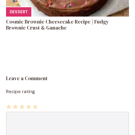
DESSERT
Cosmic Brownie Cheesecake Recipe | Fudgy
Brownie Crust & Ganache
Leave a Comment
Recipe rating
1
Comment
2
3
4
5
Star
Stars
Stars
Stars
Stars