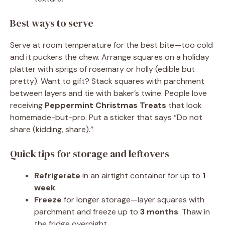
Best ways to serve
Serve at room temperature for the best bite—too cold
and it puckers the chew. Arrange squares on a holiday
platter with sprigs of rosemary or holly (edible but
pretty). Want to gift? Stack squares with parchment
between layers and tie with baker’s twine. People love
receiving
Peppermint Christmas Treats
that look
homemade-but-pro. Put a sticker that says “Do not
share (kidding, share).”
Quick tips for storage and leftovers
Refrigerate
in an airtight container for up to
1
week
.
Freeze
for longer storage—layer squares with
parchment and freeze up to
3 months
. Thaw in
the fridge overnight.