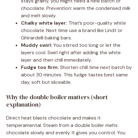
stays grainy, you might need a new batch of
chocolate.
Prevention:
warm the condensed milk
and melt slowly.
Chalky white layer:
That’s poor-quality white
chocolate. Next time use a brand like Lindt or
Ghirardelli baking bars.
Muddy swirl:
You stirred too long or let the
layers cool. Swirl right after adding the white
layer and then chill immediately.
Fudge too firm:
Shorten chill time next batch by
about 30 minutes. This fudge tastes best same
day, soft but sliceable.
Why the double boiler matters (short
explanation)
Direct heat blasts chocolate and makes it
temperamental. Steam from a double boiler melts
chocolate slowly and evenly. It gives you control. You