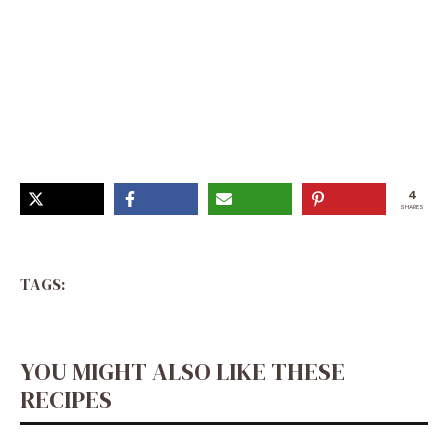
Holiday Cookie And Candy Recipes, White Chocolate
Christmas Recipes, How To Make Christmas Fudge,
Fudge For Christmas, Peppermint Chocolate Fudge,
Peppermint Christmas Treats, Xmas Fudge, Chocolate
Peppermint Fudge, Peppermint Baking Recipes
4
SHARES
TAGS:
YOU MIGHT ALSO LIKE THESE
RECIPES