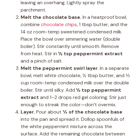
leaving an overhang. Lightly spray the
parchment.
Melt the chocolate base.
In a heatproof bowl,
combine
chocolate chips
, 1 tbsp butter, and the
14 oz room-temp sweetened condensed milk.
Place the bowl over simmering water (double
boiler). Stir constantly until smooth. Remove
from heat. Stir in
½ tsp peppermint extract
and a pinch of salt.
Melt the peppermint swirl layer.
In a separate
bowl, melt white chocolate, ½ tbsp butter, and ⅓
cup room-temp condensed milk over the double
boiler. Stir until silky. Add
½ tsp peppermint
extract
and 1–2 drops red gel coloring. Stir just
enough to streak the color—don’t overmix.
Layer.
Pour about
¾ of the chocolate base
into the pan and spread it. Dollop spoonfuls of
the white peppermint mixture across the
surface. Add the remaining chocolate between