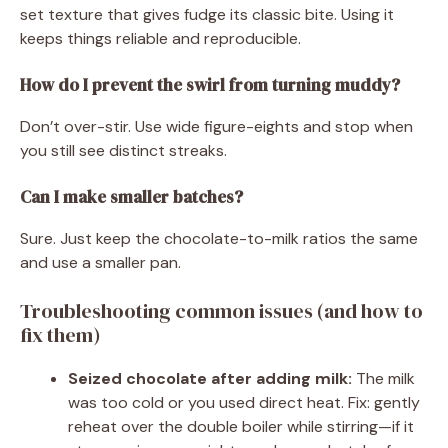
set texture that gives fudge its classic bite. Using it
keeps things reliable and reproducible.
How do I prevent the swirl from turning muddy?
Don’t over-stir. Use wide figure-eights and stop when
you still see distinct streaks.
Can I make smaller batches?
Sure. Just keep the chocolate-to-milk ratios the same
and use a smaller pan.
Troubleshooting common issues (and how to
fix them)
Seized chocolate after adding milk:
The milk
was too cold or you used direct heat. Fix: gently
reheat over the double boiler while stirring—if it