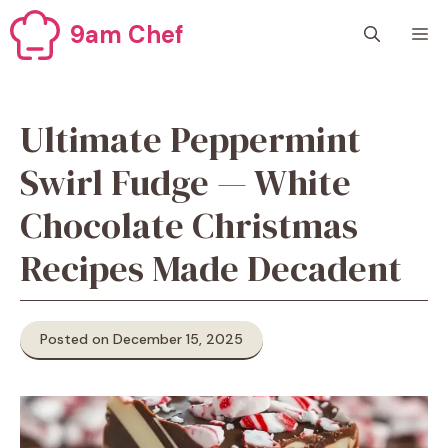
Skip
9am Chef
M
to
content
Ultimate Peppermint
Swirl Fudge — White
Chocolate Christmas
Recipes Made Decadent
Posted on December 15, 2025