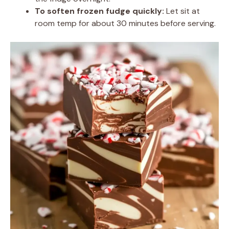
To soften frozen fudge quickly:
Let sit at
room temp for about 30 minutes before serving.