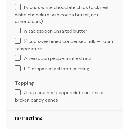
1½ cups
white chocolate chips (pick real
white chocolate with cocoa butter, not
almond bark)
½ tablespoon
unsalted butter
⅓ cup
sweetened condensed milk — room
temperature
½ teaspoon
peppermint extract
1
–
2
drops red gel food coloring
Topping
½ cup
crushed peppermint candies or
broken candy canes
Instructions