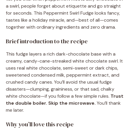
a swirl, people forget about etiquette and go straight
for seconds. This Peppermint Swirl Fudge looks fancy,
tastes like a holiday miracle, and—best of all—comes
together with ordinary ingredients and zero drama.
Brief introduction to the recipe
This fudge layers a rich dark-chocolate base with a
creamy, candy-cane-streaked white chocolate swirl. It
uses real white chocolate, semi-sweet or dark chips,
sweetened condensed milk, peppermint extract, and
crushed candy canes. You’ll avoid the usual fudge
disasters—clumping, graininess, or that sad, chalky
white chocolate—if you follow a few simple rules.
Trust
the double boiler. Skip the microwave.
You’ll thank
me later.
Why you’ll love this recipe