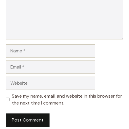
Name
Email
Website
Save my name, email, and website in this browser for
the next time I comment.