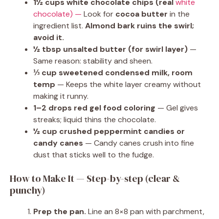
1½ cups white chocolate chips (real
white
chocolate) —
Look for
cocoa butter
in the
ingredient list.
Almond bark ruins the swirl;
avoid it.
½ tbsp unsalted butter (for swirl layer)
—
Same reason: stability and sheen.
⅓ cup sweetened condensed milk, room
temp
— Keeps the white layer creamy without
making it runny.
1–2 drops red gel food coloring
— Gel gives
streaks; liquid thins the chocolate.
½ cup crushed peppermint candies or
candy canes
— Candy canes crush into fine
dust that sticks well to the fudge.
How to Make It — Step-by-step (clear &
punchy)
Prep the pan.
Line an 8×8 pan with parchment,