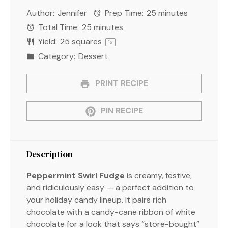
Star
Stars
Stars
Stars
Stars
Author:
Jennifer
Prep Time:
25 minutes
Total Time:
25 minutes
Yield:
25
squares
1
x
Category:
Dessert
PRINT RECIPE
PIN RECIPE
Description
Peppermint Swirl Fudge
is creamy, festive,
and ridiculously easy — a perfect addition to
your holiday candy lineup. It pairs rich
chocolate with a candy-cane ribbon of white
chocolate for a look that says “store-bought”