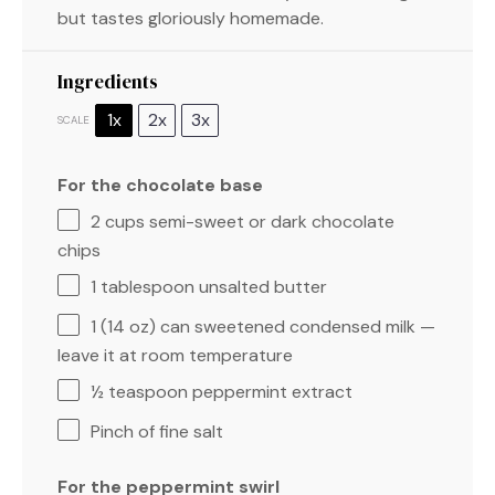
but tastes gloriously homemade.
Ingredients
1x
2x
3x
SCALE
For the chocolate base
2 cups
semi-sweet or dark chocolate
chips
1 tablespoon
unsalted butter
1
(14 oz) can sweetened condensed milk —
leave it at room temperature
½ teaspoon
peppermint extract
Pinch of fine salt
For the peppermint swirl