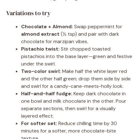
Variations to try
Chocolate + Almond:
Swap peppermint for
almond extract
(½ tsp) and pair with dark
chocolate for marzipan vibes.
Pistachio twist:
Stir chopped toasted
pistachios into the base layer—green and festive
under the swirl.
Two-color swirl:
Make half the white layer red
and the other half green; drop them side by side
and swirl for a candy-cane-meets-holly look.
Half-and-half fudge:
Keep dark chocolate in
one bowl and milk chocolate in the other. Pour
separate sections, then swirl for a visually
layered effect.
For softer set:
Reduce chilling time by 30
minutes for a softer, more chocolate-bite
texture.