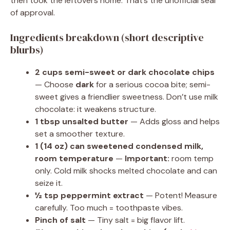
then took the leftovers home. That’s the unofficial seal
of approval.
Ingredients breakdown (short descriptive
blurbs)
2 cups semi-sweet or dark chocolate chips
— Choose
dark
for a serious cocoa bite; semi-
sweet gives a friendlier sweetness. Don’t use milk
chocolate: it weakens structure.
1 tbsp unsalted butter
— Adds gloss and helps
set a smoother texture.
1 (14 oz) can sweetened condensed milk,
room temperature
—
Important:
room temp
only. Cold milk shocks melted chocolate and can
seize it.
½ tsp peppermint extract
— Potent! Measure
carefully. Too much = toothpaste vibes.
Pinch of salt
— Tiny salt = big flavor lift.