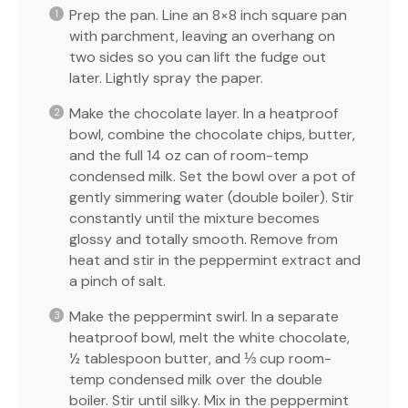
Prep the pan. Line an 8×8 inch square pan
with parchment, leaving an overhang on
two sides so you can lift the fudge out
later. Lightly spray the paper.
Make the chocolate layer. In a heatproof
bowl, combine the chocolate chips, butter,
and the full 14 oz can of room-temp
condensed milk. Set the bowl over a pot of
gently simmering water (double boiler). Stir
constantly until the mixture becomes
glossy and totally smooth. Remove from
heat and stir in the peppermint extract and
a pinch of salt.
Make the peppermint swirl. In a separate
heatproof bowl, melt the white chocolate,
½ tablespoon butter, and ⅓ cup room-
temp condensed milk over the double
boiler. Stir until silky. Mix in the peppermint