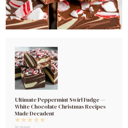
Ultimate Peppermint Swirl Fudge —
White Chocolate Christmas Recipes
Made Decadent
1
2
3
4
5
No reviews