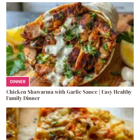
DINNER
Chicken Shawarma with Garlic Sauce | Easy Healthy
Family Dinner