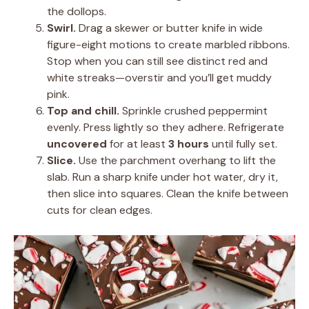
the dollops.
Swirl.
Drag a skewer or butter knife in wide
figure-eight motions to create marbled ribbons.
Stop when you can still see distinct red and
white streaks—overstir and you’ll get muddy
pink.
Top and chill.
Sprinkle crushed peppermint
evenly. Press lightly so they adhere. Refrigerate
uncovered
for at least
3 hours
until fully set.
Slice.
Use the parchment overhang to lift the
slab. Run a sharp knife under hot water, dry it,
then slice into squares. Clean the knife between
cuts for clean edges.