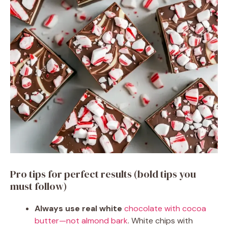
Pro tips for perfect results (bold tips you
must follow)
Always use real white
chocolate with cocoa
butter—not almond bark
. White chips with