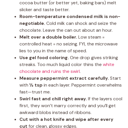
cocoa butter (or better yet, baking bars) melt
slicker and taste better.
Room-temperature condensed milk is non-
negotiable.
Cold milk can shock and seize the
chocolate. Leave the can out about an hour.
Melt over a double boiler.
Low steam =
controlled heat = no seizing. FYI, the microwave
lies to you in the name of speed.
Use gel food coloring.
One drop gives striking
streaks. Too much liquid color thins the
white
chocolate and ruins the swirl
.
Measure peppermint extract carefully.
Start
with
½ tsp
in each layer. Peppermint overwhelms
fast—trust me.
Swirl fast and chill right away.
If the layers cool
first, they won’t marry correctly and you’ll get
awkward blobs instead of ribbons.
Cut with a hot knife and wipe after every
cut
for clean, glossy edges.