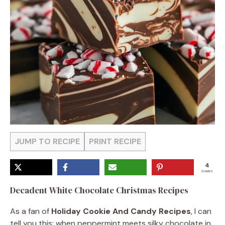
JUMP TO RECIPE
PRINT RECIPE
4
SHARES
Decadent White Chocolate Christmas Recipes
As a fan of
Holiday Cookie And Candy Recipes
, I can
tell you this: when peppermint meets silky chocolate in