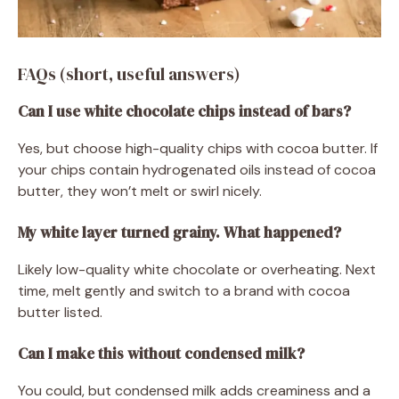
FAQs (short, useful answers)
Can I use white chocolate chips instead of bars?
Yes, but choose high-quality chips with cocoa butter. If
your chips contain hydrogenated oils instead of cocoa
butter, they won’t melt or swirl nicely.
My white layer turned grainy. What happened?
Likely low-quality white chocolate or overheating. Next
time, melt gently and switch to a brand with cocoa
butter listed.
Can I make this without condensed milk?
You could, but condensed milk adds creaminess and a