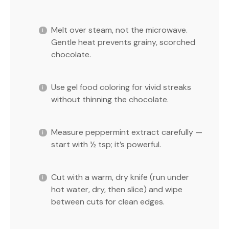
Melt over steam, not the microwave.
Gentle heat prevents grainy, scorched
chocolate.
Use gel food coloring for vivid streaks
without thinning the chocolate.
Measure peppermint extract carefully —
start with ½ tsp; it’s powerful.
Cut with a warm, dry knife (run under
hot water, dry, then slice) and wipe
between cuts for clean edges.