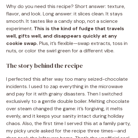
Why do you need this recipe? Short answer: texture,
flavor, and look. Long answer: it slices clean. It stays
smooth. It tastes like a candy shop, not a science
experiment.
This is the kind of fudge that travels
well, gifts well, and disappears quickly at any
cookie swap.
Plus, it’s flexible—swap extracts, toss in
nuts, or color the swirl green for a different vibe.
The story behind the recipe
I perfected this after way too many seized-chocolate
incidents. I used to zap everything in the microwave
and pay for it with grainy disasters. Then I switched
exclusively to a gentle double boiler. Melting chocolate
over steam changed the game: it’s forgiving, it melts
evenly, and it keeps your sanity intact during holiday
chaos. Also, the first time I served this at a family party,
my picky uncle asked for the recipe three times—and