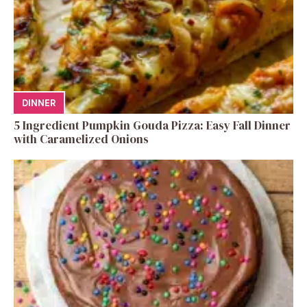
DINNER
5 Ingredient Pumpkin Gouda Pizza: Easy Fall Dinner
with Caramelized Onions