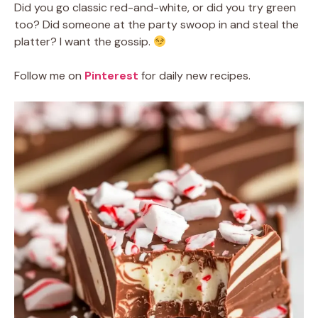
Did you go classic red-and-white, or did you try green
too? Did someone at the party swoop in and steal the
platter? I want the gossip.
Follow me on
Pinterest
for daily new recipes.