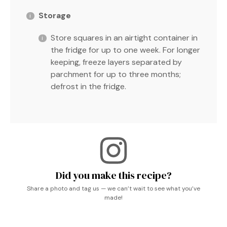
Storage
Store squares in an airtight container in
the fridge for up to one week. For longer
keeping, freeze layers separated by
parchment for up to three months;
defrost in the fridge.
Did you make this recipe?
Share a photo and tag us — we can’t wait to see what you’ve
made!