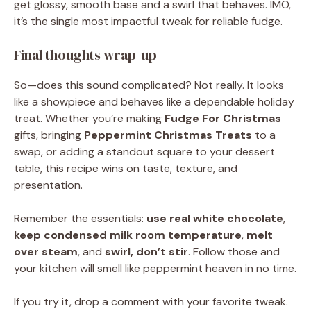
get glossy, smooth base and a swirl that behaves. IMO,
it’s the single most impactful tweak for reliable fudge.
Final thoughts wrap-up
So—does this sound complicated? Not really. It looks
like a showpiece and behaves like a dependable holiday
treat. Whether you’re making
Fudge For Christmas
gifts, bringing
Peppermint Christmas Treats
to a
swap, or adding a standout square to your dessert
table, this recipe wins on taste, texture, and
presentation.
Remember the essentials:
use real white chocolate
,
keep condensed milk room temperature
,
melt
over steam
, and
swirl, don’t stir
. Follow those and
your kitchen will smell like peppermint heaven in no time.
If you try it, drop a comment with your favorite tweak.