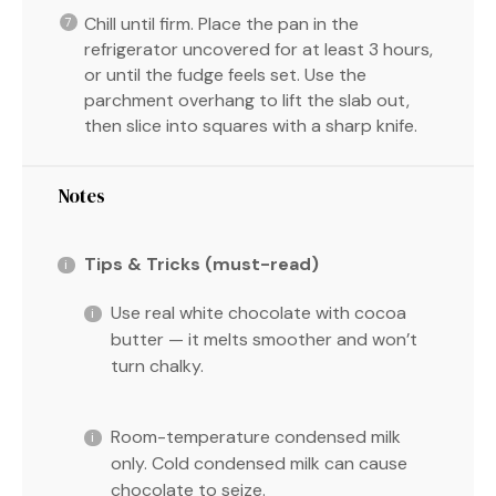
Chill until firm. Place the pan in the
refrigerator uncovered for at least 3 hours,
or until the fudge feels set. Use the
parchment overhang to lift the slab out,
then slice into squares with a sharp knife.
Notes
Tips & Tricks (must-read)
Use real white chocolate with cocoa
butter — it melts smoother and won’t
turn chalky.
Room-temperature condensed milk
only. Cold condensed milk can cause
chocolate to seize.