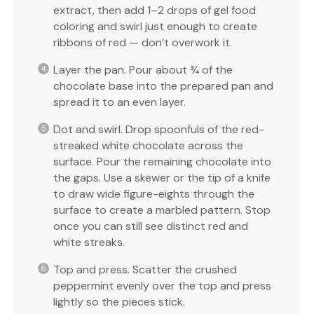
extract, then add 1–2 drops of gel food
coloring and swirl just enough to create
ribbons of red — don’t overwork it.
Layer the pan. Pour about ¾ of the
chocolate base into the prepared pan and
spread it to an even layer.
Dot and swirl. Drop spoonfuls of the red-
streaked white chocolate across the
surface. Pour the remaining chocolate into
the gaps. Use a skewer or the tip of a knife
to draw wide figure-eights through the
surface to create a marbled pattern. Stop
once you can still see distinct red and
white streaks.
Top and press. Scatter the crushed
peppermint evenly over the top and press
lightly so the pieces stick.