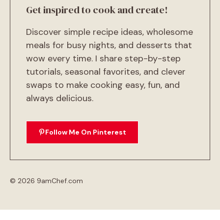
Get inspired to cook and create!
Discover simple recipe ideas, wholesome
meals for busy nights, and desserts that
wow every time. I share step-by-step
tutorials, seasonal favorites, and clever
swaps to make cooking easy, fun, and
always delicious.
Follow Me On Pinterest
© 2026 9amChef.com