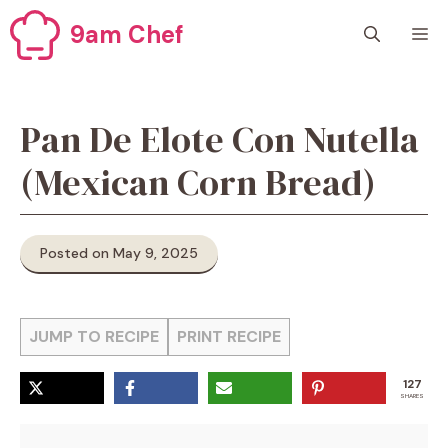
Skip
9am Chef
M
to
content
Pan De Elote Con Nutella
(Mexican Corn Bread)
Posted on May 9, 2025
JUMP TO RECIPE
PRINT RECIPE
127
SHARES