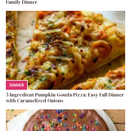
Family Dinner
DINNER
5 Ingredient Pumpkin Gouda Pizza: Easy Fall Dinner
with Caramelized Onions