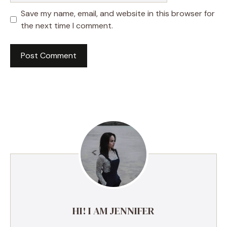
Save my name, email, and website in this browser for
the next time I comment.
A
l
t
e
r
n
a
t
i
v
e
HI! I AM JENNIFER
: