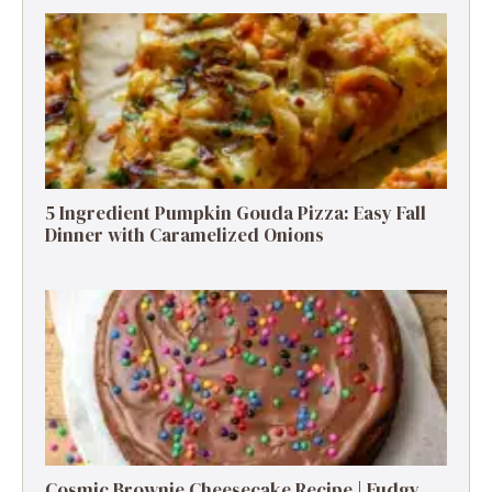
5 Ingredient Pumpkin Gouda Pizza: Easy Fall
Dinner with Caramelized Onions
Cosmic Brownie Cheesecake Recipe | Fudgy