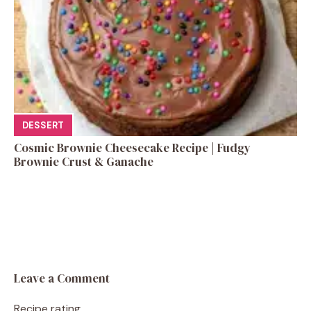
DESSERT
Cosmic Brownie Cheesecake Recipe | Fudgy
Brownie Crust & Ganache
Leave a Comment
Recipe rating