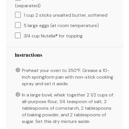
(separated)
1 cup
2 sticks unsalted butter, softened
5
large eggs (at room temperature)
3/4 cup
Nutella® for topping
Instructions
Preheat your oven to 350°F. Grease a 10-
inch springform pan with non-stick cooking
spray and set it aside.
In a large bowl, whisk together 2 1/2 cups of
all-purpose flour, 1/4 teaspoon of salt, 2
tablespoons of cornstarch, 2 tablespoons
of baking powder, and 2 tablespoons of
sugar. Set this dry mixture aside.