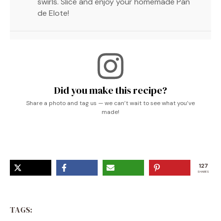
swirls. Slice and enjoy your homemade Pan
de Elote!
Did you make this recipe?
Share a photo and tag us — we can’t wait to see what you’ve
made!
127
SHARES
TAGS: