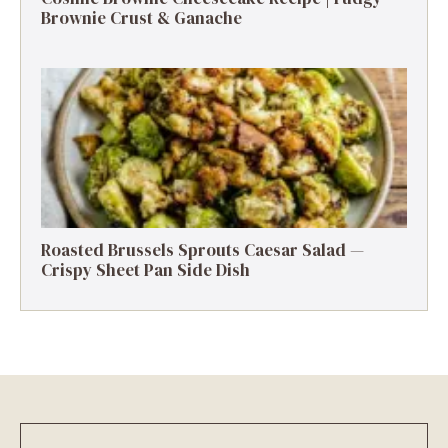
Brownie Crust & Ganache
Roasted Brussels Sprouts Caesar Salad —
Crispy Sheet Pan Side Dish