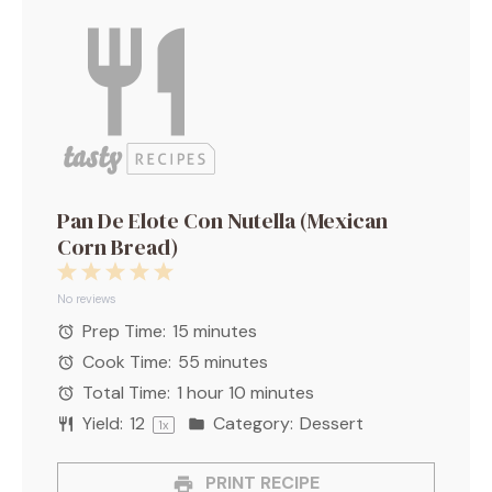
Pan De Elote Con Nutella (Mexican
Corn Bread)
1
2
3
4
5
Star
Stars
Stars
Stars
Stars
No reviews
Prep Time:
15 minutes
Cook Time:
55 minutes
Total Time:
1 hour 10 minutes
Yield:
1
2
Category:
Dessert
1
x
PRINT RECIPE