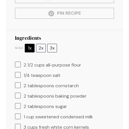
PIN RECIPE
Ingredients
1x
2x
3x
SCALE
2 1/2 cups
all-purpose flour
1/4 teaspoon
salt
2 tablespoons
cornstarch
2 tablespoons
baking powder
2 tablespoons
sugar
1 cup
sweetened condensed milk
3 cups
fresh white corn kernels