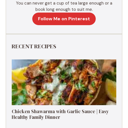
You can never get a cup of tea large enough or a
book long enough to suit me.
Follow Me on Pinterest
RECENT RECIPES
Chicken Shawarma with Garlic Sauce | Easy
Healthy Family Dinner