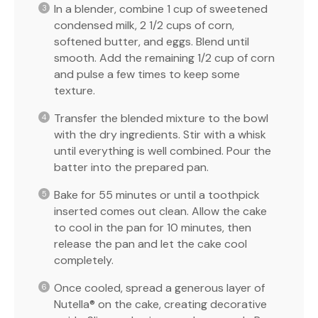
In a blender, combine 1 cup of sweetened
condensed milk, 2 1/2 cups of corn,
softened butter, and eggs. Blend until
smooth. Add the remaining 1/2 cup of corn
and pulse a few times to keep some
texture.
Transfer the blended mixture to the bowl
with the dry ingredients. Stir with a whisk
until everything is well combined. Pour the
batter into the prepared pan.
Bake for 55 minutes or until a toothpick
inserted comes out clean. Allow the cake
to cool in the pan for 10 minutes, then
release the pan and let the cake cool
completely.
Once cooled, spread a generous layer of
Nutella® on the cake, creating decorative