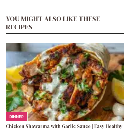
YOU MIGHT ALSO LIKE THESE
RECIPES
DINNER
Chicken Shawarma with Garlic Sauce | Easy Healthy