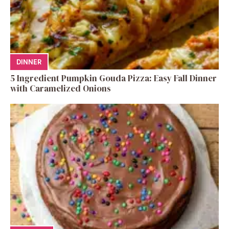
DINNER
5 Ingredient Pumpkin Gouda Pizza: Easy Fall Dinner
with Caramelized Onions