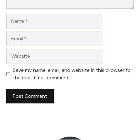
Name
Email
Website
Save my name, email, and website in this browser for
the next time I comment.
A
l
t
e