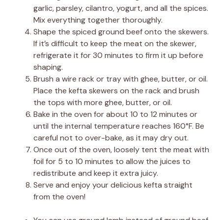
garlic, parsley, cilantro, yogurt, and all the spices.
Mix everything together thoroughly.
Shape the spiced ground beef onto the skewers.
If it’s difficult to keep the meat on the skewer,
refrigerate it for 30 minutes to firm it up before
shaping.
Brush a wire rack or tray with ghee, butter, or oil.
Place the kefta skewers on the rack and brush
the tops with more ghee, butter, or oil.
Bake in the oven for about 10 to 12 minutes or
until the internal temperature reaches 160°F. Be
careful not to over-bake, as it may dry out.
Once out of the oven, loosely tent the meat with
foil for 5 to 10 minutes to allow the juices to
redistribute and keep it extra juicy.
Serve and enjoy your delicious kefta straight
from the oven!