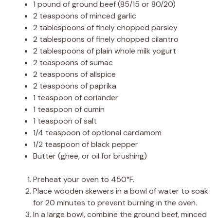
1 pound of ground beef (85/15 or 80/20)
2 teaspoons of minced garlic
2 tablespoons of finely chopped parsley
2 tablespoons of finely chopped cilantro
2 tablespoons of plain whole milk yogurt
2 teaspoons of sumac
2 teaspoons of allspice
2 teaspoons of paprika
1 teaspoon of coriander
1 teaspoon of cumin
1 teaspoon of salt
1/4 teaspoon of optional cardamom
1/2 teaspoon of black pepper
Butter (ghee, or oil for brushing)
Preheat your oven to 450°F.
Place wooden skewers in a bowl of water to soak
for 20 minutes to prevent burning in the oven.
In a large bowl, combine the ground beef, minced