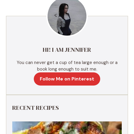
r
n
a
t
i
v
e
HI! I AM JENNIFER
:
You can never get a cup of tea large enough or a
book long enough to suit me.
Follow Me on Pinterest
RECENT RECIPES