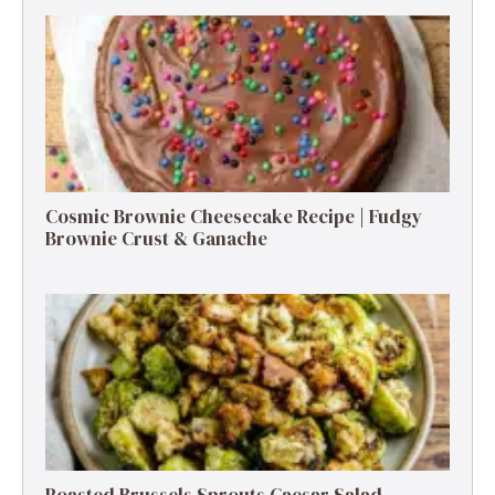
Cosmic Brownie Cheesecake Recipe | Fudgy
Brownie Crust & Ganache