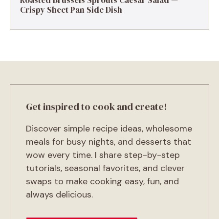
Roasted Brussels Sprouts Caesar Salad —
Crispy Sheet Pan Side Dish
Get inspired to cook and create!
Discover simple recipe ideas, wholesome
meals for busy nights, and desserts that
wow every time. I share step-by-step
tutorials, seasonal favorites, and clever
swaps to make cooking easy, fun, and
always delicious.