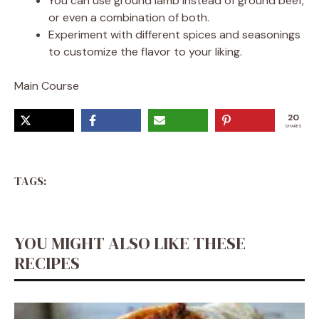
You can use ground lamb instead of ground beef,
or even a combination of both.
Experiment with different spices and seasonings
to customize the flavor to your liking.
Main Course
20
SHARES
TAGS:
YOU MIGHT ALSO LIKE THESE
RECIPES