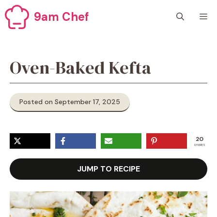
Skip
9am Chef
M
to
content
Oven-Baked Kefta
Posted on September 17, 2025
20
SHARES
JUMP TO RECIPE