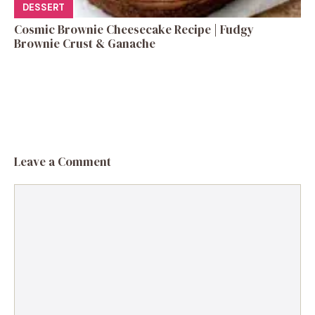
DESSERT
Cosmic Brownie Cheesecake Recipe | Fudgy
Brownie Crust & Ganache
Leave a Comment
Comment