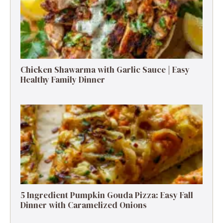
Chicken Shawarma with Garlic Sauce | Easy
Healthy Family Dinner
5 Ingredient Pumpkin Gouda Pizza: Easy Fall
Dinner with Caramelized Onions