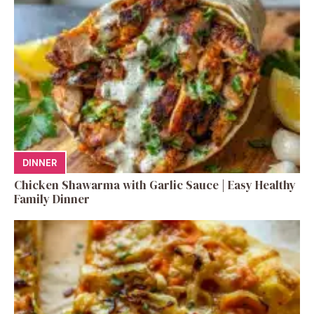
DINNER
Chicken Shawarma with Garlic Sauce | Easy Healthy
Family Dinner