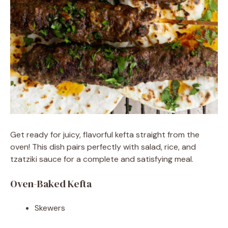
Get ready for juicy, flavorful kefta straight from the
oven! This dish pairs perfectly with salad, rice, and
tzatziki sauce for a complete and satisfying meal.
Oven-Baked Kefta
Skewers