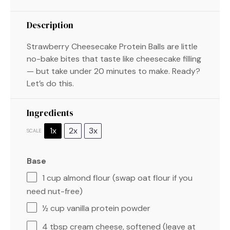
Description
Strawberry Cheesecake Protein Balls are little
no-bake bites that taste like cheesecake filling
— but take under 20 minutes to make. Ready?
Let’s do this.
Ingredients
1x
2x
3x
SCALE
Base
1 cup
almond flour (swap oat flour if you
need nut-free)
½ cup
vanilla protein powder
4 tbsp
cream cheese, softened (leave at