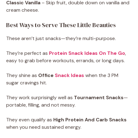
Classic Vanilla
– Skip fruit, double down on vanilla and
cream cheese.
Best Ways to Serve These Little Beauties
These aren’t just snacks—they’re multi-purpose.
They’re perfect as
Protein Snack Ideas On The Go
,
easy to grab before workouts, errands, or long days.
They shine as
Office
Snack Ideas
when the 3 PM
sugar cravings hit.
They work surprisingly well as
Tournament Snacks
—
portable, filling, and not messy.
They even qualify as
High Protein And Carb Snacks
when you need sustained energy.