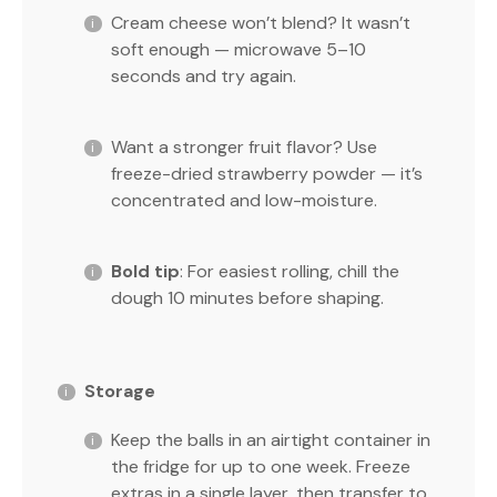
Cream cheese won’t blend? It wasn’t
soft enough — microwave 5–10
seconds and try again.
Want a stronger fruit flavor? Use
freeze-dried strawberry powder — it’s
concentrated and low-moisture.
Bold tip
: For easiest rolling, chill the
dough 10 minutes before shaping.
Storage
Keep the balls in an airtight container in
the fridge for up to one week. Freeze
extras in a single layer, then transfer to