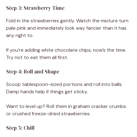
Step 3: Strawberry Time
Fold in the strawberries gently. Watch the mixture turn
pale pink and immediately look way fancier than it has
any right to.
If you’re adding white chocolate chips, now’s the time.
Try not to eat them all first.
Step 4: Roll and Shape
Scoop tablespoon-sized portions and roll into balls.
Damp hands help if things get sticky.
Want to level up? Roll them in graham cracker crumbs
or crushed freeze-dried strawberries.
Step 5: Chill