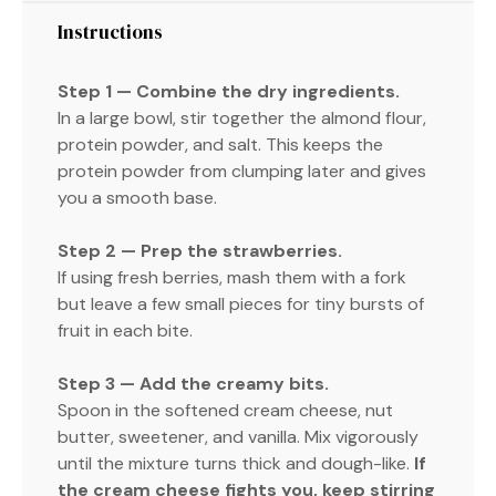
Instructions
Step 1 — Combine the dry ingredients.
In a large bowl, stir together the almond flour,
protein powder, and salt. This keeps the
protein powder from clumping later and gives
you a smooth base.
Step 2 — Prep the strawberries.
If using fresh berries, mash them with a fork
but leave a few small pieces for tiny bursts of
fruit in each bite.
Step 3 — Add the creamy bits.
Spoon in the softened cream cheese, nut
butter, sweetener, and vanilla. Mix vigorously
until the mixture turns thick and dough-like.
If
the cream cheese fights you, keep stirring