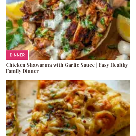
DINNER
Chicken Shawarma with Garlic Sauce | Easy Healthy
Family Dinner