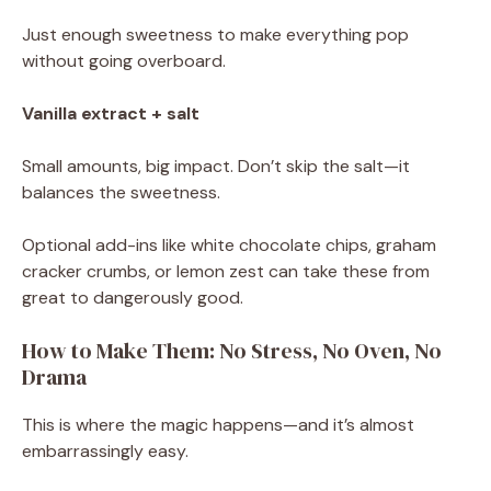
Just enough sweetness to make everything pop
without going overboard.
Vanilla extract + salt
Small amounts, big impact. Don’t skip the salt—it
balances the sweetness.
Optional add-ins like white chocolate chips, graham
cracker crumbs, or lemon zest can take these from
great to dangerously good.
How to Make Them: No Stress, No Oven, No
Drama
This is where the magic happens—and it’s almost
embarrassingly easy.