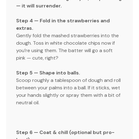
— it will surrender.
Step 4 — Fold in the strawberries and
extras.
Gently fold the mashed strawberries into the
dough. Toss in white chocolate chips now if
you’re using them. The batter will go a soft
pink — cute, right?
Step 5 — Shape into balls.
Scoop roughly a tablespoon of dough and roll
between your palms into a ball. If it sticks, wet
your hands slightly or spray them with a bit of
neutral oil.
Step 6 — Coat & chill (optional but pro-