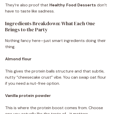
They’re also proof that
Healthy Food Desserts
don’t
have to taste like sadness.
Ingredients Breakdown: What Each One
Brings to the Party
Nothing fancy here—just smart ingredients doing their
thing.
Almond flour
This gives the protein balls structure and that subtle,
nutty “cheesecake crust” vibe. You can swap oat flour
if you need a nut-free option.
Vanilla protein powder
This is where the protein boost comes from. Choose
one you actually like the taste of—it matters.