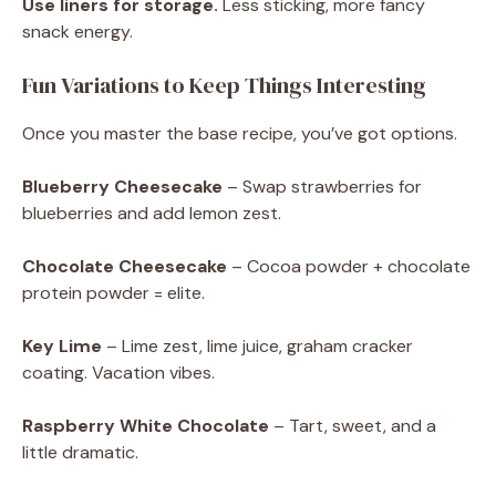
Use liners for storage.
Less sticking, more fancy
snack energy.
Fun Variations to Keep Things Interesting
Once you master the base recipe, you’ve got options.
Blueberry Cheesecake
– Swap strawberries for
blueberries and add lemon zest.
Chocolate Cheesecake
– Cocoa powder + chocolate
protein powder = elite.
Key Lime
– Lime zest, lime juice, graham cracker
coating. Vacation vibes.
Raspberry White Chocolate
– Tart, sweet, and a
little dramatic.