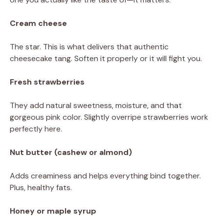
Cream cheese
The star. This is what delivers that authentic
cheesecake tang. Soften it properly or it will fight you.
Fresh strawberries
They add natural sweetness, moisture, and that
gorgeous pink color. Slightly overripe strawberries work
perfectly here.
Nut butter (cashew or almond)
Adds creaminess and helps everything bind together.
Plus, healthy fats.
Honey or maple syrup