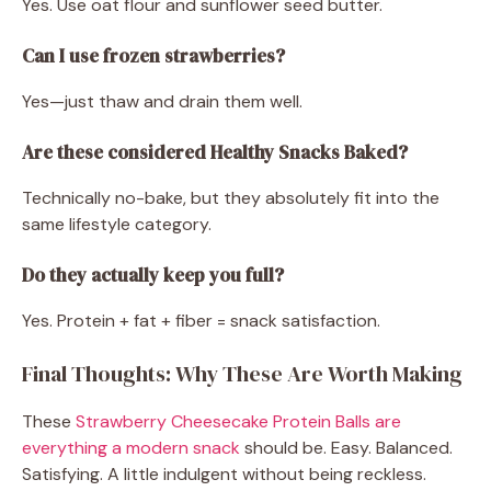
Yes. Use oat flour and sunflower seed butter.
Can I use frozen strawberries?
Yes—just thaw and drain them well.
Are these considered Healthy Snacks Baked?
Technically no-bake, but they absolutely fit into the
same lifestyle category.
Do they actually keep you full?
Yes. Protein + fat + fiber = snack satisfaction.
Final Thoughts: Why These Are Worth Making
These
Strawberry Cheesecake Protein Balls are
everything a modern snack
should be. Easy. Balanced.
Satisfying. A little indulgent without being reckless.