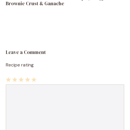
Brownie Crust & Ganache
Leave a Comment
Recipe rating
1
Comment
2
3
4
5
Star
Stars
Stars
Stars
Stars