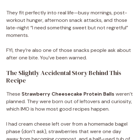
They fit perfectly into real life—busy mornings, post-
workout hunger, afternoon snack attacks, and those
late-night “I need something sweet but not regretful”
moments.
FYI, they’re also one of those snacks people ask about
after one bite. You’ve been warned.
The Slightly Accidental Story Behind This
Recipe
These
Strawberry Cheesecake Protein Balls
weren’t
planned. They were born out of leftovers and curiosity,
which IMO is how most good recipes happen.
I had cream cheese left over from a homemade bagel
phase (don’t ask), strawberries that were one day
away from becoming compost, and a half-used tub of