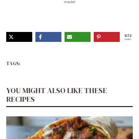
made!
672
SHARES
TAGS:
YOU MIGHT ALSO LIKE THESE
RECIPES