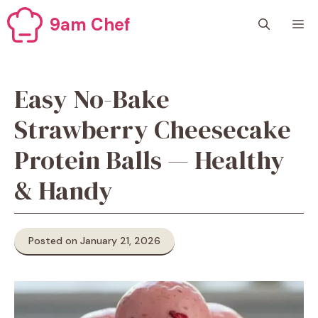
Skip
9am Chef
M
to
content
Easy No-Bake
Strawberry Cheesecake
Protein Balls — Healthy
& Handy
Posted on January 21, 2026