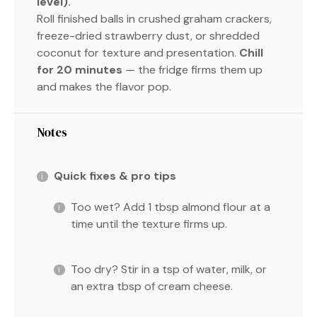
level).
Roll finished balls in crushed graham crackers,
freeze-dried strawberry dust, or shredded
coconut for texture and presentation.
Chill
for 20 minutes
— the fridge firms them up
and makes the flavor pop.
Notes
Quick fixes & pro tips
Too wet? Add 1 tbsp almond flour at a
time until the texture firms up.
Too dry? Stir in a tsp of water, milk, or
an extra tbsp of cream cheese.