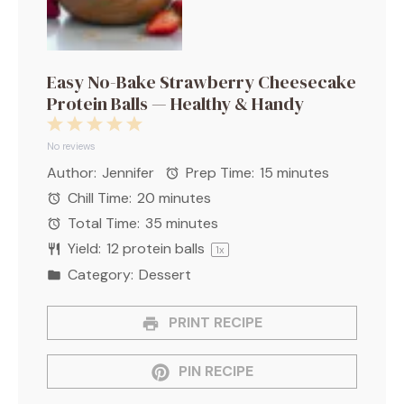
Easy No-Bake Strawberry Cheesecake
Protein Balls — Healthy & Handy
1
2
3
4
5
Star
Stars
Stars
Stars
Stars
No reviews
Author:
Jennifer
Prep Time:
15 minutes
Chill Time:
20 minutes
Total Time:
35 minutes
Yield:
12
protein balls
1
x
Category:
Dessert
PRINT RECIPE
PIN RECIPE