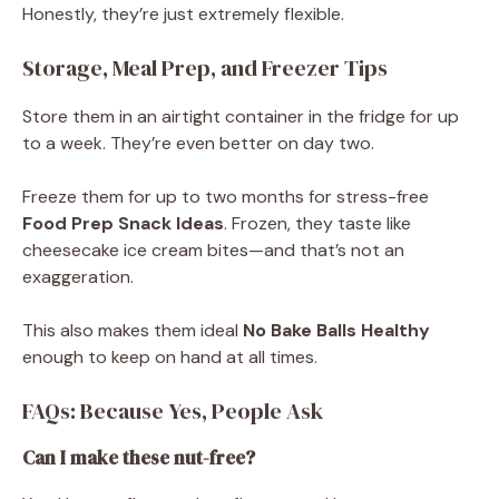
Honestly, they’re just extremely flexible.
Storage, Meal Prep, and Freezer Tips
Store them in an airtight container in the fridge for up
to a week. They’re even better on day two.
Freeze them for up to two months for stress-free
Food Prep Snack Ideas
. Frozen, they taste like
cheesecake ice cream bites—and that’s not an
exaggeration.
This also makes them ideal
No Bake Balls Healthy
enough to keep on hand at all times.
FAQs: Because Yes, People Ask
Can I make these nut-free?