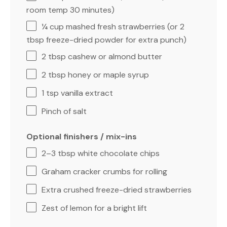
room temp
30
minutes)
¼ cup
mashed fresh strawberries (or
2
tbsp
freeze-dried powder for extra punch)
2 tbsp
cashew or almond butter
2 tbsp
honey or maple syrup
1 tsp
vanilla extract
Pinch of salt
Optional finishers / mix-ins
2
–
3
tbsp white chocolate chips
Graham cracker crumbs for rolling
Extra crushed freeze-dried strawberries
Zest of lemon for a bright lift