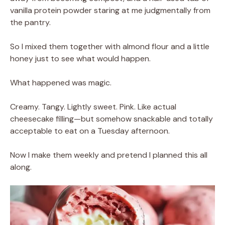
vanilla protein powder staring at me judgmentally from
the pantry.
So I mixed them together with almond flour and a little
honey just to see what would happen.
What happened was magic.
Creamy. Tangy. Lightly sweet. Pink. Like actual
cheesecake filling—but somehow snackable and totally
acceptable to eat on a Tuesday afternoon.
Now I make them weekly and pretend I planned this all
along.