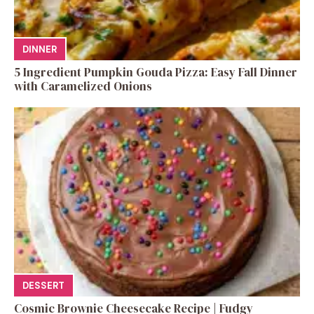
DINNER
5 Ingredient Pumpkin Gouda Pizza: Easy Fall Dinner
with Caramelized Onions
DESSERT
Cosmic Brownie Cheesecake Recipe | Fudgy