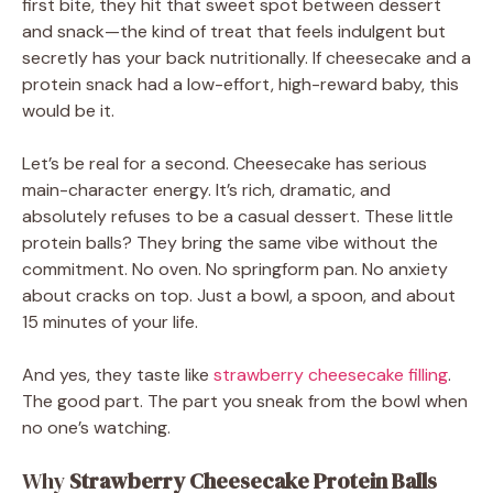
first bite, they hit that sweet spot between dessert
and snack—the kind of treat that feels indulgent but
secretly has your back nutritionally. If cheesecake and a
protein snack had a low-effort, high-reward baby, this
would be it.
Let’s be real for a second. Cheesecake has serious
main-character energy. It’s rich, dramatic, and
absolutely refuses to be a casual dessert. These little
protein balls? They bring the same vibe without the
commitment. No oven. No springform pan. No anxiety
about cracks on top. Just a bowl, a spoon, and about
15 minutes of your life.
And yes, they taste like
strawberry cheesecake filling
.
The good part. The part you sneak from the bowl when
no one’s watching.
Why
Strawberry Cheesecake Protein Balls