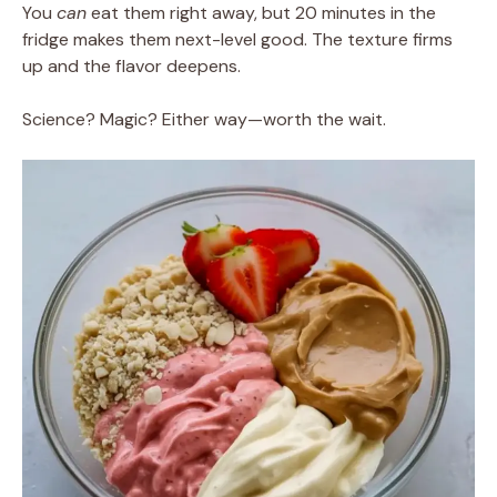
You
can
eat them right away, but 20 minutes in the
fridge makes them next-level good. The texture firms
up and the flavor deepens.
Science? Magic? Either way—worth the wait.