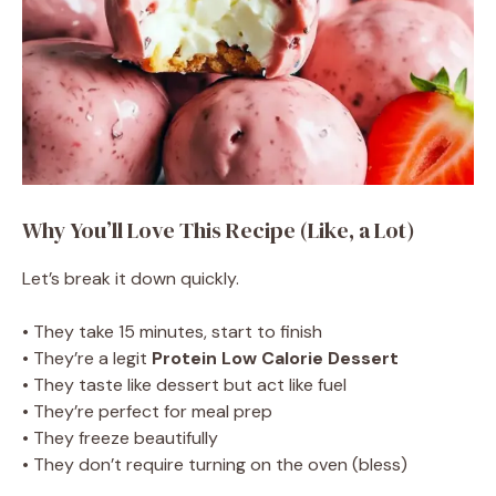
Why You’ll Love This Recipe (Like, a Lot)
Let’s break it down quickly.
• They take 15 minutes, start to finish
• They’re a legit
Protein Low Calorie Dessert
• They taste like dessert but act like fuel
• They’re perfect for meal prep
• They freeze beautifully
• They don’t require turning on the oven (bless)