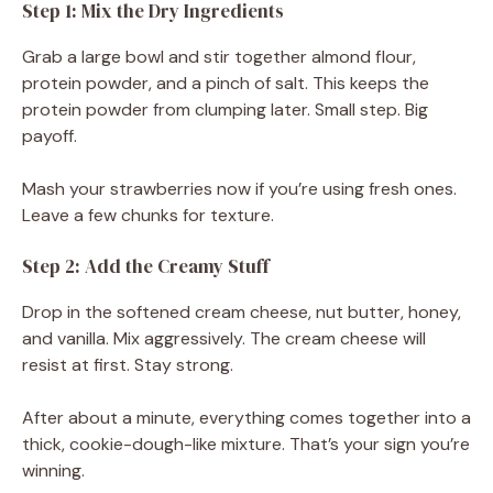
Step 1: Mix the Dry Ingredients
Grab a large bowl and stir together almond flour,
protein powder, and a pinch of salt. This keeps the
protein powder from clumping later. Small step. Big
payoff.
Mash your strawberries now if you’re using fresh ones.
Leave a few chunks for texture.
Step 2: Add the Creamy Stuff
Drop in the softened cream cheese, nut butter, honey,
and vanilla. Mix aggressively. The cream cheese will
resist at first. Stay strong.
After about a minute, everything comes together into a
thick, cookie-dough-like mixture. That’s your sign you’re
winning.