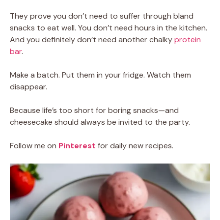
They prove you don’t need to suffer through bland
snacks to eat well. You don’t need hours in the kitchen.
And you definitely don’t need another chalky
protein
bar
.
Make a batch. Put them in your fridge. Watch them
disappear.
Because life’s too short for boring snacks—and
cheesecake should always be invited to the party.
Follow me on
Pinterest
for daily new recipes.