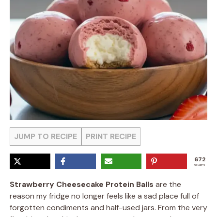
JUMP TO RECIPE
PRINT RECIPE
672
SHARES
Strawberry Cheesecake Protein Balls
are the
reason my fridge no longer feels like a sad place full of
forgotten condiments and half-used jars. From the very