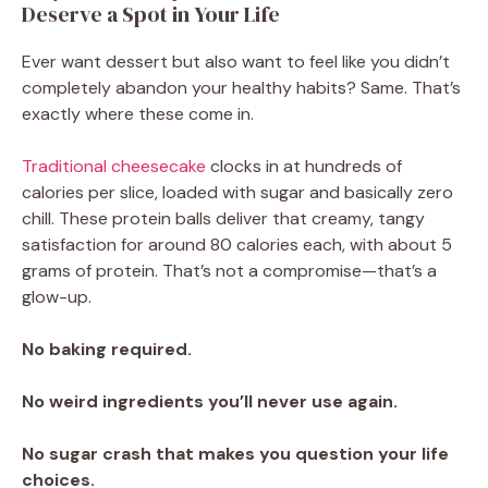
Deserve a Spot in Your Life
Ever want dessert but also want to feel like you didn’t
completely abandon your healthy habits? Same. That’s
exactly where these come in.
Traditional cheesecake
clocks in at hundreds of
calories per slice, loaded with sugar and basically zero
chill. These protein balls deliver that creamy, tangy
satisfaction for around 80 calories each, with about 5
grams of protein. That’s not a compromise—that’s a
glow-up.
No baking required.
No weird ingredients you’ll never use again.
No sugar crash that makes you question your life
choices.