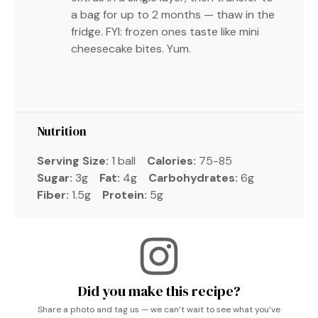
a bag for up to 2 months — thaw in the
fridge. FYI: frozen ones taste like mini
cheesecake bites. Yum.
Nutrition
Serving Size:
1 ball
Calories:
75-85
Sugar:
3g
Fat:
4g
Carbohydrates:
6g
Fiber:
1.5g
Protein:
5g
Did you make this recipe?
Share a photo and tag us — we can’t wait to see what you’ve