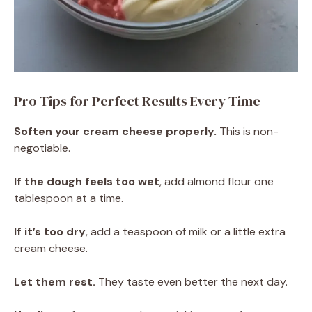
Pro Tips for Perfect Results Every Time
Soften your cream cheese properly.
This is non-
negotiable.
If the dough feels too wet
, add almond flour one
tablespoon at a time.
If it’s too dry
, add a teaspoon of milk or a little extra
cream cheese.
Let them rest.
They taste even better the next day.