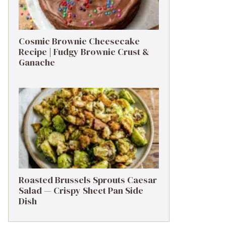
Cosmic Brownie Cheesecake
Recipe | Fudgy Brownie Crust &
Ganache
Roasted Brussels Sprouts Caesar
Salad — Crispy Sheet Pan Side
Dish