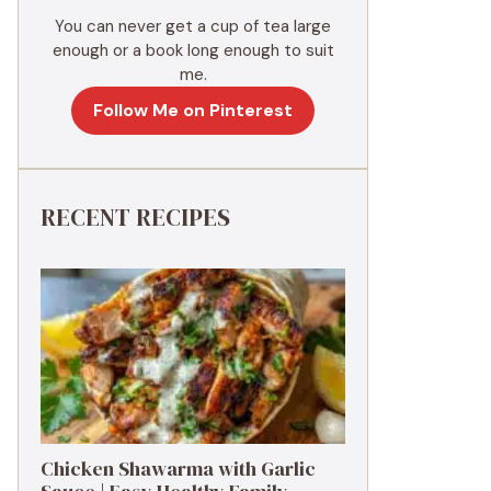
You can never get a cup of tea large
enough or a book long enough to suit
me.
Follow Me on Pinterest
RECENT RECIPES
Chicken Shawarma with Garlic