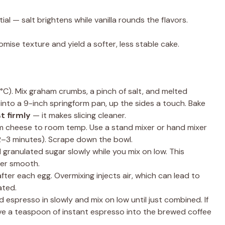
al — salt brightens while vanilla rounds the flavors.
mise texture and yield a softer, less stable cake.
C). Mix graham crumbs, a pinch of salt, and melted
ss into a 9-inch springform pan, up the sides a touch. Bake
t firmly
— it makes slicing cleaner.
 cheese to room temp. Use a stand mixer or hand mixer
2–3 minutes). Scrape down the bowl.
ranulated sugar slowly while you mix on low. This
ter smooth.
fter each egg. Overmixing injects air, which can lead to
ated.
 espresso in slowly and mix on low until just combined. If
ve a teaspoon of instant espresso into the brewed coffee