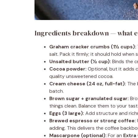
Ingredients breakdown — what e
Graham cracker crumbs (1½ cups):
salt. Pack it firmly; it should hold when s
Unsalted butter (½ cup):
Binds the cr
Cocoa powder:
Optional, but it adds
quality unsweetened cocoa.
Cream cheese (24 oz, full-fat):
The b
batch.
Brown sugar + granulated sugar:
Bro
things clean. Balance them to your tast
Eggs (3 large):
Add structure and richn
Brewed espresso or strong coffee:
adding. This delivers the coffee backbo
Mascarpone (optional):
For an
Extra