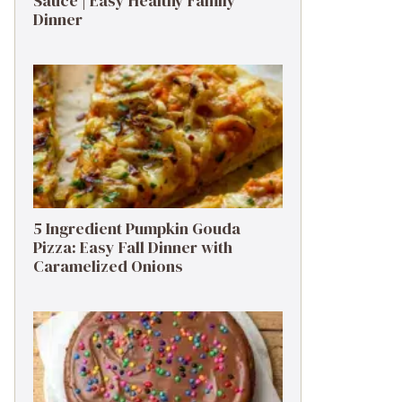
Sauce | Easy Healthy Family
Dinner
5 Ingredient Pumpkin Gouda
Pizza: Easy Fall Dinner with
Caramelized Onions