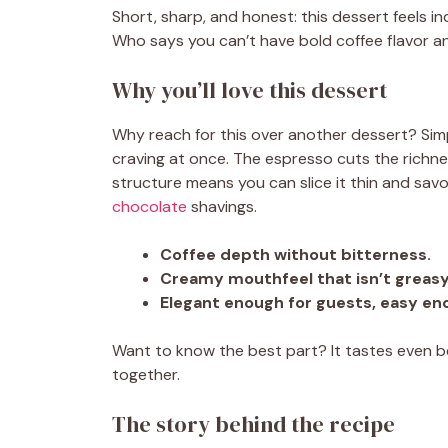
Short, sharp, and honest: this dessert feels 
Who says you can’t have bold coffee flavor a
Why you’ll love this dessert
Why reach for this over another dessert? Simp
craving at once. The espresso cuts the richnes
structure means you can slice it thin and savo
chocolate
shavings.
Coffee depth without bitterness.
Creamy mouthfeel that isn’t greasy
Elegant enough for guests, easy en
Want to know the best part? It tastes even bet
together.
The story behind the recipe