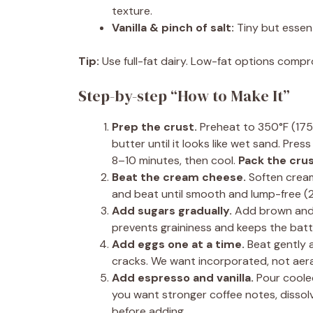
texture.
Vanilla & pinch of salt:
Tiny but essenti
Tip:
Use full-fat dairy. Low-fat options compro
Step-by-step “How to Make It”
Prep the crust.
Preheat to 350°F (175°
butter until it looks like wet sand. Pre
8–10 minutes, then cool.
Pack the crus
Beat the cream cheese.
Soften cream
and beat until smooth and lump-free (
Add sugars gradually.
Add brown and g
prevents graininess and keeps the bat
Add eggs one at a time.
Beat gently a
cracks. We want incorporated, not aer
Add espresso and vanilla.
Pour cooled
you want stronger coffee notes, dissol
before adding.