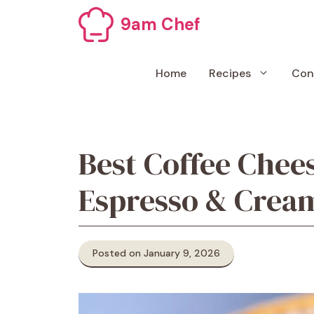
Skip
9am Chef
to
content
Home
Recipes
Con
Best Coffee Chee
Espresso & Cream
Posted on January 9, 2026