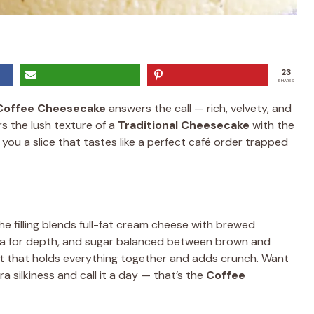
23
SHARES
Coffee Cheesecake
answers the call — rich, velvety, and
rs the lush texture of a
Traditional Cheesecake
with the
 you a slice that tastes like a perfect café order trapped
he filling blends full-fat cream cheese with brewed
ocoa for depth, and sugar balanced between brown and
t that holds everything together and adds crunch. Want
 silkiness and call it a day — that’s the
Coffee