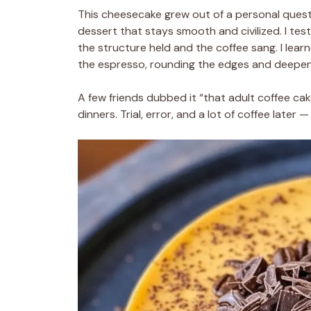
This cheesecake grew out of a personal quest
dessert that stays smooth and civilized. I tes
the structure held and the coffee sang. I lea
the espresso, rounding the edges and deepeni
A few friends dubbed it “that adult coffee cak
dinners. Trial, error, and a lot of coffee later 