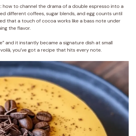
: how to channel the drama of a double espresso into a
ted different coffees, sugar blends, and egg counts until
rned that a touch of cocoa works like a bass note under
ng the flavor.
e” and it instantly became a signature dish at small
— voilà, you’ve got a recipe that hits every note.