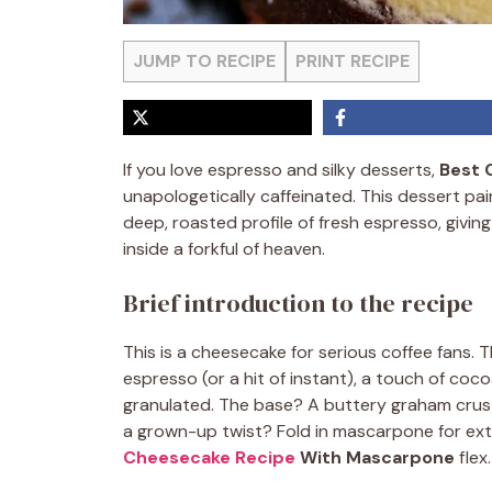
JUMP TO RECIPE
PRINT RECIPE
If you love espresso and silky desserts,
Best 
unapologetically caffeinated. This dessert pai
deep, roasted profile of fresh espresso, giving
inside a forkful of heaven.
Brief introduction to the recipe
This is a cheesecake for serious coffee fans. T
espresso (or a hit of instant), a touch of c
granulated. The base? A buttery graham crus
a grown-up twist? Fold in mascarpone for extra
Cheesecake Recipe
With Mascarpone
flex.