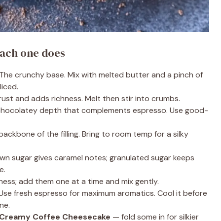
ach one does
The crunchy base. Mix with melted butter and a pinch of
liced.
ust and adds richness. Melt then stir into crumbs.
 chocolatey depth that complements espresso. Use good-
ackbone of the filling. Bring to room temp for a silky
wn sugar gives caramel notes; granulated sugar keeps
e.
ess; add them one at a time and mix gently.
Use fresh espresso for maximum aromatics. Cool it before
ne.
 Creamy Coffee Cheesecake
— fold some in for silkier