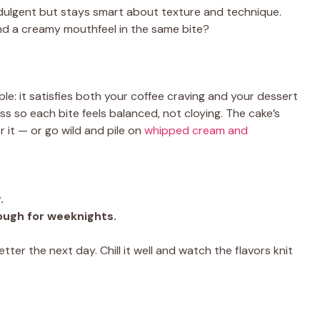
indulgent but stays smart about texture and technique.
nd a creamy mouthfeel in the same bite?
le: it satisfies both your coffee craving and your dessert
s so each bite feels balanced, not cloying. The cake’s
r it — or go wild and pile on
whipped cream and
.
ough for weeknights.
ter the next day. Chill it well and watch the flavors knit