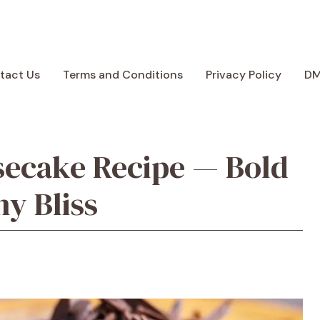
tact Us
Terms and Conditions
Privacy Policy
D
secake Recipe — Bold
y Bliss