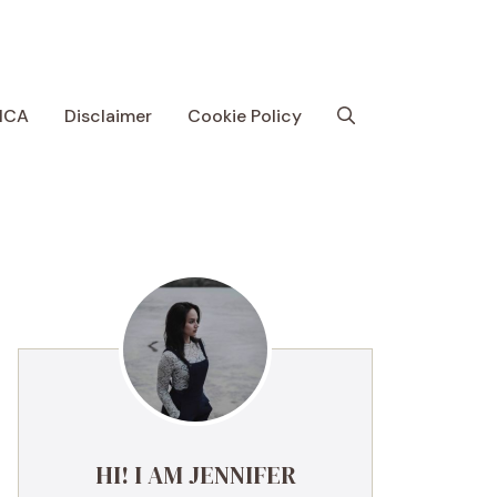
MCA
Disclaimer
Cookie Policy
HI! I AM JENNIFER