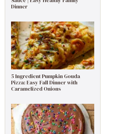
Sauce | Easy Healthy Family
Dinner
5 Ingredient Pumpkin Gouda
Pizza: Easy Fall Dinner with
Caramelized Onions