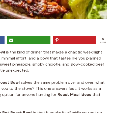
5
SHARES
owl
is the kind of dinner that makes a chaotic weeknight
r, minimal effort, and a bowl that tastes like you planned
 sweet pineapple, smoky chipotle, and slow-cooked beef
ttle unexpected.
Roast Bowl
solves the same problem over and over: what
 you to the stove? This one answers fast. It works as a
g option for anyone hunting for
Roast Meal Ideas
that
e Pot Roast Bowl
is that it cooks itself while you get on