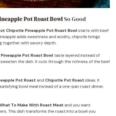
ineapple Pot Roast Bowl
So Good
ot Chipotle Pineapple Pot Roast Bowl
starts with beef
ineapple adds sweetness and acidity, chipotle brings
g together with savory depth.
 Pineapple Pot Roast Bowl
taste layered instead of
weeten the dish. It cuts through the richness of the beef
neapple Pot Roast
and
Chipotle Pot Roast
ideas. It
, satisfying bowl meal instead of a one-pan roast dinner.
What To Make With Roast Meat
and you want
rs. This dish transforms the roast into a bowl you