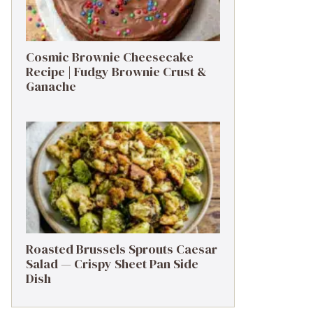
Cosmic Brownie Cheesecake
Recipe | Fudgy Brownie Crust &
Ganache
Roasted Brussels Sprouts Caesar
Salad — Crispy Sheet Pan Side
Dish