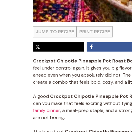
JUMP TO RECIPE
PRINT RECIPE
Crockpot Chipotle Pineapple Pot Roast B
feel under control again. It gives you big flavo
ahead even when you absolutely did not. The
create a combo that feels bold, cozy, and a li
A good
Crockpot Chipotle Pineapple Pot 
can you make that feels exciting without tying
family dinner
, a meal-prep staple, and a stron
are not boring.
The beauty of
Crockpot Chipotle Pineappl