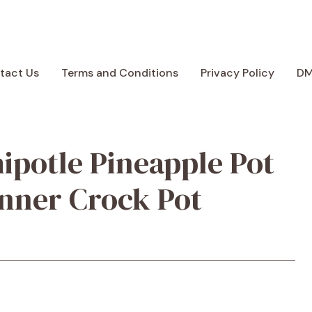
tact Us
Terms and Conditions
Privacy Policy
D
ipotle Pineapple Pot
inner Crock Pot