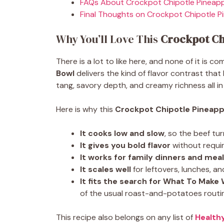
FAQs About Crockpot Chipotle Pineapp
Final Thoughts on Crockpot Chipotle P
Why You’ll Love This
Crockpot Ch
There is a lot to like here, and none of it is c
Bowl
delivers the kind of flavor contrast that
tang, savory depth, and creamy richness all in
Here is why this
Crockpot Chipotle Pineapp
It cooks low and slow
, so the beef tu
It gives you bold flavor
without requiri
It works for family dinners and mea
It scales well
for leftovers, lunches, a
It fits the search for What To Make
of the usual roast-and-potatoes routi
This recipe also belongs on any list of
Health