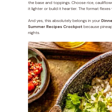
the base and toppings. Choose rice, cauliflow
it lighter or build it heartier. The format flexe
And yes, this absolutely belongs in your
Dinne
Summer Recipes Crockpot
because pineapp
nights.