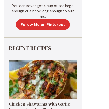
You can never get a cup of tea large
enough or a book long enough to suit
me.
Follow Me on Pinterest
RECENT RECIPES
Chicken Shawarma with Garlic