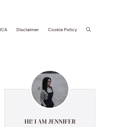
MCA
Disclaimer
Cookie Policy
HI! I AM JENNIFER