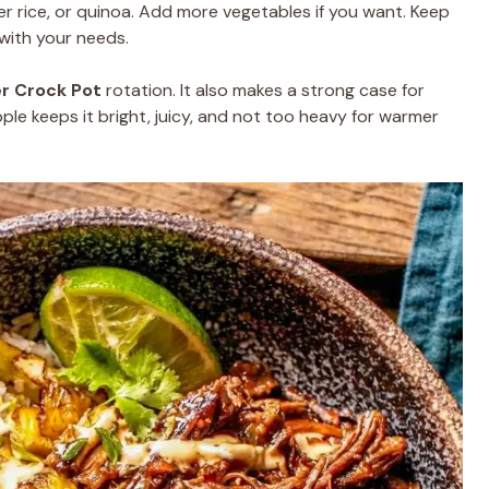
er rice, or quinoa. Add more vegetables if you want. Keep
s with your needs.
r Crock Pot
rotation. It also makes a strong case for
le keeps it bright, juicy, and not too heavy for warmer