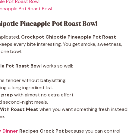
le Pot Roast Bowl
ineapple Pot Roast Bowl
ipotle Pineapple Pot Roast Bowl
omplicated.
Crockpot Chipotle Pineapple Pot Roast
 keeps every bite interesting. You get smoke, sweetness,
 one bowl.
le Pot Roast Bowl
works so well:
rns tender without babysitting.
ng a long ingredient list.
l prep
with almost no extra effort.
nd second-night meals.
 With Roast Meat
when you want something fresh instead
ne.
y Dinner
Recipes Crock Pot
because you can control