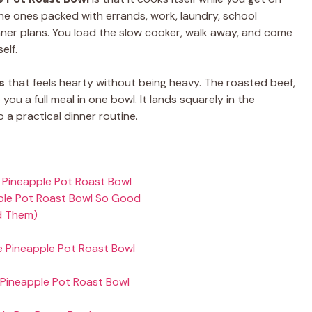
 the ones packed with errands, work, laundry, school
nner plans. You load the slow cooker, walk away, and come
elf.
s
that feels hearty without being heavy. The roasted beef,
you a full meal in one bowl. It lands squarely in the
o a practical dinner routine.
 Pineapple Pot Roast Bowl
ple Pot Roast Bowl So Good
d Them)
e Pineapple Pot Roast Bowl
Pineapple Pot Roast Bowl