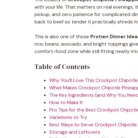
with your life. That matters on real evenings,
pickup, and zero patience for complicated di
back to beef so tender it practically shreds its
This is also one of those
Protien Dinner Idea
rice, beans, avocado, and bright toppings give 
comfort-food zone while still fitting neatly int
Table of Contents
Why You’ll Love This Crockpot Chipotle
What Makes Crockpot Chipotle Pineap
The Key Ingredients (and Why You Nee
How to Make It
Pro Tips for the Best Crockpot Chipotl
Variations to Try
Best Ways to Serve Crockpot Chipotle 
Storage and Leftovers