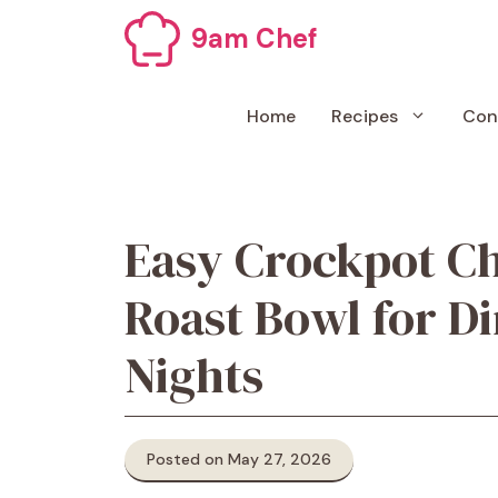
Skip
9am Chef
to
content
Home
Recipes
Con
Easy Crockpot Ch
Roast Bowl for D
Nights
Posted on May 27, 2026