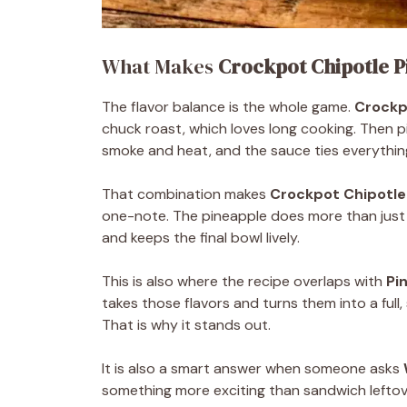
What Makes
Crockpot Chipotle P
The flavor balance is the whole game.
Crockp
chuck roast, which loves long cooking. Then p
smoke and heat, and the sauce ties everythin
That combination makes
Crockpot Chipotle
one-note. The pineapple does more than just s
and keeps the final bowl lively.
This is also where the recipe overlaps with
Pi
takes those flavors and turns them into a full
That is why it stands out.
It is also a smart answer when someone asks
something more exciting than sandwich leftove