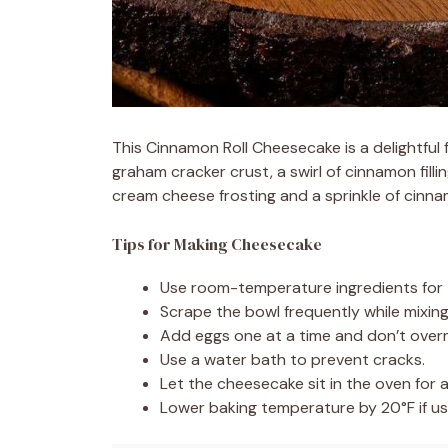
This Cinnamon Roll Cheesecake is a delightful 
graham cracker crust, a swirl of cinnamon fil
cream cheese frosting and a sprinkle of cinnam
Tips for Making Cheesecake
Use room-temperature ingredients for 
Scrape the bowl frequently while mixin
Add eggs one at a time and don’t overm
Use a water bath to prevent cracks.
Let the cheesecake sit in the oven for a
Lower baking temperature by 20°F if us