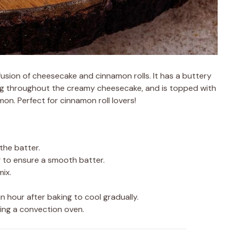
fusion of cheesecake and cinnamon rolls. It has a buttery
ling throughout the creamy cheesecake, and is topped with
on. Perfect for cinnamon roll lovers!
the batter.
g to ensure a smooth batter.
ix.
n hour after baking to cool gradually.
ing a convection oven.