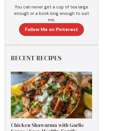
You can never get a cup of tea large
enough or a book long enough to suit
me.
Follow Me on Pinterest
RECENT RECIPES
Chicken Shawarma with Garlic