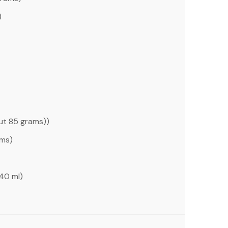
)
out
85 grams
))
ams
)
40
ml)