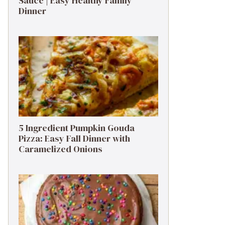
Sauce | Easy Healthy Family
Dinner
5 Ingredient Pumpkin Gouda
Pizza: Easy Fall Dinner with
Caramelized Onions