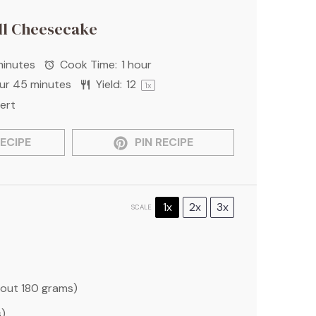
l Cheesecake
minutes
Cook Time:
1 hour
our 45 minutes
Yield:
1
2
1
x
ert
ECIPE
PIN RECIPE
1x
2x
3x
SCALE
bout
180 grams
)
s
)