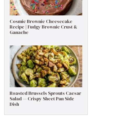
Cosmic Brownie Cheesecake
Recipe | Fudgy Brownie Crust &
Ganache
Roasted Brussels Sprouts Caesar
Salad — Crispy Sheet Pan Side
Dish