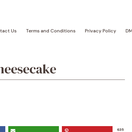
tact Us
Terms and Conditions
Privacy Policy
D
heesecake
635