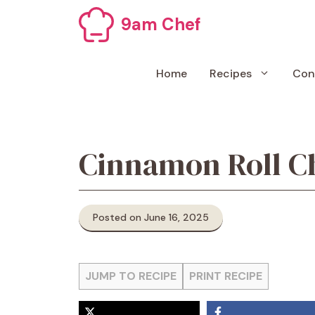
Skip
9am Chef
to
content
Home
Recipes
Con
Cinnamon Roll C
Posted on June 16, 2025
JUMP TO RECIPE
PRINT RECIPE