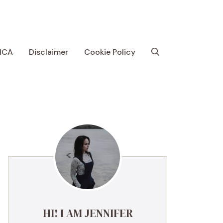
MCA
Disclaimer
Cookie Policy
HI! I AM JENNIFER