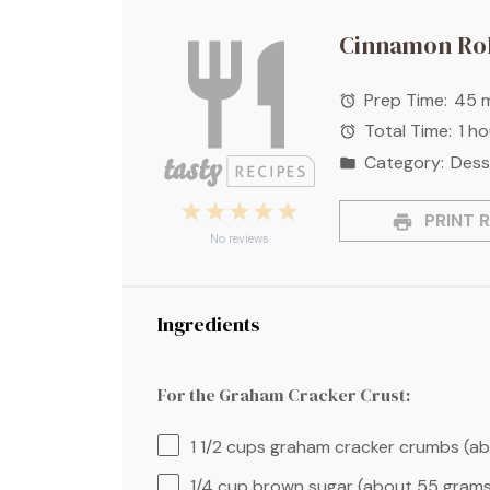
Cinnamon Rol
Prep Time:
45 
Total Time:
1 h
Category:
Dess
1
2
3
4
5
PRINT R
Star
Stars
Stars
Stars
Stars
No reviews
Ingredients
For the Graham Cracker Crust:
1 1/2 cups
graham cracker crumbs (a
1/4 cup
brown sugar (about
55 gram