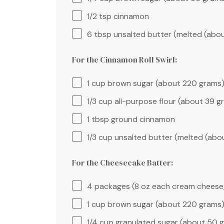
1/2 tsp
cinnamon
6 tbsp
unsalted butter (melted (abo
For the Cinnamon Roll Swirl:
1 cup
brown sugar (about
220 grams
1/3 cup
all-purpose flour (about
39 g
1 tbsp
ground cinnamon
1/3 cup
unsalted butter (melted (ab
For the Cheesecake Batter:
4
packages (8 oz each cream cheese
1 cup
brown sugar (about
220 grams
1/4 cup
granulated sugar (about
50 