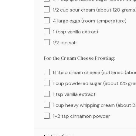
1/2 cup
sour cream (about
120 grams
4
large eggs (room temperature)
1 tbsp
vanilla extract
1/2 tsp
salt
For the Cream Cheese Frosting:
6 tbsp
cream cheese (softened (ab
1 cup
powdered sugar (about
125 gr
1 tsp
vanilla extract
1 cup
heavy whipping cream (about
2
1
–
2
tsp cinnamon powder