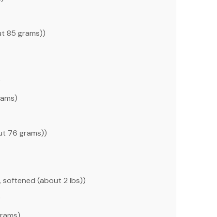
ut
85 grams
))
)
rams
)
out
76 grams
))
, softened (about
2
lbs))
)
grams
)