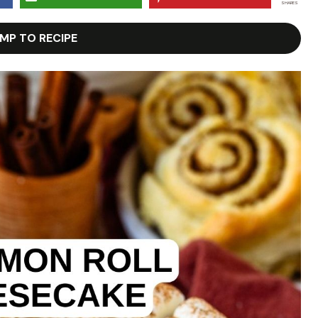
SHARES
MP TO RECIPE