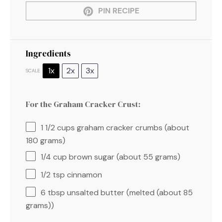
PIN RECIPE
Ingredients
1x
2x
3x
SCALE
For the Graham Cracker Crust:
1 1/2 cups
graham cracker crumbs (about
180 grams
)
1/4 cup
brown sugar (about
55 grams
)
1/2 tsp
cinnamon
6 tbsp
unsalted butter (melted (about
85
grams
))