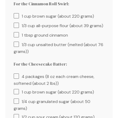
For the Cinnamon Roll Swirl:
1 cup
brown sugar (about
220 grams
)
1/3 cup
all-purpose flour (about
39 grams
)
1 tbsp
ground cinnamon
1/3 cup
unsalted butter (melted (about
76
grams
))
For the Cheesecake Batter:
4
packages (8 oz each cream cheese,
softened (about
2
lbs))
1 cup
brown sugar (about
220 grams
)
1/4 cup
granulated sugar (about
50
grams
)
1/2 cup
sour cream (about
120 grams
)