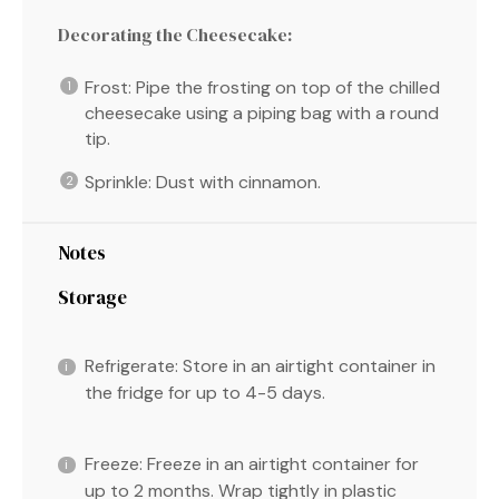
Decorating the Cheesecake:
Frost: Pipe the frosting on top of the chilled
cheesecake using a piping bag with a round
tip.
Sprinkle: Dust with cinnamon.
Notes
Storage
Refrigerate: Store in an airtight container in
the fridge for up to 4-5 days.
Freeze: Freeze in an airtight container for
up to 2 months. Wrap tightly in plastic