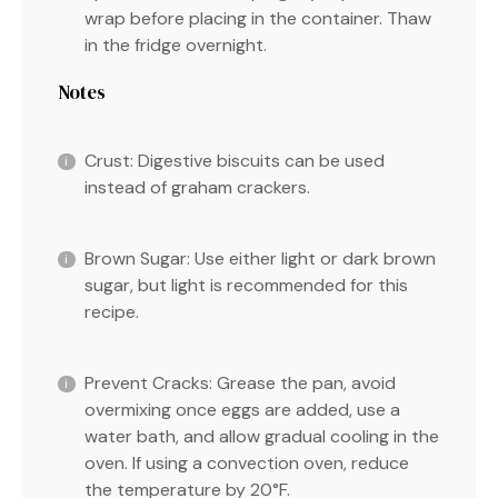
wrap before placing in the container. Thaw
in the fridge overnight.
Notes
Crust: Digestive biscuits can be used
instead of graham crackers.
Brown Sugar: Use either light or dark brown
sugar, but light is recommended for this
recipe.
Prevent Cracks: Grease the pan, avoid
overmixing once eggs are added, use a
water bath, and allow gradual cooling in the
oven. If using a convection oven, reduce
the temperature by 20°F.