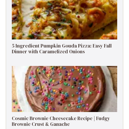
5 Ingredient Pumpkin Gouda Pizza: Easy Fall
Dinner with Caramelized Onions
Cosmic Brownie Cheesecake Recipe | Fudgy
Brownie Crust & Ganache