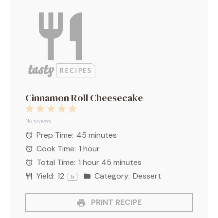
Cinnamon Roll Cheesecake
1
2
3
4
5
Star
Stars
Stars
Stars
Stars
No reviews
Prep Time:
45 minutes
Cook Time:
1 hour
Total Time:
1 hour 45 minutes
Yield:
1
2
Category:
Dessert
1
x
PRINT RECIPE