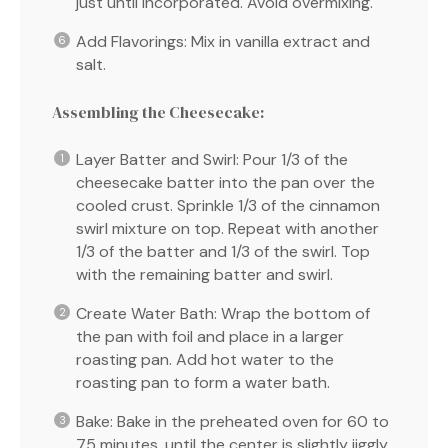
just until incorporated. Avoid overmixing.
Add Flavorings: Mix in vanilla extract and
salt.
Assembling the Cheesecake:
Layer Batter and Swirl: Pour 1/3 of the
cheesecake batter into the pan over the
cooled crust. Sprinkle 1/3 of the cinnamon
swirl mixture on top. Repeat with another
1/3 of the batter and 1/3 of the swirl. Top
with the remaining batter and swirl.
Create Water Bath: Wrap the bottom of
the pan with foil and place in a larger
roasting pan. Add hot water to the
roasting pan to form a water bath.
Bake: Bake in the preheated oven for 60 to
75 minutes, until the center is slightly jiggly