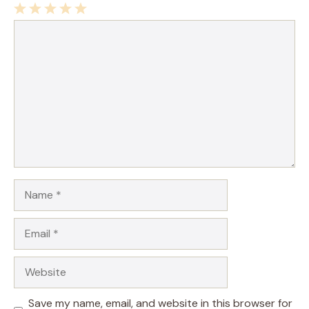
1
Comment
2
3
4
5
Star
Stars
Stars
Stars
Stars
Name
Email
Website
Save my name, email, and website in this browser for