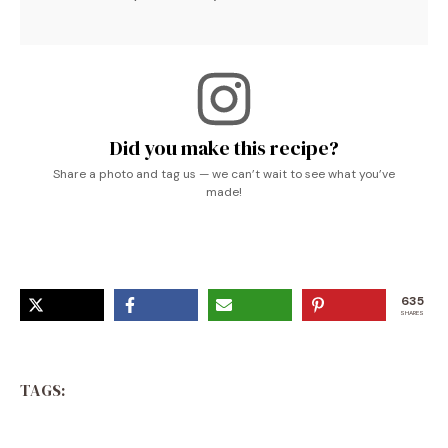
Did you make this recipe?
Share a photo and tag us — we can’t wait to see what you’ve
made!
635
SHARES
TAGS: