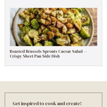
Roasted Brussels Sprouts Caesar Salad —
Crispy Sheet Pan Side Dish
Get inspired to cook and create!