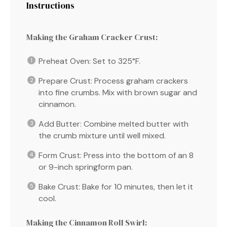
Instructions
Making the Graham Cracker Crust:
Preheat Oven: Set to 325°F.
Prepare Crust: Process graham crackers
into fine crumbs. Mix with brown sugar and
cinnamon.
Add Butter: Combine melted butter with
the crumb mixture until well mixed.
Form Crust: Press into the bottom of an 8
or 9-inch springform pan.
Bake Crust: Bake for 10 minutes, then let it
cool.
Making the Cinnamon Roll Swirl: