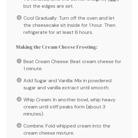
but the edges are set.
Cool Gradually: Turn off the oven and let
the cheesecake sit inside for 1 hour. Then
refrigerate for at least 6 hours.
Making the Cream Cheese Frosting:
Beat Cream Cheese: Beat cream cheese for
1 minute.
Add Sugar and Vanilla: Mix in powdered
sugar and vanilla extract until smooth.
Whip Cream: In another bowl, whip heavy
cream until stiff peaks form (about 3
minutes).
Combine: Fold whipped cream into the
cream cheese mixture.