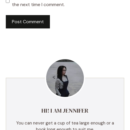
the next time I comment.
A
l
t
e
r
n
a
t
i
v
e
HI! I AM JENNIFER
:
You can never get a cup of tea large enough or a
book long enough to suit me.