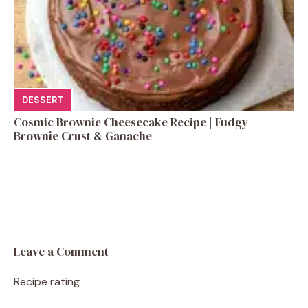
DESSERT
Cosmic Brownie Cheesecake Recipe | Fudgy
Brownie Crust & Ganache
Leave a Comment
Recipe rating