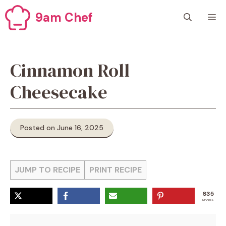
Skip
9am Chef
M
to
content
Cinnamon Roll
Cheesecake
Posted on June 16, 2025
JUMP TO RECIPE
PRINT RECIPE
635
SHARES