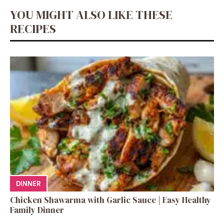
YOU MIGHT ALSO LIKE THESE
RECIPES
DINNER
Chicken Shawarma with Garlic Sauce | Easy Healthy
Family Dinner