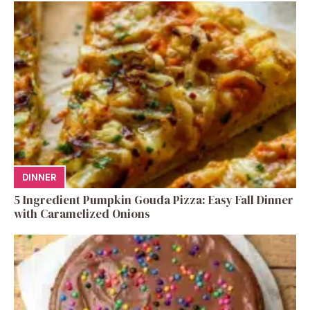
DINNER
5 Ingredient Pumpkin Gouda Pizza: Easy Fall Dinner
with Caramelized Onions