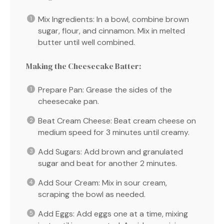
Mix Ingredients: In a bowl, combine brown
sugar, flour, and cinnamon. Mix in melted
butter until well combined.
Making the Cheesecake Batter:
Prepare Pan: Grease the sides of the
cheesecake pan.
Beat Cream Cheese: Beat cream cheese on
medium speed for 3 minutes until creamy.
Add Sugars: Add brown and granulated
sugar and beat for another 2 minutes.
Add Sour Cream: Mix in sour cream,
scraping the bowl as needed.
Add Eggs: Add eggs one at a time, mixing