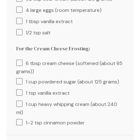
4
large eggs (room temperature)
1 tbsp
vanilla extract
1/2 tsp
salt
For the Cream Cheese Frosting:
6 tbsp
cream cheese (softened (about
85
grams
))
1 cup
powdered sugar (about
125 grams
)
1 tsp
vanilla extract
1 cup
heavy whipping cream (about
240
ml)
1
–
2
tsp cinnamon powder