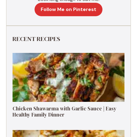
Follow Me on Pinterest
RECENT RECIPES
Chicken Shawarma with Garlic Sauce | Easy
Healthy Family Dinner