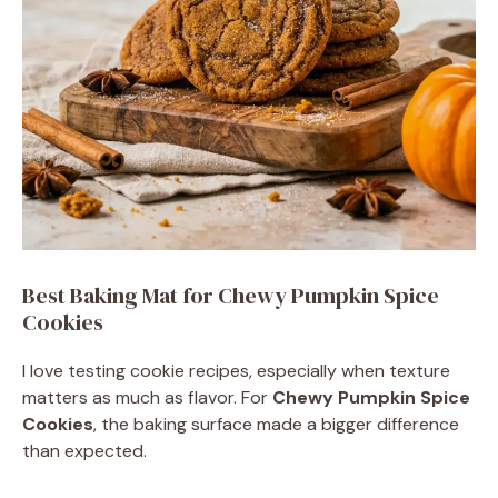
Best Baking Mat for Chewy Pumpkin Spice
Cookies
I love testing cookie recipes, especially when texture
matters as much as flavor. For
Chewy Pumpkin Spice
Cookies
, the baking surface made a bigger difference
than expected.