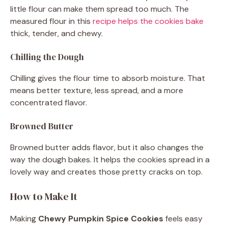
little flour can make them spread too much. The
measured flour in this
recipe helps the cookies bake
thick, tender, and chewy.
Chilling the Dough
Chilling gives the flour time to absorb moisture. That
means better texture, less spread, and a more
concentrated flavor.
Browned Butter
Browned butter adds flavor, but it also changes the
way the dough bakes. It helps the cookies spread in a
lovely way and creates those pretty cracks on top.
How to Make It
Making
Chewy Pumpkin Spice Cookies
feels easy