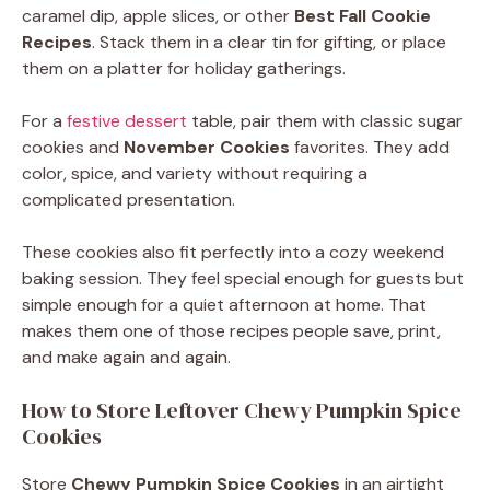
caramel dip, apple slices, or other
Best Fall Cookie
Recipes
. Stack them in a clear tin for gifting, or place
them on a platter for holiday gatherings.
For a
festive dessert
table, pair them with classic sugar
cookies and
November Cookies
favorites. They add
color, spice, and variety without requiring a
complicated presentation.
These cookies also fit perfectly into a cozy weekend
baking session. They feel special enough for guests but
simple enough for a quiet afternoon at home. That
makes them one of those recipes people save, print,
and make again and again.
How to Store Leftover Chewy Pumpkin Spice
Cookies
Store
Chewy Pumpkin Spice Cookies
in an airtight