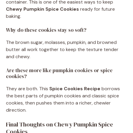
container. This is one of the easiest ways to keep
Chewy Pumpkin Spice Cookies
ready for future
baking.
Why do these cookies stay so soft?
The brown sugar, molasses, pumpkin, and browned
butter all work together to keep the texture tender
and chewy.
Are these more like pumpkin cookies or spice
cookies?
They are both. This
Spice Cookies Recipe
borrows
the best parts of pumpkin cookies and classic spice
cookies, then pushes them into a richer, chewier
direction.
Final Thoughts on Chewy Pumpkin Spice
Cookies