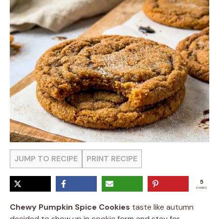
JUMP TO RECIPE
PRINT RECIPE
5
SHARES
Chewy Pumpkin Spice Cookies
taste like autumn
decided to show up in cookie form and stay for