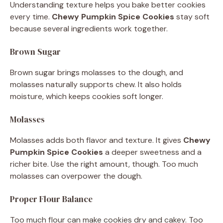
Understanding texture helps you bake better cookies
every time.
Chewy Pumpkin Spice Cookies
stay soft
because several ingredients work together.
Brown Sugar
Brown sugar brings molasses to the dough, and
molasses naturally supports chew. It also holds
moisture, which keeps cookies soft longer.
Molasses
Molasses adds both flavor and texture. It gives
Chewy
Pumpkin Spice Cookies
a deeper sweetness and a
richer bite. Use the right amount, though. Too much
molasses can overpower the dough.
Proper Flour Balance
Too much flour can make cookies dry and cakey. Too