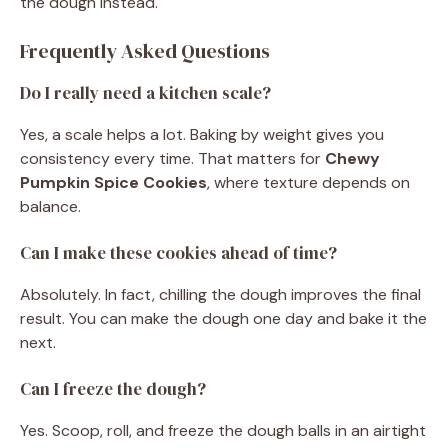
the dough instead.
Frequently Asked Questions
Do I really need a kitchen scale?
Yes, a scale helps a lot. Baking by weight gives you
consistency every time. That matters for
Chewy
Pumpkin Spice Cookies
, where texture depends on
balance.
Can I make these cookies ahead of time?
Absolutely. In fact, chilling the dough improves the final
result. You can make the dough one day and bake it the
next.
Can I freeze the dough?
Yes. Scoop, roll, and freeze the dough balls in an airtight