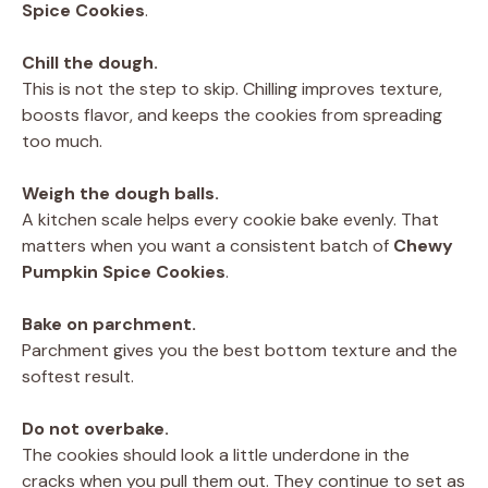
Spice Cookies
.
Chill the dough.
This is not the step to skip. Chilling improves texture,
boosts flavor, and keeps the cookies from spreading
too much.
Weigh the dough balls.
A kitchen scale helps every cookie bake evenly. That
matters when you want a consistent batch of
Chewy
Pumpkin Spice Cookies
.
Bake on parchment.
Parchment gives you the best bottom texture and the
softest result.
Do not overbake.
The cookies should look a little underdone in the
cracks when you pull them out. They continue to set as