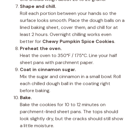
Shape and chill.
Roll each portion between your hands so the
surface looks smooth. Place the dough balls on a
lined baking sheet, cover them, and chill for at
least 2 hours. Overnight chilling works even
better for
Chewy Pumpkin Spice Cookies
.
Preheat the oven.
Heat the oven to 350°F / 175°C. Line your half
sheet pans with parchment paper.
Coat in cinnamon sugar.
Mix the sugar and cinnamon in a small bowl. Roll
each chilled dough ball in the coating right
before baking.
Bake.
Bake the cookies for 10 to 12 minutes on
parchment-lined sheet pans. The tops should
look slightly dry, but the cracks should still show
a little moisture.