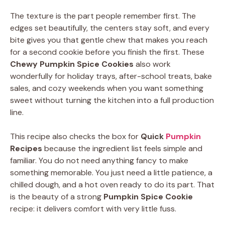
The texture is the part people remember first. The
edges set beautifully, the centers stay soft, and every
bite gives you that gentle chew that makes you reach
for a second cookie before you finish the first. These
Chewy Pumpkin Spice Cookies
also work
wonderfully for holiday trays, after-school treats, bake
sales, and cozy weekends when you want something
sweet without turning the kitchen into a full production
line.
This recipe also checks the box for
Quick
Pumpkin
Recipes
because the ingredient list feels simple and
familiar. You do not need anything fancy to make
something memorable. You just need a little patience, a
chilled dough, and a hot oven ready to do its part. That
is the beauty of a strong
Pumpkin Spice Cookie
recipe: it delivers comfort with very little fuss.