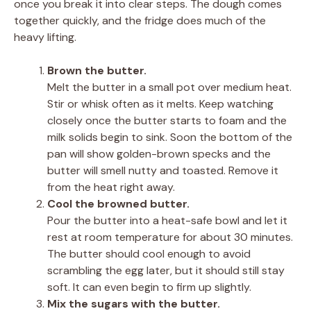
once you break it into clear steps. The dough comes
together quickly, and the fridge does much of the
heavy lifting.
Brown the butter.
Melt the butter in a small pot over medium heat.
Stir or whisk often as it melts. Keep watching
closely once the butter starts to foam and the
milk solids begin to sink. Soon the bottom of the
pan will show golden-brown specks and the
butter will smell nutty and toasted. Remove it
from the heat right away.
Cool the browned butter.
Pour the butter into a heat-safe bowl and let it
rest at room temperature for about 30 minutes.
The butter should cool enough to avoid
scrambling the egg later, but it should still stay
soft. It can even begin to firm up slightly.
Mix the sugars with the butter.