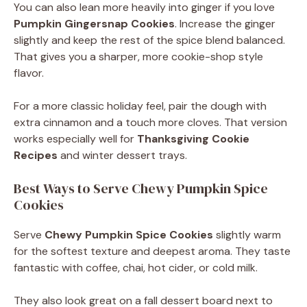
You can also lean more heavily into ginger if you love
Pumpkin Gingersnap Cookies
. Increase the ginger
slightly and keep the rest of the spice blend balanced.
That gives you a sharper, more cookie-shop style
flavor.
For a more classic holiday feel, pair the dough with
extra cinnamon and a touch more cloves. That version
works especially well for
Thanksgiving Cookie
Recipes
and winter dessert trays.
Best Ways to Serve Chewy Pumpkin Spice
Cookies
Serve
Chewy Pumpkin Spice Cookies
slightly warm
for the softest texture and deepest aroma. They taste
fantastic with coffee, chai, hot cider, or cold milk.
They also look great on a fall dessert board next to