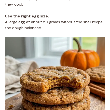
they cool.
Use the right egg size.
A large egg at about 50 grams without the shell keeps
the dough balanced.