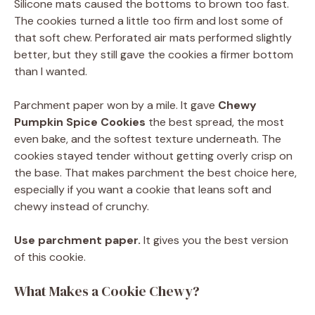
Silicone mats caused the bottoms to brown too fast.
The cookies turned a little too firm and lost some of
that soft chew. Perforated air mats performed slightly
better, but they still gave the cookies a firmer bottom
than I wanted.
Parchment paper won by a mile. It gave
Chewy
Pumpkin Spice Cookies
the best spread, the most
even bake, and the softest texture underneath. The
cookies stayed tender without getting overly crisp on
the base. That makes parchment the best choice here,
especially if you want a cookie that leans soft and
chewy instead of crunchy.
Use parchment paper.
It gives you the best version
of this cookie.
What Makes a Cookie Chewy?