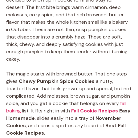
dessert. The first bite brings warm cinnamon, deep
molasses, cozy spice, and that rich browned-butter
flavor that makes the whole kitchen smell like a bakery
in October. These are not thin, crisp pumpkin cookies
that disappear into a crumbly haze. These are soft,
thick, chewy, and deeply satisfying cookies with just
enough pumpkin to keep them tender without turning
cakey.
The magic starts with browned butter. That one step
gives
Chewy Pumpkin Spice Cookies
a nutty,
toasted flavor that feels grown-up and special, but not
complicated. Add molasses, brown sugar, and pumpkin
spice, and you get a cookie that belongs on every
fall
baking
list. It fits right in with
Fall Cookie Recipes
Easy
Homemade
, slides easily into a tray of
November
Cookies
, and earns a spot on any board of
Best Fall
Cookie Recipes
.