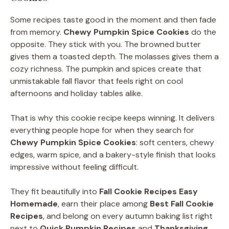
Some recipes taste good in the moment and then fade
from memory.
Chewy Pumpkin Spice Cookies
do the
opposite. They stick with you. The browned butter
gives them a toasted depth. The molasses gives them a
cozy richness. The pumpkin and spices create that
unmistakable fall flavor that feels right on cool
afternoons and holiday tables alike.
That is why this cookie recipe keeps winning. It delivers
everything people hope for when they search for
Chewy Pumpkin Spice Cookies
: soft centers, chewy
edges, warm spice, and a bakery-style finish that looks
impressive without feeling difficult.
They fit beautifully into
Fall Cookie Recipes Easy
Homemade
, earn their place among
Best Fall Cookie
Recipes
, and belong on every autumn baking list right
next to
Quick Pumpkin Recipes
and
Thanksgiving