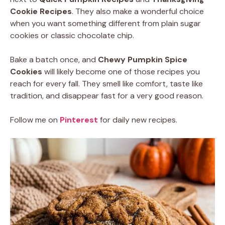
Cookie Recipes
. They also make a wonderful choice
when you want something different from plain sugar
cookies or classic chocolate chip.
Bake a batch once, and
Chewy Pumpkin Spice
Cookies
will likely become one of those recipes you
reach for every fall. They smell like comfort, taste like
tradition, and disappear fast for a very good reason.
Follow me on
Pinterest
for daily new recipes.