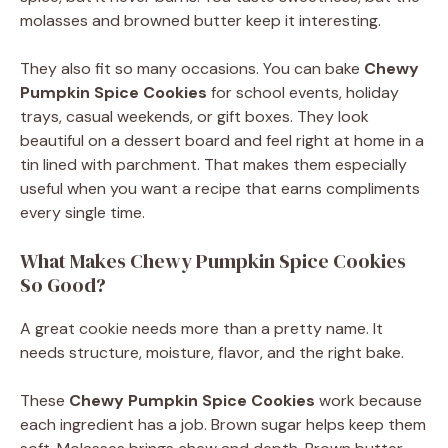
molasses and browned butter keep it interesting.
They also fit so many occasions. You can bake
Chewy
Pumpkin Spice Cookies
for school events, holiday
trays, casual weekends, or gift boxes. They look
beautiful on a dessert board and feel right at home in a
tin lined with parchment. That makes them especially
useful when you want a recipe that earns compliments
every single time.
What Makes Chewy Pumpkin Spice Cookies
So Good?
A great cookie needs more than a pretty name. It
needs structure, moisture, flavor, and the right bake.
These
Chewy Pumpkin Spice Cookies
work because
each ingredient has a job. Brown sugar helps keep them