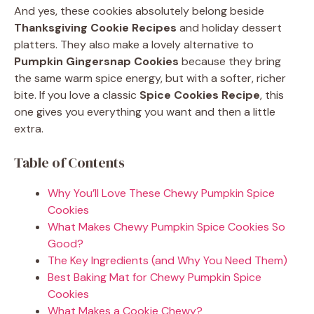
And yes, these cookies absolutely belong beside
Thanksgiving Cookie Recipes
and holiday dessert
platters. They also make a lovely alternative to
Pumpkin Gingersnap Cookies
because they bring
the same warm spice energy, but with a softer, richer
bite. If you love a classic
Spice Cookies Recipe
, this
one gives you everything you want and then a little
extra.
Table of Contents
Why You’ll Love These Chewy Pumpkin Spice
Cookies
What Makes Chewy Pumpkin Spice Cookies So
Good?
The Key Ingredients (and Why You Need Them)
Best Baking Mat for Chewy Pumpkin Spice
Cookies
What Makes a Cookie Chewy?