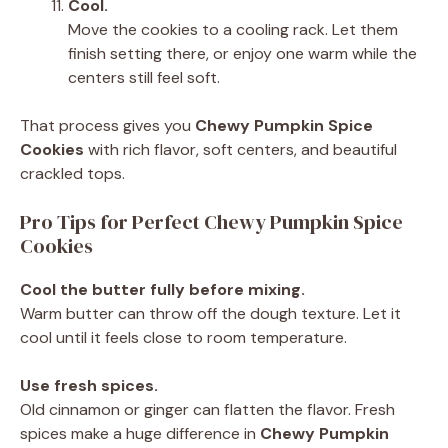
Cool.
Move the cookies to a cooling rack. Let them
finish setting there, or enjoy one warm while the
centers still feel soft.
That process gives you
Chewy Pumpkin Spice
Cookies
with rich flavor, soft centers, and beautiful
crackled tops.
Pro Tips for Perfect Chewy Pumpkin Spice
Cookies
Cool the butter fully before mixing.
Warm butter can throw off the dough texture. Let it
cool until it feels close to room temperature.
Use fresh spices.
Old cinnamon or ginger can flatten the flavor. Fresh
spices make a huge difference in
Chewy Pumpkin