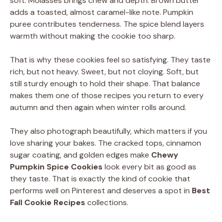
soft. Molasses brings chew and depth. Brown butter
adds a toasted, almost caramel-like note. Pumpkin
puree contributes tenderness. The spice blend layers
warmth without making the cookie too sharp.
That is why these cookies feel so satisfying. They taste
rich, but not heavy. Sweet, but not cloying. Soft, but
still sturdy enough to hold their shape. That balance
makes them one of those recipes you return to every
autumn and then again when winter rolls around.
They also photograph beautifully, which matters if you
love sharing your bakes. The cracked tops, cinnamon
sugar coating, and golden edges make
Chewy
Pumpkin Spice Cookies
look every bit as good as
they taste. That is exactly the kind of cookie that
performs well on Pinterest and deserves a spot in
Best
Fall Cookie Recipes
collections.