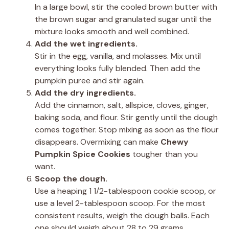
In a large bowl, stir the cooled brown butter with
the brown sugar and granulated sugar until the
mixture looks smooth and well combined.
Add the wet ingredients.
Stir in the egg, vanilla, and molasses. Mix until
everything looks fully blended. Then add the
pumpkin puree and stir again.
Add the dry ingredients.
Add the cinnamon, salt, allspice, cloves, ginger,
baking soda, and flour. Stir gently until the dough
comes together. Stop mixing as soon as the flour
disappears. Overmixing can make
Chewy
Pumpkin Spice Cookies
tougher than you
want.
Scoop the dough.
Use a heaping 1 1/2-tablespoon cookie scoop, or
use a level 2-tablespoon scoop. For the most
consistent results, weigh the dough balls. Each
one should weigh about 28 to 29 grams.