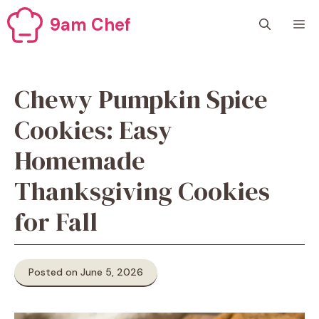
Skip
9am Chef
M
to
content
Chewy Pumpkin Spice
Cookies: Easy
Homemade
Thanksgiving Cookies
for Fall
Posted on June 5, 2026