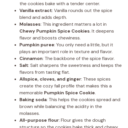
the cookies bake with a tender center.
Vanilla extract
: Vanilla rounds out the spice
blend and adds depth.
Molasses
: This ingredient matters a lot in
Chewy Pumpkin Spice Cookies
. It deepens
flavor and boosts chewiness.
Pumpkin puree
: You only need a little, but it
plays an important role in texture and flavor.
Cinnamon
: The backbone of the spice flavor.
Salt
: Salt sharpens the sweetness and keeps the
flavors from tasting flat.
Allspice, cloves, and ginger
: These spices
create the cozy fall profile that makes this a
memorable
Pumpkin Spice Cookie
.
Baking soda
: This helps the cookies spread and
brown while balancing the acidity in the
molasses.
All-purpose flour
: Flour gives the dough
structure so the cookies bake thick and chewy