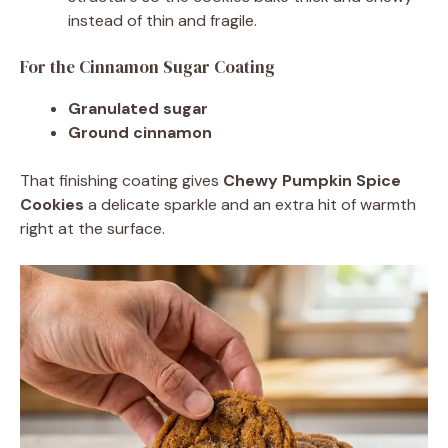
instead of thin and fragile.
For the Cinnamon Sugar Coating
Granulated sugar
Ground cinnamon
That finishing coating gives
Chewy Pumpkin Spice
Cookies
a delicate sparkle and an extra hit of warmth
right at the surface.