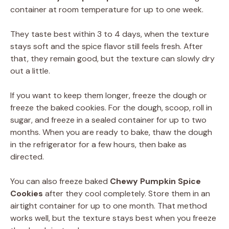
container at room temperature for up to one week.
They taste best within 3 to 4 days, when the texture
stays soft and the spice flavor still feels fresh. After
that, they remain good, but the texture can slowly dry
out a little.
If you want to keep them longer, freeze the dough or
freeze the baked cookies. For the dough, scoop, roll in
sugar, and freeze in a sealed container for up to two
months. When you are ready to bake, thaw the dough
in the refrigerator for a few hours, then bake as
directed.
You can also freeze baked
Chewy Pumpkin Spice
Cookies
after they cool completely. Store them in an
airtight container for up to one month. That method
works well, but the texture stays best when you freeze