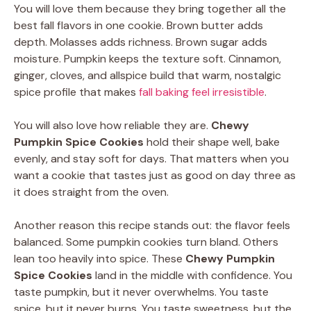
You will love them because they bring together all the
best fall flavors in one cookie. Brown butter adds
depth. Molasses adds richness. Brown sugar adds
moisture. Pumpkin keeps the texture soft. Cinnamon,
ginger, cloves, and allspice build that warm, nostalgic
spice profile that makes
fall baking feel irresistible
.
You will also love how reliable they are.
Chewy
Pumpkin Spice Cookies
hold their shape well, bake
evenly, and stay soft for days. That matters when you
want a cookie that tastes just as good on day three as
it does straight from the oven.
Another reason this recipe stands out: the flavor feels
balanced. Some pumpkin cookies turn bland. Others
lean too heavily into spice. These
Chewy Pumpkin
Spice Cookies
land in the middle with confidence. You
taste pumpkin, but it never overwhelms. You taste
spice, but it never burns. You taste sweetness, but the