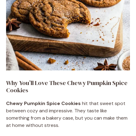
Why You’ll Love These Chewy Pumpkin Spice
Cookies
Chewy Pumpkin Spice Cookies
hit that sweet spot
between cozy and impressive. They taste like
something from a bakery case, but you can make them
at home without stress.