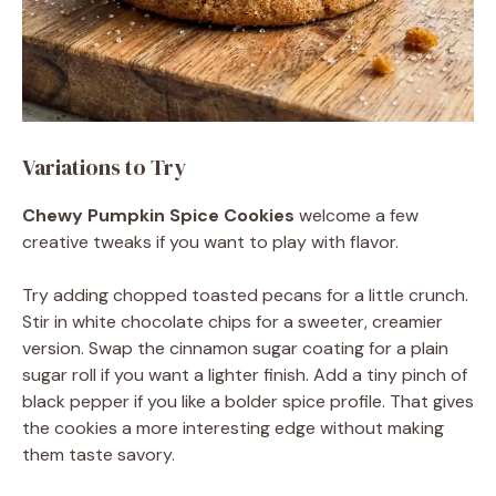
Variations to Try
Chewy Pumpkin Spice Cookies
welcome a few
creative tweaks if you want to play with flavor.
Try adding chopped toasted pecans for a little crunch.
Stir in white chocolate chips for a sweeter, creamier
version. Swap the cinnamon sugar coating for a plain
sugar roll if you want a lighter finish. Add a tiny pinch of
black pepper if you like a bolder spice profile. That gives
the cookies a more interesting edge without making
them taste savory.