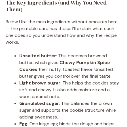
The Key Ingredients (and Why You Need
Them)
Below I list the main ingredients without amounts here
— the printable card has those. I’ll explain what each
one does so you understand how and why the recipe
works.
Unsalted butter
: This becomes browned
butter, which gives
Chewy Pumpkin Spice
Cookies
their nutty, toasted flavor. Unsalted
butter gives you control over the final taste.
Light brown sugar
: This helps the cookies stay
soft and chewy. It also adds moisture and a
warm caramel note.
Granulated sugar
: This balances the brown
sugar and supports the cookie structure while
adding sweetness.
Egg
: One large egg binds the dough and helps