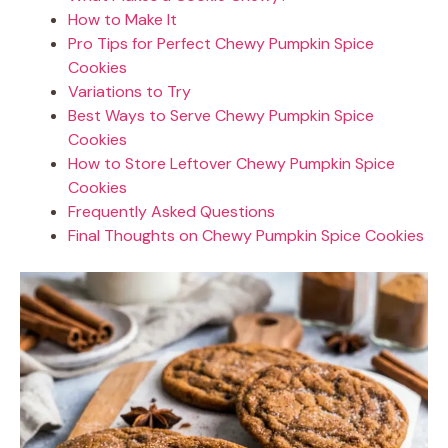
How to Make It
Pro Tips for Perfect Chewy Pumpkin Spice
Cookies
Variations to Try
Best Ways to Serve Chewy Pumpkin Spice
Cookies
How to Store Leftover Chewy Pumpkin Spice
Cookies
Frequently Asked Questions
Final Thoughts on Chewy Pumpkin Spice Cookies