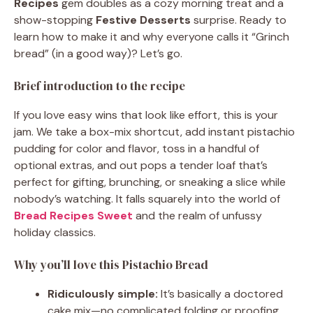
Recipes
gem doubles as a cozy morning treat and a
show-stopping
Festive Desserts
surprise. Ready to
learn how to make it and why everyone calls it “Grinch
bread” (in a good way)? Let’s go.
Brief introduction to the recipe
If you love easy wins that look like effort, this is your
jam. We take a box-mix shortcut, add instant pistachio
pudding for color and flavor, toss in a handful of
optional extras, and out pops a tender loaf that’s
perfect for gifting, brunching, or sneaking a slice while
nobody’s watching. It falls squarely into the world of
Bread Recipes Sweet
and the realm of unfussy
holiday classics.
Why you’ll love this Pistachio Bread
Ridiculously simple:
It’s basically a doctored
cake mix—no complicated folding or proofing.