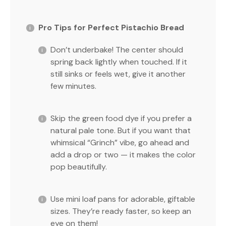
Pro Tips for Perfect Pistachio Bread
Don’t underbake! The center should
spring back lightly when touched. If it
still sinks or feels wet, give it another
few minutes.
Skip the green food dye if you prefer a
natural pale tone. But if you want that
whimsical “Grinch” vibe, go ahead and
add a drop or two — it makes the color
pop beautifully.
Use mini loaf pans for adorable, giftable
sizes. They’re ready faster, so keep an
eye on them!