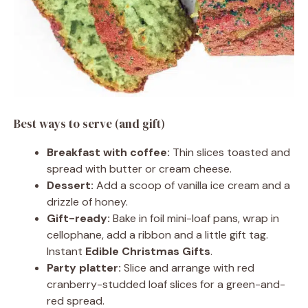
Best ways to serve (and gift)
Breakfast with coffee:
Thin slices toasted and
spread with butter or cream cheese.
Dessert:
Add a scoop of vanilla ice cream and a
drizzle of honey.
Gift-ready:
Bake in foil mini-loaf pans, wrap in
cellophane, add a ribbon and a little gift tag.
Instant
Edible Christmas Gifts
.
Party platter:
Slice and arrange with red
cranberry-studded loaf slices for a green-and-
red spread.