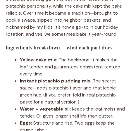
pistachio personality, while the cake mix kept the bake
reliable. Over time it became a tradition—brought to
cookie swaps, slipped into neighbor baskets, and
nicknamed by my kids. It’s now a go-to in our holiday
rotation, and yes, we sometimes bake it year-round.
Ingredients breakdown — what each part does
Yellow cake mix:
The backbone. It makes the
loaf tender and guarantees consistent texture
every time.
Instant pistachio pudding mix:
The secret
sauce—adds pistachio flavor and that iconic
green hue. (If you prefer, fold in real pistachio
paste for a natural version.)
Water + vegetable oil:
Keeps the loaf moist and
tender. Oil gives longer shelf life than butter.
Eggs:
Structure and rise. Two eggs keep the
crumb light.