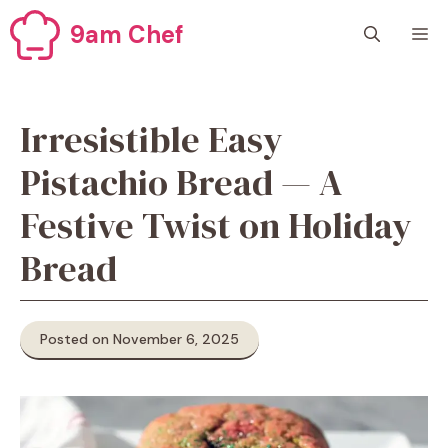
Skip
9am Chef
M
to
content
Irresistible Easy
Pistachio Bread — A
Festive Twist on Holiday
Bread
Posted on November 6, 2025