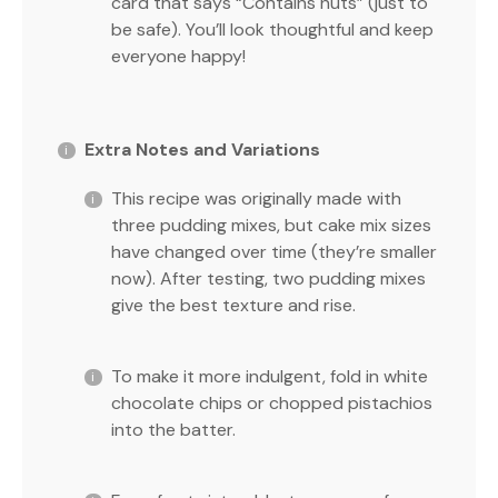
card that says “Contains nuts” (just to
be safe). You’ll look thoughtful and keep
everyone happy!
Extra Notes and Variations
This recipe was originally made with
three pudding mixes, but cake mix sizes
have changed over time (they’re smaller
now). After testing, two pudding mixes
give the best texture and rise.
To make it more indulgent, fold in white
chocolate chips or chopped pistachios
into the batter.