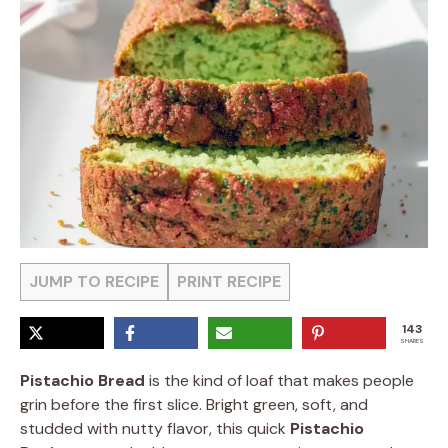
JUMP TO RECIPE
PRINT RECIPE
143
SHARES
Pistachio Bread
is the kind of loaf that makes people
grin before the first slice. Bright green, soft, and
studded with nutty flavor, this quick
Pistachio