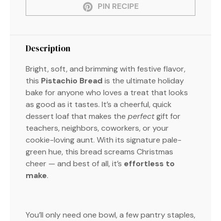
PIN RECIPE
Description
Bright, soft, and brimming with festive flavor,
this
Pistachio Bread
is the ultimate holiday
bake for anyone who loves a treat that looks
as good as it tastes. It’s a cheerful, quick
dessert loaf that makes the
perfect
gift for
teachers, neighbors, coworkers, or your
cookie-loving aunt. With its signature pale-
green hue, this bread screams Christmas
cheer — and best of all, it’s
effortless to
make
.
You’ll only need one bowl, a few pantry staples,