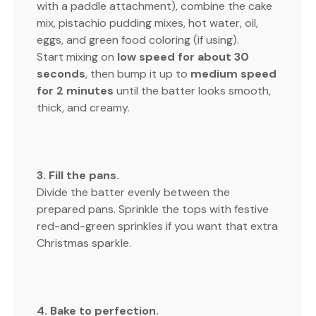
with a paddle attachment), combine the cake
mix, pistachio pudding mixes, hot water, oil,
eggs, and green food coloring (if using).
Start mixing on
low speed for about 30
seconds
, then bump it up to
medium speed
for 2 minutes
until the batter looks smooth,
thick, and creamy.
3. Fill the pans.
Divide the batter evenly between the
prepared pans. Sprinkle the tops with festive
red-and-green sprinkles if you want that extra
Christmas sparkle.
4. Bake to perfection.