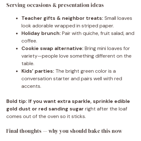
Serving occasions & presentation ideas
Teacher gifts & neighbor treats:
Small loaves
look adorable wrapped in striped paper.
Holiday brunch:
Pair with quiche, fruit salad, and
coffee.
Cookie swap alternative:
Bring mini loaves for
variety—people love something different on the
table.
Kids’ parties:
The bright green color is a
conversation starter and pairs well with red
accents.
Bold tip:
If you want extra sparkle, sprinkle edible
gold dust or red sanding sugar
right after the loaf
comes out of the oven so it sticks.
Final thoughts — why you should bake this now