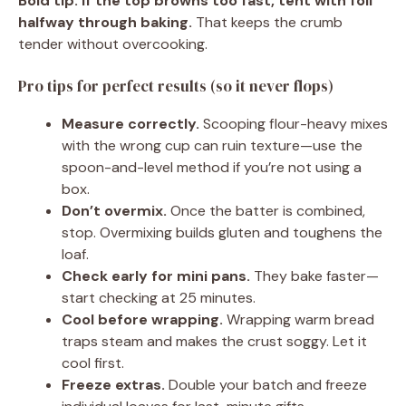
Bold tip:
If the top browns too fast, tent with foil
halfway through baking.
That keeps the crumb
tender without overcooking.
Pro tips for perfect results (so it never flops)
Measure correctly.
Scooping flour-heavy mixes
with the wrong cup can ruin texture—use the
spoon-and-level method if you’re not using a
box.
Don’t overmix.
Once the batter is combined,
stop. Overmixing builds gluten and toughens the
loaf.
Check early for mini pans.
They bake faster—
start checking at 25 minutes.
Cool before wrapping.
Wrapping warm bread
traps steam and makes the crust soggy. Let it
cool first.
Freeze extras.
Double your batch and freeze