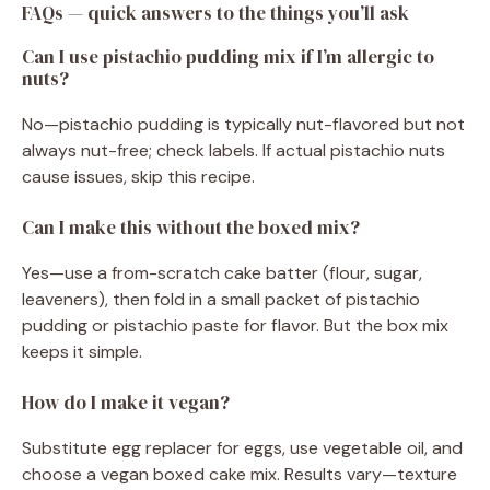
FAQs — quick answers to the things you’ll ask
Can I use pistachio pudding mix if I’m allergic to
nuts?
No—pistachio pudding is typically nut-flavored but not
always nut-free; check labels. If actual pistachio nuts
cause issues, skip this recipe.
Can I make this without the boxed mix?
Yes—use a from-scratch cake batter (flour, sugar,
leaveners), then fold in a small packet of pistachio
pudding or pistachio paste for flavor. But the box mix
keeps it simple.
How do I make it vegan?
Substitute egg replacer for eggs, use vegetable oil, and
choose a vegan boxed cake mix. Results vary—texture