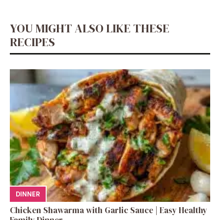
YOU MIGHT ALSO LIKE THESE
RECIPES
DINNER
Chicken Shawarma with Garlic Sauce | Easy Healthy
Family Dinner