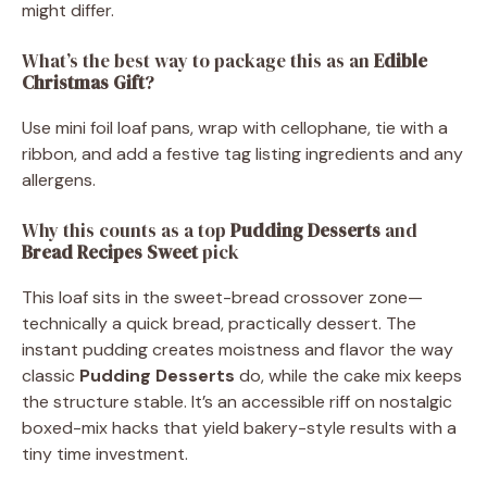
might differ.
What’s the best way to package this as an
Edible
Christmas Gift
?
Use mini foil loaf pans, wrap with cellophane, tie with a
ribbon, and add a festive tag listing ingredients and any
allergens.
Why this counts as a top
Pudding Desserts
and
Bread Recipes Sweet
pick
This loaf sits in the sweet-bread crossover zone—
technically a quick bread, practically dessert. The
instant pudding creates moistness and flavor the way
classic
Pudding Desserts
do, while the cake mix keeps
the structure stable. It’s an accessible riff on nostalgic
boxed-mix hacks that yield bakery-style results with a
tiny time investment.