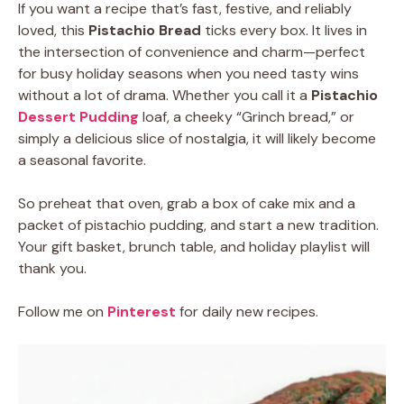
If you want a recipe that’s fast, festive, and reliably
loved, this
Pistachio Bread
ticks every box. It lives in
the intersection of convenience and charm—perfect
for busy holiday seasons when you need tasty wins
without a lot of drama. Whether you call it a
Pistachio
Dessert Pudding
loaf, a cheeky “Grinch bread,” or
simply a delicious slice of nostalgia, it will likely become
a seasonal favorite.
So preheat that oven, grab a box of cake mix and a
packet of pistachio pudding, and start a new tradition.
Your gift basket, brunch table, and holiday playlist will
thank you.
Follow me on
Pinterest
for daily new recipes.