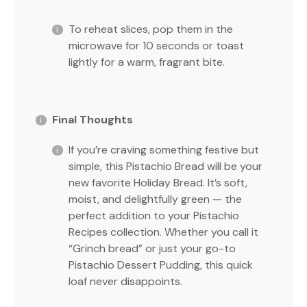
To reheat slices, pop them in the
microwave for 10 seconds or toast
lightly for a warm, fragrant bite.
Final Thoughts
If you’re craving something festive but
simple, this Pistachio Bread will be your
new favorite Holiday Bread. It’s soft,
moist, and delightfully green — the
perfect addition to your Pistachio
Recipes collection. Whether you call it
“Grinch bread” or just your go-to
Pistachio Dessert Pudding, this quick
loaf never disappoints.