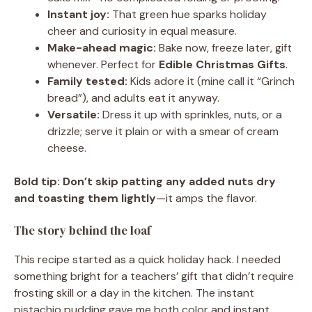
Instant joy:
That green hue sparks holiday
cheer and curiosity in equal measure.
Make-ahead magic:
Bake now, freeze later, gift
whenever. Perfect for
Edible Christmas Gifts
.
Family tested:
Kids adore it (mine call it “Grinch
bread”), and adults eat it anyway.
Versatile:
Dress it up with sprinkles, nuts, or a
drizzle; serve it plain or with a smear of cream
cheese.
Bold tip:
Don’t skip patting any added nuts dry
and toasting them lightly
—it amps the flavor.
The story behind the loaf
This recipe started as a quick holiday hack. I needed
something bright for a teachers’ gift that didn’t require
frosting skill or a day in the kitchen. The instant
pistachio pudding gave me both color and instant