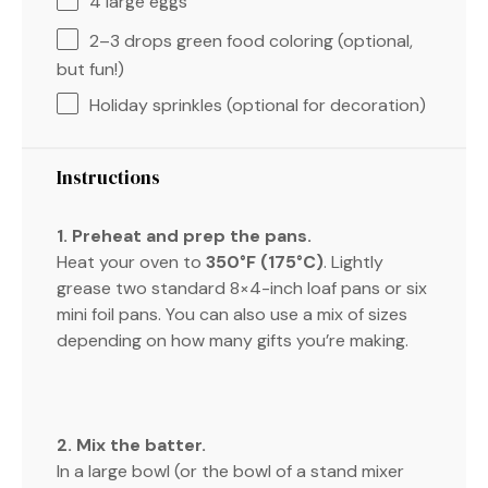
4
large eggs
2
–
3
drops green food coloring (optional,
but fun!)
Holiday sprinkles (optional for decoration)
Instructions
1. Preheat and prep the pans.
Heat your oven to
350°F (175°C)
. Lightly
grease two standard 8×4-inch loaf pans or six
mini foil pans. You can also use a mix of sizes
depending on how many gifts you’re making.
2. Mix the batter.
In a large bowl (or the bowl of a stand mixer