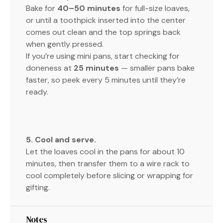
Bake for
40–50 minutes
for full-size loaves,
or until a toothpick inserted into the center
comes out clean and the top springs back
when gently pressed.
If you’re using mini pans, start checking for
doneness at
25 minutes
— smaller pans bake
faster, so peek every 5 minutes until they’re
ready.
5. Cool and serve.
Let the loaves cool in the pans for about 10
minutes, then transfer them to a wire rack to
cool completely before slicing or wrapping for
gifting.
Notes