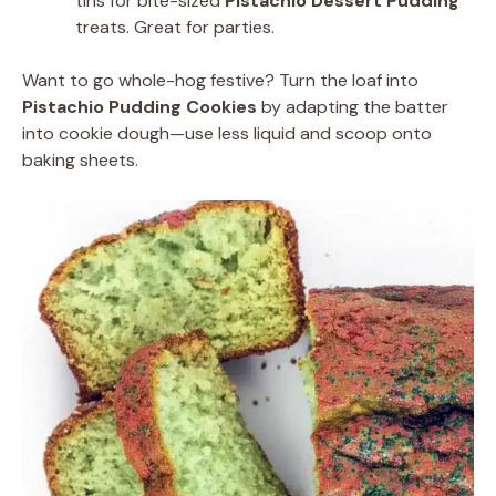
tins for bite-sized
Pistachio Dessert Pudding
treats. Great for parties.
Want to go whole-hog festive? Turn the loaf into
Pistachio Pudding Cookies
by adapting the batter
into cookie dough—use less liquid and scoop onto
baking sheets.