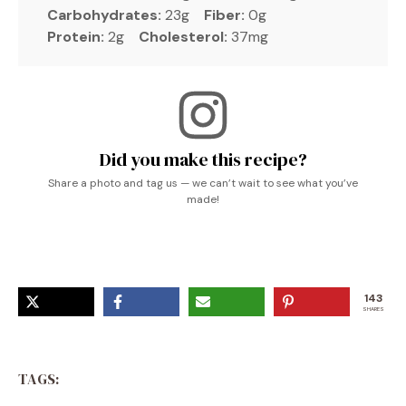
Carbohydrates:
23g
Fiber:
0g
Protein:
2g
Cholesterol:
37mg
Did you make this recipe?
Share a photo and tag us — we can’t wait to see what you’ve
made!
143
SHARES
TAGS: