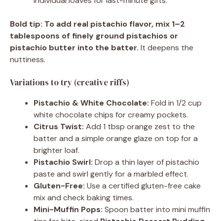
individual loaves for last-minute gifts.
Bold tip:
To add real pistachio flavor, mix 1–2
tablespoons of finely ground pistachios or
pistachio butter into the batter.
It deepens the
nuttiness.
Variations to try (creative riffs)
Pistachio & White Chocolate:
Fold in 1/2 cup
white chocolate chips for creamy pockets.
Citrus Twist:
Add 1 tbsp orange zest to the
batter and a simple orange glaze on top for a
brighter loaf.
Pistachio Swirl:
Drop a thin layer of pistachio
paste and swirl gently for a marbled effect.
Gluten-Free:
Use a certified gluten-free cake
mix and check baking times.
Mini-Muffin Pops:
Spoon batter into mini muffin