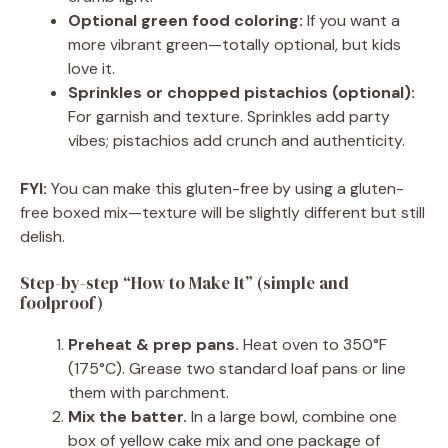
Optional green food coloring:
If you want a
more vibrant green—totally optional, but kids
love it.
Sprinkles or chopped pistachios (optional):
For garnish and texture. Sprinkles add party
vibes; pistachios add crunch and authenticity.
FYI:
You can make this gluten-free by using a gluten-
free boxed mix—texture will be slightly different but still
delish.
Step-by-step “How to Make It” (simple and
foolproof)
Preheat & prep pans.
Heat oven to 350°F
(175°C). Grease two standard loaf pans or line
them with parchment.
Mix the batter.
In a large bowl, combine one
box of yellow cake mix and one package of