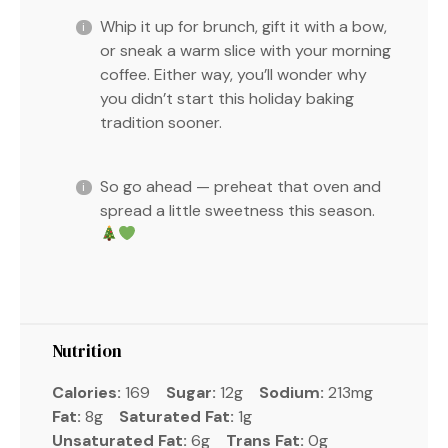
Whip it up for brunch, gift it with a bow,
or sneak a warm slice with your morning
coffee. Either way, you’ll wonder why
you didn’t start this holiday baking
tradition sooner.
So go ahead — preheat that oven and
spread a little sweetness this season.
Nutrition
Calories:
169
Sugar:
12g
Sodium:
213mg
Fat:
8g
Saturated Fat:
1g
Unsaturated Fat:
6g
Trans Fat:
0g