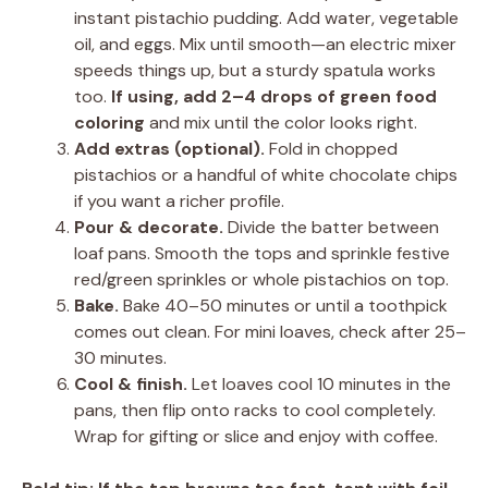
instant pistachio pudding. Add water, vegetable
oil, and eggs. Mix until smooth—an electric mixer
speeds things up, but a sturdy spatula works
too.
If using, add 2–4 drops of green food
coloring
and mix until the color looks right.
Add extras (optional).
Fold in chopped
pistachios or a handful of white chocolate chips
if you want a richer profile.
Pour & decorate.
Divide the batter between
loaf pans. Smooth the tops and sprinkle festive
red/green sprinkles or whole pistachios on top.
Bake.
Bake 40–50 minutes or until a toothpick
comes out clean. For mini loaves, check after 25–
30 minutes.
Cool & finish.
Let loaves cool 10 minutes in the
pans, then flip onto racks to cool completely.
Wrap for gifting or slice and enjoy with coffee.