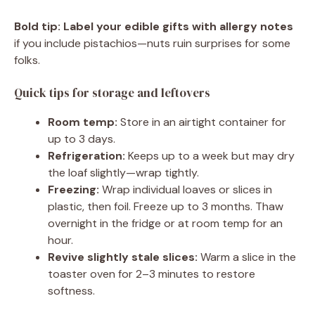
Bold tip:
Label your edible gifts with allergy notes
if you include pistachios—nuts ruin surprises for some
folks.
Quick tips for storage and leftovers
Room temp:
Store in an airtight container for
up to 3 days.
Refrigeration:
Keeps up to a week but may dry
the loaf slightly—wrap tightly.
Freezing:
Wrap individual loaves or slices in
plastic, then foil. Freeze up to 3 months. Thaw
overnight in the fridge or at room temp for an
hour.
Revive slightly stale slices:
Warm a slice in the
toaster oven for 2–3 minutes to restore
softness.