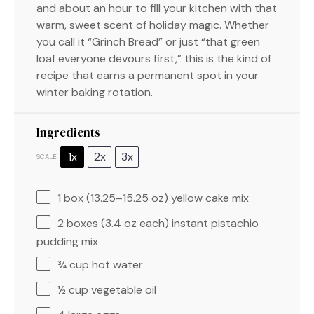
and about an hour to fill your kitchen with that
warm, sweet scent of holiday magic. Whether
you call it “Grinch Bread” or just “that green
loaf everyone devours first,” this is the kind of
recipe that earns a permanent spot in your
winter baking rotation.
Ingredients
1x
2x
3x
SCALE
1
box (13.25–15.25 oz) yellow cake mix
2
boxes (3.4 oz each) instant pistachio
pudding mix
¾ cup
hot water
½ cup
vegetable oil