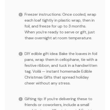
Freezer instructions: Once cooled, wrap
each loaf tightly in plastic wrap, then in
foil, and freeze for up to 3 months.
When you’re ready to serve or gift, just
thaw overnight at room temperature.
DIY edible gift idea: Bake the loaves in foil
pans, wrap them in cellophane, tie with a
festive ribbon, and tuck in a handwritten
tag. Voilà — instant homemade Edible
Christmas Gifts that spread holiday
cheer without any stress.
Gifting tip: If you’re delivering these to
friends or coworkers, include a small