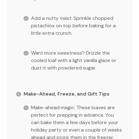
Add a nutty twist: Sprinkle chopped
pistachios on top before baking for a
little extra crunch.
Want more sweetness? Drizzle the
cooled loaf with a light vanilla glaze or
dust it with powdered sugar.
Make-Ahead, Freeze, and Gift Tips
Make-ahead magic: These loaves are
perfect for prepping in advance. You
can bake them a few days before your
holiday party or even a couple of weeks
ahead and store them in the freezer.