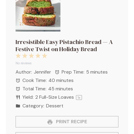
Irresistible Easy Pistachio Bread — A
Festive Twist on Holiday Bread
1
2
3
4
5
Star
Stars
Stars
Stars
Stars
No reviews
Author:
Jennifer
Prep Time:
5 minutes
Cook Time:
40 minutes
Total Time:
45 minutes
Yield:
2
Full-Size Loaves
1
x
Category:
Dessert
PRINT RECIPE