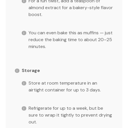
For a fun twist, add a teaspoon of
almond extract for a bakery-style flavor
boost.
You can even bake this as muffins — just
reduce the baking time to about 20–25
minutes.
Storage
Store at room temperature in an
airtight container for up to 3 days.
Refrigerate for up to a week, but be
sure to wrap it tightly to prevent drying
out.