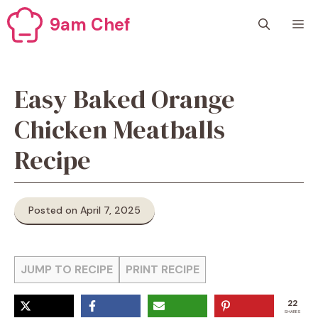
Skip
9am Chef
M
to
content
Easy Baked Orange
Chicken Meatballs
Recipe
Posted on April 7, 2025
JUMP TO RECIPE
PRINT RECIPE
22
SHARES