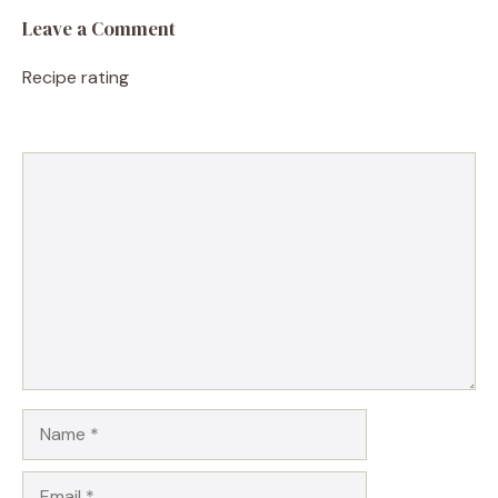
Leave a Comment
Recipe rating
1
Comment
2
3
4
5
Star
Stars
Stars
Stars
Stars
Name
Email