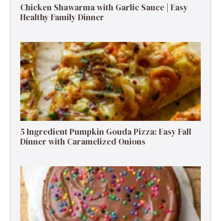
Chicken Shawarma with Garlic Sauce | Easy
Healthy Family Dinner
5 Ingredient Pumpkin Gouda Pizza: Easy Fall
Dinner with Caramelized Onions