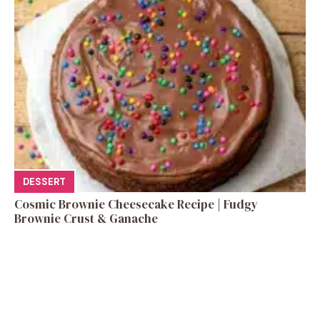
DESSERT
Cosmic Brownie Cheesecake Recipe | Fudgy
Brownie Crust & Ganache