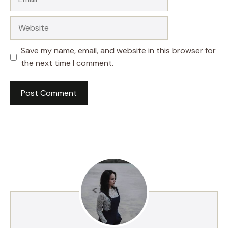
Website
Save my name, email, and website in this browser for
the next time I comment.
A
l
t
e
r
n
a
t
i
v