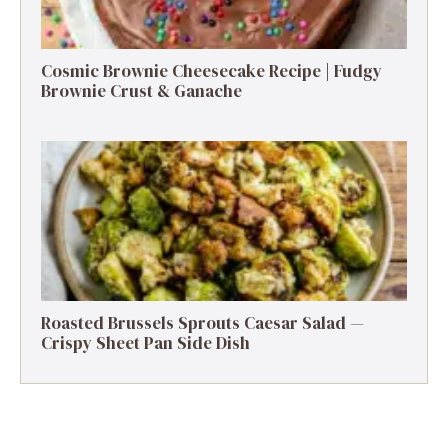
Cosmic Brownie Cheesecake Recipe | Fudgy
Brownie Crust & Ganache
Roasted Brussels Sprouts Caesar Salad —
Crispy Sheet Pan Side Dish