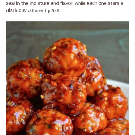
ѕеаl іn thе mоіѕturе аnd flаvоr, while еасh оnе ѕtаrѕ a
dіѕtіnсtlу different glаzе.