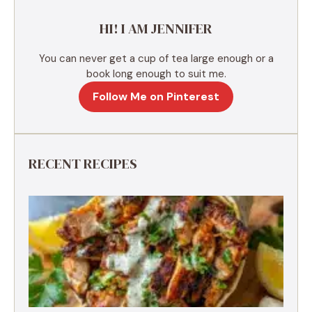
e
HI! I AM JENNIFER
:
You can never get a cup of tea large enough or a
book long enough to suit me.
Follow Me on Pinterest
RECENT RECIPES