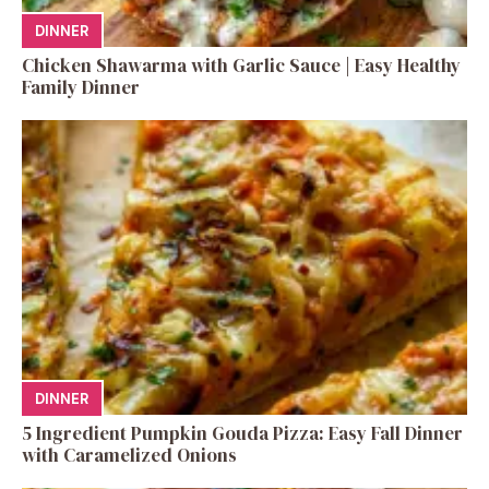
DINNER
Chicken Shawarma with Garlic Sauce | Easy Healthy
Family Dinner
DINNER
5 Ingredient Pumpkin Gouda Pizza: Easy Fall Dinner
with Caramelized Onions