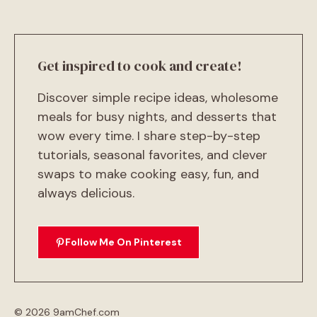
Get inspired to cook and create!
Discover simple recipe ideas, wholesome
meals for busy nights, and desserts that
wow every time. I share step-by-step
tutorials, seasonal favorites, and clever
swaps to make cooking easy, fun, and
always delicious.
Follow Me On Pinterest
© 2026 9amChef.com