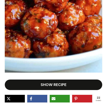
SHOW RECIPE
22
SHARES