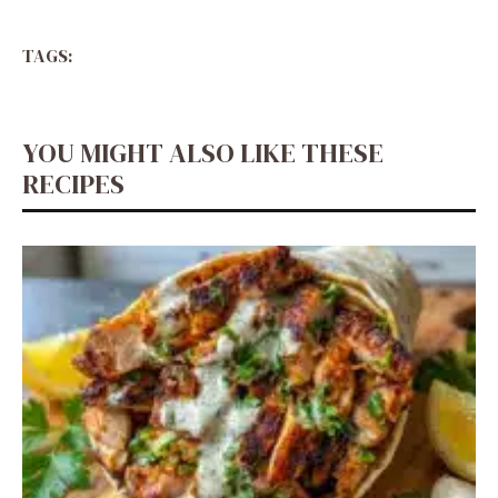
TAGS:
YOU MIGHT ALSO LIKE THESE
RECIPES