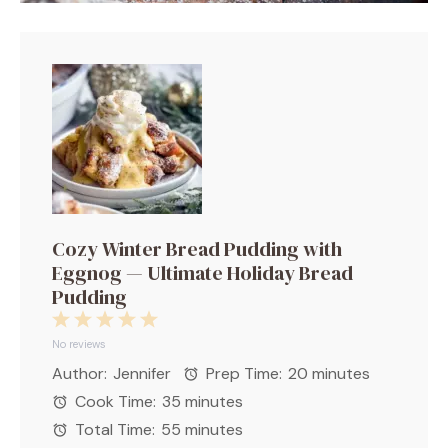
Cozy Winter Bread Pudding with
Eggnog — Ultimate Holiday Bread
Pudding
1
2
3
4
5
Star
Stars
Stars
Stars
Stars
No reviews
Author:
Jennifer
Prep Time:
20 minutes
Cook Time:
35 minutes
Total Time:
55 minutes