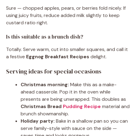
Sure — chopped apples, pears, or berries fold nicely. If
using juicy fruits, reduce added milk slightly to keep
custard ratio right.
Is this suitable as a brunch dish?
Totally. Serve warm, cut into smaller squares, and call it
a festive
Eggnog Breakfast Recipes
delight.
Serving ideas for special occasions
Christmas morning:
Make this as a make-
ahead casserole. Pop it in the oven while
presents are being unwrapped. This doubles as
Christmas Bread
Pudding Recipe
material and
brunch showmanship.
Holiday party:
Bake in a shallow pan so you can
serve family-style with sauce on the side —
saves time and looks gorgeous.