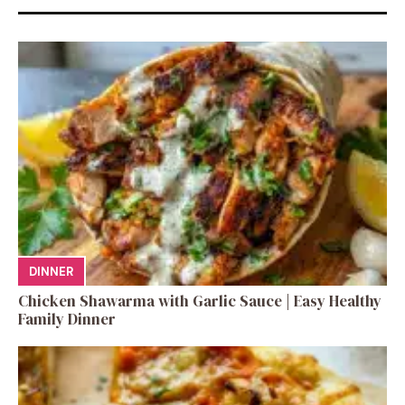
DINNER
Chicken Shawarma with Garlic Sauce | Easy Healthy
Family Dinner