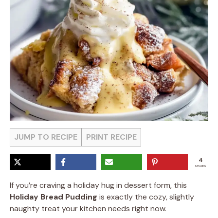
JUMP TO RECIPE
PRINT RECIPE
4
SHARES
If you’re craving a holiday hug in dessert form, this
Holiday Bread Pudding
is exactly the cozy, slightly
naughty treat your kitchen needs right now.