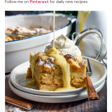
Follow me on
Pinterest
for daily new recipes.