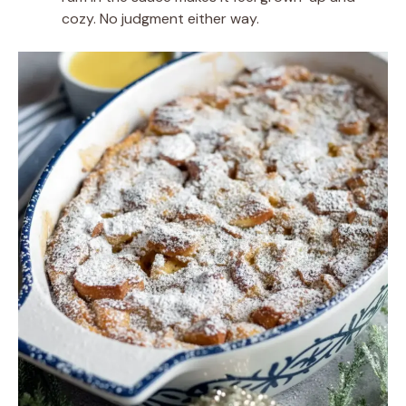
cozy. No judgment either way.