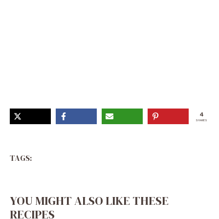
Holiday Bread Pudding, Winter Bread Pudding, Egg Nog
Pudding Recipe, Hot Cocoa Bread Pudding, Eggnog
Treats, Christmas Bread Pudding Recipe, Eggnog
Desserts Christmas, Gingerbread Bread Pudding,
Eggnog Breakfast Recipes
4
SHARES
TAGS:
YOU MIGHT ALSO LIKE THESE
RECIPES