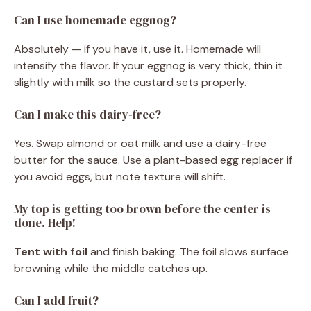
Can I use homemade eggnog?
Absolutely — if you have it, use it. Homemade will
intensify the flavor. If your eggnog is very thick, thin it
slightly with milk so the custard sets properly.
Can I make this dairy-free?
Yes. Swap almond or oat milk and use a dairy-free
butter for the sauce. Use a plant-based egg replacer if
you avoid eggs, but note texture will shift.
My top is getting too brown before the center is
done. Help!
Tent with foil
and finish baking. The foil slows surface
browning while the middle catches up.
Can I add fruit?