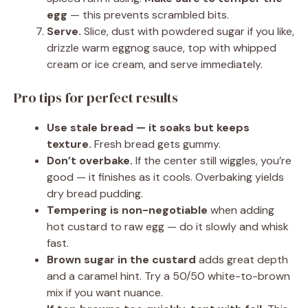
egg
— this prevents scrambled bits.
Serve.
Slice, dust with powdered sugar if you like,
drizzle warm eggnog sauce, top with whipped
cream or ice cream, and serve immediately.
Pro tips for perfect results
Use stale bread — it soaks but keeps
texture.
Fresh bread gets gummy.
Don’t overbake.
If the center still wiggles, you’re
good — it finishes as it cools. Overbaking yields
dry bread pudding.
Tempering is non-negotiable
when adding
hot custard to raw egg — do it slowly and whisk
fast.
Brown sugar in the custard
adds great depth
and a caramel hint. Try a 50/50 white-to-brown
mix if you want nuance.