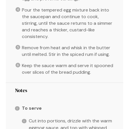
Pour the tempered egg mixture back into
the saucepan and continue to cook,
stirring, until the sauce returns to a simmer
and reaches a thicker, custard-like
consistency.
Remove from heat and whisk in the butter
until melted. Stir in the spiced rum if using.
Keep the sauce warm and serve it spooned
over slices of the bread pudding.
Notes
To serve
Cut into portions, drizzle with the warm
eggnog sauce, and top with whipped