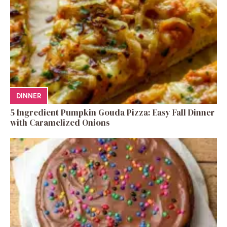
DINNER
5 Ingredient Pumpkin Gouda Pizza: Easy Fall Dinner
with Caramelized Onions