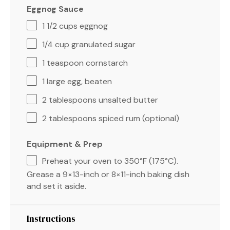
Eggnog Sauce
1 1/2 cups
eggnog
1/4 cup
granulated sugar
1 teaspoon
cornstarch
1
large egg, beaten
2 tablespoons
unsalted butter
2 tablespoons
spiced rum (optional)
Equipment & Prep
Preheat your oven to 350°F (175°C).
Grease a 9×13-inch or 8×11-inch baking dish
and set it aside.
Instructions