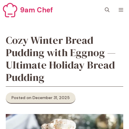
Skip
9am Chef
M
to
content
Cozy Winter Bread
Pudding with Eggnog —
Ultimate Holiday Bread
Pudding
Posted on December 31, 2025