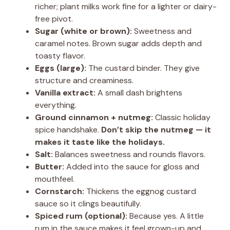
richer; plant milks work fine for a lighter or dairy-
free pivot.
Sugar (white or brown):
Sweetness and
caramel notes. Brown sugar adds depth and
toasty flavor.
Eggs (large):
The custard binder. They give
structure and creaminess.
Vanilla extract:
A small dash brightens
everything.
Ground cinnamon + nutmeg:
Classic holiday
spice handshake.
Don’t skip the nutmeg — it
makes it taste like the holidays.
Salt:
Balances sweetness and rounds flavors.
Butter:
Added into the sauce for gloss and
mouthfeel.
Cornstarch:
Thickens the eggnog custard
sauce so it clings beautifully.
Spiced rum (optional):
Because yes. A little
rum in the sauce makes it feel grown-up and