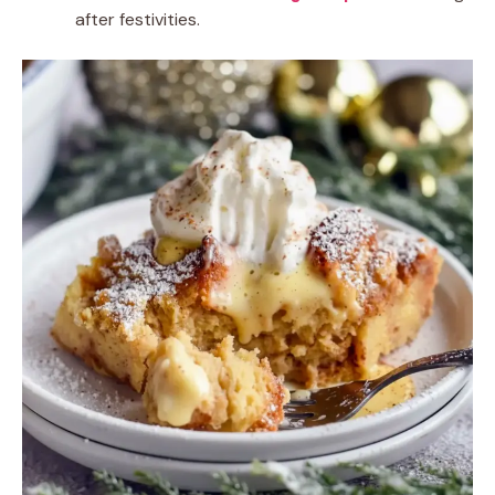
after festivities.