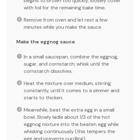
begins to brown too quickly, loosely cover
with foil for the remaining bake time.
Remove from oven and let rest a few
minutes while you make the sauce.
Make the eggnog sauce
In a small saucepan, combine the eggnog,
sugar, and cornstarch; whisk until the
cornstarch dissolves.
Heat the mixture over medium, stirring
constantly, until it comes to a simmer and
starts to thicken.
Meanwhile, beat the extra egg in a small
bowl. Slowly ladle about 1/3 of the hot
eggnog mixture into the beaten egg while
whisking continuously (this tempers the
egg and prevents curdling).