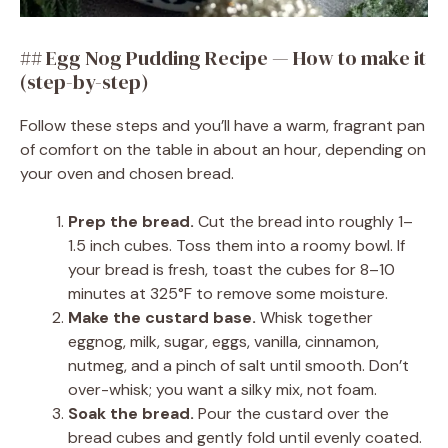
## Egg Nog Pudding Recipe — How to make it
(step-by-step)
Follow these steps and you’ll have a warm, fragrant pan
of comfort on the table in about an hour, depending on
your oven and chosen bread.
Prep the bread.
Cut the bread into roughly 1–
1.5 inch cubes. Toss them into a roomy bowl. If
your bread is fresh, toast the cubes for 8–10
minutes at 325°F to remove some moisture.
Make the custard base.
Whisk together
eggnog, milk, sugar, eggs, vanilla, cinnamon,
nutmeg, and a pinch of salt until smooth. Don’t
over-whisk; you want a silky mix, not foam.
Soak the bread.
Pour the custard over the
bread cubes and gently fold until evenly coated.