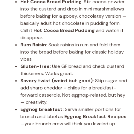
Hot Cocoa Bread Pudding
: Stir cocoa powder
into the custard and drop in mini marshmallows
before baking for a gooey, chocolatey version —
basically adult hot chocolate in pudding form.
Call it
Hot Cocoa Bread Pudding
and watch it
disappear.
Rum Raisin:
Soak raisins in rum and fold them
into the bread before baking for classic holiday
vibes.
Gluten-free:
Use GF bread and check custard
thickeners. Works great.
Savory twist (weird but good):
Skip sugar and
add sharp cheddar + chiles for a breakfast-
forward casserole. Not eggnog-related, but hey
— creativity.
Eggnog breakfast:
Serve smaller portions for
brunch and label as
Eggnog Breakfast Recipes
—your brunch crew will think you leveled up.