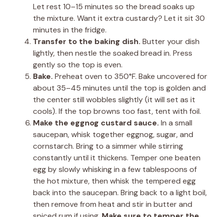
Let rest 10–15 minutes so the bread soaks up
the mixture. Want it extra custardy? Let it sit 30
minutes in the fridge.
Transfer to the baking dish.
Butter your dish
lightly, then nestle the soaked bread in. Press
gently so the top is even.
Bake.
Preheat oven to 350°F. Bake uncovered for
about 35–45 minutes until the top is golden and
the center still wobbles slightly (it will set as it
cools). If the top browns too fast, tent with foil.
Make the eggnog custard sauce.
In a small
saucepan, whisk together eggnog, sugar, and
cornstarch. Bring to a simmer while stirring
constantly until it thickens. Temper one beaten
egg by slowly whisking in a few tablespoons of
the hot mixture, then whisk the tempered egg
back into the saucepan. Bring back to a light boil,
then remove from heat and stir in butter and
spiced rum if using.
Make sure to temper the