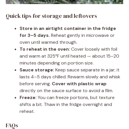
Quick tips for storage and leftovers
Store in an airtight container in the fridge
for 3–5 days.
Reheat gently in microwave or
oven until warmed through.
To reheat in the oven:
Cover loosely with foil
and warm at 325°F until heated — about 15–20
minutes depending on portion size.
Sauce storage:
Keep sauce separate in a jar; it
lasts 4–5 days chilled. Rewarm slowly and whisk
before serving.
Cover with plastic wrap
directly on the sauce surface to avoid a film.
Freeze:
You can freeze portions, but texture
shifts a bit. Thaw in the fridge overnight and
reheat.
FAQs