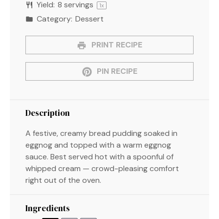
Yield:
8
servings
1
x
Category:
Dessert
PRINT RECIPE
PIN RECIPE
Description
A festive, creamy bread pudding soaked in
eggnog and topped with a warm eggnog
sauce. Best served hot with a spoonful of
whipped cream — crowd-pleasing comfort
right out of the oven.
Ingredients