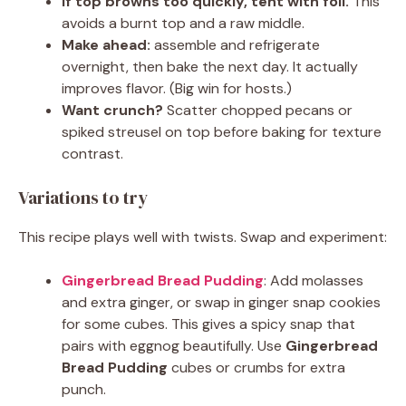
If top browns too quickly, tent with foil.
This
avoids a burnt top and a raw middle.
Make ahead:
assemble and refrigerate
overnight, then bake the next day. It actually
improves flavor. (Big win for hosts.)
Want crunch?
Scatter chopped pecans or
spiked streusel on top before baking for texture
contrast.
Variations to try
This recipe plays well with twists. Swap and experiment:
Gingerbread Bread Pudding
: Add molasses
and extra ginger, or swap in ginger snap cookies
for some cubes. This gives a spicy snap that
pairs with eggnog beautifully. Use
Gingerbread
Bread Pudding
cubes or crumbs for extra
punch.