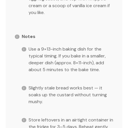
cream or a scoop of vanilla ice cream if
you like.
Notes
Use a 9×13-inch baking dish for the
typical timing. If you bake in a smaller,
deeper dish (approx. 8×11-inch), add
about 5 minutes to the bake time.
Slightly stale bread works best — it
soaks up the custard without turning
mushy.
Store leftovers in an airtight container in
the fridge for 3–5 days. Reheat gently