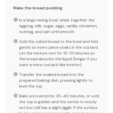
Make the bread pudding
In a large mixing bowl, whisk together the
eggnog, milk, sugar, eggs, vanilla, cinnamon,
nutmeg, and salt until smooth.
Add the cubed bread to the bowl and fold
gently so every piece soaks in the custard.
Let the mixture rest for 10–15 minutes so
the bread absorbs the liquid (longer if you
want a more custard-like interior).
Transfer the soaked bread into the
prepared baking dish, pressing lightly to
level the top.
Bake uncovered for 35–40 minutes, or until
the top is golden and the center is mostly
set but still has a slight jiggle. If the surface