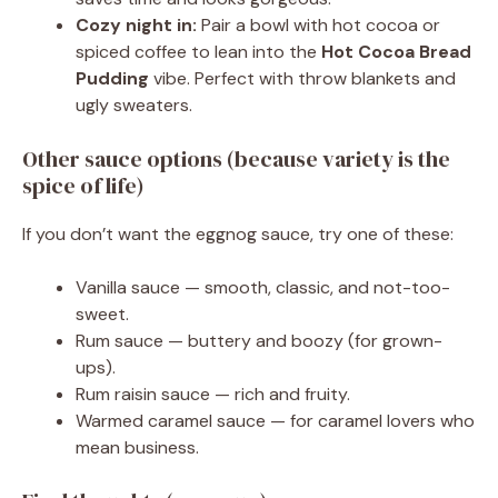
Cozy night in:
Pair a bowl with hot cocoa or
spiced coffee to lean into the
Hot Cocoa Bread
Pudding
vibe. Perfect with throw blankets and
ugly sweaters.
Other sauce options (because variety is the
spice of life)
If you don’t want the eggnog sauce, try one of these:
Vanilla sauce — smooth, classic, and not-too-
sweet.
Rum sauce — buttery and boozy (for grown-
ups).
Rum raisin sauce — rich and fruity.
Warmed caramel sauce — for caramel lovers who
mean business.