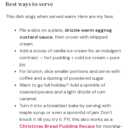
Best ways to serve
This dish sings when served warm. Here are my favs:
Pile a slice on a plate,
drizzle warm eggnog
custard sauce
, then crown with whipped
cream.
Add a scoop of vanilla ice cream for an indulgent
contrast — hot pudding + cold ice cream = pure
joy.
For brunch, slice smaller portions and serve with
coffee and a dusting of powdered sugar.
Want to go full holiday? Add a sprinkle of
toasted pecans and a light drizzle of rum
caramel.
Turn it into a breakfast bake by serving with
maple syrup or even a spoonful of jam. Don’t
knock it till you try it. FYI, this also works as a
Christmas Bread Pudding Recipe
for morning-