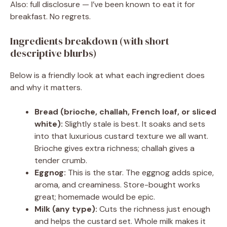
Also: full disclosure — I’ve been known to eat it for
breakfast. No regrets.
Ingredients breakdown (with short
descriptive blurbs)
Below is a friendly look at what each ingredient does
and why it matters.
Bread (brioche, challah, French loaf, or sliced
white):
Slightly stale is best. It soaks and sets
into that luxurious custard texture we all want.
Brioche gives extra richness; challah gives a
tender crumb.
Eggnog:
This is the star. The eggnog adds spice,
aroma, and creaminess. Store-bought works
great; homemade would be epic.
Milk (any type):
Cuts the richness just enough
and helps the custard set. Whole milk makes it