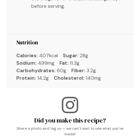
before serving.
Nutrition
Calories:
407kcal
Sugar:
28g
Sodium:
499mg
Fat:
11.3g
Carbohydrates:
60g
Fiber:
3.2g
Protein:
14.2g
Cholesterol:
140mg
Did you make this recipe?
Share a photo and tag us — we can’t wait to see what you’ve
made!