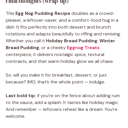
Final thoughts (wrap-up)
This
Egg Nog Pudding Recipe
doubles as a crowd-
pleaser, a leftover-saver, and a comfort-food hug in a
dish. It fits perfectly into both dessert and brunch
rotations and adapts beautifully to riffing and remixing.
Whether you call it
Holiday Bread Pudding
,
Winter
Bread Pudding
, or a cheeky
Eggnog Treats
centerpiece, it delivers nostalgic spice, textural
contrasts, and that warm holiday glow we all chase.
So: will you make it for breakfast, dessert, or just
because? IMO, that’s the whole point — indulge.
Last bold tip:
if you’re on the fence about adding rum
to the sauce, add a splash. It tastes like holiday magic.
And remember — leftovers reheat like a dream. You’re
welcome.