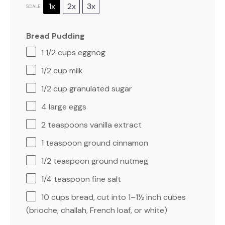
1x
2x
3x
SCALE
Bread Pudding
1 1/2 cups
eggnog
1/2 cup
milk
1/2 cup
granulated sugar
4
large eggs
2 teaspoons
vanilla extract
1 teaspoon
ground cinnamon
1/2 teaspoon
ground nutmeg
1/4 teaspoon
fine salt
10 cups
bread, cut into 1–1½ inch cubes
(brioche, challah, French loaf, or white)