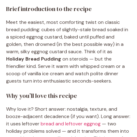
Brief introduction to the recipe
Meet the easiest, most comforting twist on classic
bread pudding: cubes of slightly-stale bread soaked in
a spiced eggnog custard, baked until puffed and
golden, then drowned (in the best possible way) in a
warm, silky eggnog custard sauce. Think of it as
Holiday Bread Pudding
on steroids — but the
friendlier kind. Serve it warm with whipped cream or a
scoop of vanilla ice cream and watch polite dinner
guests turn into enthusiastic seconds-seekers.
Why you’ll love this recipe
Why love it? Short answer: nostalgia, texture, and
booze-adjacent decadence (if you want). Long answer:
it uses leftover
bread and leftover eggnog
— two
holiday problems solved — and it transforms them into