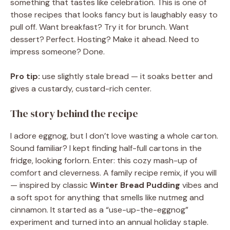
something that tastes like celebration. This is one of
those recipes that looks fancy but is laughably easy to
pull off. Want breakfast? Try it for brunch. Want
dessert? Perfect. Hosting? Make it ahead. Need to
impress someone? Done.
Pro tip:
use slightly stale bread — it soaks better and
gives a custardy, custard-rich center.
The story behind the recipe
I adore eggnog, but I don’t love wasting a whole carton.
Sound familiar? I kept finding half-full cartons in the
fridge, looking forlorn. Enter: this cozy mash-up of
comfort and cleverness. A family recipe remix, if you will
— inspired by classic
Winter Bread Pudding
vibes and
a soft spot for anything that smells like nutmeg and
cinnamon. It started as a “use-up-the-eggnog”
experiment and turned into an annual holiday staple.