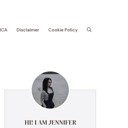
MCA
Disclaimer
Cookie Policy
HI! I AM JENNIFER