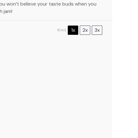
You won’t believe your taste buds when you
h jam!
1x
2x
3x
SCALE