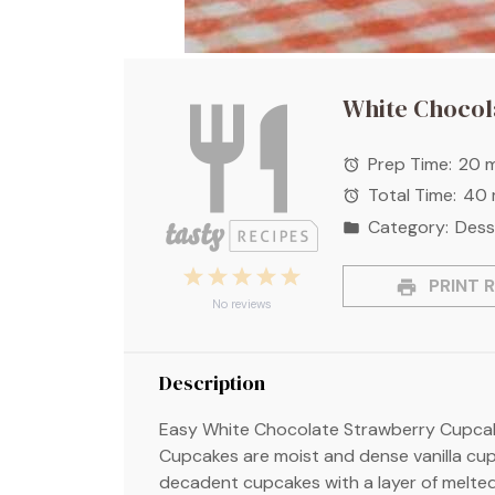
White Chocol
Prep Time:
20 m
Total Time:
40 
Category:
Dess
1
2
3
4
5
PRINT R
Star
Stars
Stars
Stars
Stars
No reviews
Description
Easy White Chocolate Strawberry Cupcak
Cupcakes are moist and dense vanilla cupc
decadent cupcakes with a layer of melte