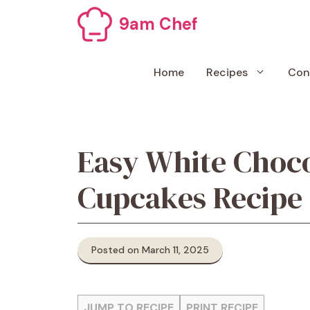
Skip
9am Chef
to
content
Home
Recipes
Con
Easy White Choc
Cupcakes Recipe
Posted on March 11, 2025
JUMP TO RECIPE
PRINT RECIPE