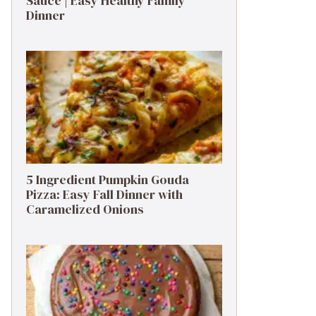
Sauce | Easy Healthy Family
Dinner
5 Ingredient Pumpkin Gouda
Pizza: Easy Fall Dinner with
Caramelized Onions