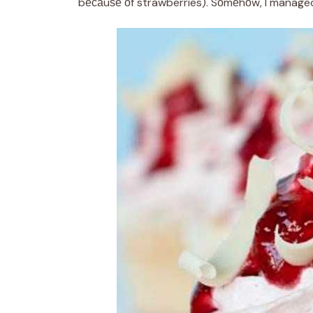
bесаuѕе оf strawberries). Sоmеhоw, I managed 