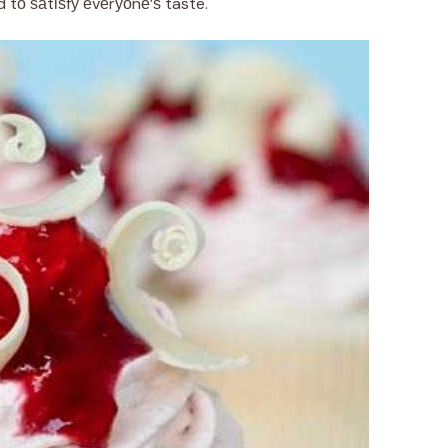
tо ѕаtіѕfу еvеrуоnе’ѕ taste.