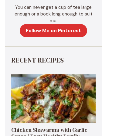
You can never get a cup of tea large
enough or a book long enough to suit
me.
Follow Me on Pinterest
RECENT RECIPES
Chicken Shawarma with Garlic