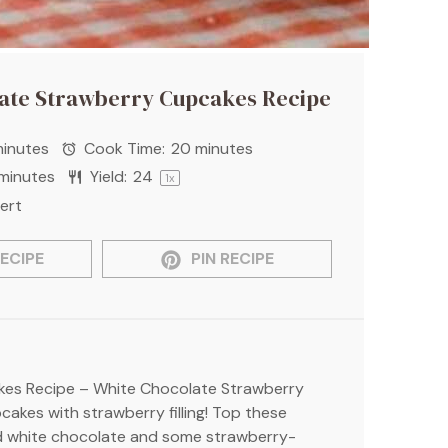
ate Strawberry Cupcakes Recipe
inutes
Cook Time:
20 minutes
minutes
Yield:
2
4
1
x
ert
ECIPE
PIN RECIPE
es Recipe – White Chocolate Strawberry
akes with strawberry filling! Top these
d white chocolate and some strawberry-