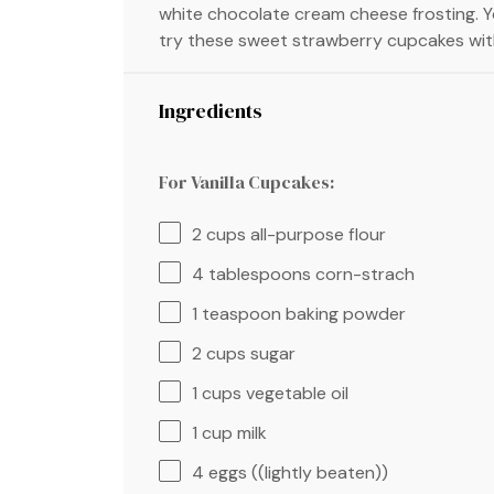
white chocolate cream cheese frosting. 
try these sweet strawberry cupcakes wit
Ingredients
For Vanilla Cupcakes:
2 cups
all-purpose flour
4 tablespoons
corn-strach
1 teaspoon
baking powder
2 cups
sugar
1 cups
vegetable oil
1 cup
milk
4
eggs ((lightly beaten))