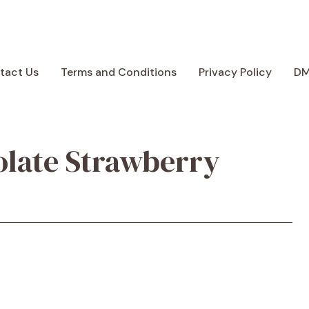
tact Us
Terms and Conditions
Privacy Policy
D
olate Strawberry