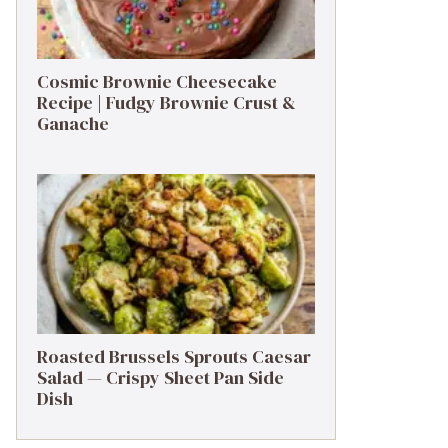
Cosmic Brownie Cheesecake
Recipe | Fudgy Brownie Crust &
Ganache
Roasted Brussels Sprouts Caesar
Salad — Crispy Sheet Pan Side
Dish