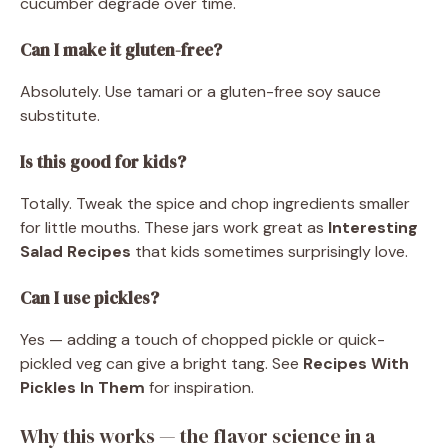
cucumber degrade over time.
Can I make it gluten-free?
Absolutely. Use tamari or a gluten-free soy sauce
substitute.
Is this good for kids?
Totally. Tweak the spice and chop ingredients smaller
for little mouths. These jars work great as
Interesting
Salad Recipes
that kids sometimes surprisingly love.
Can I use pickles?
Yes — adding a touch of chopped pickle or quick-
pickled veg can give a bright tang. See
Recipes With
Pickles In Them
for inspiration.
Why this works — the flavor science in a