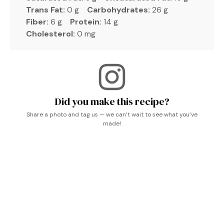
Trans Fat:
0 g
Carbohydrates:
26 g
Fiber:
6 g
Protein:
14 g
Cholesterol:
0 mg
Did you make this recipe?
Share a photo and tag us — we can’t wait to see what you’ve
made!
Creamy Asian Cucumber Salad, What To Eat With
Cucumber Salad, Recipes With Pickles In Them, Easy
Light Dinners For Two, Cucumber Jello Salad, Interesting
Salad Recipes, Cucumber Slaw Recipes, Healthy Viral