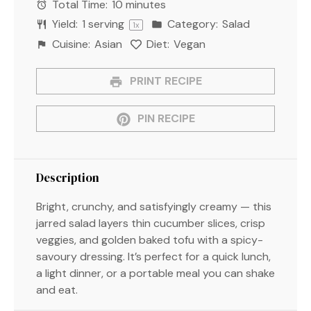
Total Time:
10 minutes
Yield:
1
serving
Category:
Salad
1
x
Cuisine:
Asian
Diet:
Vegan
PRINT RECIPE
PIN RECIPE
Description
Bright, crunchy, and satisfyingly creamy — this
jarred salad layers thin cucumber slices, crisp
veggies, and golden baked tofu with a spicy-
savoury dressing. It’s perfect for a quick lunch,
a light dinner, or a portable meal you can shake
and eat.