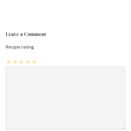
Leave a Comment
Recipe rating
1
Comment
2
3
4
5
Star
Stars
Stars
Stars
Stars