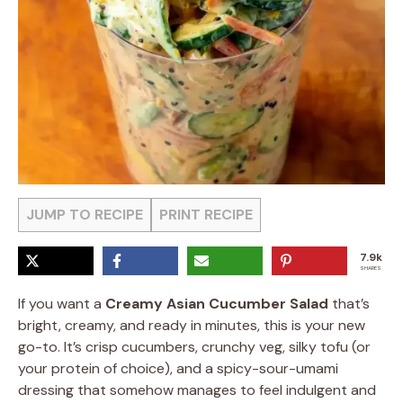
JUMP TO RECIPE
PRINT RECIPE
7.9k
SHARES
If you want a
Creamy Asian Cucumber Salad
that’s
bright, creamy, and ready in minutes, this is your new
go-to. It’s crisp cucumbers, crunchy veg, silky tofu (or
your protein of choice), and a spicy-sour-umami
dressing that somehow manages to feel indulgent and