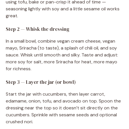
using tofu, bake or pan-crisp it ahead of time —
seasoning lightly with soy and a little sesame oil works
great.
Step 2 — Whisk the dressing
In a small bowl, combine vegan cream cheese, vegan
mayo, Sriracha (to taste), a splash of chili oil, and soy
sauce. Whisk until smooth and silky. Taste and adjust:
more soy for salt, more Sriracha for heat, more mayo
for richness.
Step 3 — Layer the jar (or bowl)
Start the jar with cucumbers, then layer carrot,
edamame, onion, tofu, and avocado on top. Spoon the
dressing near the top so it doesn’t sit directly on the
cucumbers. Sprinkle with sesame seeds and optional
crushed nori.