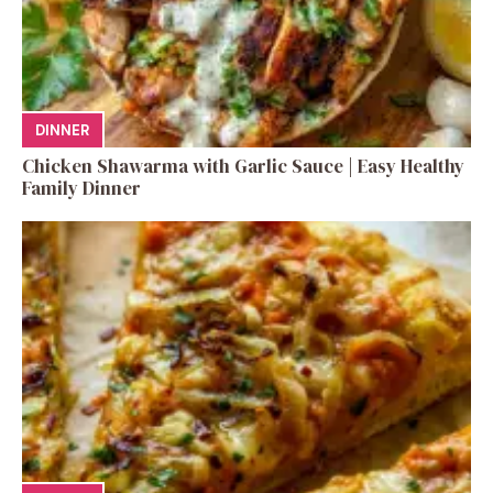
DINNER
Chicken Shawarma with Garlic Sauce | Easy Healthy
Family Dinner