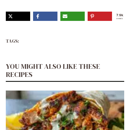
Recipes, Recipes With Cucumbers
7.9k
SHARES
TAGS:
YOU MIGHT ALSO LIKE THESE
RECIPES