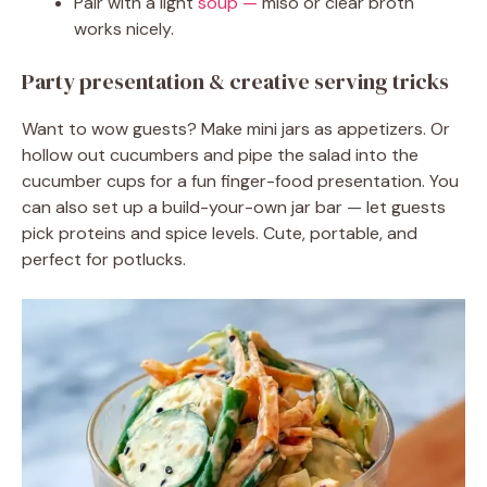
Pair with a light
soup —
miso or clear broth
works nicely.
Party presentation & creative serving tricks
Want to wow guests? Make mini jars as appetizers. Or
hollow out cucumbers and pipe the salad into the
cucumber cups for a fun finger-food presentation. You
can also set up a build-your-own jar bar — let guests
pick proteins and spice levels. Cute, portable, and
perfect for potlucks.