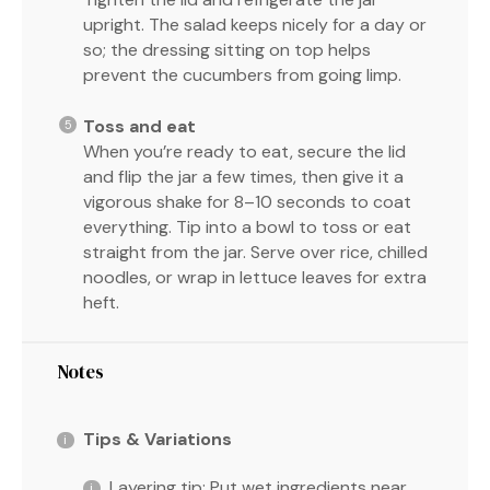
upright. The salad keeps nicely for a day or
so; the dressing sitting on top helps
prevent the cucumbers from going limp.
Toss and eat
When you’re ready to eat, secure the lid
and flip the jar a few times, then give it a
vigorous shake for 8–10 seconds to coat
everything. Tip into a bowl to toss or eat
straight from the jar. Serve over rice, chilled
noodles, or wrap in lettuce leaves for extra
heft.
Notes
Tips & Variations
Layering tip: Put wet ingredients near