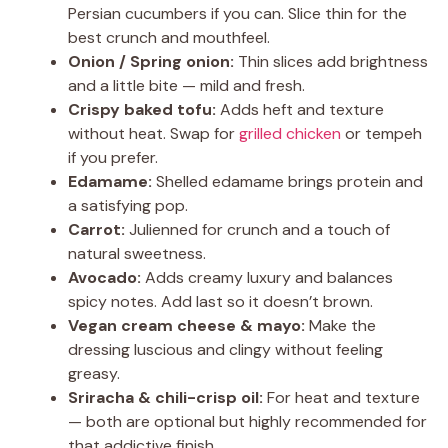
Persian cucumbers if you can. Slice thin for the
best crunch and mouthfeel.
Onion / Spring onion:
Thin slices add brightness
and a little bite — mild and fresh.
Crispy baked tofu:
Adds heft and texture
without heat. Swap for
grilled chicken
or tempeh
if you prefer.
Edamame:
Shelled edamame brings protein and
a satisfying pop.
Carrot:
Julienned for crunch and a touch of
natural sweetness.
Avocado:
Adds creamy luxury and balances
spicy notes. Add last so it doesn’t brown.
Vegan cream cheese & mayo:
Make the
dressing luscious and clingy without feeling
greasy.
Sriracha & chili-crisp oil:
For heat and texture
— both are optional but highly recommended for
that addictive finish.