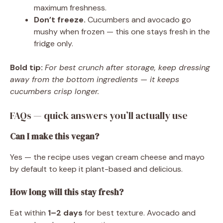
maximum freshness.
Don’t freeze.
Cucumbers and avocado go
mushy when frozen — this one stays fresh in the
fridge only.
Bold tip:
For best crunch after storage, keep dressing
away from the bottom ingredients — it keeps
cucumbers crisp longer.
FAQs — quick answers you’ll actually use
Can I make this vegan?
Yes — the recipe uses vegan cream cheese and mayo
by default to keep it plant-based and delicious.
How long will this stay fresh?
Eat within
1–2 days
for best texture. Avocado and