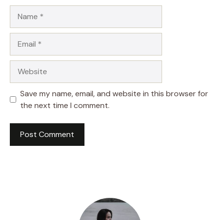
Name
Email
Website
Save my name, email, and website in this browser for
the next time I comment.
A
l
t
e
r
n