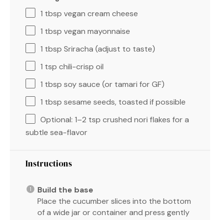
1 tbsp
vegan cream cheese
1 tbsp
vegan mayonnaise
1 tbsp
Sriracha (adjust to taste)
1 tsp
chili-crisp oil
1 tbsp
soy sauce (or tamari for GF)
1 tbsp
sesame seeds, toasted if possible
Optional: 1–2 tsp crushed nori flakes for a
subtle sea-flavor
Instructions
Build the base
Place the cucumber slices into the bottom
of a wide jar or container and press gently