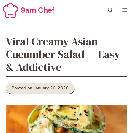
Skip
9am Chef
M
to
content
Viral Creamy Asian
Cucumber Salad — Easy
& Addictive
Posted on January 26, 2026