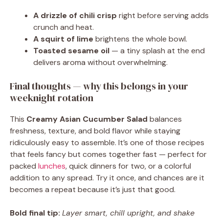
A drizzle of chili crisp
right before serving adds
crunch and heat.
A squirt of lime
brightens the whole bowl.
Toasted sesame oil
— a tiny splash at the end
delivers aroma without overwhelming.
Final thoughts — why this belongs in your
weeknight rotation
This
Creamy Asian Cucumber Salad
balances
freshness, texture, and bold flavor while staying
ridiculously easy to assemble. It’s one of those recipes
that feels fancy but comes together fast — perfect for
packed
lunches
, quick dinners for two, or a colorful
addition to any spread. Try it once, and chances are it
becomes a repeat because it’s just that good.
Bold final tip:
Layer smart, chill upright, and shake