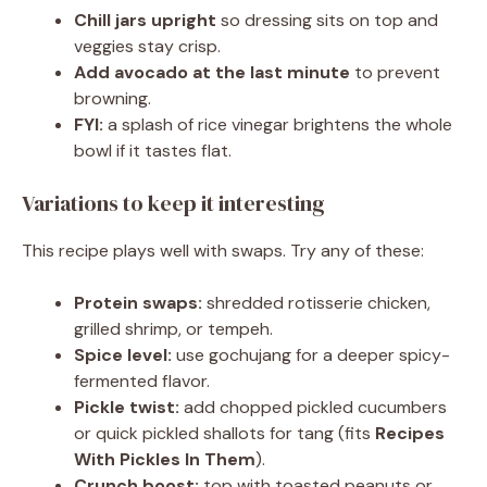
Chill jars upright
so dressing sits on top and
veggies stay crisp.
Add avocado at the last minute
to prevent
browning.
FYI:
a splash of rice vinegar brightens the whole
bowl if it tastes flat.
Variations to keep it interesting
This recipe plays well with swaps. Try any of these:
Protein swaps:
shredded rotisserie chicken,
grilled shrimp, or tempeh.
Spice level:
use gochujang for a deeper spicy-
fermented flavor.
Pickle twist:
add chopped pickled cucumbers
or quick pickled shallots for tang (fits
Recipes
With Pickles In Them
).
Crunch boost:
top with toasted peanuts or