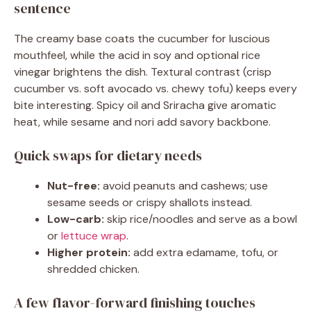
sentence
The creamy base coats the cucumber for luscious
mouthfeel, while the acid in soy and optional rice
vinegar brightens the dish. Textural contrast (crisp
cucumber vs. soft avocado vs. chewy tofu) keeps every
bite interesting. Spicy oil and Sriracha give aromatic
heat, while sesame and nori add savory backbone.
Quick swaps for dietary needs
Nut-free:
avoid peanuts and cashews; use
sesame seeds or crispy shallots instead.
Low-carb:
skip rice/noodles and serve as a bowl
or
lettuce wrap
.
Higher protein:
add extra edamame, tofu, or
shredded chicken.
A few flavor-forward finishing touches