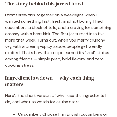
The story behind this jarred bowl
I first threw this together on a weeknight when I
wanted something fast, fresh, and not boring. I had
cucumbers, a block of tofu, and a craving for something
creamy with a heat kick. The first jar turned into five
more that week. Turns out, when you marry crunchy
veg with a creamy-spicy sauce, people get weirdly
excited. That’s how this recipe earned its “viral” status
among friends — simple prep, bold flavors, and zero
cooking stress.
Ingredient lowdown — why each thing
matters
Here’s the short version of why I use the ingredients I
do, and what to watch for at the store.
Cucumber:
Choose firm English cucumbers or