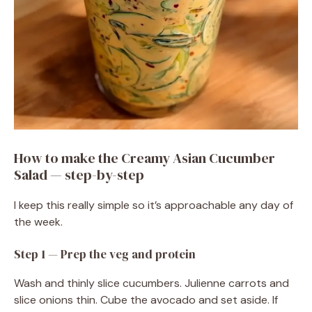
How to make the Creamy Asian Cucumber
Salad — step-by-step
I keep this really simple so it’s approachable any day of
the week.
Step 1 — Prep the veg and protein
Wash and thinly slice cucumbers. Julienne carrots and
slice onions thin. Cube the avocado and set aside. If