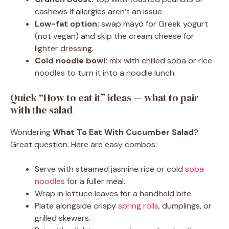
cashews if allergies aren’t an issue.
Low-fat option:
swap mayo for Greek yogurt
(not vegan) and skip the cream cheese for
lighter dressing.
Cold noodle bowl:
mix with chilled soba or rice
noodles to turn it into a noodle lunch.
Quick “How to eat it” ideas — what to pair
with the salad
Wondering
What To Eat With Cucumber Salad
?
Great question. Here are easy combos:
Serve with steamed jasmine rice or cold
soba
noodles
for a fuller meal.
Wrap in lettuce leaves for a handheld bite.
Plate alongside crispy
spring rolls
, dumplings, or
grilled skewers.