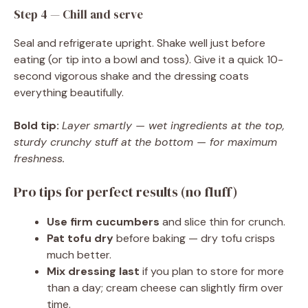
Step 4 — Chill and serve
Seal and refrigerate upright. Shake well just before
eating (or tip into a bowl and toss). Give it a quick 10-
second vigorous shake and the dressing coats
everything beautifully.
Bold tip:
Layer smartly — wet ingredients at the top,
sturdy crunchy stuff at the bottom — for maximum
freshness.
Pro tips for perfect results (no fluff)
Use firm cucumbers
and slice thin for crunch.
Pat tofu dry
before baking — dry tofu crisps
much better.
Mix dressing last
if you plan to store for more
than a day; cream cheese can slightly firm over
time.