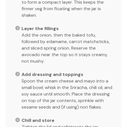
to form a compact layer. This keeps the
firmer veg from floating when the jar is
shaken.
Layer the fillings
Add the onion, then the baked tofu,
followed by edamame, carrot matchsticks,
and sliced spring onion. Reserve the
avocado near the top so it stays creamy,
not mushy.
Add dressing and toppings
Spoon the cream cheese and mayo into a
small bowl; whisk in the Sriracha, chili oil, and
soy sauce until smooth. Place the dressing
on top of the jar contents, sprinkle with
sesame seeds and (if using) nori flakes.
Chill and store
Tighten the lid and refrigerate the jar