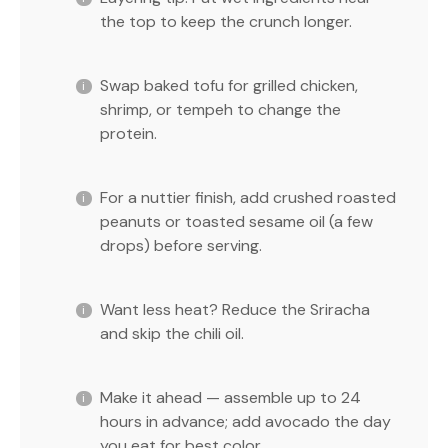
the top to keep the crunch longer.
Swap baked tofu for grilled chicken,
shrimp, or tempeh to change the
protein.
For a nuttier finish, add crushed roasted
peanuts or toasted sesame oil (a few
drops) before serving.
Want less heat? Reduce the Sriracha
and skip the chili oil.
Make it ahead — assemble up to 24
hours in advance; add avocado the day
you eat for best color.