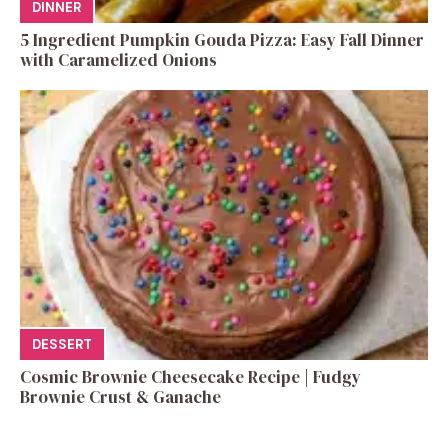
DINNER
5 Ingredient Pumpkin Gouda Pizza: Easy Fall Dinner
with Caramelized Onions
DESSERT
Cosmic Brownie Cheesecake Recipe | Fudgy
Brownie Crust & Ganache