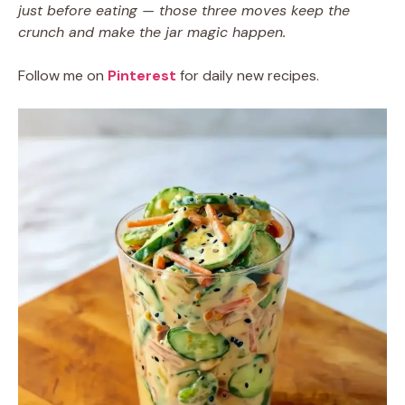
just before eating — those three moves keep the
crunch and make the jar magic happen.
Follow me on
Pinterest
for daily new recipes.