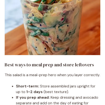
Best ways to meal prep and store leftovers
This salad is a meal-prep hero when you layer correctly.
Short-term:
Store assembled jars upright for
up to
1–2 days
(best texture).
If you prep ahead:
Keep dressing and avocado
separate and add on the day of eating for