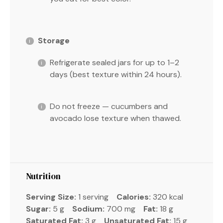
Storage
Refrigerate sealed jars for up to 1–2
days (best texture within 24 hours).
Do not freeze — cucumbers and
avocado lose texture when thawed.
Nutrition
Serving Size:
1 serving
Calories:
320 kcal
Sugar:
5 g
Sodium:
700 mg
Fat:
18 g
Saturated Fat:
3 g
Unsaturated Fat:
15 g