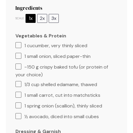
Ingredients
1x
2x
3x
SCALE
Vegetables & Protein
1
cucumber, very thinly sliced
1
small onion, sliced paper-thin
~150 g crispy baked tofu (or protein of
your choice)
1/3 cup
shelled edamame, thawed
1
small carrot, cut into matchsticks
1
spring onion (scallion), thinly sliced
½
avocado, diced into small cubes
Dressing & Garnish