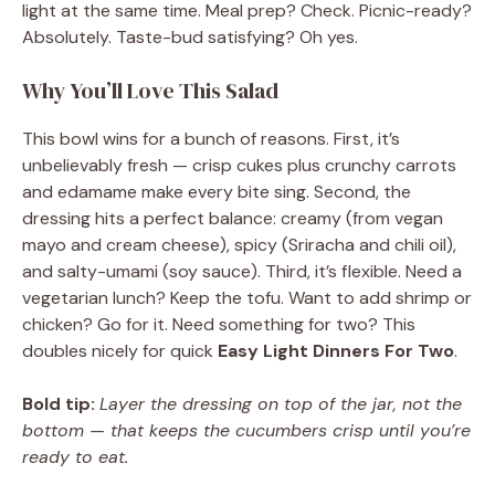
light at the same time. Meal prep? Check. Picnic-ready?
Absolutely. Taste-bud satisfying? Oh yes.
Why You’ll Love This Salad
This bowl wins for a bunch of reasons. First, it’s
unbelievably fresh — crisp cukes plus crunchy carrots
and edamame make every bite sing. Second, the
dressing hits a perfect balance: creamy (from vegan
mayo and cream cheese), spicy (Sriracha and chili oil),
and salty-umami (soy sauce). Third, it’s flexible. Need a
vegetarian lunch? Keep the tofu. Want to add shrimp or
chicken? Go for it. Need something for two? This
doubles nicely for quick
Easy Light Dinners For Two
.
Bold tip:
Layer the dressing on top of the jar, not the
bottom — that keeps the cucumbers crisp until you’re
ready to eat.