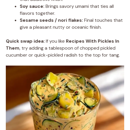
Soy sauce:
Brings savory umami that ties all
flavors together.
Sesame seeds / nori flakes:
Final touches that
give a pleasant nutty or oceanic finish.
Quick swap idea:
If you like
Recipes With Pickles In
Them
, try adding a tablespoon of chopped pickled
cucumber or quick-pickled radish to the top for tang.