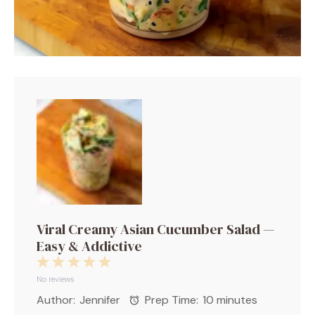
Viral Creamy Asian Cucumber Salad —
Easy & Addictive
1
2
3
4
5
Star
Stars
Stars
Stars
Stars
No reviews
Author:
Jennifer
Prep Time:
10 minutes