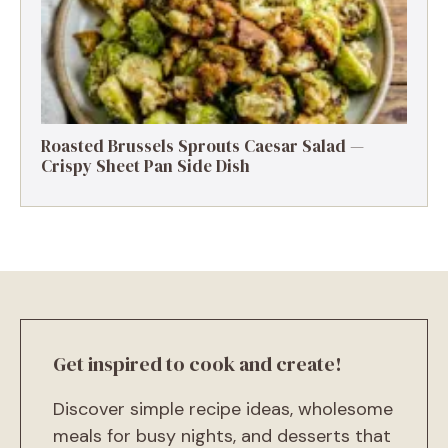
Roasted Brussels Sprouts Caesar Salad —
Crispy Sheet Pan Side Dish
Get inspired to cook and create!
Discover simple recipe ideas, wholesome
meals for busy nights, and desserts that