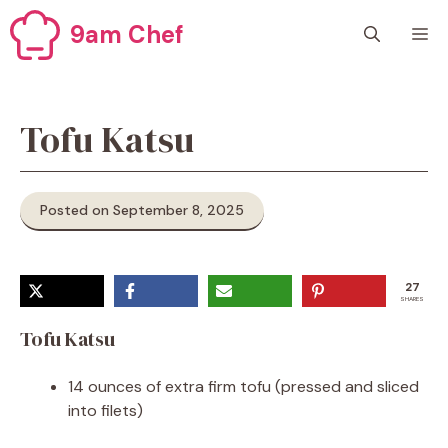
Skip
9am Chef
M
to
content
Tofu Katsu
Posted on September 8, 2025
27
SHARES
Tofu Katsu
14 ounces of extra firm tofu (pressed and sliced
into filets)