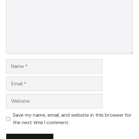
Name
Email
Website
Save my name, email, and website in this browser for
the next time I comment.