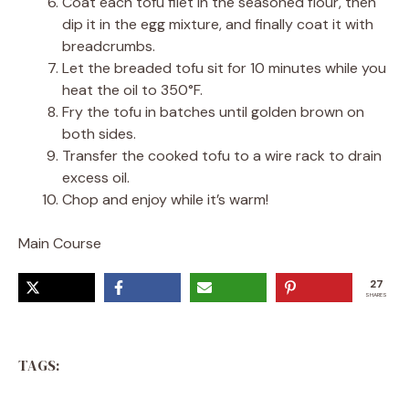
Coat each tofu filet in the seasoned flour, then
dip it in the egg mixture, and finally coat it with
breadcrumbs.
Let the breaded tofu sit for 10 minutes while you
heat the oil to 350°F.
Fry the tofu in batches until golden brown on
both sides.
Transfer the cooked tofu to a wire rack to drain
excess oil.
Chop and enjoy while it’s warm!
Main Course
27
SHARES
TAGS: