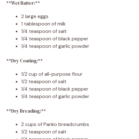
**Wet Batter:**
2 large eggs
1 tablespoon of milk
1/4 teaspoon of salt
1/4 teaspoon of black pepper
1/4 teaspoon of garlic powder
**Dry Coating:**
1/2 cup of all-purpose flour
1/2 teaspoon of salt
1/4 teaspoon of black pepper
1/4 teaspoon of garlic powder
**Dry Breading:**
2 cups of Panko breadcrumbs
1/2 teaspoon of salt