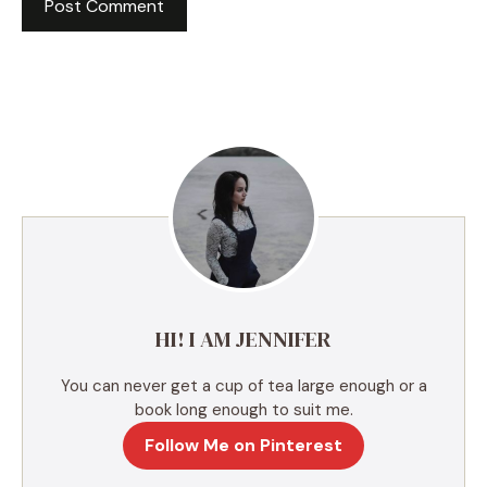
A
l
t
e
r
n
a
t
i
v
e
HI! I AM JENNIFER
:
You can never get a cup of tea large enough or a
book long enough to suit me.
Follow Me on Pinterest