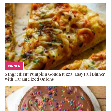
DINNER
5 Ingredient Pumpkin Gouda Pizza: Easy Fall Dinner
with Caramelized Onions