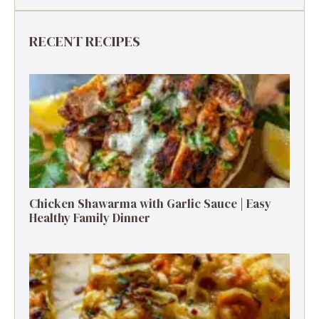
RECENT RECIPES
Chicken Shawarma with Garlic Sauce | Easy
Healthy Family Dinner