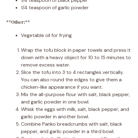
1/4 teaspoon of black pepper
1/4 teaspoon of garlic powder
**Other:**
Vegetable oil for frying
Wrap the tofu block in paper towels and press it
down with a heavy object for 10 to 15 minutes to
remove excess water.
Slice the tofu into 3 to 4 rectangles vertically.
You can also round the edges to give them a
chicken-like appearance if you want.
Mix the all-purpose flour with salt, black pepper,
and garlic powder in one bowl.
Whisk the eggs with milk, salt, black pepper, and
garlic powder in another bowl.
Combine Panko breadcrumbs with salt, black
pepper, and garlic powder in a third bowl.