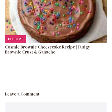
DESSERT
Cosmic Brownie Cheesecake Recipe | Fudgy
Brownie Crust & Ganache
Leave a Comment
Comment