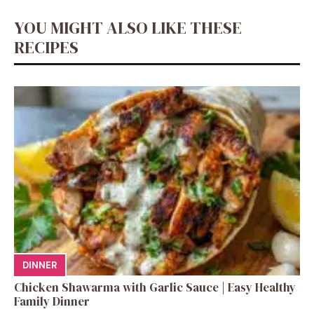
YOU MIGHT ALSO LIKE THESE
RECIPES
DINNER
Chicken Shawarma with Garlic Sauce | Easy Healthy
Family Dinner