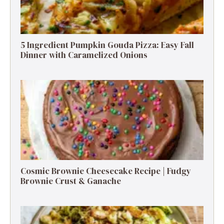
5 Ingredient Pumpkin Gouda Pizza: Easy Fall
Dinner with Caramelized Onions
Cosmic Brownie Cheesecake Recipe | Fudgy
Brownie Crust & Ganache