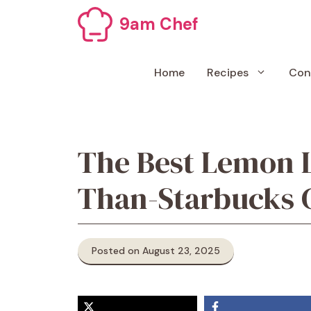
Skip
9am Chef
to
content
Home
Recipes
Con
The Best Lemon L
Than-Starbucks 
Posted on August 23, 2025