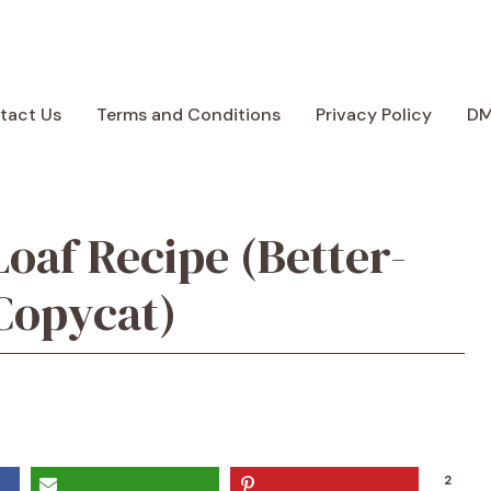
tact Us
Terms and Conditions
Privacy Policy
D
oaf Recipe (Better-
Copycat)
2