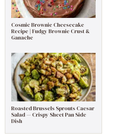
Cosmic Brownie Cheesecake
Recipe | Fudgy Brownie Crust &
Ganache
Roasted Brussels Sprouts Caesar
Salad — Crispy Sheet Pan Side
Dish