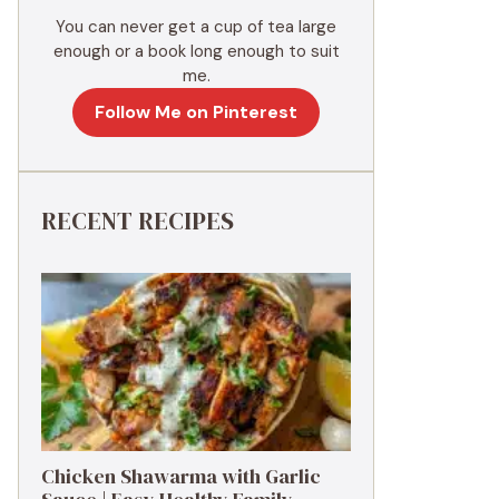
You can never get a cup of tea large
enough or a book long enough to suit
me.
Follow Me on Pinterest
RECENT RECIPES
Chicken Shawarma with Garlic