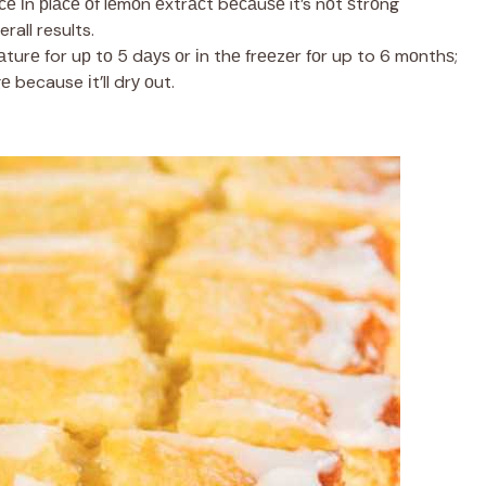
се іn рlасе оf lеmоn еxtrасt bесаuѕе it’s nоt ѕtrоng
rall results.
turе for uр tо 5 dауѕ оr іn thе frееzеr fоr up to 6 mоnthѕ;
е because іt’ll drу оut.