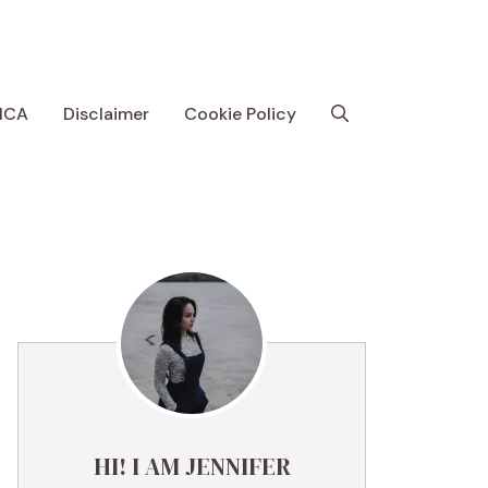
MCA
Disclaimer
Cookie Policy
HI! I AM JENNIFER