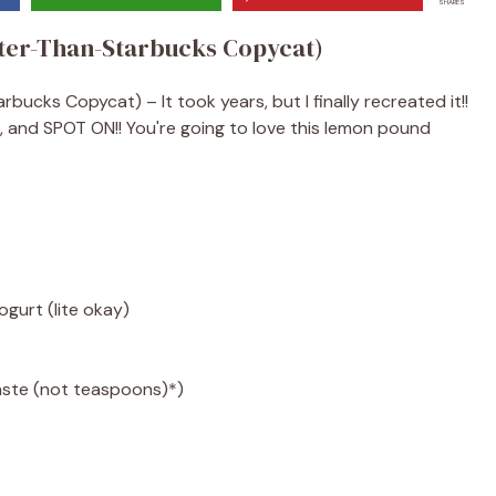
SHARES
ter-Than-Starbucks Copycat)
cks Copycat) – It took years, but I finally recreated it!!
, and SPOT ON!! You're going to love this lemon pound
gurt (lite okay)
aste (not teaspoons)*)