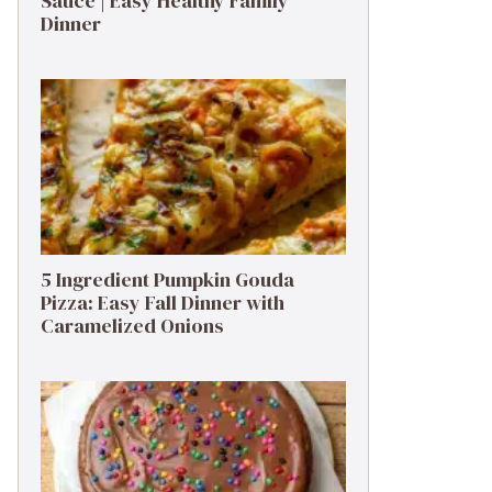
Sauce | Easy Healthy Family
Dinner
5 Ingredient Pumpkin Gouda
Pizza: Easy Fall Dinner with
Caramelized Onions