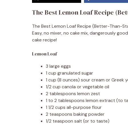
The Best Lemon Loaf Recipe (Bet
The Best Lemon Loaf Recipe (Better-Than-Starbu
Easy, no mixer, no cake mix, dangerously good
cake recipe!
Lemon Loaf
3 large eggs
1 cup granulated sugar
1 cup (8 ounces) sour cream or Greek yo
1/2 cup canola or vegetable oil
2 tablespoons lemon zest
1 to 2 tablespoons lemon extract (to t
1 1/2 cups all-purpose flour
2 teaspoons baking powder
1/2 teaspoon salt (or to taste)