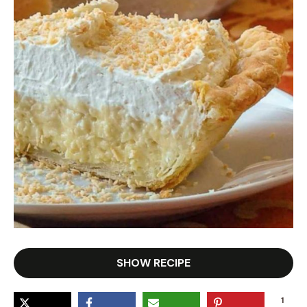
SHOW RECIPE
1