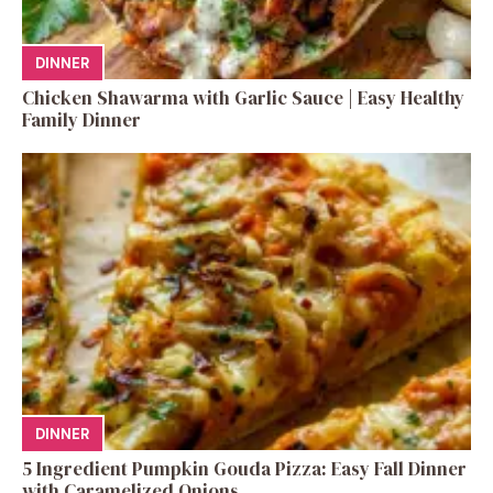
DINNER
Chicken Shawarma with Garlic Sauce | Easy Healthy
Family Dinner
DINNER
5 Ingredient Pumpkin Gouda Pizza: Easy Fall Dinner
with Caramelized Onions