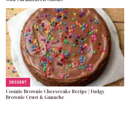
DESSERT
Cosmic Brownie Cheesecake Recipe | Fudgy
Brownie Crust & Ganache