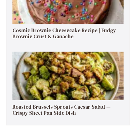
Cosmic Brownie Cheesecake Recipe | Fudgy
Brownie Crust & Ganache
Roasted Brussels Sprouts Caesar Salad —
Crispy Sheet Pan Side Dish