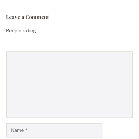
Leave a Comment
Recipe rating
1
Comment
2
3
4
5
Star
Stars
Stars
Stars
Stars
Name