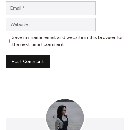
Email
Website
Save my name, email, and website in this browser for
the next time I comment.
A
l
t
e
r
n
a
t