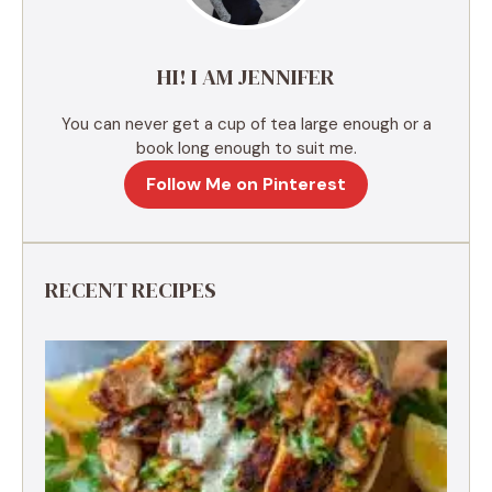
i
v
e
HI! I AM JENNIFER
:
You can never get a cup of tea large enough or a
book long enough to suit me.
Follow Me on Pinterest
RECENT RECIPES