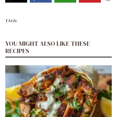
SHARE
TAGS:
YOU MIGHT ALSO LIKE THESE
RECIPES