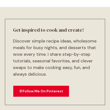
Get inspired to cook and create!
Discover simple recipe ideas, wholesome
meals for busy nights, and desserts that
wow every time. I share step-by-step
tutorials, seasonal favorites, and clever
swaps to make cooking easy, fun, and
always delicious.
Follow Me On Pinterest