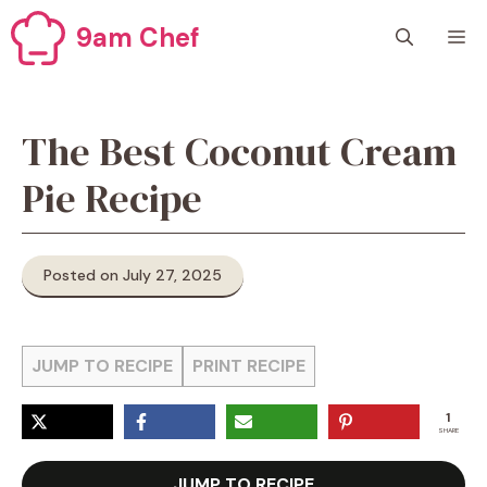
Skip
9am Chef
M
to
content
The Best Coconut Cream
Pie Recipe
Posted on July 27, 2025
JUMP TO RECIPE
PRINT RECIPE
1
SHARE
JUMP TO RECIPE