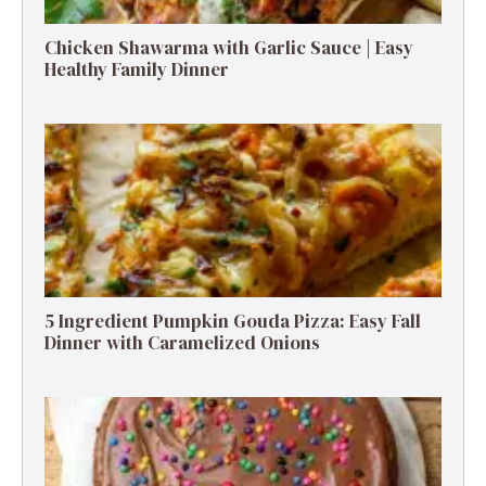
Chicken Shawarma with Garlic Sauce | Easy
Healthy Family Dinner
5 Ingredient Pumpkin Gouda Pizza: Easy Fall
Dinner with Caramelized Onions