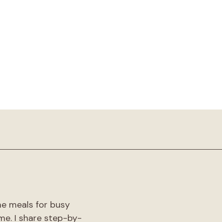
!
me meals for busy
me. I share step-by-