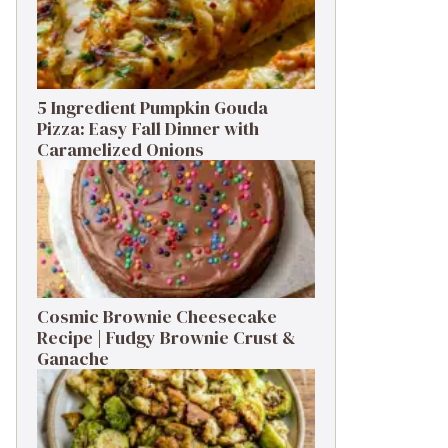
5 Ingredient Pumpkin Gouda
Pizza: Easy Fall Dinner with
Caramelized Onions
Cosmic Brownie Cheesecake
Recipe | Fudgy Brownie Crust &
Ganache