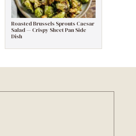
Roasted Brussels Sprouts Caesar
Salad — Crispy Sheet Pan Side
Dish