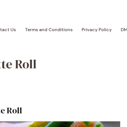
tact Us
Terms and Conditions
Privacy Policy
D
te Roll
e Roll