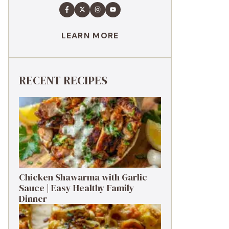
LEARN MORE
RECENT RECIPES
Chicken Shawarma with Garlic
Sauce | Easy Healthy Family
Dinner