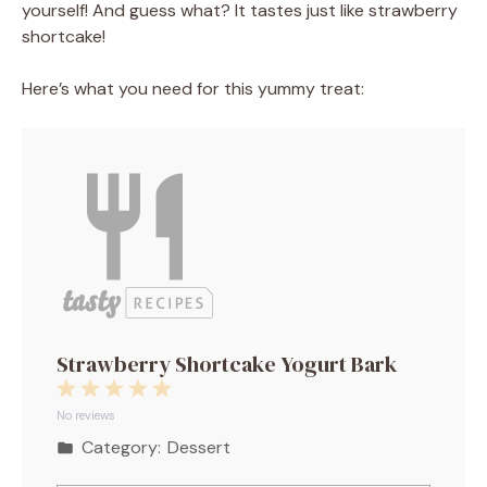
yourself! And guess what? It tastes just like strawberry
shortcake!⁣
Here’s what you need for this yummy treat:
Strawberry Shortcake Yogurt Bark
1
2
3
4
5
Star
Stars
Stars
Stars
Stars
No reviews
Category:
Dessert