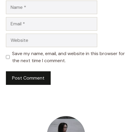
Name
Email
Website
Save my name, email, and website in this browser for
the next time I comment.
A
l
t
e
r
n