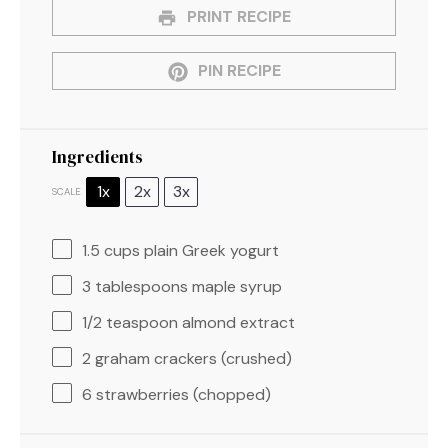
PRINT RECIPE
PIN RECIPE
Ingredients
1x
2x
3x
SCALE
1.5 cups
plain Greek yogurt
3 tablespoons
maple syrup
1/2 teaspoon
almond extract
2
graham crackers (crushed)
6
strawberries (chopped)