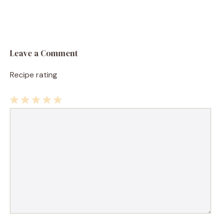
Leave a Comment
Recipe rating
1
Comment
2
3
4
5
Star
Stars
Stars
Stars
Stars