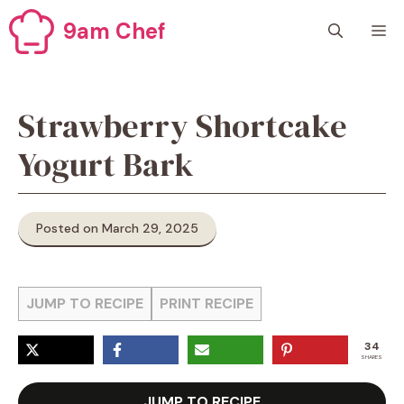
Skip
9am Chef
M
to
content
Strawberry Shortcake
Yogurt Bark
Posted on March 29, 2025
JUMP TO RECIPE
PRINT RECIPE
34
SHARES
JUMP TO RECIPE