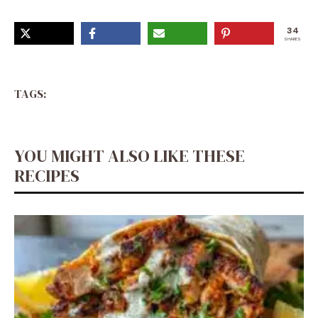
34
SHARES
TAGS:
YOU MIGHT ALSO LIKE THESE
RECIPES