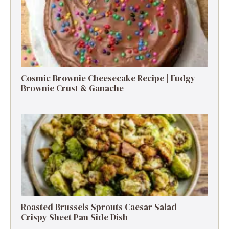
Cosmic Brownie Cheesecake Recipe | Fudgy
Brownie Crust & Ganache
Roasted Brussels Sprouts Caesar Salad —
Crispy Sheet Pan Side Dish