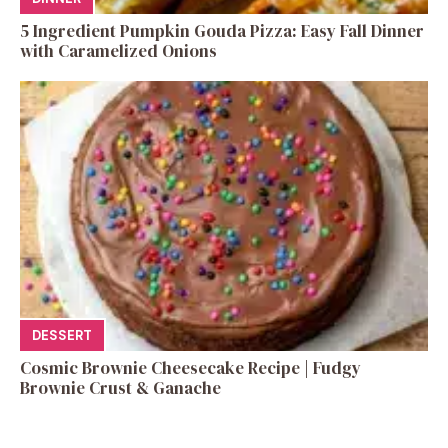
5 Ingredient Pumpkin Gouda Pizza: Easy Fall Dinner
with Caramelized Onions
DESSERT
Cosmic Brownie Cheesecake Recipe | Fudgy
Brownie Crust & Ganache