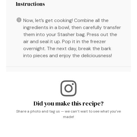
Instructions
Now, let’s get cooking! Combine all the
ingredients in a bowl, then carefully transfer
them into your Stasher bag. Press out the
air and seal it up. Pop it in the freezer
overnight. The next day, break the bark
into pieces and enjoy the deliciousness!
Did you make this recipe?
Share a photo and tag us — we can’t wait to see what you’ve
made!