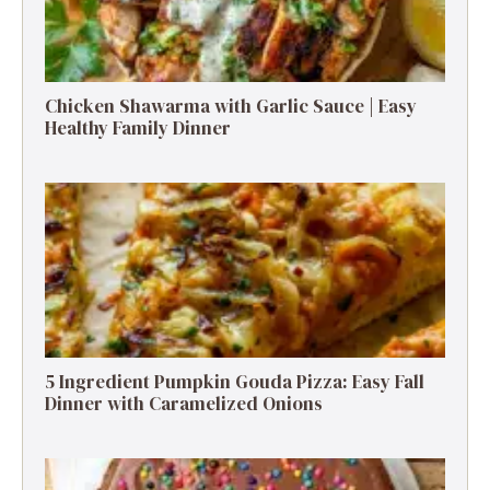
Chicken Shawarma with Garlic Sauce | Easy
Healthy Family Dinner
5 Ingredient Pumpkin Gouda Pizza: Easy Fall
Dinner with Caramelized Onions