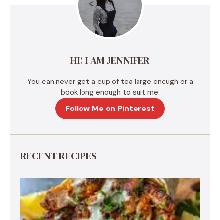
a
t
i
v
e
HI! I AM JENNIFER
:
You can never get a cup of tea large enough or a
book long enough to suit me.
Follow Me on Pinterest
RECENT RECIPES