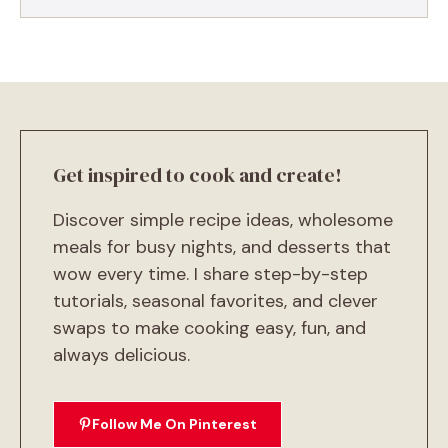
Get inspired to cook and create!
Discover simple recipe ideas, wholesome
meals for busy nights, and desserts that
wow every time. I share step-by-step
tutorials, seasonal favorites, and clever
swaps to make cooking easy, fun, and
always delicious.
Follow Me On Pinterest