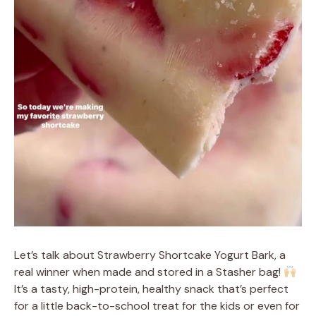
Let’s talk about Strawberry Shortcake Yogurt Bark, a
real winner when made and stored in a Stasher bag!
It’s a tasty, high-protein, healthy snack that’s perfect
for a little back-to-school treat for the kids or even for