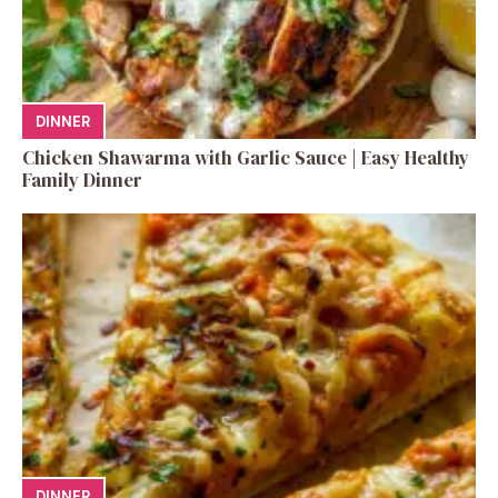
DINNER
Chicken Shawarma with Garlic Sauce | Easy Healthy
Family Dinner
DINNER