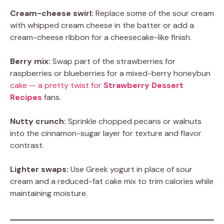
Cream-cheese swirl:
Replace some of the sour cream
with whipped cream cheese in the batter or add a
cream-cheese ribbon for a cheesecake-like finish.
Berry mix:
Swap part of the strawberries for
raspberries or blueberries for a mixed-berry honeybun
cake — a pretty twist for
Strawberry Dessert
Recipes
fans.
Nutty crunch:
Sprinkle chopped pecans or walnuts
into the cinnamon-sugar layer for texture and flavor
contrast.
Lighter swaps:
Use Greek yogurt in place of sour
cream and a reduced-fat cake mix to trim calories while
maintaining moisture.