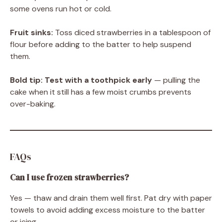
some ovens run hot or cold.
Fruit sinks:
Toss diced strawberries in a tablespoon of
flour before adding to the batter to help suspend
them.
Bold tip:
Test with a toothpick early
— pulling the
cake when it still has a few moist crumbs prevents
over-baking.
FAQs
Can I use frozen strawberries?
Yes — thaw and drain them well first. Pat dry with paper
towels to avoid adding excess moisture to the batter
or icing.