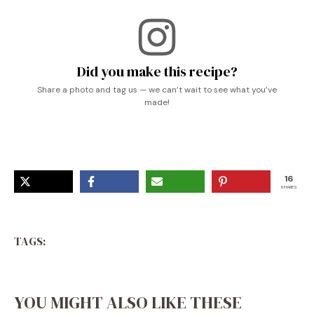
Did you make this recipe?
Share a photo and tag us — we can’t wait to see what you’ve
made!
16
SHARES
TAGS:
YOU MIGHT ALSO LIKE THESE