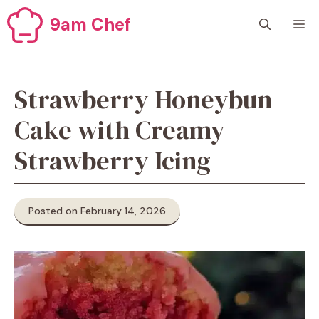
Skip
9am Chef
M
to
content
Strawberry Honeybun
Cake with Creamy
Strawberry Icing
Posted on February 14, 2026