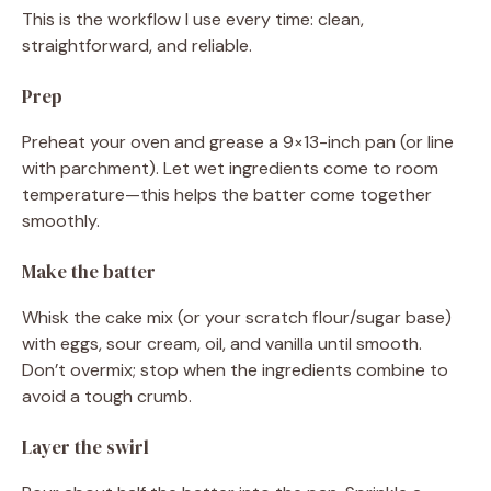
This is the workflow I use every time: clean,
straightforward, and reliable.
Prep
Preheat your oven and grease a 9×13-inch pan (or line
with parchment). Let wet ingredients come to room
temperature—this helps the batter come together
smoothly.
Make the batter
Whisk the cake mix (or your scratch flour/sugar base)
with eggs, sour cream, oil, and vanilla until smooth.
Don’t overmix; stop when the ingredients combine to
avoid a tough crumb.
Layer the swirl