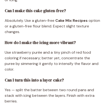
Can I make this cake gluten-free?
Absolutely. Use a gluten-free
Cake Mix Recipes
option
or a gluten-free flour blend. Expect slight texture
changes.
How do I make the icing more vibrant?
Use strawberry purée and a tiny pinch of red food
coloring if necessary; better yet, concentrate the
puree by simmering it gently to intensify the flavor and
color.
Can I turn this into a layer cake?
Yes — split the batter between two round pans and
stack with icing between the layers. Finish with extra
berries.