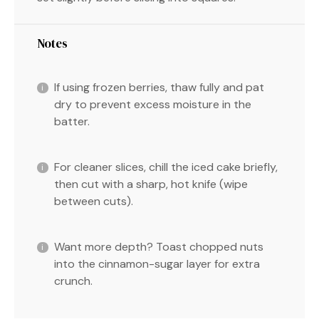
Notes
If using frozen berries, thaw fully and pat
dry to prevent excess moisture in the
batter.
For cleaner slices, chill the iced cake briefly,
then cut with a sharp, hot knife (wipe
between cuts).
Want more depth? Toast chopped nuts
into the cinnamon-sugar layer for extra
crunch.