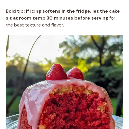
Bold tip:
If icing softens in the fridge, let the cake
sit at room temp 30 minutes before serving
for
the best texture and flavor.