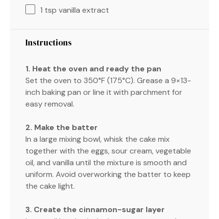
1 tsp
vanilla extract
Instructions
1. Heat the oven and ready the pan
Set the oven to 350°F (175°C). Grease a 9×13-
inch baking pan or line it with parchment for
easy removal.
2. Make the batter
In a large mixing bowl, whisk the cake mix
together with the eggs, sour cream, vegetable
oil, and vanilla until the mixture is smooth and
uniform. Avoid overworking the batter to keep
the cake light.
3. Create the cinnamon-sugar layer