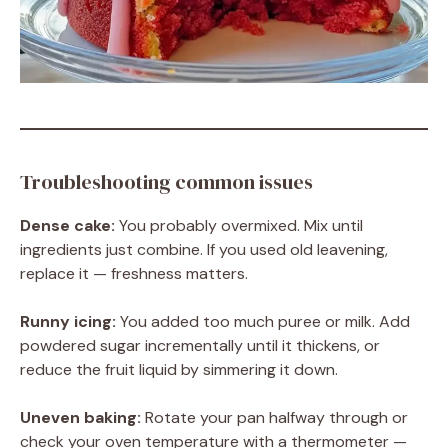
Troubleshooting common issues
Dense cake:
You probably overmixed. Mix until
ingredients just combine. If you used old leavening,
replace it — freshness matters.
Runny icing:
You added too much puree or milk. Add
powdered sugar incrementally until it thickens, or
reduce the fruit liquid by simmering it down.
Uneven baking:
Rotate your pan halfway through or
check your oven temperature with a thermometer —