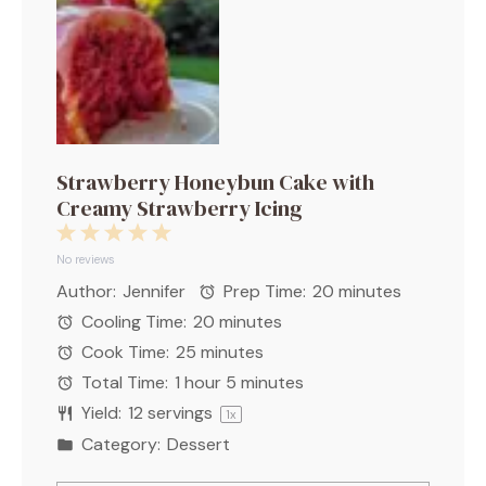
Strawberry Honeybun Cake with
Creamy Strawberry Icing
1
2
3
4
5
Star
Stars
Stars
Stars
Stars
No reviews
Author:
Jennifer
Prep Time:
20 minutes
Cooling Time:
20 minutes
Cook Time:
25 minutes
Total Time:
1 hour 5 minutes
Yield:
12
servings
1
x
Category:
Dessert