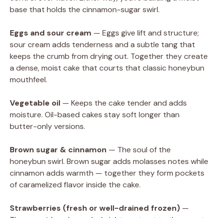
base that holds the cinnamon-sugar swirl.
Eggs and sour cream
— Eggs give lift and structure;
sour cream adds tenderness and a subtle tang that
keeps the crumb from drying out. Together they create
a dense, moist cake that courts that classic honeybun
mouthfeel.
Vegetable oil
— Keeps the cake tender and adds
moisture. Oil-based cakes stay soft longer than
butter-only versions.
Brown sugar & cinnamon
— The soul of the
honeybun swirl. Brown sugar adds molasses notes while
cinnamon adds warmth — together they form pockets
of caramelized flavor inside the cake.
Strawberries (fresh or well-drained frozen)
—