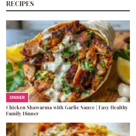
RECIPES
DINNER
Chicken Shawarma with Garlic Sauce | Easy Healthy
Family Dinner