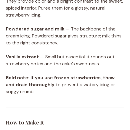
They provide color and a bright contrast to the sweet,
spiced interior. Puree them for a glossy, natural
strawberry icing.
Powdered sugar and milk
— The backbone of the
cream icing. Powdered sugar gives structure; milk thins
to the right consistency.
Vanilla extract
— Small but essential; it rounds out
strawberry notes and the cake’s sweetness.
Bold note:
If you use frozen strawberries, thaw
and drain thoroughly
to prevent a watery icing or
soggy crumb.
How to Make It