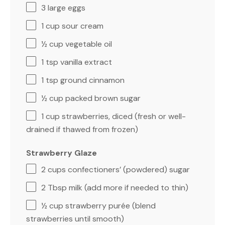
3
large eggs
1 cup
sour cream
½ cup
vegetable oil
1 tsp
vanilla extract
1 tsp
ground cinnamon
½ cup
packed brown sugar
1 cup
strawberries, diced (fresh or well-
drained if thawed from frozen)
Strawberry Glaze
2 cups
confectioners’ (powdered) sugar
2 Tbsp
milk (add more if needed to thin)
½ cup
strawberry purée (blend
strawberries until smooth)