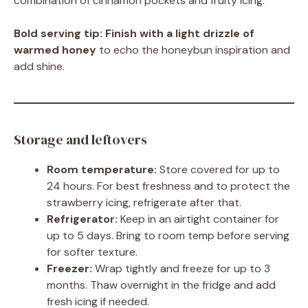
combination of cinnamon pockets and fruity icing.
Bold serving tip:
Finish with a light drizzle of
warmed honey
to echo the honeybun inspiration and
add shine.
Storage and leftovers
Room temperature:
Store covered for up to
24 hours. For best freshness and to protect the
strawberry icing, refrigerate after that.
Refrigerator:
Keep in an airtight container for
up to 5 days. Bring to room temp before serving
for softer texture.
Freezer:
Wrap tightly and freeze for up to 3
months. Thaw overnight in the fridge and add
fresh icing if needed.