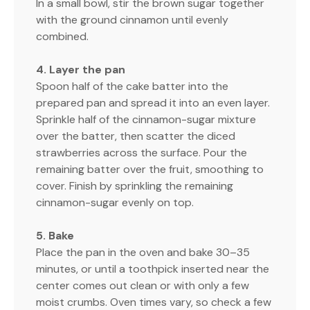
In a small bowl, stir the brown sugar together
with the ground cinnamon until evenly
combined.
4. Layer the pan
Spoon half of the cake batter into the
prepared pan and spread it into an even layer.
Sprinkle half of the cinnamon-sugar mixture
over the batter, then scatter the diced
strawberries across the surface. Pour the
remaining batter over the fruit, smoothing to
cover. Finish by sprinkling the remaining
cinnamon-sugar evenly on top.
5. Bake
Place the pan in the oven and bake 30–35
minutes, or until a toothpick inserted near the
center comes out clean or with only a few
moist crumbs. Oven times vary, so check a few