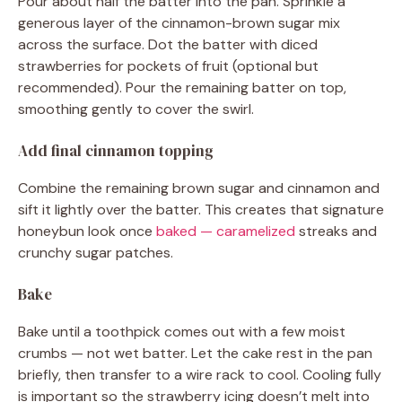
Pour about half the batter into the pan. Sprinkle a
generous layer of the cinnamon-brown sugar mix
across the surface. Dot the batter with diced
strawberries for pockets of fruit (optional but
recommended). Pour the remaining batter on top,
smoothing gently to cover the swirl.
Add final cinnamon topping
Combine the remaining brown sugar and cinnamon and
sift it lightly over the batter. This creates that signature
honeybun look once
baked — caramelized
streaks and
crunchy sugar patches.
Bake
Bake until a toothpick comes out with a few moist
crumbs — not wet batter. Let the cake rest in the pan
briefly, then transfer to a wire rack to cool. Cooling fully
is important so the strawberry icing doesn’t melt into