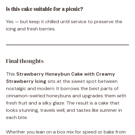
Is this cake suitable for a picnic?
Yes — but keep it chilled until service to preserve the
icing and fresh berries.
Final thoughts
This
Strawberry Honeybun Cake with Creamy
Strawberry Icing
sits at the sweet spot between
nostalgic and modern. It borrows the best parts of
cinnamon-swirled honeybuns and upgrades them with
fresh fruit and a silky glaze. The result is a cake that
looks stunning, travels well, and tastes like summer in
each bite.
Whether you lean on a box mix for speed or bake from