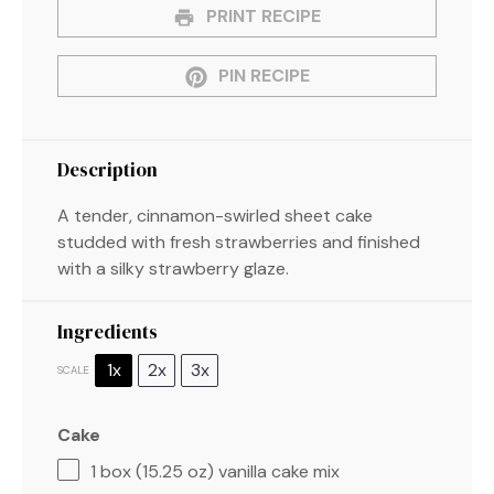
PRINT RECIPE
PIN RECIPE
Description
A tender, cinnamon-swirled sheet cake
studded with fresh strawberries and finished
with a silky strawberry glaze.
Ingredients
1x
2x
3x
SCALE
Cake
1
box (15.25 oz) vanilla cake mix