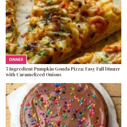
DINNER
5 Ingredient Pumpkin Gouda Pizza: Easy Fall Dinner
with Caramelized Onions