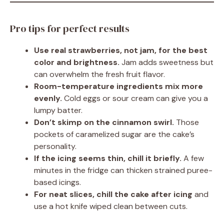
Pro tips for perfect results
Use real strawberries, not jam, for the best
color and brightness.
Jam adds sweetness but
can overwhelm the fresh fruit flavor.
Room-temperature ingredients mix more
evenly.
Cold eggs or sour cream can give you a
lumpy batter.
Don’t skimp on the cinnamon swirl.
Those
pockets of caramelized sugar are the cake’s
personality.
If the icing seems thin, chill it briefly.
A few
minutes in the fridge can thicken strained puree-
based icings.
For neat slices, chill the cake after icing
and
use a hot knife wiped clean between cuts.