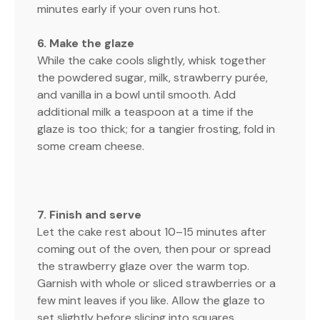
minutes early if your oven runs hot.
6. Make the glaze
While the cake cools slightly, whisk together
the powdered sugar, milk, strawberry purée,
and vanilla in a bowl until smooth. Add
additional milk a teaspoon at a time if the
glaze is too thick; for a tangier frosting, fold in
some cream cheese.
7. Finish and serve
Let the cake rest about 10–15 minutes after
coming out of the oven, then pour or spread
the strawberry glaze over the warm top.
Garnish with whole or sliced strawberries or a
few mint leaves if you like. Allow the glaze to
set slightly before slicing into squares.