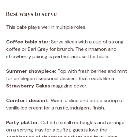
Best ways to serve
This cake plays well in multiple roles.
Coffee table star:
Serve slices with a cup of strong
coffee or Earl Grey for brunch. The cinnamon and
strawberry pairing is perfect across the table.
Summer showpiece:
Top with fresh berries and mint
for an elegant seasonal dessert that reads like a
Strawberry Cakes
magazine cover.
Comfort dessert:
Warm a slice and add a scoop of
vanilla ice cream for a rustic, indulgent finish.
Party platter:
Cut into small rectangles and arrange
on a serving tray for a buffet; guests love the