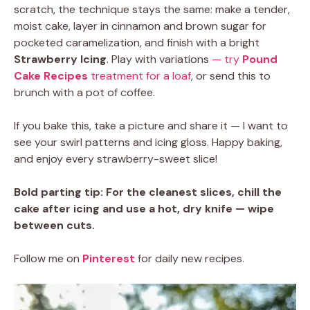
scratch, the technique stays the same: make a tender,
moist cake, layer in cinnamon and brown sugar for
pocketed caramelization, and finish with a bright
Strawberry Icing
. Play with variations
— try
Pound
Cake Recipes
treatment for a loaf
, or send this to
brunch with a pot of coffee.
If you bake this, take a picture and share it — I want to
see your swirl patterns and icing gloss. Happy baking,
and enjoy every strawberry-sweet slice!
Bold parting tip:
For the cleanest slices, chill the
cake after icing and use a hot, dry knife — wipe
between cuts.
Follow me on
Pinterest
for daily new recipes.