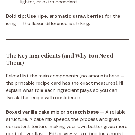
lighter, or extra decadent.
Bold tip:
Use ripe, aromatic strawberries
for the
icing — the flavor difference is striking.
The Key Ingredients (and Why You Need
Them)
Below I list the main components (no amounts here —
the printable recipe card has the exact measures). I’ll
explain what role each ingredient plays so you can
tweak the recipe with confidence.
Boxed vanilla cake mix or scratch base
— A reliable
structure. A cake mix speeds the process and gives
consistent texture; making your own batter gives more
control over flavor. Either way, you’re building a moist