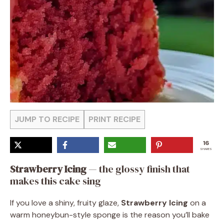
JUMP TO RECIPE
PRINT RECIPE
16
SHARES
Strawberry Icing
— the glossy finish that
makes this cake sing
If you love a shiny, fruity glaze,
Strawberry Icing
on a
warm honeybun-style sponge is the reason you’ll bake