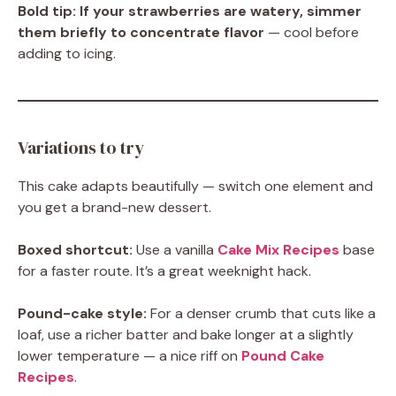
Bold tip:
If your strawberries are watery, simmer
them briefly to concentrate flavor
— cool before
adding to icing.
Variations to try
This cake adapts beautifully — switch one element and
you get a brand-new dessert.
Boxed shortcut:
Use a vanilla
Cake Mix Recipes
base
for a faster route. It’s a great weeknight hack.
Pound-cake style:
For a denser crumb that cuts like a
loaf, use a richer batter and bake longer at a slightly
lower temperature — a nice riff on
Pound Cake
Recipes
.