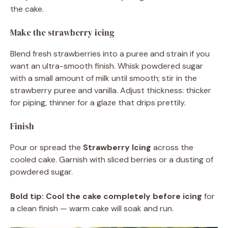
the cake.
Make the strawberry icing
Blend fresh strawberries into a puree and strain if you
want an ultra-smooth finish. Whisk powdered sugar
with a small amount of milk until smooth; stir in the
strawberry puree and vanilla. Adjust thickness: thicker
for piping, thinner for a glaze that drips prettily.
Finish
Pour or spread the
Strawberry Icing
across the
cooled cake. Garnish with sliced berries or a dusting of
powdered sugar.
Bold tip:
Cool the cake completely before icing
for
a clean finish — warm cake will soak and run.