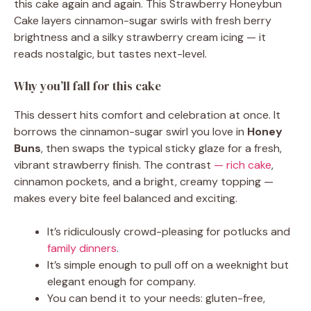
this cake again and again. This Strawberry Honeybun
Cake layers cinnamon-sugar swirls with fresh berry
brightness and a silky strawberry cream icing — it
reads nostalgic, but tastes next-level.
Why you’ll fall for this cake
This dessert hits comfort and celebration at once. It
borrows the cinnamon-sugar swirl you love in
Honey
Buns
, then swaps the typical sticky glaze for a fresh,
vibrant strawberry finish. The contrast
— rich cake
,
cinnamon pockets, and a bright, creamy topping —
makes every bite feel balanced and exciting.
It’s ridiculously crowd-pleasing for potlucks and
family dinners
.
It’s simple enough to pull off on a weeknight but
elegant enough for company.
You can bend it to your needs: gluten-free,