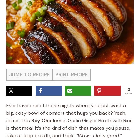
JUMP TO RECIPE
PRINT RECIPE
2
SHARES
Ever have one of those nights where you just want a
big, cozy bowl of comfort that hugs you back? Yeah,
same. This
Soy Chicken
in Garlic Ginger Broth with Rice
is that meal. It’s the kind of dish that makes you pause,
take a deep breath, and think,
“Wow… life is good.”