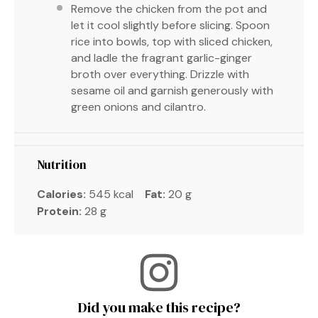
Remove the chicken from the pot and
let it cool slightly before slicing. Spoon
rice into bowls, top with sliced chicken,
and ladle the fragrant garlic-ginger
broth over everything. Drizzle with
sesame oil and garnish generously with
green onions and cilantro.
Nutrition
Calories:
545 kcal
Fat:
20 g
Protein:
28 g
Did you make this recipe?