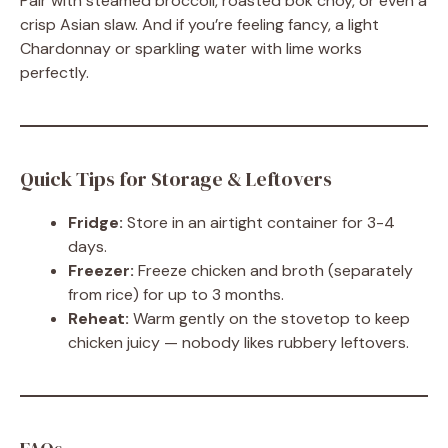
Pair with steamed broccoli, roasted bok choy, or even a
crisp Asian slaw. And if you’re feeling fancy, a light
Chardonnay or sparkling water with lime works
perfectly.
Quick Tips for Storage & Leftovers
Fridge:
Store in an airtight container for 3-4
days.
Freezer:
Freeze chicken and broth (separately
from rice) for up to 3 months.
Reheat:
Warm gently on the stovetop to keep
chicken juicy — nobody likes rubbery leftovers.