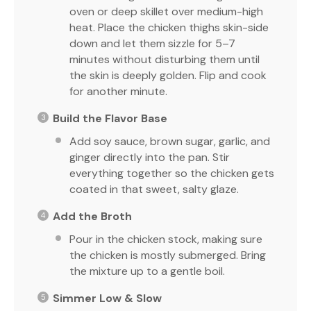
oven or deep skillet over medium-high
heat. Place the chicken thighs skin-side
down and let them sizzle for 5–7
minutes without disturbing them until
the skin is deeply golden. Flip and cook
for another minute.
Build the Flavor Base
Add soy sauce, brown sugar, garlic, and
ginger directly into the pan. Stir
everything together so the chicken gets
coated in that sweet, salty glaze.
Add the Broth
Pour in the chicken stock, making sure
the chicken is mostly submerged. Bring
the mixture up to a gentle boil.
Simmer Low & Slow