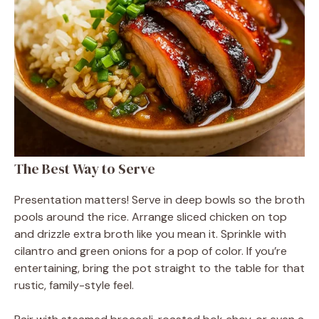
The Best Way to Serve
Presentation matters! Serve in deep bowls so the broth
pools around the rice. Arrange sliced chicken on top
and drizzle extra broth like you mean it. Sprinkle with
cilantro and green onions for a pop of color. If you’re
entertaining, bring the pot straight to the table for that
rustic, family-style feel.