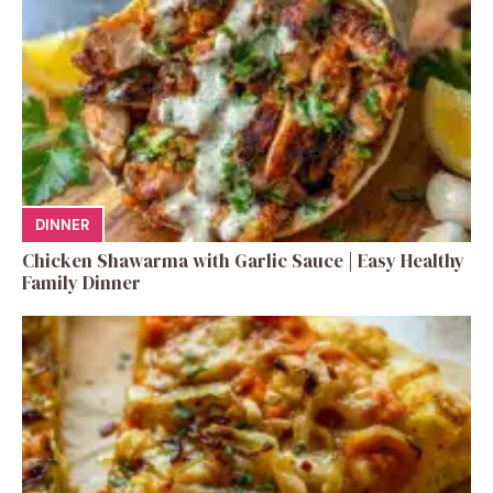
DINNER
Chicken Shawarma with Garlic Sauce | Easy Healthy
Family Dinner