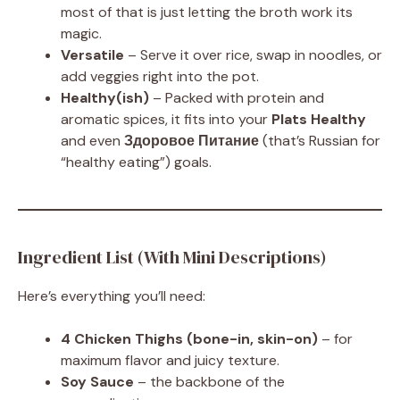
most of that is just letting the broth work its
magic.
Versatile
– Serve it over rice, swap in noodles, or
add veggies right into the pot.
Healthy(ish)
– Packed with protein and
aromatic spices, it fits into your
Plats Healthy
and even
Здоровое Питание
(that’s Russian for
“healthy eating”) goals.
Ingredient List (With Mini Descriptions)
Here’s everything you’ll need:
4 Chicken Thighs (bone-in, skin-on)
– for
maximum flavor and juicy texture.
Soy Sauce
– the backbone of the