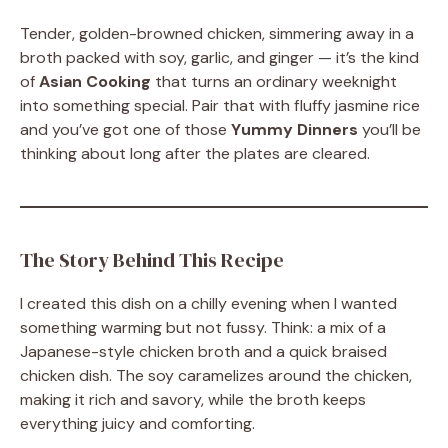
Tender, golden-browned chicken, simmering away in a
broth packed with soy, garlic, and ginger — it’s the kind
of
Asian Cooking
that turns an ordinary weeknight
into something special. Pair that with fluffy jasmine rice
and you’ve got one of those
Yummy Dinners
you’ll be
thinking about long after the plates are cleared.
The Story Behind This Recipe
I created this dish on a chilly evening when I wanted
something warming but not fussy. Think: a mix of a
Japanese-style chicken broth and a quick braised
chicken dish. The soy caramelizes around the chicken,
making it rich and savory, while the broth keeps
everything juicy and comforting.