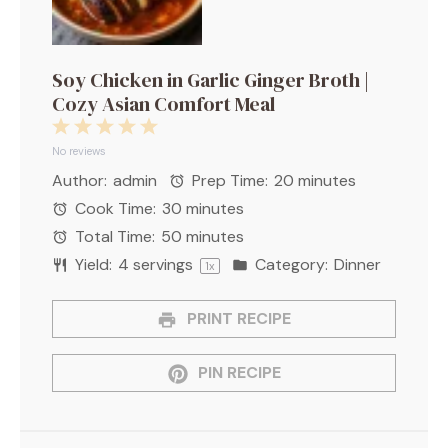
Soy Chicken in Garlic Ginger Broth |
Cozy Asian Comfort Meal
1
2
3
4
5
Star
Stars
Stars
Stars
Stars
No reviews
Author:
admin
Prep Time:
20 minutes
Cook Time:
30 minutes
Total Time:
50 minutes
Yield:
4
servings
Category:
Dinner
1
x
PRINT RECIPE
PIN RECIPE