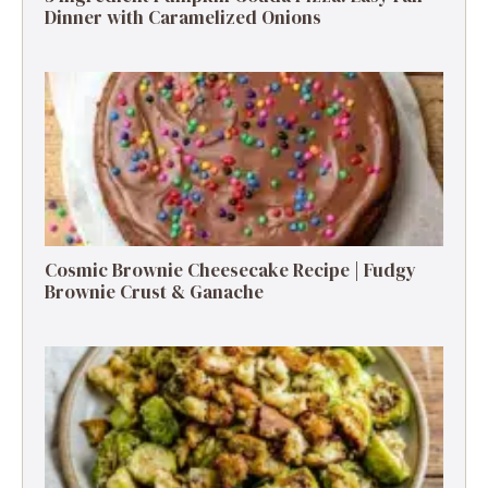
Dinner with Caramelized Onions
Cosmic Brownie Cheesecake Recipe | Fudgy
Brownie Crust & Ganache