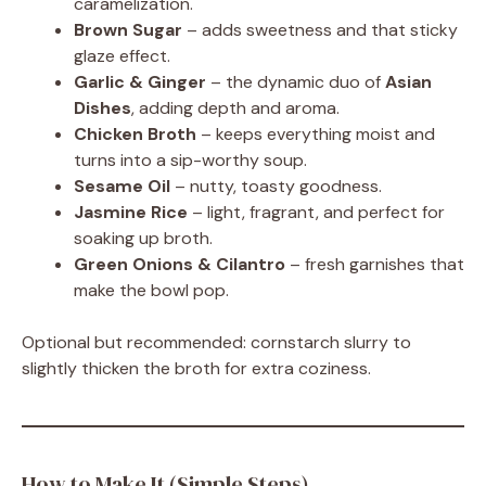
caramelization.
Brown Sugar
– adds sweetness and that sticky
glaze effect.
Garlic & Ginger
– the dynamic duo of
Asian
Dishes
, adding depth and aroma.
Chicken Broth
– keeps everything moist and
turns into a sip-worthy soup.
Sesame Oil
– nutty, toasty goodness.
Jasmine Rice
– light, fragrant, and perfect for
soaking up broth.
Green Onions & Cilantro
– fresh garnishes that
make the bowl pop.
Optional but recommended: cornstarch slurry to
slightly thicken the broth for extra coziness.
How to Make It (Simple Steps)