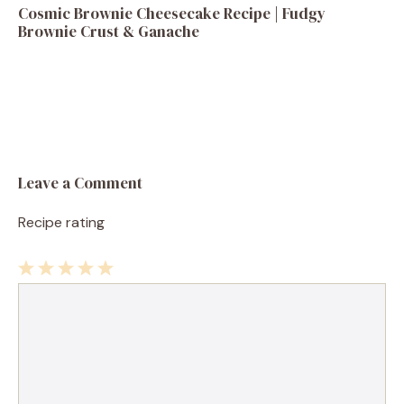
Cosmic Brownie Cheesecake Recipe | Fudgy
Brownie Crust & Ganache
Leave a Comment
Recipe rating
1
Comment
2
3
4
5
Star
Stars
Stars
Stars
Stars