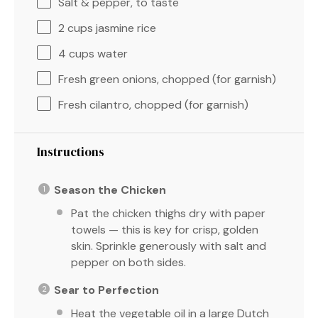
Salt & pepper, to taste
2 cups
jasmine rice
4 cups
water
Fresh green onions, chopped (for garnish)
Fresh cilantro, chopped (for garnish)
Instructions
Season the Chicken
Pat the chicken thighs dry with paper
towels — this is key for crisp, golden
skin. Sprinkle generously with salt and
pepper on both sides.
Sear to Perfection
Heat the vegetable oil in a large Dutch