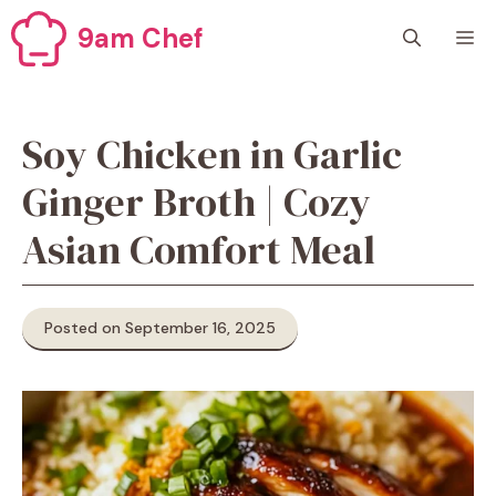
Skip
9am Chef
M
to
content
Soy Chicken in Garlic
Ginger Broth | Cozy
Asian Comfort Meal
Posted on September 16, 2025