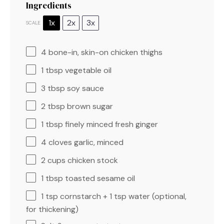
Ingredients
1x
2x
3x
SCALE
4
bone-in, skin-on chicken thighs
1 tbsp
vegetable oil
3 tbsp
soy sauce
2 tbsp
brown sugar
1 tbsp
finely minced fresh ginger
4
cloves garlic, minced
2 cups
chicken stock
1 tbsp
toasted sesame oil
1 tsp
cornstarch + 1 tsp water (optional,
for thickening)