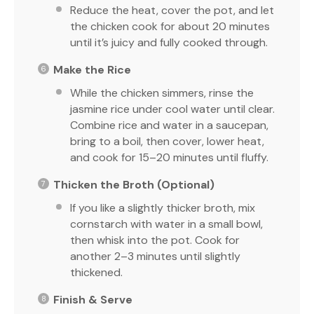
Reduce the heat, cover the pot, and let
the chicken cook for about 20 minutes
until it’s juicy and fully cooked through.
Make the Rice
While the chicken simmers, rinse the
jasmine rice under cool water until clear.
Combine rice and water in a saucepan,
bring to a boil, then cover, lower heat,
and cook for 15–20 minutes until fluffy.
Thicken the Broth (Optional)
If you like a slightly thicker broth, mix
cornstarch with water in a small bowl,
then whisk into the pot. Cook for
another 2–3 minutes until slightly
thickened.
Finish & Serve