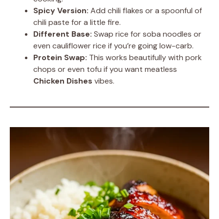
Spicy Version:
Add chili flakes or a spoonful of
chili paste for a little fire.
Different Base:
Swap rice for soba noodles or
even cauliflower rice if you’re going low-carb.
Protein Swap:
This works beautifully with pork
chops or even tofu if you want meatless
Chicken Dishes
vibes.