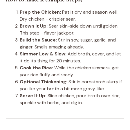
Prep the Chicken:
Pat it dry and season well.
Dry chicken = crispier sear.
Brown It Up:
Sear skin-side down until golden.
This step = flavor jackpot.
Build the Sauce:
Stir in soy, sugar, garlic, and
ginger. Smells amazing already.
Simmer Low & Slow:
Add broth, cover, and let
it do its thing for 20 minutes.
Cook the Rice:
While the chicken simmers, get
your rice fluffy and ready.
Optional Thickening:
Stir in cornstarch slurry if
you like your broth a bit more gravy-like.
Serve It Up:
Slice chicken, pour broth over rice,
sprinkle with herbs, and dig in.