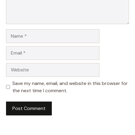
Name
Email
Website
Save my name, email, and website in this browser for
the next time I comment.
A
l