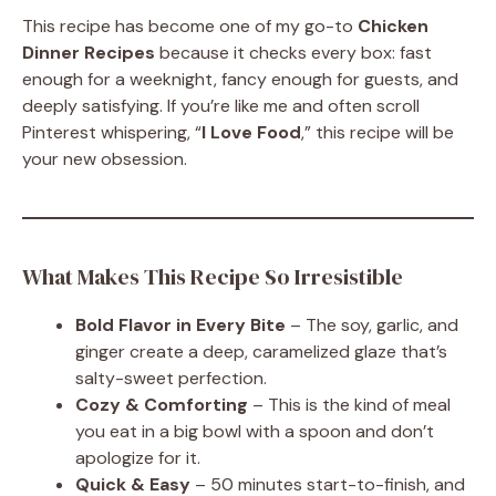
This recipe has become one of my go-to
Chicken
Dinner Recipes
because it checks every box: fast
enough for a weeknight, fancy enough for guests, and
deeply satisfying. If you’re like me and often scroll
Pinterest whispering, “
I Love Food
,” this recipe will be
your new obsession.
What Makes This Recipe So Irresistible
Bold Flavor in Every Bite
– The soy, garlic, and
ginger create a deep, caramelized glaze that’s
salty-sweet perfection.
Cozy & Comforting
– This is the kind of meal
you eat in a big bowl with a spoon and don’t
apologize for it.
Quick & Easy
– 50 minutes start-to-finish, and