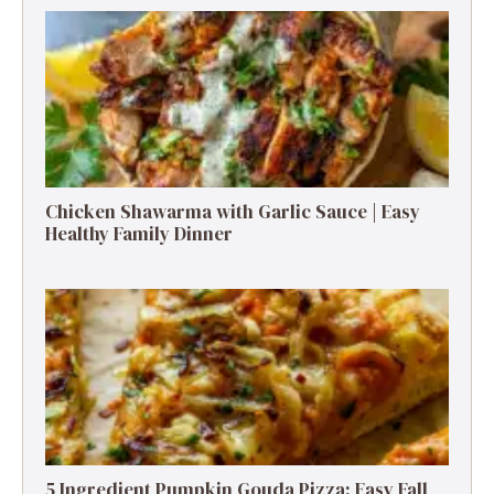
Chicken Shawarma with Garlic Sauce | Easy
Healthy Family Dinner
5 Ingredient Pumpkin Gouda Pizza: Easy Fall