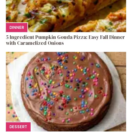
DINNER
5 Ingredient Pumpkin Gouda Pizza: Easy Fall Dinner
with Caramelized Onions
DESSERT