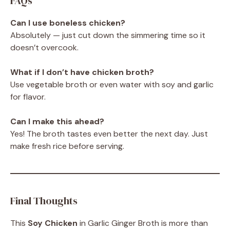
FAQs
Can I use boneless chicken?
Absolutely — just cut down the simmering time so it
doesn’t overcook.
What if I don’t have chicken broth?
Use vegetable broth or even water with soy and garlic
for flavor.
Can I make this ahead?
Yes! The broth tastes even better the next day. Just
make fresh rice before serving.
Final Thoughts
This
Soy Chicken
in Garlic Ginger Broth is more than