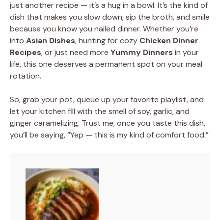
just another recipe — it’s a hug in a bowl. It’s the kind of
dish that makes you slow down, sip the broth, and smile
because you know you nailed dinner. Whether you’re
into
Asian Dishes
, hunting for cozy
Chicken Dinner
Recipes
, or just need more
Yummy Dinners
in your
life, this one deserves a permanent spot on your meal
rotation.
So, grab your pot, queue up your favorite playlist, and
let your kitchen fill with the smell of soy, garlic, and
ginger caramelizing. Trust me, once you taste this dish,
you’ll be saying, “Yep — this is my kind of comfort food.”