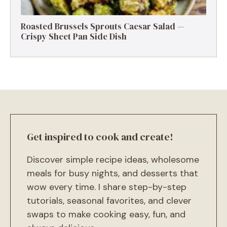
Roasted Brussels Sprouts Caesar Salad —
Crispy Sheet Pan Side Dish
Get inspired to cook and create!
Discover simple recipe ideas, wholesome
meals for busy nights, and desserts that
wow every time. I share step-by-step
tutorials, seasonal favorites, and clever
swaps to make cooking easy, fun, and