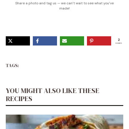
Share a photo and tag us — we can’t wait to see what you’ve
made!
2
SHARES
TAGS:
YOU MIGHT ALSO LIKE THESE
RECIPES