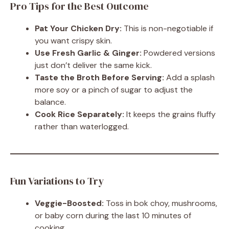
Pro Tips for the Best Outcome
Pat Your Chicken Dry:
This is non-negotiable if
you want crispy skin.
Use Fresh Garlic & Ginger:
Powdered versions
just don’t deliver the same kick.
Taste the Broth Before Serving:
Add a splash
more soy or a pinch of sugar to adjust the
balance.
Cook Rice Separately:
It keeps the grains fluffy
rather than waterlogged.
Fun Variations to Try
Veggie-Boosted:
Toss in bok choy, mushrooms,
or baby corn during the last 10 minutes of
cooking.