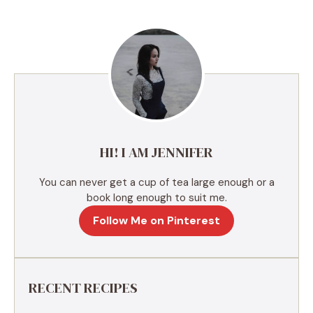
t
e
r
n
a
t
i
v
e
HI! I AM JENNIFER
:
You can never get a cup of tea large enough or a
book long enough to suit me.
Follow Me on Pinterest
RECENT RECIPES