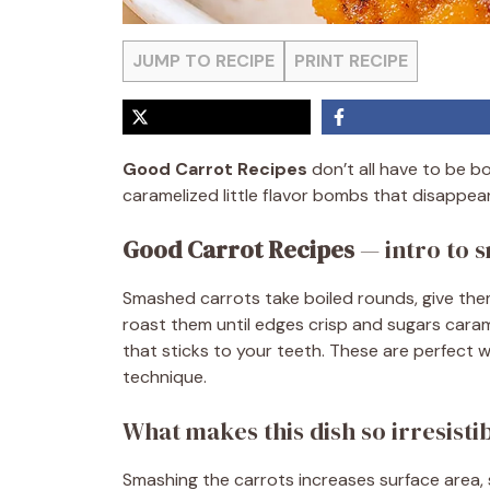
JUMP TO RECIPE
PRINT RECIPE
Good Carrot Recipes
don’t all have to be b
caramelized little flavor bombs that disappear
Good Carrot Recipes
— intro to 
Smashed carrots take boiled rounds, give them
roast them until edges crisp and sugars carame
that sticks to your teeth. These are perfect
technique.
What makes this dish so irresisti
Smashing the carrots increases surface area,