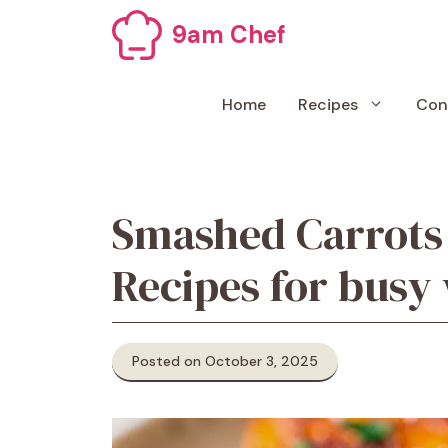
Skip
9am Chef
to
content
Home
Recipes
Con
Smashed Carrots
Recipes for busy
Posted on October 3, 2025