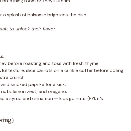
 breathing room or they’ll steam.
.
 a splash of balsamic brightens the dish.
lt to unlock their flavor.
s.
ey before roasting and toss with fresh thyme.
ful texture, slice carrots on a crinkle cutter before boiling
xtra crunch.
and smoked paprika for a kick.
 nuts, lemon zest, and oregano.
aple syrup and cinnamon — kids go nuts. (FYI: it’s
sing)