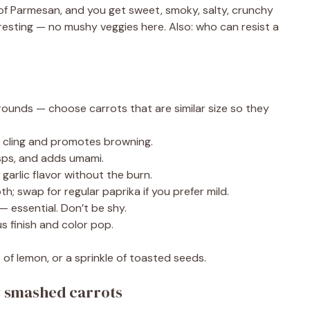
r of Parmesan, and you get sweet, smoky, salty, crunchy
resting — no mushy veggies here. Also: who can resist a
 rounds — choose carrots that are similar size so they
 cling and promotes browning.
sps, and adds umami.
arlic flavor without the burn.
; swap for regular paprika if you prefer mild.
— essential. Don’t be shy.
 finish and color pop.
 of lemon, or a sprinkle of toasted seeds.
y smashed carrots