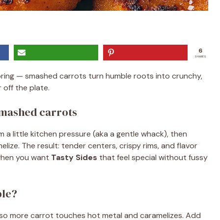
6
SHARES
oring — smashed carrots turn humble roots into crunchy,
 off the plate.
smashed carrots
 a little kitchen pressure (aka a gentle whack), then
lize. The result: tender centers, crispy rims, and flavor
 when you want
Tasty Sides
that feel special without fussy
ble?
 so more carrot touches hot metal and caramelizes. Add