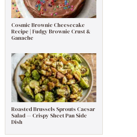
Cosmic Brownie Cheesecake
Recipe | Fudgy Brownie Crust &
Ganache
Roasted Brussels Sprouts Caesar
Salad — Crispy Sheet Pan Side
Dish