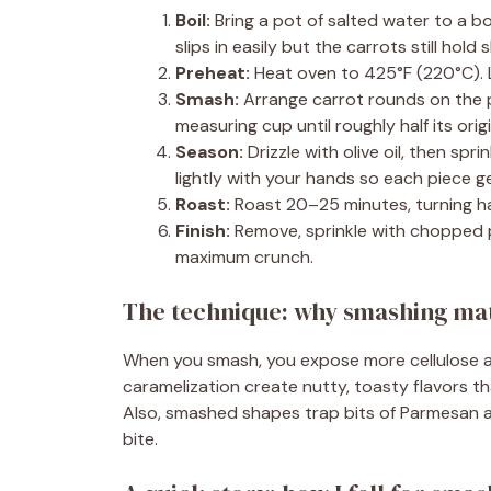
Boil:
Bring a pot of salted water to a bo
slips in easily but the carrots still hold 
Preheat:
Heat oven to 425°F (220°C). 
Smash:
Arrange carrot rounds on the p
measuring cup until roughly half its orig
Season:
Drizzle with olive oil, then spr
lightly with your hands so each piece 
Roast:
Roast 20–25 minutes, turning ha
Finish:
Remove, sprinkle with chopped pa
maximum crunch.
The technique: why smashing mat
When you smash, you expose more cellulose an
caramelization create nutty, toasty flavors th
Also, smashed shapes trap bits of Parmesan a
bite.