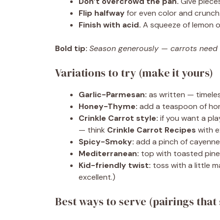
Don’t overcrowd the pan.
Give pieces
Flip halfway
for even color and crunch
Finish with acid.
A squeeze of lemon or
Bold tip:
Season generously — carrots need sa
Variations to try (make it yours)
Garlic-Parmesan:
as written — timeles
Honey-Thyme:
add a teaspoon of hon
Crinkle Carrot style:
if you want a play
— think
Crinkle Carrot Recipes
with e
Spicy-Smoky:
add a pinch of cayenne 
Mediterranean:
top with toasted pine
Kid-friendly twist:
toss with a little m
excellent.)
Best ways to serve (pairings that 