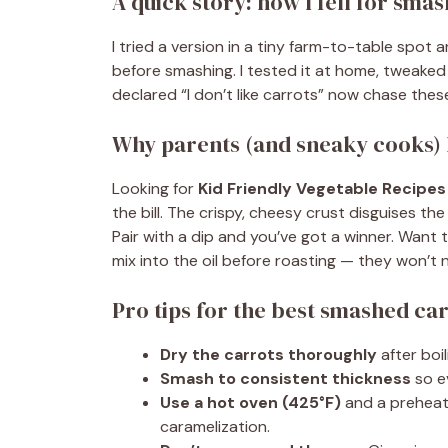
A quick story: how I fell for sma
I tried a version in a tiny farm-to-table spot
before smashing. I tested it at home, tweaked
declared “I don’t like carrots” now chase these
Why parents (and sneaky cooks) 
Looking for
Kid Friendly Vegetable Recipes
the bill. The crispy, cheesy crust disguises t
Pair with a dip and you’ve got a winner. Want
mix into the oil before roasting — they won’t 
Pro tips for the best smashed car
Dry the carrots thoroughly
after boi
Smash to consistent thickness
so e
Use a hot oven (425°F)
and a preheat
caramelization.