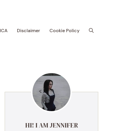
MCA
Disclaimer
Cookie Policy
HI! I AM JENNIFER