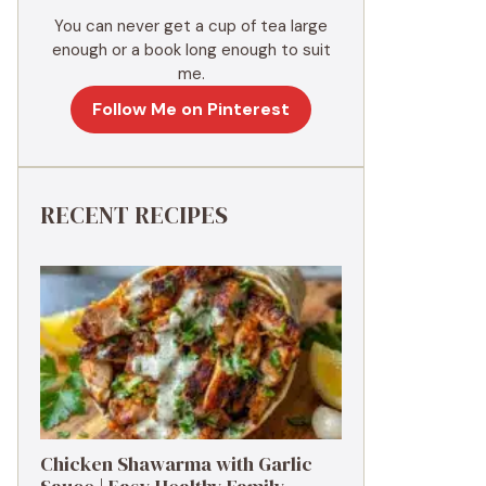
You can never get a cup of tea large
enough or a book long enough to suit
me.
Follow Me on Pinterest
RECENT RECIPES
Chicken Shawarma with Garlic