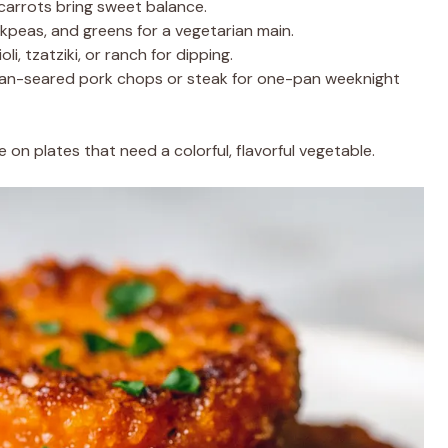
 carrots bring sweet balance.
ckpeas, and greens for a vegetarian main.
li, tzatziki, or ranch for dipping.
pan-seared pork chops or steak for one-pan weeknight
 on plates that need a colorful, flavorful vegetable.