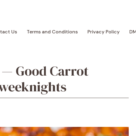
tact Us
Terms and Conditions
Privacy Policy
D
 — Good Carrot
 weeknights