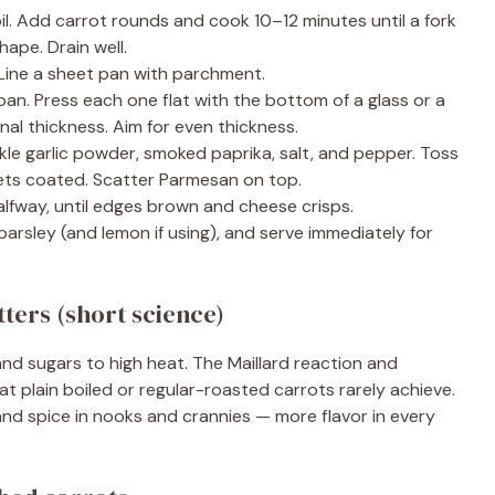
il. Add carrot rounds and cook 10–12 minutes until a fork
shape. Drain well.
Line a sheet pan with parchment.
an. Press each one flat with the bottom of a glass or a
inal thickness. Aim for even thickness.
inkle garlic powder, smoked paprika, salt, and pepper. Toss
gets coated. Scatter Parmesan on top.
lfway, until edges brown and cheese crisps.
rsley (and lemon if using), and serve immediately for
ters (short science)
d sugars to high heat. The Maillard reaction and
at plain boiled or regular-roasted carrots rarely achieve.
nd spice in nooks and crannies — more flavor in every