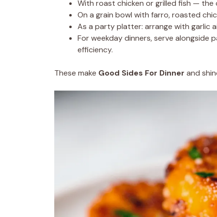
With roast chicken or grilled fish — the
On a grain bowl with farro, roasted chi
As a party platter: arrange with garlic aio
For weekday dinners, serve alongside 
efficiency.
These make
Good Sides For Dinner
and shine