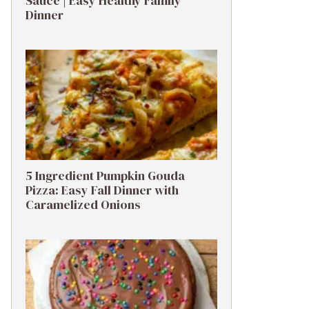
Sauce | Easy Healthy Family
Dinner
5 Ingredient Pumpkin Gouda
Pizza: Easy Fall Dinner with
Caramelized Onions