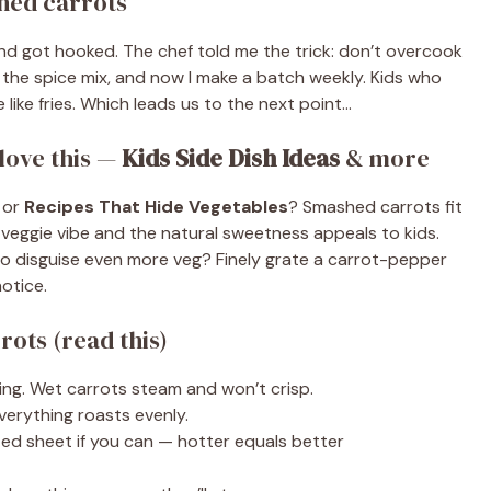
shed carrots
 and got hooked. The chef told me the trick: don’t overcook
 the spice mix, and now I make a batch weekly. Kids who
 like fries. Which leads us to the next point…
love this —
Kids Side Dish Ideas
& more
or
Recipes That Hide Vegetables
? Smashed carrots fit
he veggie vibe and the natural sweetness appeals to kids.
 to disguise even more veg? Finely grate a carrot-pepper
notice.
rots (read this)
ling. Wet carrots steam and won’t crisp.
verything roasts evenly.
ed sheet if you can — hotter equals better