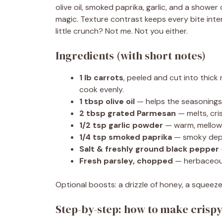
olive oil, smoked paprika, garlic, and a showe
magic. Texture contrast keeps every bite inte
little crunch? Not me. Not you either.
Ingredients (with short notes)
1 lb carrots
, peeled and cut into thick
cook evenly.
1 tbsp olive oil
— helps the seasonings
2 tbsp grated Parmesan
— melts, cri
1/2 tsp garlic powder
— warm, mellow g
1/4 tsp smoked paprika
— smoky depth
Salt & freshly ground black pepper
Fresh parsley, chopped
— herbaceous
Optional boosts: a drizzle of honey, a squeeze
Step-by-step: how to make crisp