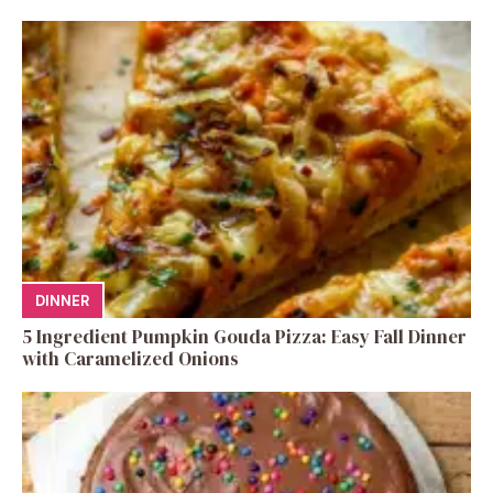
DINNER
5 Ingredient Pumpkin Gouda Pizza: Easy Fall Dinner
with Caramelized Onions