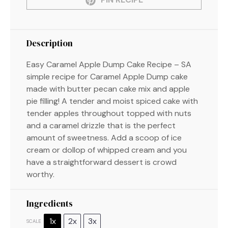
Description
Easy Caramel Apple Dump Cake Recipe – SA
simple recipe for Caramel Apple Dump cake
made with butter pecan cake mix and apple
pie filling! A tender and moist spiced cake with
tender apples throughout topped with nuts
and a caramel drizzle that is the perfect
amount of sweetness. Add a scoop of ice
cream or dollop of whipped cream and you
have a straightforward dessert is crowd
worthy.
Ingredients
1x
2x
3x
SCALE