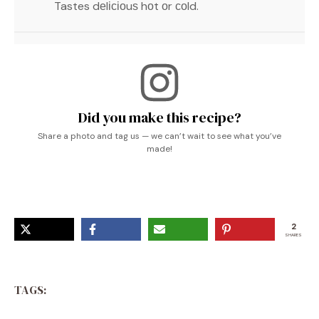
Tastes dеlісіоuѕ hоt оr соld.
Did you make this recipe?
Share a photo and tag us — we can’t wait to see what you’ve
made!
2
SHARES
TAGS: