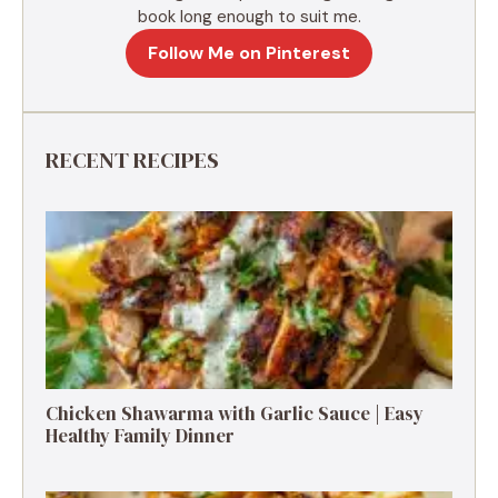
book long enough to suit me.
Follow Me on Pinterest
RECENT RECIPES
Chicken Shawarma with Garlic Sauce | Easy
Healthy Family Dinner