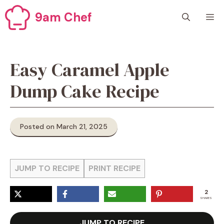
Skip
9am Chef
M
to
content
Easy Caramel Apple
Dump Cake Recipe
Posted on March 21, 2025
JUMP TO RECIPE
PRINT RECIPE
2
SHARES
JUMP TO RECIPE