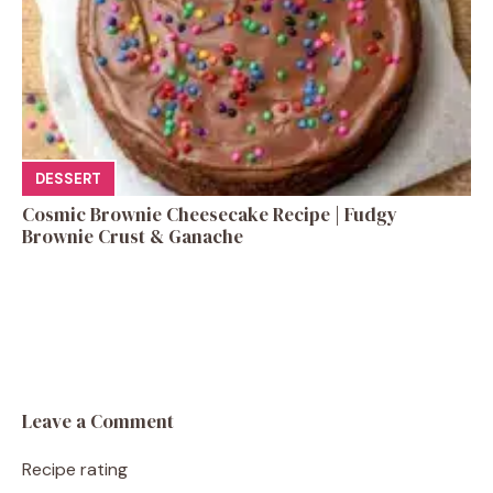
DESSERT
Cosmic Brownie Cheesecake Recipe | Fudgy
Brownie Crust & Ganache
Leave a Comment
Recipe rating