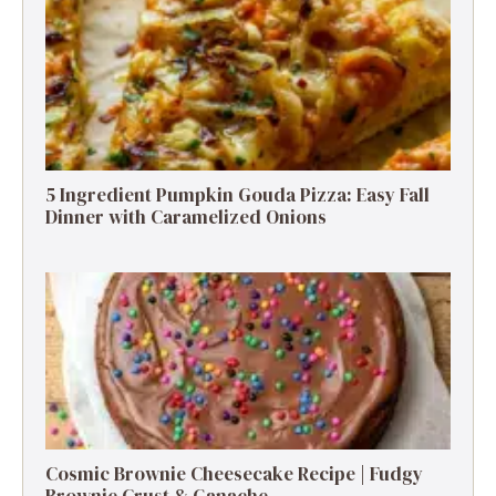
5 Ingredient Pumpkin Gouda Pizza: Easy Fall
Dinner with Caramelized Onions
Cosmic Brownie Cheesecake Recipe | Fudgy
Brownie Crust & Ganache