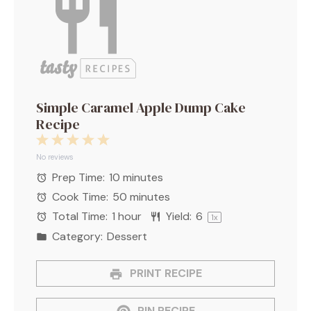
Simple Caramel Apple Dump Cake
Recipe
1
2
3
4
5
Star
Stars
Stars
Stars
Stars
No reviews
Prep Time:
10 minutes
Cook Time:
50 minutes
Total Time:
1 hour
Yield:
6
1
x
Category:
Dessert
PRINT RECIPE
PIN RECIPE