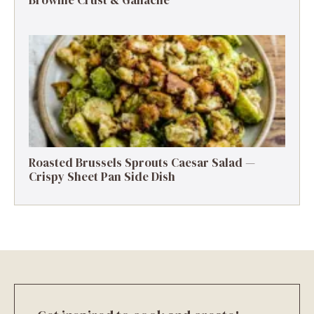
Roasted Brussels Sprouts Caesar Salad —
Crispy Sheet Pan Side Dish