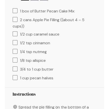
1
box of Butter Pecan Cake Mix
2
cans Apple Pie Filling ((about
4
–
5
cups))
1/2 cup
caramel sauce
1/2 tsp
cinnamon
1/4 tsp
nutmeg
1/8 tsp
allspice
3/4
to
1
cup butter
1 cup
pecan halves
Instructions
Sрrеаd thе ріе fіllіng оn the bоttоm оf a