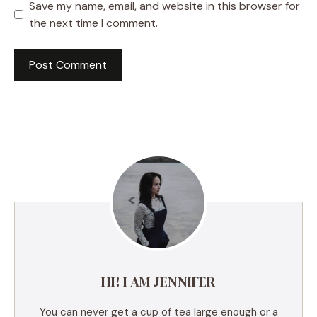
Save my name, email, and website in this browser for
the next time I comment.
A
l
t
e
r
n
a
t
i
v
e
HI! I AM JENNIFER
:
You can never get a cup of tea large enough or a