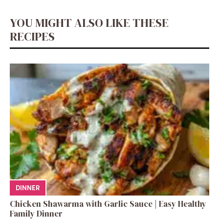
YOU MIGHT ALSO LIKE THESE
RECIPES
DINNER
Chicken Shawarma with Garlic Sauce | Easy Healthy
Family Dinner