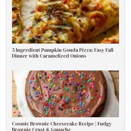
5 Ingredient Pumpkin Gouda Pizza: Easy Fall
Dinner with Caramelized Onions
Cosmic Brownie Cheesecake Recipe | Fudgy
Brownie Crust & Ganache