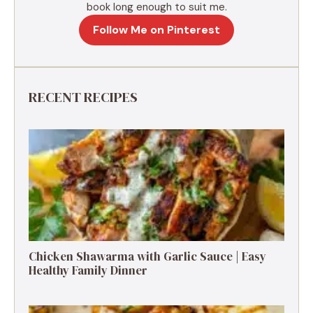
book long enough to suit me.
Follow Me on Pinterest
RECENT RECIPES
Chicken Shawarma with Garlic Sauce | Easy
Healthy Family Dinner