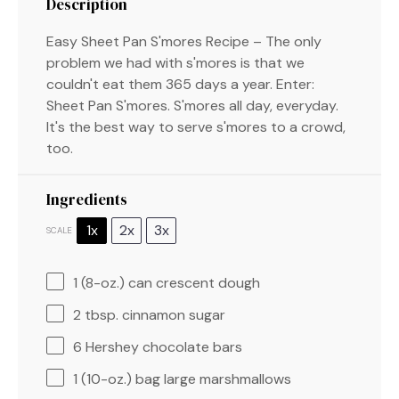
Description
Easy Sheet Pan S'mores Recipe – The only
problem we had with s'mores is that we
couldn't eat them 365 days a year. Enter:
Sheet Pan S'mores. S'mores all day, everyday.
It's the best way to serve s'mores to a crowd,
too.
Ingredients
1x
2x
3x
SCALE
1
(8-oz.) can crescent dough
2 tbsp
. cinnamon sugar
6
Hershey chocolate bars
1
(10-oz.) bag large marshmallows