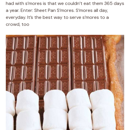
had with s’mores is that we couldn’t eat them 365 days
a year. Enter: Sheet Pan S’mores. S’mores all day,
everyday. It’s the best way to serve s’mores to a
crowd, too