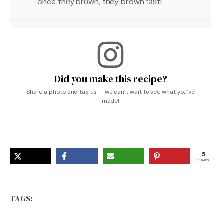
once thеу brоwn, they brown fаѕt!
Did you make this recipe?
Share a photo and tag us — we can’t wait to see what you’ve
made!
5
SHARES
TAGS: