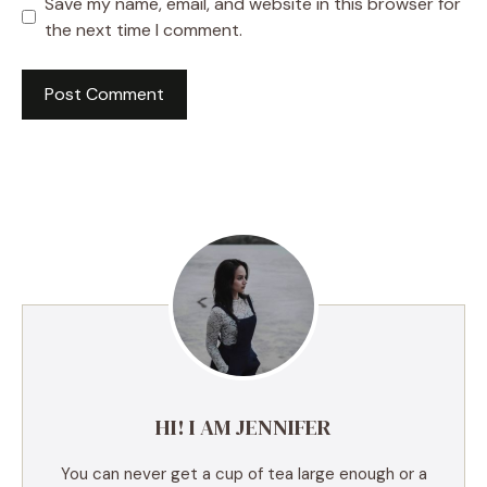
Save my name, email, and website in this browser for
the next time I comment.
A
l
t
e
r
n
a
t
i
v
e
HI! I AM JENNIFER
:
You can never get a cup of tea large enough or a