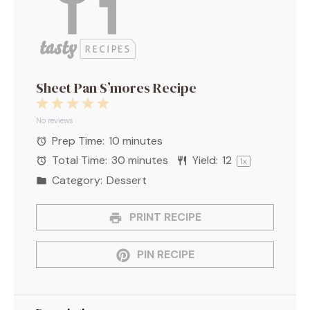
Sheet Pan S’mores Recipe
1
2
3
4
5
Star
Stars
Stars
Stars
Stars
No reviews
Prep Time:
10 minutes
Total Time:
30 minutes
Yield:
1
2
1
x
Category:
Dessert
PRINT RECIPE
PIN RECIPE