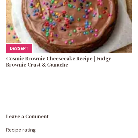
DESSERT
Cosmic Brownie Cheesecake Recipe | Fudgy
Brownie Crust & Ganache
Leave a Comment
Recipe rating