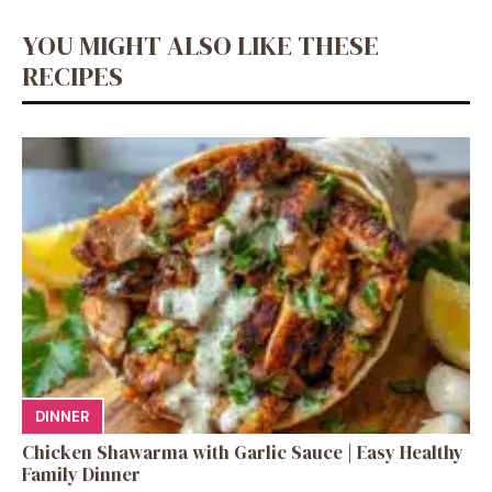
YOU MIGHT ALSO LIKE THESE
RECIPES
DINNER
Chicken Shawarma with Garlic Sauce | Easy Healthy
Family Dinner