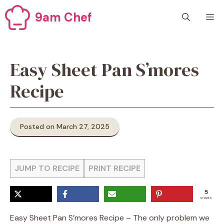
Skip
9am Chef
M
to
content
Easy Sheet Pan S’mores
Recipe
Posted on March 27, 2025
JUMP TO RECIPE
PRINT RECIPE
5
SHARES
Easy Sheet Pan S’mores Recipe – The only problem we