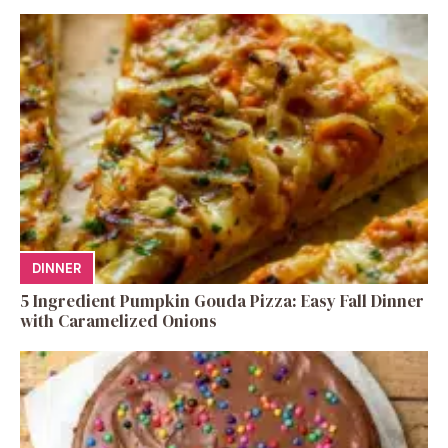
DINNER
5 Ingredient Pumpkin Gouda Pizza: Easy Fall Dinner
with Caramelized Onions