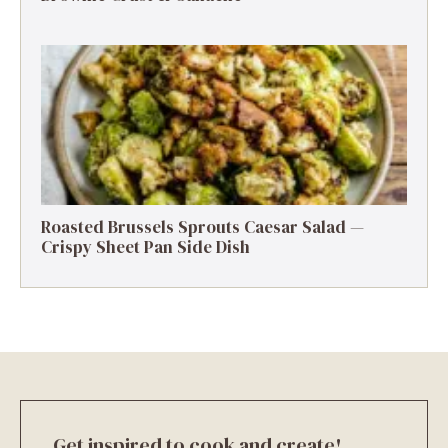
Roasted Brussels Sprouts Caesar Salad —
Crispy Sheet Pan Side Dish
Get inspired to cook and create!