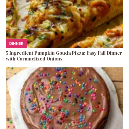
DINNER
5 Ingredient Pumpkin Gouda Pizza: Easy Fall Dinner
with Caramelized Onions