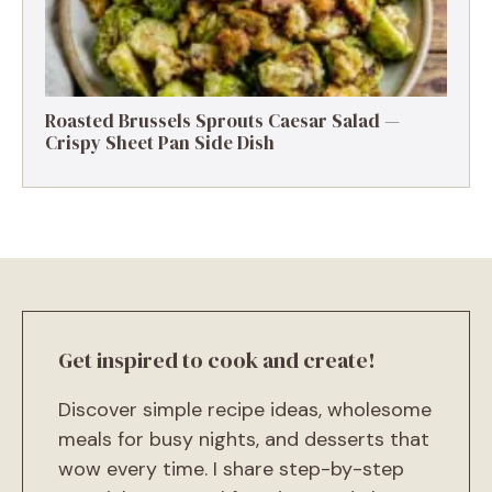
Roasted Brussels Sprouts Caesar Salad —
Crispy Sheet Pan Side Dish
Get inspired to cook and create!
Discover simple recipe ideas, wholesome
meals for busy nights, and desserts that
wow every time. I share step-by-step