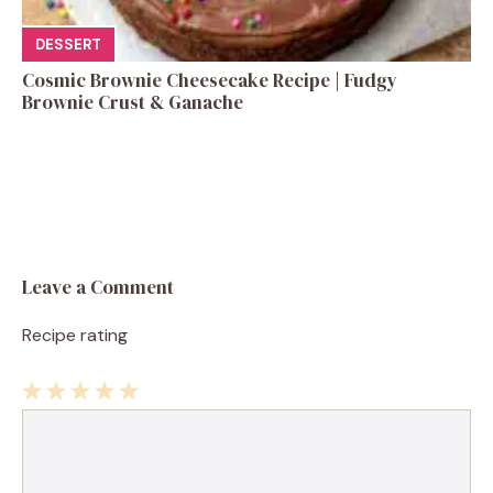
DESSERT
Cosmic Brownie Cheesecake Recipe | Fudgy
Brownie Crust & Ganache
Leave a Comment
Recipe rating
1
Comment
2
3
4
5
Star
Stars
Stars
Stars
Stars