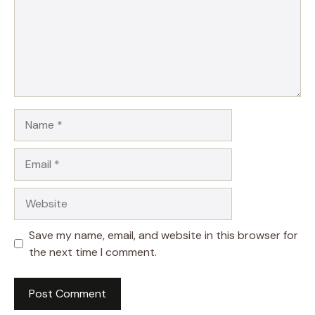
Name
Email
Website
Save my name, email, and website in this browser for
the next time I comment.