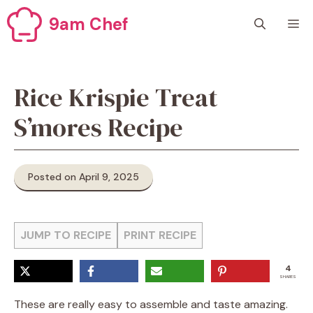
Skip
9am Chef
M
to
content
Rice Krispie Treat
S’mores Recipe
Posted on April 9, 2025
JUMP TO RECIPE
PRINT RECIPE
4
SHARES
These are really easy to assemble and taste amazing.