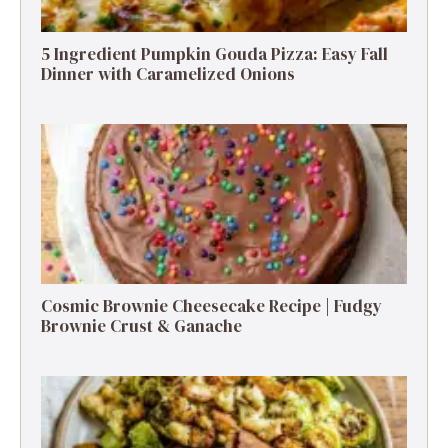
5 Ingredient Pumpkin Gouda Pizza: Easy Fall
Dinner with Caramelized Onions
Cosmic Brownie Cheesecake Recipe | Fudgy
Brownie Crust & Ganache