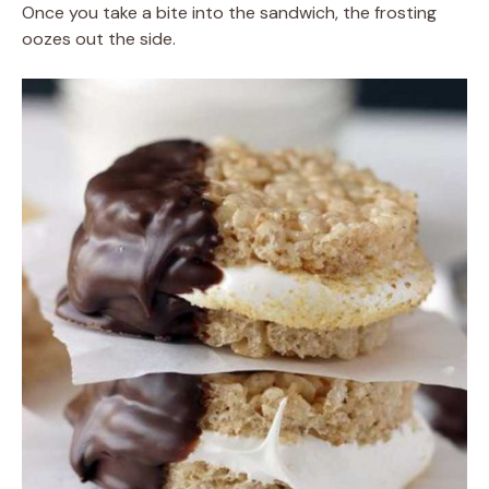
Once you take a bite into the sandwich, the frosting
oozes out the side.