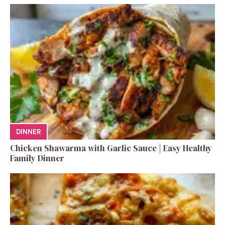
DINNER
Chicken Shawarma with Garlic Sauce | Easy Healthy
Family Dinner