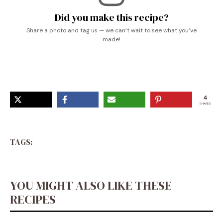
Did you make this recipe?
Share a photo and tag us — we can’t wait to see what you’ve
made!
4
SHARES
TAGS:
YOU MIGHT ALSO LIKE THESE
RECIPES