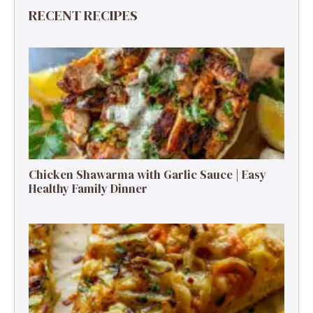
RECENT RECIPES
Chicken Shawarma with Garlic Sauce | Easy
Healthy Family Dinner