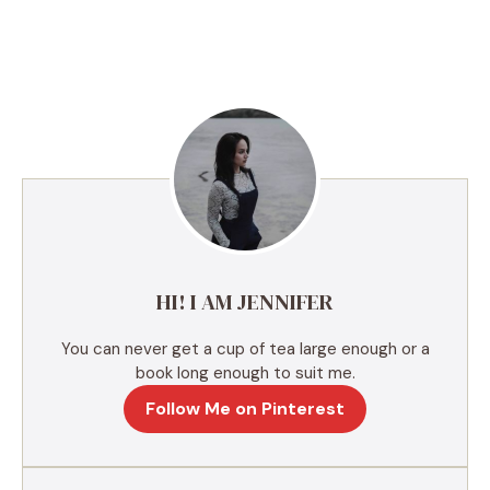
A
l
t
e
r
n
a
t
i
v
e
HI! I AM JENNIFER
:
You can never get a cup of tea large enough or a
book long enough to suit me.
Follow Me on Pinterest