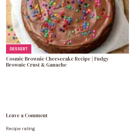
DESSERT
Cosmic Brownie Cheesecake Recipe | Fudgy
Brownie Crust & Ganache
Leave a Comment
Recipe rating