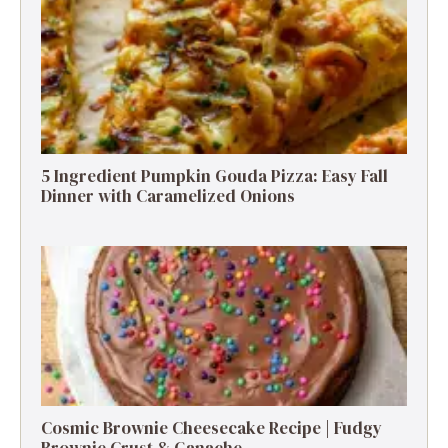
5 Ingredient Pumpkin Gouda Pizza: Easy Fall
Dinner with Caramelized Onions
Cosmic Brownie Cheesecake Recipe | Fudgy
Brownie Crust & Ganache