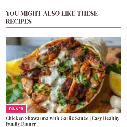
YOU MIGHT ALSO LIKE THESE
RECIPES
DINNER
Chicken Shawarma with Garlic Sauce | Easy Healthy
Family Dinner