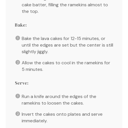
cake batter, filling the ramekins almost to
the top.
Bake:
Bake the lava cakes for 12-15 minutes, or
until the edges are set but the center is still
slightly jiggly.
Allow the cakes to cool in the ramekins for
5 minutes.
Serve:
Run a knife around the edges of the
ramekins to loosen the cakes.
Invert the cakes onto plates and serve
immediately.