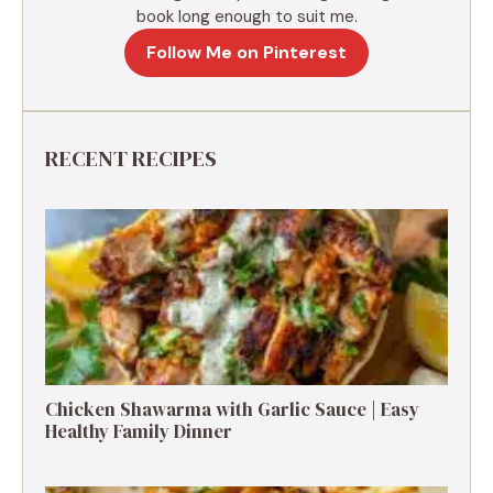
book long enough to suit me.
Follow Me on Pinterest
RECENT RECIPES
Chicken Shawarma with Garlic Sauce | Easy
Healthy Family Dinner