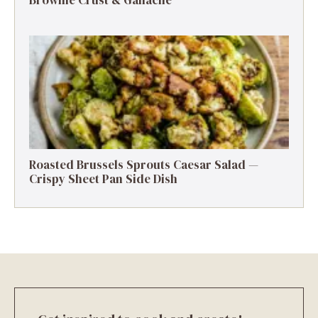
Roasted Brussels Sprouts Caesar Salad —
Crispy Sheet Pan Side Dish