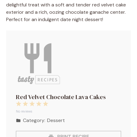
delightful treat with a soft and tender red velvet cake
exterior and a rich, oozing chocolate ganache center.
Perfect for an indulgent date night dessert!
Red Velvet Chocolate Lava Cakes
1
2
3
4
5
Star
Stars
Stars
Stars
Stars
No reviews
Category:
Dessert
PRINT RECIPE