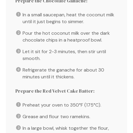
Prepare the Chocolate Ganache:
In a small saucepan, heat the coconut milk
until it just begins to simmer.
Pour the hot coconut milk over the dark
chocolate chips in a heatproof bowl.
Let it sit for 2-3 minutes, then stir until
smooth.
Refrigerate the ganache for about 30
minutes until it thickens.
Prepare the Red Velvet Cake Batter:
Preheat your oven to 350°F (175°C).
Grease and flour two ramekins.
In a large bowl, whisk together the flour,