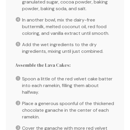
granulated sugar, cocoa powder, baking
powder, baking soda, and salt.
In another bowl, mix the dairy-free
buttermilk, melted coconut oil, red food
coloring, and vanilla extract until smooth.
Add the wet ingredients to the dry
ingredients, mixing until just combined.
Assemble the Lava Cakes:
Spoon a little of the red velvet cake batter
into each ramekin, filling them about
halfway.
Place a generous spoonful of the thickened
chocolate ganache in the center of each
ramekin.
Cover the ganache with more red velvet