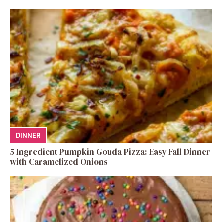
DINNER
5 Ingredient Pumpkin Gouda Pizza: Easy Fall Dinner
with Caramelized Onions