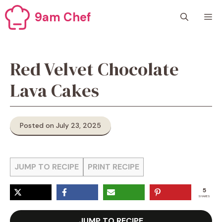
Skip
9am Chef
M
to
content
Red Velvet Chocolate
Lava Cakes
Posted on July 23, 2025
JUMP TO RECIPE
PRINT RECIPE
5
SHARES
JUMP TO RECIPE