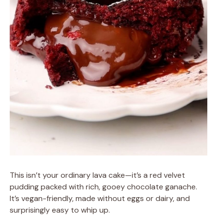
This isn’t your ordinary lava cake—it’s a red velvet
pudding packed with rich, gooey chocolate ganache.
It’s vegan-friendly, made without eggs or dairy, and
surprisingly easy to whip up.