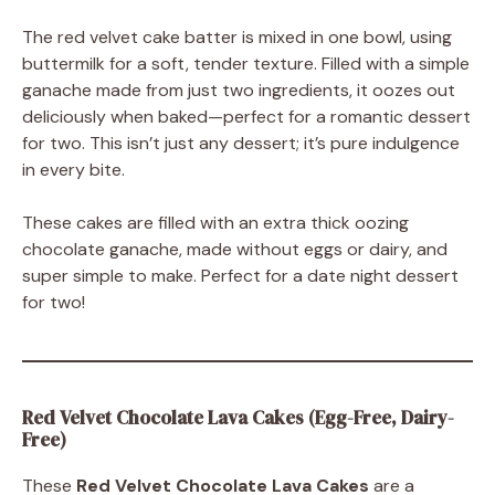
The red velvet cake batter is mixed in one bowl, using
buttermilk for a soft, tender texture. Filled with a simple
ganache made from just two ingredients, it oozes out
deliciously when baked—perfect for a romantic dessert
for two. This isn’t just any dessert; it’s pure indulgence
in every bite.
These cakes are filled with an extra thick oozing
chocolate ganache, made without eggs or dairy, and
super simple to make. Perfect for a date night dessert
for two!
Red Velvet Chocolate Lava Cakes (Egg-Free, Dairy-
Free)
These
Red Velvet Chocolate Lava Cakes
are a