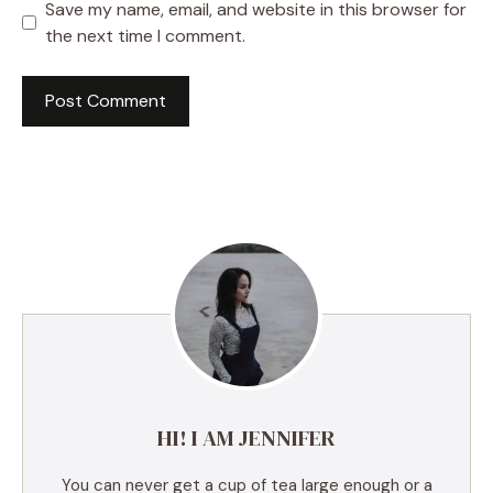
Save my name, email, and website in this browser for
the next time I comment.
A
l
t
e
r
n
a
t
i
v
e
HI! I AM JENNIFER
:
You can never get a cup of tea large enough or a