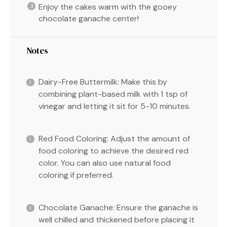
Enjoy the cakes warm with the gooey
chocolate ganache center!
Notes
Dairy-Free Buttermilk: Make this by
combining plant-based milk with 1 tsp of
vinegar and letting it sit for 5-10 minutes.
Red Food Coloring: Adjust the amount of
food coloring to achieve the desired red
color. You can also use natural food
coloring if preferred.
Chocolate Ganache: Ensure the ganache is
well chilled and thickened before placing it