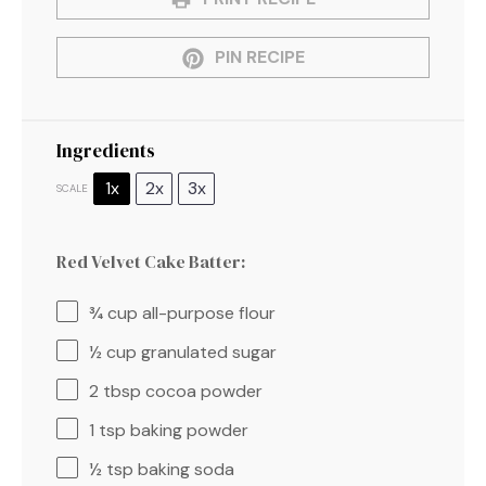
PIN RECIPE
Ingredients
1x
2x
3x
SCALE
Red Velvet Cake Batter:
¾ cup
all-purpose flour
½ cup
granulated sugar
2 tbsp
cocoa powder
1 tsp
baking powder
½ tsp
baking soda