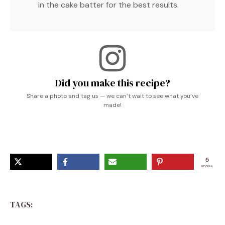
in the cake batter for the best results.
Did you make this recipe?
Share a photo and tag us — we can’t wait to see what you’ve
made!
5
SHARES
TAGS: