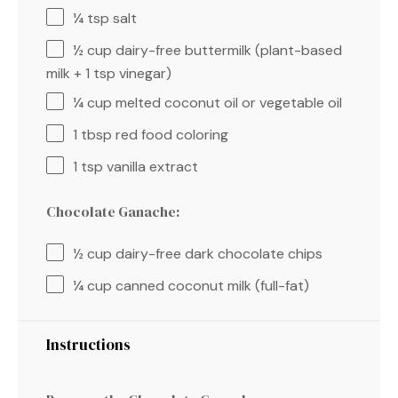
¼ tsp
salt
½ cup
dairy-free buttermilk (plant-based
milk +
1 tsp
vinegar)
¼ cup
melted coconut oil or vegetable oil
1 tbsp
red food coloring
1 tsp
vanilla extract
Chocolate Ganache:
½ cup
dairy-free dark chocolate chips
¼ cup
canned coconut milk (full-fat)
Instructions