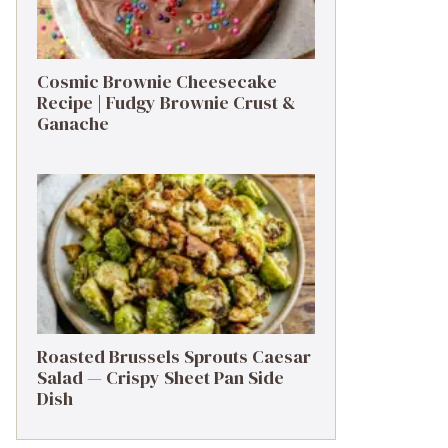
Cosmic Brownie Cheesecake
Recipe | Fudgy Brownie Crust &
Ganache
Roasted Brussels Sprouts Caesar
Salad — Crispy Sheet Pan Side
Dish