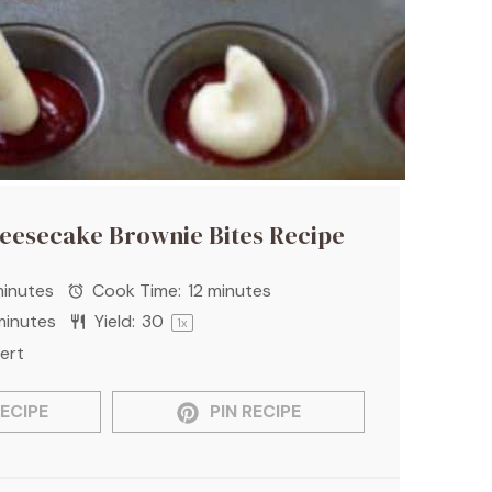
heesecake Brownie Bites Recipe
inutes
Cook Time:
12 minutes
minutes
Yield:
3
0
1
x
ert
ECIPE
PIN RECIPE