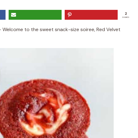
2
SHARES
– Welcome to the sweet snack-size soiree, Red Velvet