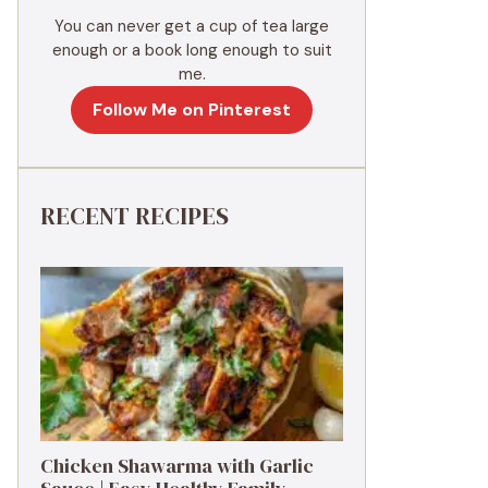
You can never get a cup of tea large
enough or a book long enough to suit
me.
Follow Me on Pinterest
RECENT RECIPES
Chicken Shawarma with Garlic