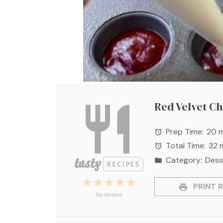
Red Velvet C
Prep Time:
20 m
Total Time:
32 
Category:
Dess
1
2
3
4
5
PRINT R
Star
Stars
Stars
Stars
Stars
No reviews