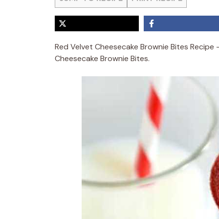
Red Velvet Cheesecake Brownie Bites Recipe 
Cheesecake Brownie Bites.