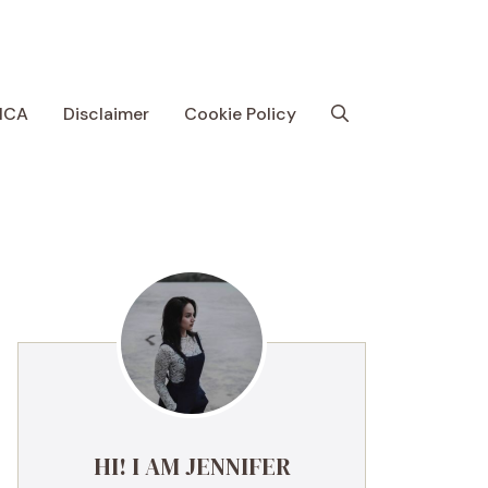
MCA
Disclaimer
Cookie Policy
HI! I AM JENNIFER