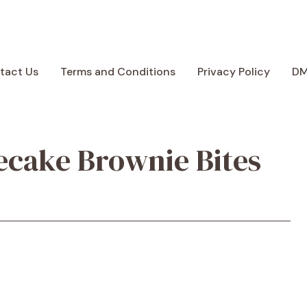
tact Us
Terms and Conditions
Privacy Policy
D
ecake Brownie Bites