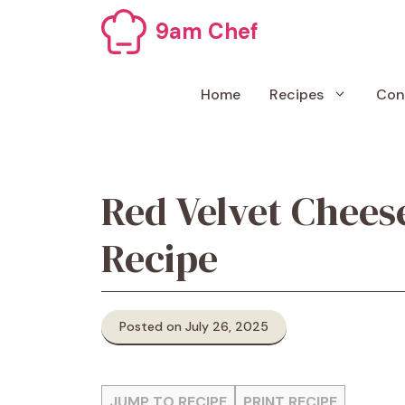
Skip
9am Chef
to
content
Home
Recipes
Con
Red Velvet Chees
Recipe
Posted on July 26, 2025
JUMP TO RECIPE
PRINT RECIPE