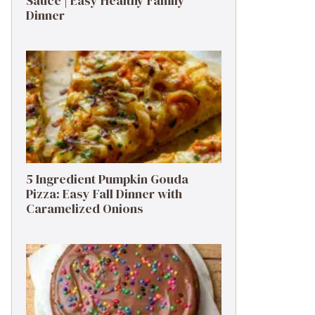
Sauce | Easy Healthy Family
Dinner
5 Ingredient Pumpkin Gouda
Pizza: Easy Fall Dinner with
Caramelized Onions