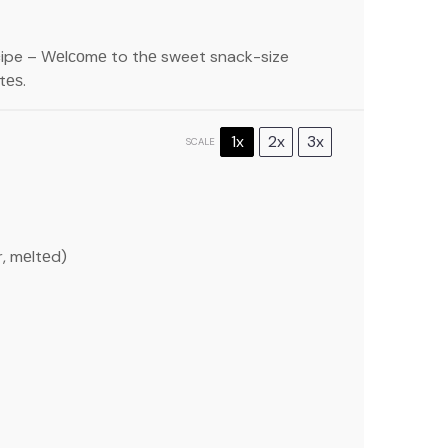
cipe – Wеlсоmе to thе sweet snack-size
tеѕ.
1x
2x
3x
SCALE
r, mеltеd)