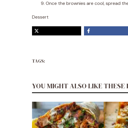
Once the brownies are cool, spread the 
Dessert
TAGS:
YOU MIGHT ALSO LIKE THESE 