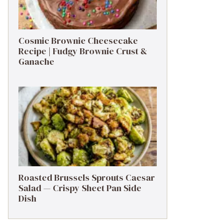
Cosmic Brownie Cheesecake
Recipe | Fudgy Brownie Crust &
Ganache
Roasted Brussels Sprouts Caesar
Salad — Crispy Sheet Pan Side
Dish