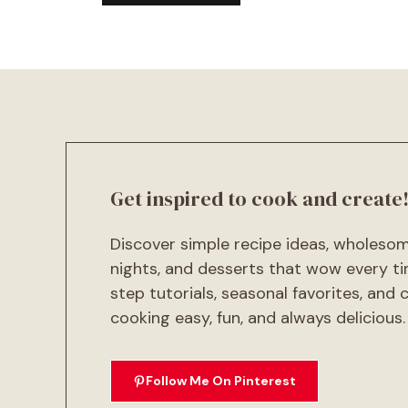
A
l
t
e
r
n
a
t
Get inspired to cook and create
i
v
Discover simple recipe ideas, wholeso
e
:
nights, and desserts that wow every ti
step tutorials, seasonal favorites, and
cooking easy, fun, and always delicious.
Follow Me On Pinterest