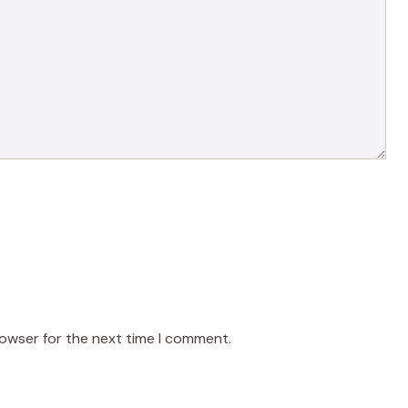
rowser for the next time I comment.