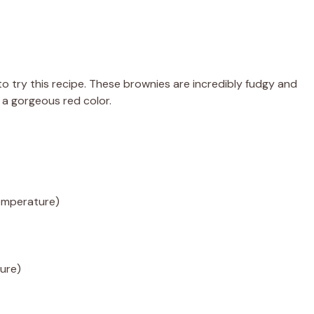
to try this recipe. These brownies are incredibly fudgy and
 a gorgeous red color.
emperature)
ture)