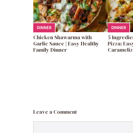
DINNER
DINNER
Chicken Shawarma with
5 Ingredi
Garlic Sauce | Easy Healthy
Pizza: Eas
Family Dinner
Carameliz
Leave a Comment
Comment