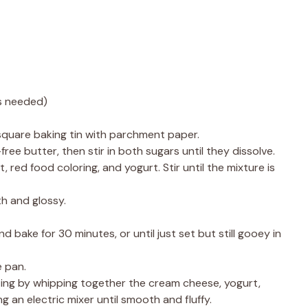
as needed)
square baking tin with parchment paper.
ree butter, then stir in both sugars until they dissolve.
t, red food coloring, and yogurt. Stir until the mixture is
th and glossy.
d bake for 30 minutes, or until just set but still gooey in
e pan.
ting by whipping together the cream cheese, yogurt,
g an electric mixer until smooth and fluffy.