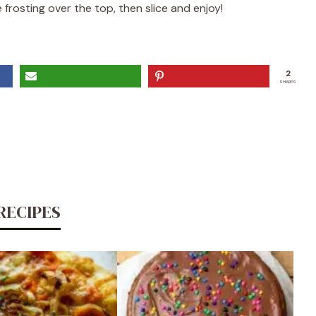
frosting over the top, then slice and enjoy!
2
SHARES
RECIPES