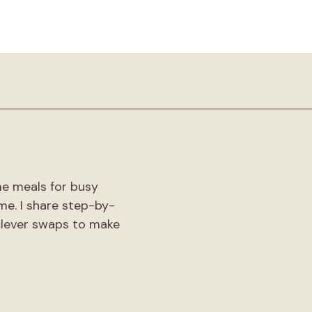
!
me meals for busy
me. I share step-by-
 clever swaps to make