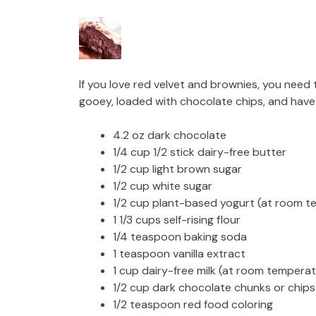
If you love red velvet and brownies, you need 
gooey, loaded with chocolate chips, and have
4.2 oz dark chocolate
1/4 cup 1/2 stick dairy-free butter
1/2 cup light brown sugar
1/2 cup white sugar
1/2 cup plant-based yogurt (at room t
1 1/3 cups self-rising flour
1/4 teaspoon baking soda
1 teaspoon vanilla extract
1 cup dairy-free milk (at room tempera
1/2 cup dark chocolate chunks or chips
1/2 teaspoon red food coloring