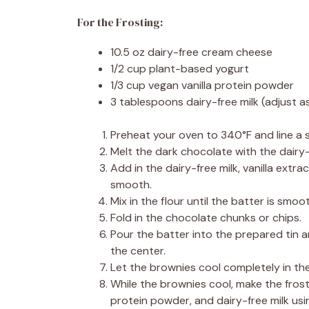
For the Frosting:
10.5 oz dairy-free cream cheese
1/2 cup plant-based yogurt
1/3 cup vegan vanilla protein powder
3 tablespoons dairy-free milk (adjust 
Preheat your oven to 340°F and line a 
Melt the dark chocolate with the dairy-f
Add in the dairy-free milk, vanilla extrac
smooth.
Mix in the flour until the batter is smoo
Fold in the chocolate chunks or chips.
Pour the batter into the prepared tin an
the center.
Let the brownies cool completely in th
While the brownies cool, make the fros
protein powder, and dairy-free milk usin