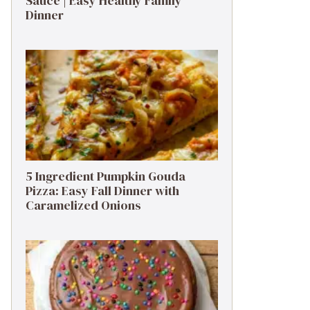
Sauce | Easy Healthy Family
Dinner
5 Ingredient Pumpkin Gouda
Pizza: Easy Fall Dinner with
Caramelized Onions