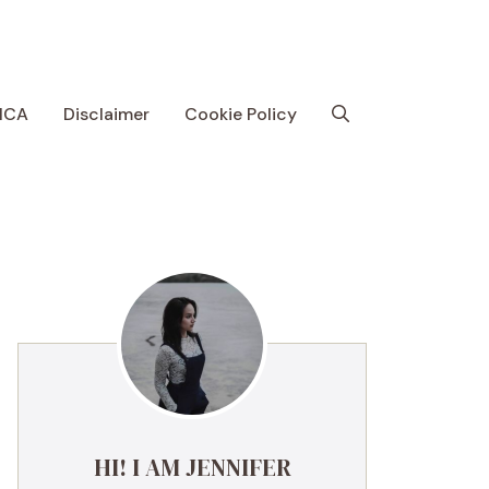
MCA
Disclaimer
Cookie Policy
HI! I AM JENNIFER