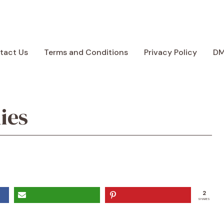
tact Us
Terms and Conditions
Privacy Policy
D
ies
2
SHARES