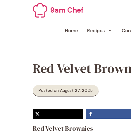
Skip
9am Chef
to
content
Home
Recipes
Con
Red Velvet Brown
Posted on August 27, 2025
Red Velvet Brownies