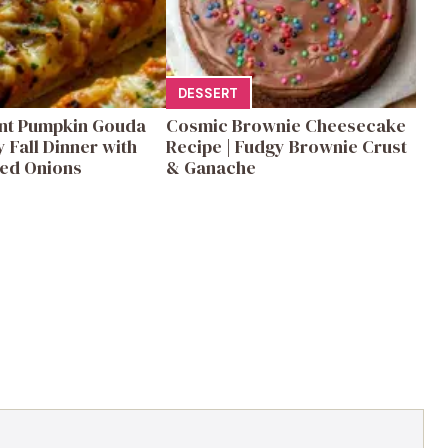
DESSERT
ent Pumpkin Gouda
Cosmic Brownie Cheesecake
y Fall Dinner with
Recipe | Fudgy Brownie Crust
ed Onions
& Ganache