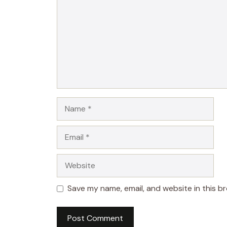
Name
Email
Website
Save my name, email, and website in this b