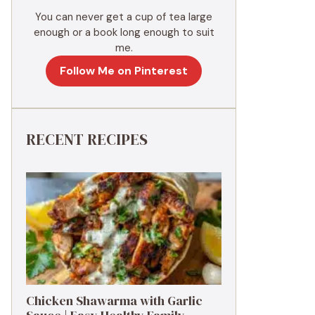
You can never get a cup of tea large
enough or a book long enough to suit
me.
Follow Me on Pinterest
RECENT RECIPES
Chicken Shawarma with Garlic