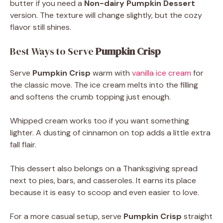
butter if you need a
Non-dairy Pumpkin Dessert
version. The texture will change slightly, but the cozy
flavor still shines.
Best Ways to Serve
Pumpkin Crisp
Serve
Pumpkin Crisp
warm with
vanilla ice cream
for
the classic move. The ice cream melts into the filling
and softens the crumb topping just enough.
Whipped cream works too if you want something
lighter. A dusting of cinnamon on top adds a little extra
fall flair.
This dessert also belongs on a Thanksgiving spread
next to pies, bars, and casseroles. It earns its place
because it is easy to scoop and even easier to love.
For a more casual setup, serve
Pumpkin Crisp
straight