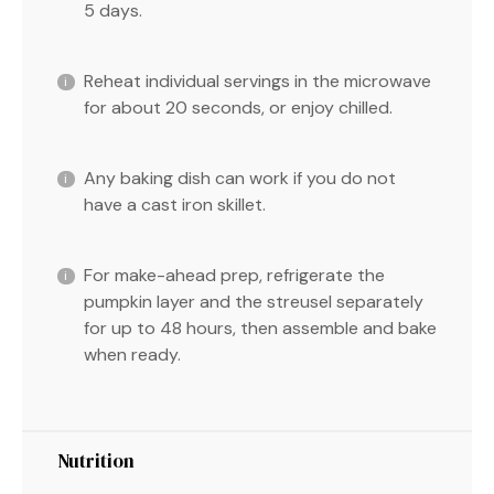
5 days.
Reheat individual servings in the microwave
for about 20 seconds, or enjoy chilled.
Any baking dish can work if you do not
have a cast iron skillet.
For make-ahead prep, refrigerate the
pumpkin layer and the streusel separately
for up to 48 hours, then assemble and bake
when ready.
Nutrition