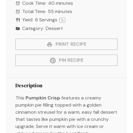
Cook Time:
40 minutes
Total Time:
55 minutes
Yield:
6
Servings
1
x
Category:
Dessert
PRINT RECIPE
PIN RECIPE
Description
This
Pumpkin Crisp
features a creamy
pumpkin pie filling topped with a golden
cinnamon streusel for a warm, easy fall dessert
that tastes like pumpkin pie with a crunchy
upgrade. Serve it warm with ice cream or