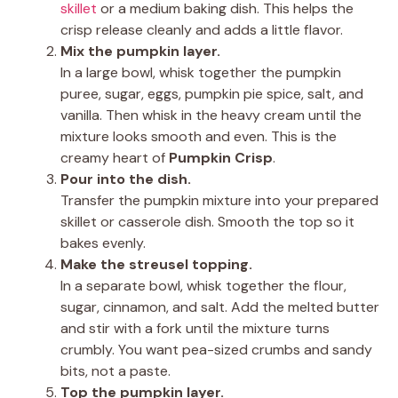
skillet
or a medium baking dish. This helps the
crisp release cleanly and adds a little flavor.
Mix the pumpkin layer.
In a large bowl, whisk together the pumpkin
puree, sugar, eggs, pumpkin pie spice, salt, and
vanilla. Then whisk in the heavy cream until the
mixture looks smooth and even. This is the
creamy heart of
Pumpkin Crisp
.
Pour into the dish.
Transfer the pumpkin mixture into your prepared
skillet or casserole dish. Smooth the top so it
bakes evenly.
Make the streusel topping.
In a separate bowl, whisk together the flour,
sugar, cinnamon, and salt. Add the melted butter
and stir with a fork until the mixture turns
crumbly. You want pea-sized crumbs and sandy
bits, not a paste.
Top the pumpkin layer.