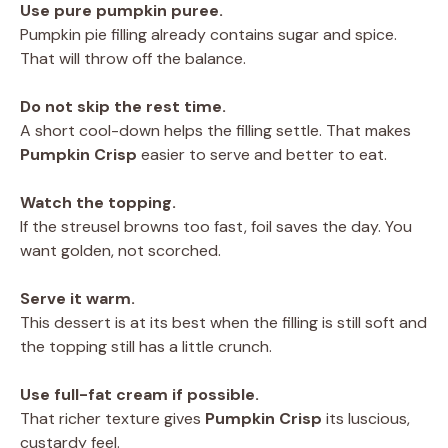
Use pure pumpkin puree.
Pumpkin pie filling already contains sugar and spice.
That will throw off the balance.
Do not skip the rest time.
A short cool-down helps the filling settle. That makes
Pumpkin Crisp
easier to serve and better to eat.
Watch the topping.
If the streusel browns too fast, foil saves the day. You
want golden, not scorched.
Serve it warm.
This dessert is at its best when the filling is still soft and
the topping still has a little crunch.
Use full-fat cream if possible.
That richer texture gives
Pumpkin Crisp
its luscious,
custardy feel.