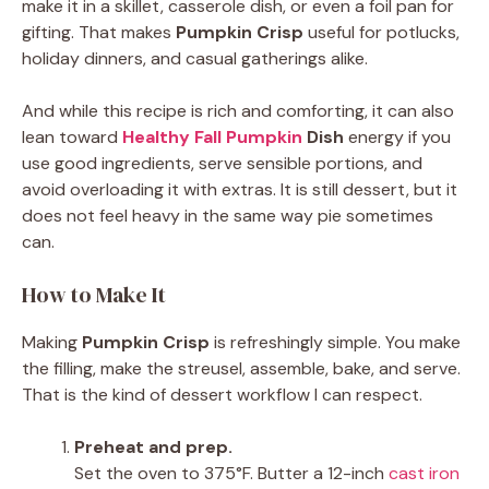
make it in a skillet, casserole dish, or even a foil pan for
gifting. That makes
Pumpkin Crisp
useful for potlucks,
holiday dinners, and casual gatherings alike.
And while this recipe is rich and comforting, it can also
lean toward
Healthy Fall Pumpkin
Dish
energy if you
use good ingredients, serve sensible portions, and
avoid overloading it with extras. It is still dessert, but it
does not feel heavy in the same way pie sometimes
can.
How to Make It
Making
Pumpkin Crisp
is refreshingly simple. You make
the filling, make the streusel, assemble, bake, and serve.
That is the kind of dessert workflow I can respect.
Preheat and prep.
Set the oven to 375°F. Butter a 12-inch
cast iron