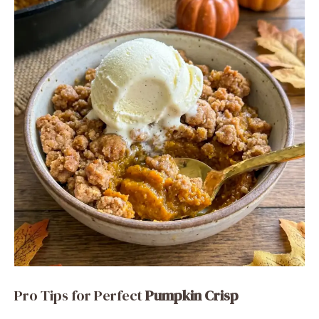
Pro Tips for Perfect
Pumpkin Crisp