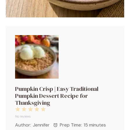
Pumpkin Crisp | Easy Traditional
Pumpkin Dessert Recipe for
Thanksgiving
1
2
3
4
5
Star
Stars
Stars
Stars
Stars
No reviews
Author:
Jennifer
Prep Time:
15 minutes