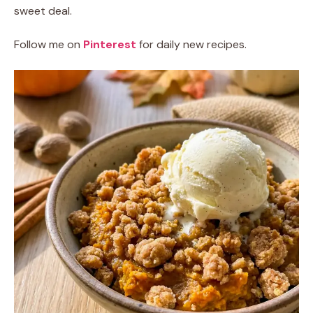
sweet deal.
Follow me on
Pinterest
for daily new recipes.