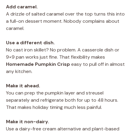
Add caramel.
A drizzle of salted caramel over the top turns this into
a full-on dessert moment. Nobody complains about
caramel.
Use a different dish.
No cast iron skillet? No problem. A casserole dish or
9×9 pan works just fine. That flexibility makes
Homemade Pumpkin Crisp
easy to pull off in almost
any kitchen.
Make it ahead.
You can prep the pumpkin layer and streusel
separately and refrigerate both for up to 48 hours.
That makes holiday timing much less painful.
Make it non-dairy.
Use a dairy-free cream alternative and plant-based