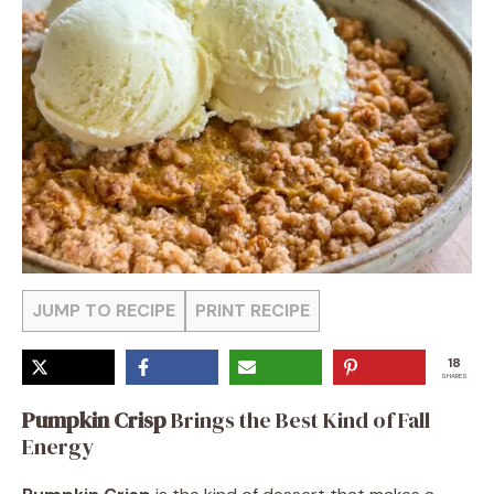
JUMP TO RECIPE
PRINT RECIPE
18
SHARES
Pumpkin Crisp
Brings the Best Kind of Fall
Energy