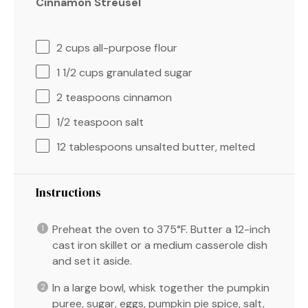
Cinnamon Streusel
2 cups
all-purpose flour
1 1/2 cups
granulated sugar
2 teaspoons
cinnamon
1/2 teaspoon
salt
12 tablespoons
unsalted butter, melted
Instructions
Preheat the oven to 375°F. Butter a 12-inch
cast iron skillet or a medium casserole dish
and set it aside.
In a large bowl, whisk together the pumpkin
puree, sugar, eggs, pumpkin pie spice, salt,