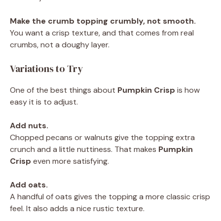
Make the crumb topping crumbly, not smooth.
You want a crisp texture, and that comes from real
crumbs, not a doughy layer.
Variations to Try
One of the best things about
Pumpkin Crisp
is how
easy it is to adjust.
Add nuts.
Chopped pecans or walnuts give the topping extra
crunch and a little nuttiness. That makes
Pumpkin
Crisp
even more satisfying.
Add oats.
A handful of oats gives the topping a more classic crisp
feel. It also adds a nice rustic texture.