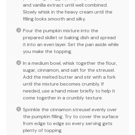
and vanilla extract until well combined.
Slowly whisk in the heavy cream until the
filling looks smooth and silky.
Pour the pumpkin mixture into the
prepared skillet or baking dish and spread
it into an even layer. Set the pan aside while
you make the topping.
In a medium bowl, whisk together the flour,
sugar, cinnamon, and salt for the streusel.
Add the melted butter and stir with a fork
until the mixture becomes crumbly. If
needed, use a hand mixer briefly to help it
come together in a crumbly texture.
Sprinkle the cinnamon streusel evenly over
the pumpkin filling. Try to cover the surface
from edge to edge so every serving gets
plenty of topping.