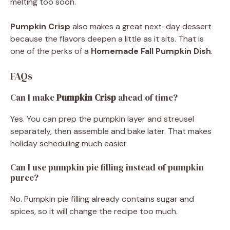
melting too soon.
Pumpkin Crisp
also makes a great next-day dessert
because the flavors deepen a little as it sits. That is
one of the perks of a
Homemade Fall Pumpkin Dish
.
FAQs
Can I make
Pumpkin Crisp
ahead of time?
Yes. You can prep the pumpkin layer and streusel
separately, then assemble and bake later. That makes
holiday scheduling much easier.
Can I use pumpkin pie filling instead of pumpkin
puree?
No. Pumpkin pie filling already contains sugar and
spices, so it will change the recipe too much.