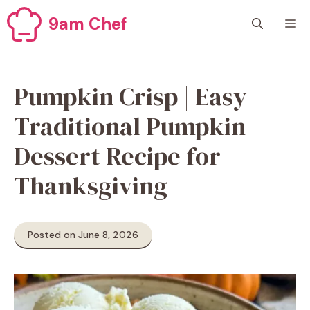
Skip
9am Chef
M
to
content
Pumpkin Crisp | Easy
Traditional Pumpkin
Dessert Recipe for
Thanksgiving
Posted on June 8, 2026