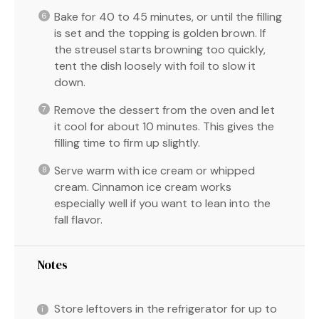
Bake for 40 to 45 minutes, or until the filling
is set and the topping is golden brown. If
the streusel starts browning too quickly,
tent the dish loosely with foil to slow it
down.
Remove the dessert from the oven and let
it cool for about 10 minutes. This gives the
filling time to firm up slightly.
Serve warm with ice cream or whipped
cream. Cinnamon ice cream works
especially well if you want to lean into the
fall flavor.
Notes
Store leftovers in the refrigerator for up to