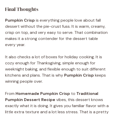
Final Thoughts
Pumpkin Crisp
is everything people love about fall
dessert without the pie-crust fuss. It is warm, creamy,
crisp on top, and very easy to serve. That combination
makes it a strong contender for the dessert table
every year.
It also checks a lot of boxes for holiday cooking. It is
cozy enough for Thanksgiving, simple enough for
weeknight baking, and flexible enough to suit different
kitchens and plans. That is why
Pumpkin Crisp
keeps
winning people over.
From
Homemade Pumpkin Crisp
to
Traditional
Pumpkin Dessert Recipe
vibes, this dessert knows
exactly what it is doing. It gives you familiar flavor with a
little extra texture and a lot less stress. That is a pretty