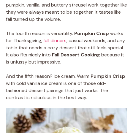
pumpkin, vanilla, and buttery streusel work together like
they were always meant to be together. It tastes like
fall turned up the volume.
The fourth reason is versatility.
Pumpkin Crisp
works
for Thanksgiving,
fall dinners
, casual weekends, and any
table that needs a cozy dessert that still feels special.
It also fits nicely into
Fall Dessert Cooking
because it
is unfussy but impressive.
And the fifth reason? Ice cream. Warm
Pumpkin Crisp
with cold vanilla ice cream is one of those old-
fashioned dessert pairings that just works. The
contrast is ridiculous in the best way.