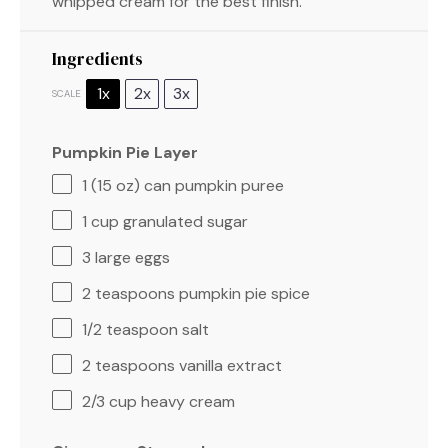
whipped cream for the best finish.
Ingredients
1x
2x
3x
SCALE
Pumpkin Pie Layer
1
(15 oz) can pumpkin puree
1 cup
granulated sugar
3
large eggs
2 teaspoons
pumpkin pie spice
1/2 teaspoon
salt
2 teaspoons
vanilla extract
2/3 cup
heavy cream