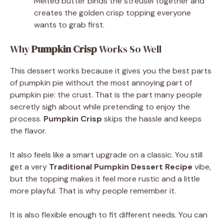
Melted butter binds the streusel together and
creates the golden crisp topping everyone
wants to grab first.
Why
Pumpkin Crisp
Works So Well
This dessert works because it gives you the best parts
of pumpkin pie without the most annoying part of
pumpkin pie: the crust. That is the part many people
secretly sigh about while pretending to enjoy the
process.
Pumpkin Crisp
skips the hassle and keeps
the flavor.
It also feels like a smart upgrade on a classic. You still
get a very
Traditional Pumpkin Dessert Recipe
vibe,
but the topping makes it feel more rustic and a little
more playful. That is why people remember it.
It is also flexible enough to fit different needs. You can