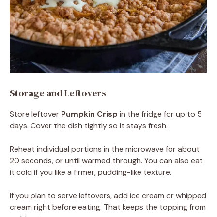
Storage and Leftovers
Store leftover
Pumpkin Crisp
in the fridge for up to 5
days. Cover the dish tightly so it stays fresh.
Reheat individual portions in the microwave for about
20 seconds, or until warmed through. You can also eat
it cold if you like a firmer, pudding-like texture.
If you plan to serve leftovers, add ice cream or whipped
cream right before eating. That keeps the topping from