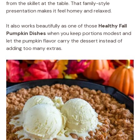
from the skillet at the table. That family-style
presentation makes it feel homey and relaxed.
It also works beautifully as one of those
Healthy Fall
Pumpkin Dishes
when you keep portions modest and
let the pumpkin flavor carry the dessert instead of
adding too many extras.