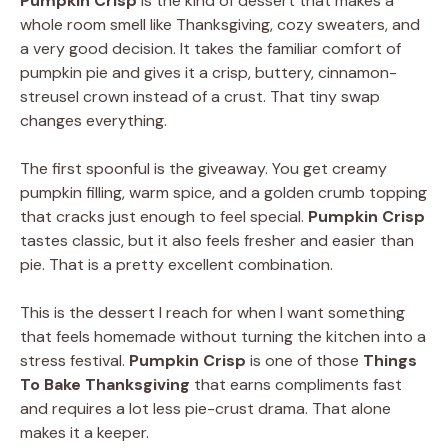
Pumpkin Crisp
is the kind of dessert that makes a
whole room smell like Thanksgiving, cozy sweaters, and
a very good decision. It takes the familiar comfort of
pumpkin pie and gives it a crisp, buttery, cinnamon-
streusel crown instead of a crust. That tiny swap
changes everything.
The first spoonful is the giveaway. You get creamy
pumpkin filling, warm spice, and a golden crumb topping
that cracks just enough to feel special.
Pumpkin Crisp
tastes classic, but it also feels fresher and easier than
pie. That is a pretty excellent combination.
This is the dessert I reach for when I want something
that feels homemade without turning the kitchen into a
stress festival.
Pumpkin Crisp
is one of those
Things
To Bake Thanksgiving
that earns compliments fast
and requires a lot less pie-crust drama. That alone
makes it a keeper.