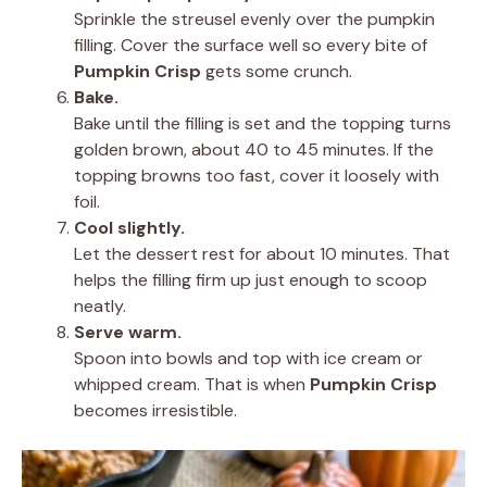
Sprinkle the streusel evenly over the pumpkin
filling. Cover the surface well so every bite of
Pumpkin Crisp
gets some crunch.
Bake.
Bake until the filling is set and the topping turns
golden brown, about 40 to 45 minutes. If the
topping browns too fast, cover it loosely with
foil.
Cool slightly.
Let the dessert rest for about 10 minutes. That
helps the filling firm up just enough to scoop
neatly.
Serve warm.
Spoon into bowls and top with ice cream or
whipped cream. That is when
Pumpkin Crisp
becomes irresistible.