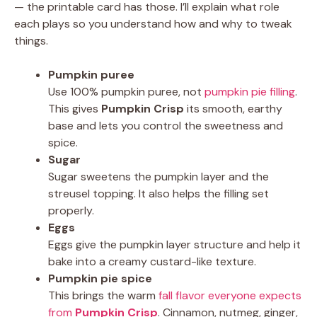
— the printable card has those. I’ll explain what role
each plays so you understand how and why to tweak
things.
Pumpkin puree
Use 100% pumpkin puree, not
pumpkin pie filling
.
This gives
Pumpkin Crisp
its smooth, earthy
base and lets you control the sweetness and
spice.
Sugar
Sugar sweetens the pumpkin layer and the
streusel topping. It also helps the filling set
properly.
Eggs
Eggs give the pumpkin layer structure and help it
bake into a creamy custard-like texture.
Pumpkin pie spice
This brings the warm
fall flavor everyone expects
from
Pumpkin Crisp
. Cinnamon, nutmeg, ginger,