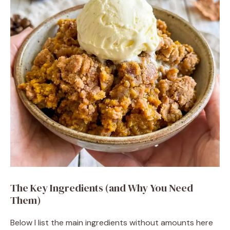
The Key Ingredients (and Why You Need
Them)
Below I list the main ingredients without amounts here