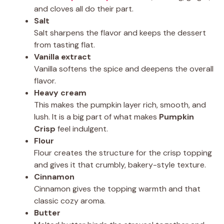
and cloves all do their part.
Salt
Salt sharpens the flavor and keeps the dessert
from tasting flat.
Vanilla extract
Vanilla softens the spice and deepens the overall
flavor.
Heavy cream
This makes the pumpkin layer rich, smooth, and
lush. It is a big part of what makes
Pumpkin
Crisp
feel indulgent.
Flour
Flour creates the structure for the crisp topping
and gives it that crumbly, bakery-style texture.
Cinnamon
Cinnamon gives the topping warmth and that
classic cozy aroma.
Butter