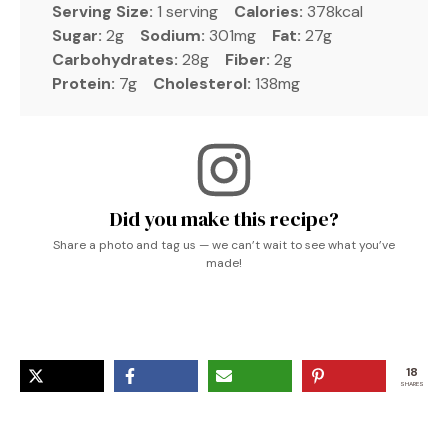
Serving Size:
1 serving
Calories:
378kcal
Sugar:
2g
Sodium:
301mg
Fat:
27g
Carbohydrates:
28g
Fiber:
2g
Protein:
7g
Cholesterol:
138mg
Did you make this recipe?
Share a photo and tag us — we can’t wait to see what you’ve
made!
18
SHARES