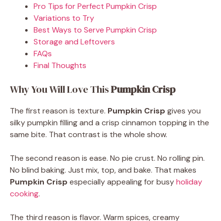
Pro Tips for Perfect Pumpkin Crisp
Variations to Try
Best Ways to Serve Pumpkin Crisp
Storage and Leftovers
FAQs
Final Thoughts
Why You Will Love This
Pumpkin Crisp
The first reason is texture.
Pumpkin Crisp
gives you
silky pumpkin filling and a crisp cinnamon topping in the
same bite. That contrast is the whole show.
The second reason is ease. No pie crust. No rolling pin.
No blind baking. Just mix, top, and bake. That makes
Pumpkin Crisp
especially appealing for busy
holiday
cooking
.
The third reason is flavor. Warm spices, creamy