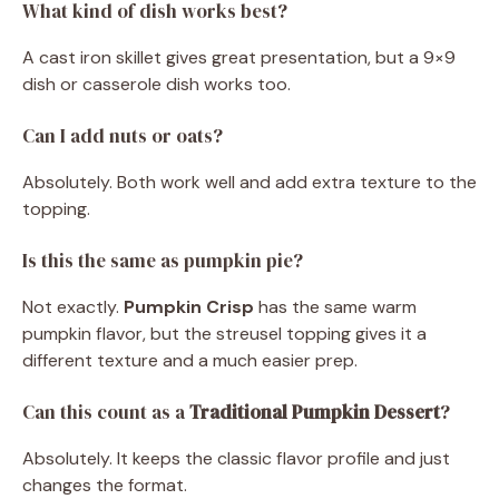
What kind of dish works best?
A cast iron skillet gives great presentation, but a 9×9
dish or casserole dish works too.
Can I add nuts or oats?
Absolutely. Both work well and add extra texture to the
topping.
Is this the same as pumpkin pie?
Not exactly.
Pumpkin Crisp
has the same warm
pumpkin flavor, but the streusel topping gives it a
different texture and a much easier prep.
Can this count as a
Traditional Pumpkin Dessert
?
Absolutely. It keeps the classic flavor profile and just
changes the format.