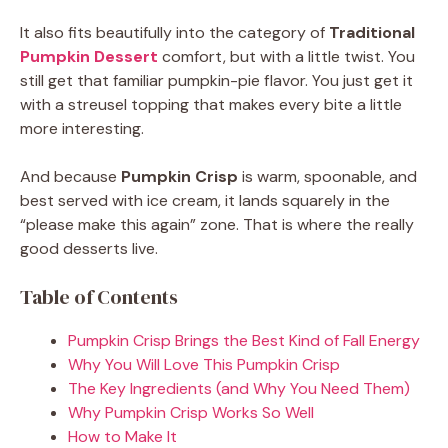
It also fits beautifully into the category of
Traditional
Pumpkin Dessert
comfort, but with a little twist. You
still get that familiar pumpkin-pie flavor. You just get it
with a streusel topping that makes every bite a little
more interesting.
And because
Pumpkin Crisp
is warm, spoonable, and
best served with ice cream, it lands squarely in the
“please make this again” zone. That is where the really
good desserts live.
Table of Contents
Pumpkin Crisp Brings the Best Kind of Fall Energy
Why You Will Love This Pumpkin Crisp
The Key Ingredients (and Why You Need Them)
Why Pumpkin Crisp Works So Well
How to Make It