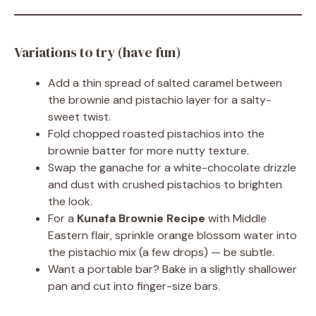
Variations to try (have fun)
Add a thin spread of salted caramel between
the brownie and pistachio layer for a salty-
sweet twist.
Fold chopped roasted pistachios into the
brownie batter for more nutty texture.
Swap the ganache for a white-chocolate drizzle
and dust with crushed pistachios to brighten
the look.
For a
Kunafa Brownie Recipe
with Middle
Eastern flair, sprinkle orange blossom water into
the pistachio mix (a few drops) — be subtle.
Want a portable bar? Bake in a slightly shallower
pan and cut into finger-size bars.