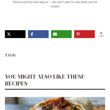
Share a photo and tag us — we can’t wait to see what you’ve
made!
9
SHARES
TAGS:
YOU MIGHT ALSO LIKE THESE
RECIPES