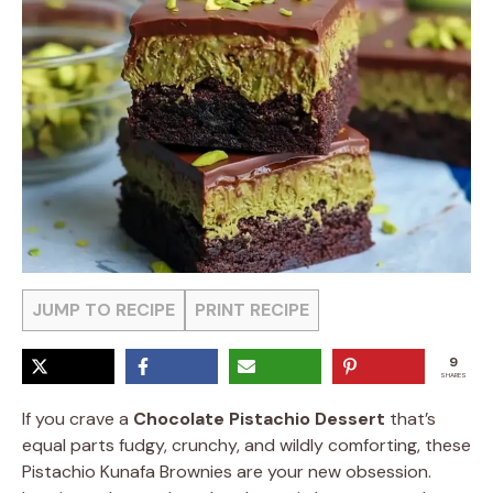
JUMP TO RECIPE
PRINT RECIPE
9
SHARES
If you crave a
Chocolate Pistachio Dessert
that’s
equal parts fudgy, crunchy, and wildly comforting, these
Pistachio Kunafa Brownies are your new obsession.