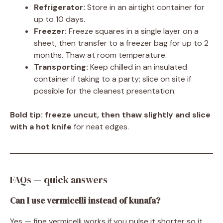
Refrigerator:
Store in an airtight container for
up to 10 days.
Freezer:
Freeze squares in a single layer on a
sheet, then transfer to a freezer bag for up to 2
months. Thaw at room temperature.
Transporting:
Keep chilled in an insulated
container if taking to a party; slice on site if
possible for the cleanest presentation.
Bold tip:
freeze uncut, then thaw slightly and slice
with a hot knife
for neat edges.
FAQs — quick answers
Can I use vermicelli instead of kunafa?
Yes — fine vermicelli works if you pulse it shorter so it