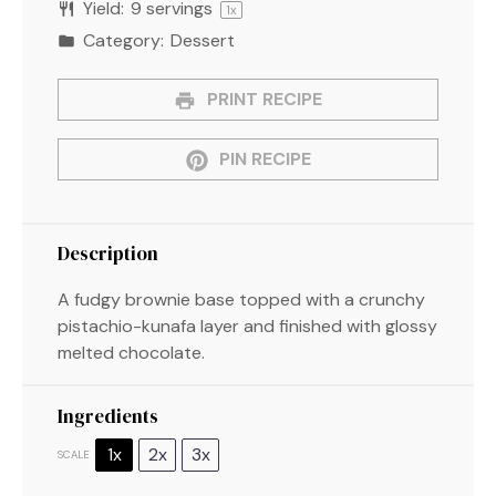
Yield:
9
servings
1
x
Category:
Dessert
PRINT RECIPE
PIN RECIPE
Description
A fudgy brownie base topped with a crunchy
pistachio-kunafa layer and finished with glossy
melted chocolate.
Ingredients
1x
2x
3x
SCALE