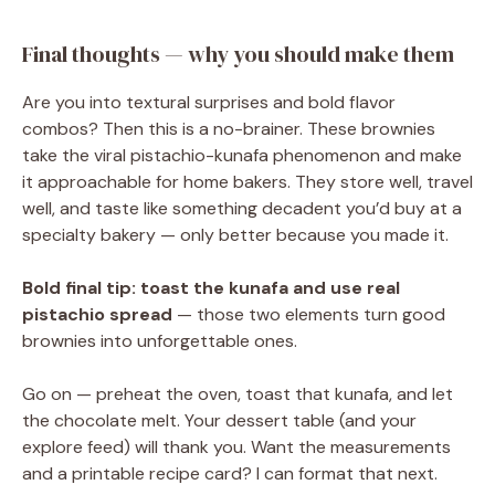
Final thoughts — why you should make them
Are you into textural surprises and bold flavor
combos? Then this is a no-brainer. These brownies
take the viral pistachio-kunafa phenomenon and make
it approachable for home bakers. They store well, travel
well, and taste like something decadent you’d buy at a
specialty bakery — only better because you made it.
Bold final tip:
toast the kunafa and use real
pistachio spread
— those two elements turn good
brownies into unforgettable ones.
Go on — preheat the oven, toast that kunafa, and let
the chocolate melt. Your dessert table (and your
explore feed) will thank you. Want the measurements
and a printable recipe card? I can format that next.