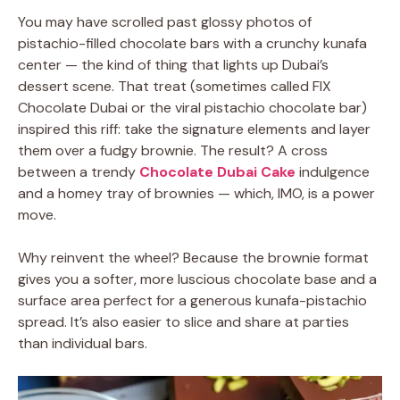
You may have scrolled past glossy photos of
pistachio-filled chocolate bars with a crunchy kunafa
center — the kind of thing that lights up Dubai’s
dessert scene. That treat (sometimes called FIX
Chocolate Dubai or the viral pistachio chocolate bar)
inspired this riff: take the signature elements and layer
them over a fudgy brownie. The result? A cross
between a trendy
Chocolate Dubai Cake
indulgence
and a homey tray of brownies — which, IMO, is a power
move.
Why reinvent the wheel? Because the brownie format
gives you a softer, more luscious chocolate base and a
surface area perfect for a generous kunafa-pistachio
spread. It’s also easier to slice and share at parties
than individual bars.