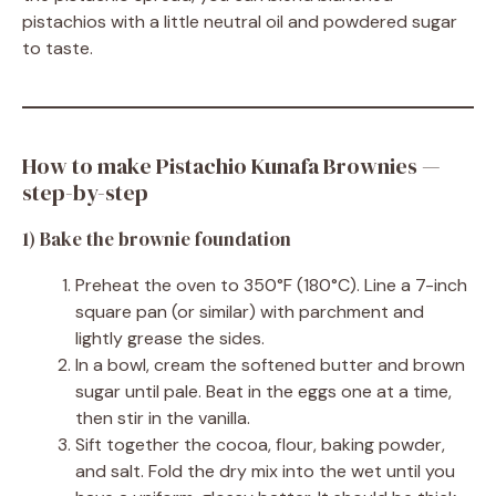
pistachios with a little neutral oil and powdered sugar
to taste.
How to make Pistachio Kunafa Brownies —
step-by-step
1) Bake the brownie foundation
Preheat the oven to 350°F (180°C). Line a 7-inch
square pan (or similar) with parchment and
lightly grease the sides.
In a bowl, cream the softened butter and brown
sugar until pale. Beat in the eggs one at a time,
then stir in the vanilla.
Sift together the cocoa, flour, baking powder,
and salt. Fold the dry mix into the wet until you