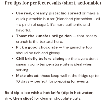
Pro tips for perfect results (short, actionable)
Use real, creamy pistachio spread
or make a
quick pistachio butter (blanched pistachios + oil
+ a pinch of sugar). It’s more authentic and
flavorful.
Toast the kunafa until golden
— that toasty
crunch is the textural hero.
Pick a good chocolate
— the ganache top
should be rich and glossy.
Chill briefly before slicing
so the layers don’t
smear; room-temperature bite is ideal when
serving.
Make ahead:
these keep well in the fridge up to
10 days — perfect for prepping for events.
Bold tip:
slice with a hot knife (dip in hot water,
dry, then slice)
for cleaner chocolate cuts.