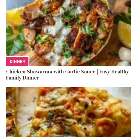
DINNER
Chicken Shawarma with Garlic Sauce | Easy Healthy
Family Dinner