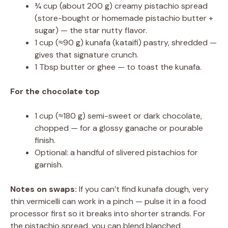
¾ cup (about 200 g) creamy pistachio spread
(store-bought or homemade pistachio butter +
sugar) — the star nutty flavor.
1 cup (≈90 g) kunafa (kataifi) pastry, shredded —
gives that signature crunch.
1 Tbsp butter or ghee — to toast the kunafa.
For the chocolate top
1 cup (≈180 g) semi-sweet or dark chocolate,
chopped — for a glossy ganache or pourable
finish.
Optional: a handful of slivered pistachios for
garnish.
Notes on swaps:
If you can’t find kunafa dough, very
thin vermicelli can work in a pinch — pulse it in a food
processor first so it breaks into shorter strands. For
the pistachio spread, you can blend blanched