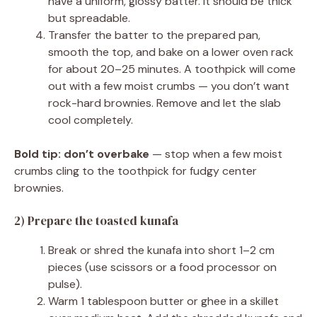
have a uniform, glossy batter. It should be thick
but spreadable.
Transfer the batter to the prepared pan,
smooth the top, and bake on a lower oven rack
for about 20–25 minutes. A toothpick will come
out with a few moist crumbs — you don’t want
rock-hard brownies. Remove and let the slab
cool completely.
Bold tip:
don’t overbake
— stop when a few moist
crumbs cling to the toothpick for fudgy center
brownies.
2) Prepare the toasted kunafa
Break or shred the kunafa into short 1–2 cm
pieces (use scissors or a food processor on
pulse).
Warm 1 tablespoon butter or ghee in a skillet