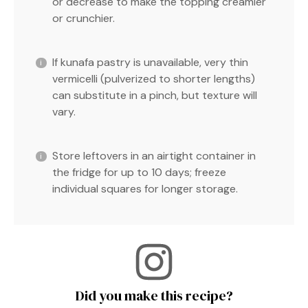
or decrease to make the topping creamier
or crunchier.
If kunafa pastry is unavailable, very thin
vermicelli (pulverized to shorter lengths)
can substitute in a pinch, but texture will
vary.
Store leftovers in an airtight container in
the fridge for up to 10 days; freeze
individual squares for longer storage.
Did you make this recipe?