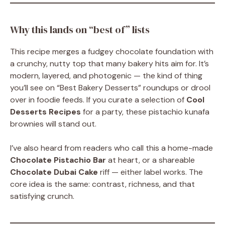
Why this lands on “best of” lists
This recipe merges a fudgey chocolate foundation with
a crunchy, nutty top that many bakery hits aim for. It’s
modern, layered, and photogenic — the kind of thing
you’ll see on “Best Bakery Desserts” roundups or drool
over in foodie feeds. If you curate a selection of
Cool
Desserts Recipes
for a party, these pistachio kunafa
brownies will stand out.
I’ve also heard from readers who call this a home-made
Chocolate Pistachio Bar
at heart, or a shareable
Chocolate Dubai Cake
riff — either label works. The
core idea is the same: contrast, richness, and that
satisfying crunch.