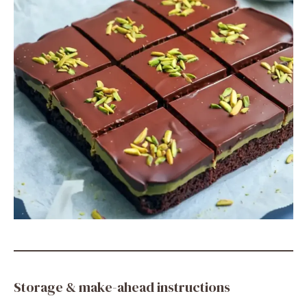
Storage & make-ahead instructions