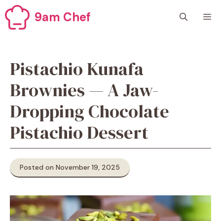
Skip
9am Chef
M
to
content
Pistachio Kunafa
Brownies — A Jaw-
Dropping Chocolate
Pistachio Dessert
Posted on November 19, 2025