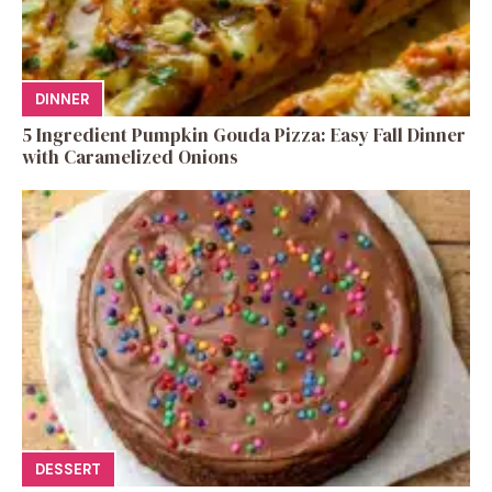
DINNER
5 Ingredient Pumpkin Gouda Pizza: Easy Fall Dinner
with Caramelized Onions
DESSERT