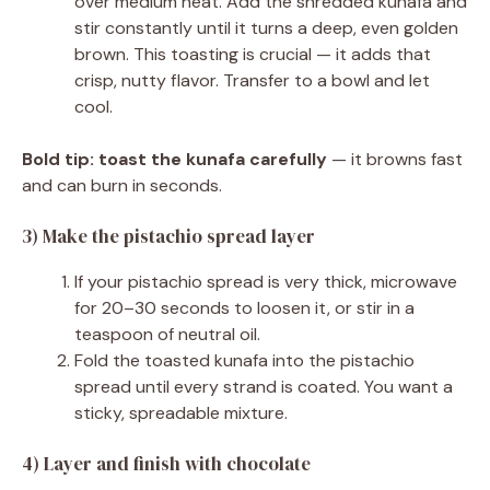
over medium heat. Add the shredded kunafa and
stir constantly until it turns a deep, even golden
brown. This toasting is crucial — it adds that
crisp, nutty flavor. Transfer to a bowl and let
cool.
Bold tip:
toast the kunafa carefully
— it browns fast
and can burn in seconds.
3) Make the pistachio spread layer
If your pistachio spread is very thick, microwave
for 20–30 seconds to loosen it, or stir in a
teaspoon of neutral oil.
Fold the toasted kunafa into the pistachio
spread until every strand is coated. You want a
sticky, spreadable mixture.
4) Layer and finish with chocolate