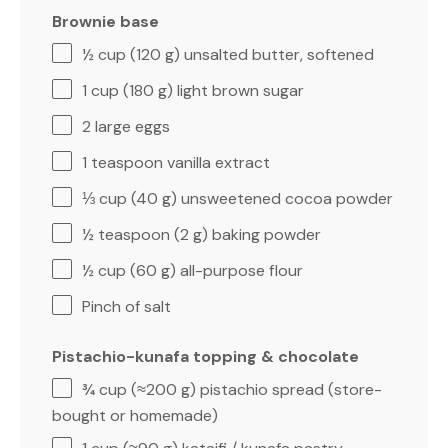
Brownie base
½ cup
(
120 g
) unsalted butter, softened
1 cup
(
180 g
) light brown sugar
2
large eggs
1 teaspoon
vanilla extract
⅓ cup
(
40 g
) unsweetened cocoa powder
½ teaspoon
(
2 g
) baking powder
½ cup
(
60 g
) all-purpose flour
Pinch of salt
Pistachio-kunafa topping & chocolate
¾ cup
(≈
200 g
) pistachio spread (store-
bought or homemade)