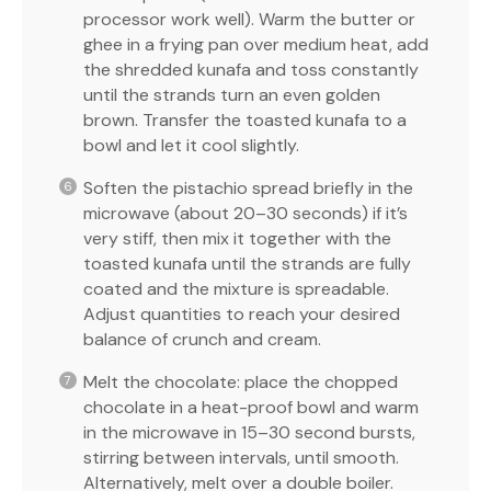
processor work well). Warm the butter or
ghee in a frying pan over medium heat, add
the shredded kunafa and toss constantly
until the strands turn an even golden
brown. Transfer the toasted kunafa to a
bowl and let it cool slightly.
Soften the pistachio spread briefly in the
microwave (about 20–30 seconds) if it’s
very stiff, then mix it together with the
toasted kunafa until the strands are fully
coated and the mixture is spreadable.
Adjust quantities to reach your desired
balance of crunch and cream.
Melt the chocolate: place the chopped
chocolate in a heat-proof bowl and warm
in the microwave in 15–30 second bursts,
stirring between intervals, until smooth.
Alternatively, melt over a double boiler.