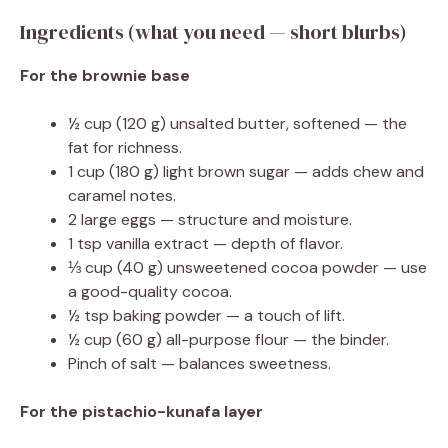
Ingredients (what you need — short blurbs)
For the brownie base
½ cup (120 g) unsalted butter, softened — the
fat for richness.
1 cup (180 g) light brown sugar — adds chew and
caramel notes.
2 large eggs — structure and moisture.
1 tsp vanilla extract — depth of flavor.
⅓ cup (40 g) unsweetened cocoa powder — use
a good-quality cocoa.
½ tsp baking powder — a touch of lift.
½ cup (60 g) all-purpose flour — the binder.
Pinch of salt — balances sweetness.
For the pistachio-kunafa layer