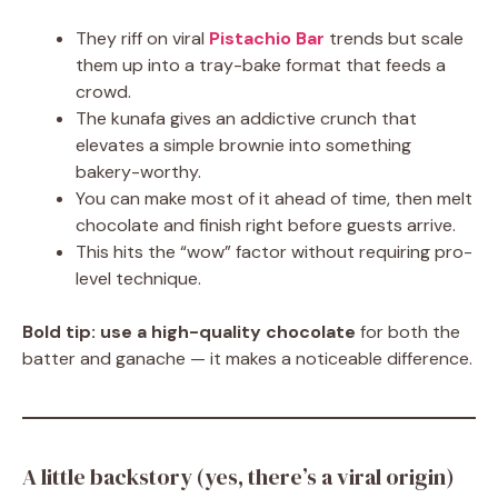
They riff on viral
Pistachio Bar
trends but scale
them up into a tray-bake format that feeds a
crowd.
The kunafa gives an addictive crunch that
elevates a simple brownie into something
bakery-worthy.
You can make most of it ahead of time, then melt
chocolate and finish right before guests arrive.
This hits the “wow” factor without requiring pro-
level technique.
Bold tip:
use a high-quality chocolate
for both the
batter and ganache — it makes a noticeable difference.
A little backstory (yes, there’s a viral origin)