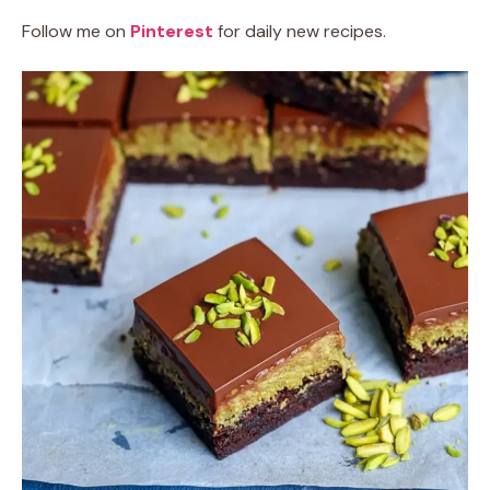
Follow me on
Pinterest
for daily new recipes.