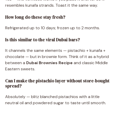
resembles kunafa strands. Toast it the same way.
How long do these stay fresh?
Refrigerated up to 10 days; frozen up to 2 months.
Is this similar to the viral Dubai bars?
It channels the same elements — pistachio + kunafa +
chocolate — but in brownie form. Think of it as a hybrid
between a
Dubai Brownies Recipe
and classic Middle
Eastern sweets.
Can I make the pistachio layer without store-bought
spread?
Absolutely — blitz blanched pistachios with a little
neutral oil and powdered sugar to taste until smooth.