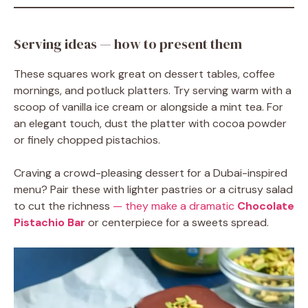
Serving ideas — how to present them
These squares work great on dessert tables, coffee
mornings, and potluck platters. Try serving warm with a
scoop of vanilla ice cream or alongside a mint tea. For
an elegant touch, dust the platter with cocoa powder
or finely chopped pistachios.
Craving a crowd-pleasing dessert for a Dubai-inspired
menu? Pair these with lighter pastries or a citrusy salad
to cut the richness
— they make a dramatic
Chocolate
Pistachio Bar
or centerpiece for a sweets spread.