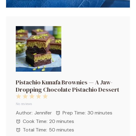
Pistachio Kunafa Brownies — A Jaw-
Dropping Chocolate Pistachio Dessert
1
2
3
4
5
Star
Stars
Stars
Stars
Stars
No reviews
Author:
Jennifer
Prep Time:
30 minutes
Cook Time:
20 minutes
Total Time:
50 minutes