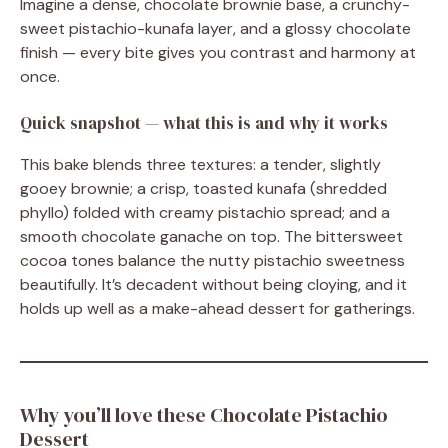
Imagine a dense, chocolate brownie base, a crunchy-
sweet pistachio-kunafa layer, and a glossy chocolate
finish — every bite gives you contrast and harmony at
once.
Quick snapshot — what this is and why it works
This bake blends three textures: a tender, slightly
gooey brownie; a crisp, toasted kunafa (shredded
phyllo) folded with creamy pistachio spread; and a
smooth chocolate ganache on top. The bittersweet
cocoa tones balance the nutty pistachio sweetness
beautifully. It’s decadent without being cloying, and it
holds up well as a make-ahead dessert for gatherings.
Why you’ll love these Chocolate Pistachio
Dessert