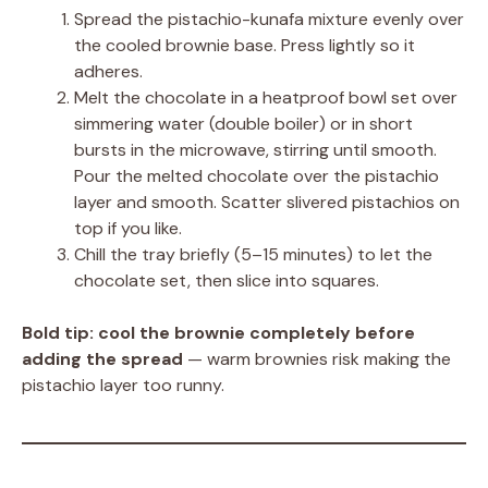
Spread the pistachio-kunafa mixture evenly over
the cooled brownie base. Press lightly so it
adheres.
Melt the chocolate in a heatproof bowl set over
simmering water (double boiler) or in short
bursts in the microwave, stirring until smooth.
Pour the melted chocolate over the pistachio
layer and smooth. Scatter slivered pistachios on
top if you like.
Chill the tray briefly (5–15 minutes) to let the
chocolate set, then slice into squares.
Bold tip:
cool the brownie completely before
adding the spread
— warm brownies risk making the
pistachio layer too runny.