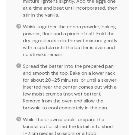
mixture lightens slightly. Add the eggs one
at a time and beat until incorporated, then
stir in the vanilla.
Whisk together the cocoa powder, baking
powder, flour and a pinch of salt. Fold the
dry ingredients into the wet mixture gently
with a spatula until the batter is even and
no streaks remain.
Spread the batter into the prepared pan
and smooth the top. Bake on a lower rack
for about 20–25 minutes, or until a skewer
inserted near the center comes out with a
few moist crumbs (not wet batter).
Remove from the oven and allow the
brownie to cool completely in the pan.
While the brownie cools, prepare the
kunafa: cut or shred the kataifi into short
1–2 cm pieces (scissors or a food