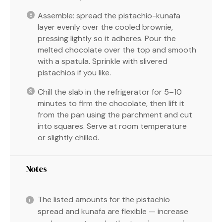
Assemble: spread the pistachio-kunafa
layer evenly over the cooled brownie,
pressing lightly so it adheres. Pour the
melted chocolate over the top and smooth
with a spatula. Sprinkle with slivered
pistachios if you like.
Chill the slab in the refrigerator for 5–10
minutes to firm the chocolate, then lift it
from the pan using the parchment and cut
into squares. Serve at room temperature
or slightly chilled.
Notes
The listed amounts for the pistachio
spread and kunafa are flexible — increase