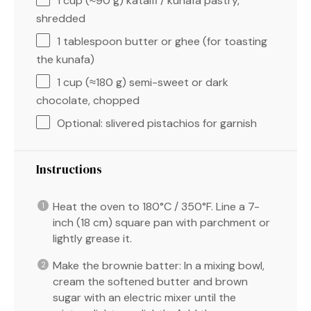
1 cup
(≈
90 g
) kataifi / kunafa pastry,
shredded
1 tablespoon
butter or ghee (for toasting
the kunafa)
1 cup
(≈
180 g
) semi-sweet or dark
chocolate, chopped
Optional: slivered pistachios for garnish
Instructions
Heat the oven to 180°C / 350°F. Line a 7-
inch (18 cm) square pan with parchment or
lightly grease it.
Make the brownie batter: In a mixing bowl,
cream the softened butter and brown
sugar with an electric mixer until the