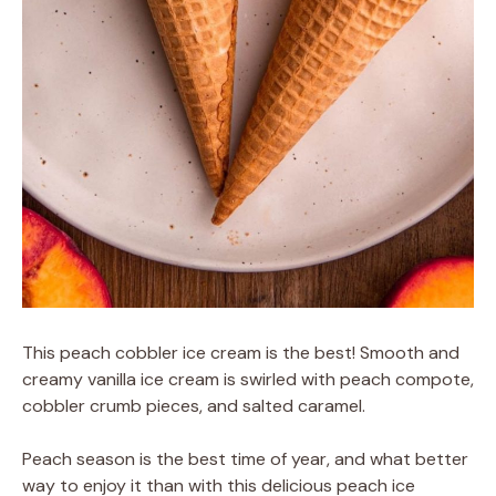
This peach cobbler ice cream is the best! Smooth and
creamy vanilla ice cream is swirled with peach compote,
cobbler crumb pieces, and salted caramel.
Peach season is the best time of year, and what better
way to enjoy it than with this delicious peach ice