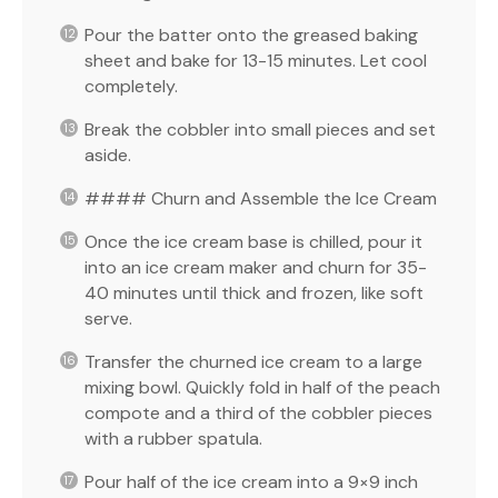
Pour the batter onto the greased baking
sheet and bake for 13-15 minutes. Let cool
completely.
Break the cobbler into small pieces and set
aside.
#### Churn and Assemble the Ice Cream
Once the ice cream base is chilled, pour it
into an ice cream maker and churn for 35-
40 minutes until thick and frozen, like soft
serve.
Transfer the churned ice cream to a large
mixing bowl. Quickly fold in half of the peach
compote and a third of the cobbler pieces
with a rubber spatula.
Pour half of the ice cream into a 9×9 inch