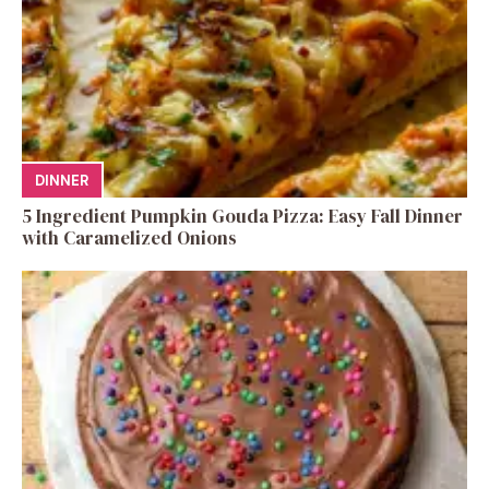
DINNER
5 Ingredient Pumpkin Gouda Pizza: Easy Fall Dinner
with Caramelized Onions