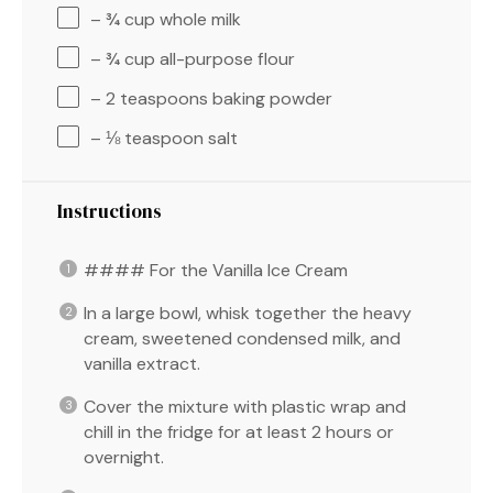
– ¾ cup whole milk
– ¾ cup all-purpose flour
– 2 teaspoons baking powder
– ⅛ teaspoon salt
Instructions
#### For the Vanilla Ice Cream
In a large bowl, whisk together the heavy
cream, sweetened condensed milk, and
vanilla extract.
Cover the mixture with plastic wrap and
chill in the fridge for at least 2 hours or
overnight.