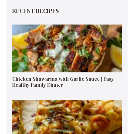
RECENT RECIPES
Chicken Shawarma with Garlic Sauce | Easy
Healthy Family Dinner