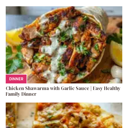
DINNER
Chicken Shawarma with Garlic Sauce | Easy Healthy
Family Dinner