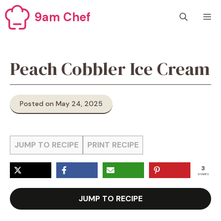
Skip
9am Chef
M
to
content
Peach Cobbler Ice Cream
Posted on May 24, 2025
JUMP TO RECIPE
PRINT RECIPE
3
SHARES
JUMP TO RECIPE