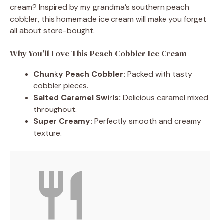
cream? Inspired by my grandma’s southern peach
cobbler, this homemade ice cream will make you forget
all about store-bought.
Why You’ll Love This Peach Cobbler Ice Cream
Chunky Peach Cobbler:
Packed with tasty
cobbler pieces.
Salted Caramel Swirls:
Delicious caramel mixed
throughout.
Super Creamy:
Perfectly smooth and creamy
texture.