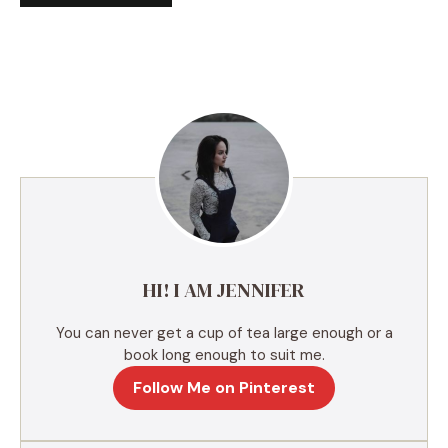
A
l
t
e
r
n
a
t
i
v
e
HI! I AM JENNIFER
:
You can never get a cup of tea large enough or a
book long enough to suit me.
Follow Me on Pinterest