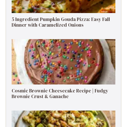
5 Ingredient Pumpkin Gouda Pizza: Easy Fall
Dinner with Caramelized Onions
Cosmic Brownie Cheesecake Recipe | Fudgy
Brownie Crust & Ganache