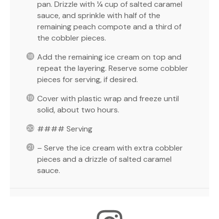
pan. Drizzle with ¼ cup of salted caramel
sauce, and sprinkle with half of the
remaining peach compote and a third of
the cobbler pieces.
Add the remaining ice cream on top and
repeat the layering. Reserve some cobbler
pieces for serving, if desired.
Cover with plastic wrap and freeze until
solid, about two hours.
#### Serving
– Serve the ice cream with extra cobbler
pieces and a drizzle of salted caramel
sauce.