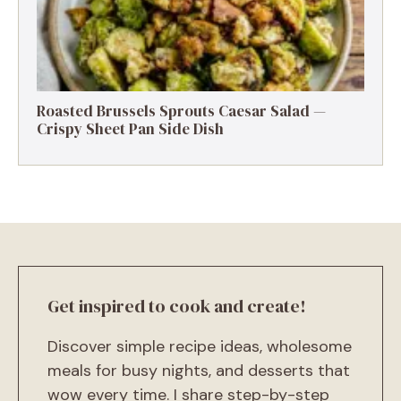
Roasted Brussels Sprouts Caesar Salad —
Crispy Sheet Pan Side Dish
Get inspired to cook and create!
Discover simple recipe ideas, wholesome
meals for busy nights, and desserts that
wow every time. I share step-by-step