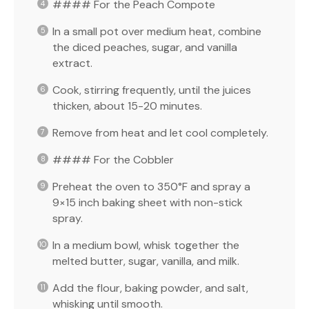
#### For the Peach Compote
In a small pot over medium heat, combine
the diced peaches, sugar, and vanilla
extract.
Cook, stirring frequently, until the juices
thicken, about 15-20 minutes.
Remove from heat and let cool completely.
#### For the Cobbler
Preheat the oven to 350°F and spray a
9×15 inch baking sheet with non-stick
spray.
In a medium bowl, whisk together the
melted butter, sugar, vanilla, and milk.
Add the flour, baking powder, and salt,
whisking until smooth.