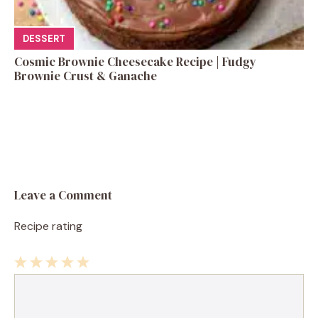
DESSERT
Cosmic Brownie Cheesecake Recipe | Fudgy
Brownie Crust & Ganache
Leave a Comment
Recipe rating
1
Comment
2
3
4
5
Star
Stars
Stars
Stars
Stars