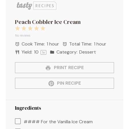
Peach Cobbler Ice Cream
1
2
3
4
5
Star
Stars
Stars
Stars
Stars
No reviews
Cook Time:
1 hour
Total Time:
1 hour
Yield:
1
0
Category:
Dessert
1
x
PRINT RECIPE
PIN RECIPE
Ingredients
#### For the Vanilla Ice Cream