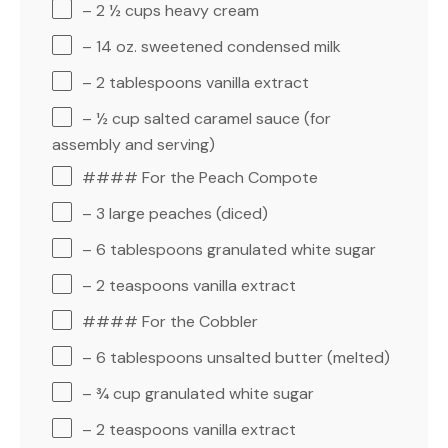
– 2 ½ cups heavy cream
– 14 oz. sweetened condensed milk
– 2 tablespoons vanilla extract
– ½ cup salted caramel sauce (for
assembly and serving)
#### For the Peach Compote
– 3 large peaches (diced)
– 6 tablespoons granulated white sugar
– 2 teaspoons vanilla extract
#### For the Cobbler
– 6 tablespoons unsalted butter (melted)
– ¾ cup granulated white sugar
– 2 teaspoons vanilla extract