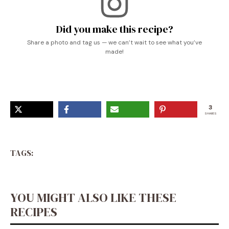
Did you make this recipe?
Share a photo and tag us — we can’t wait to see what you’ve
made!
3
SHARES
TAGS:
YOU MIGHT ALSO LIKE THESE
RECIPES