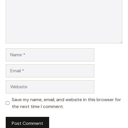
Name
Email
Website
Save my name, email, and website in this browser for
the next time I comment.