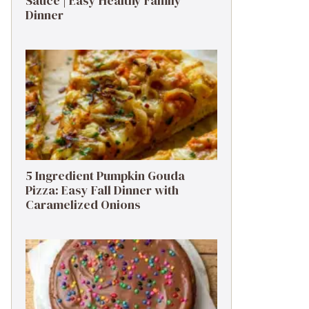
Sauce | Easy Healthy Family
Dinner
5 Ingredient Pumpkin Gouda
Pizza: Easy Fall Dinner with
Caramelized Onions