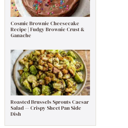
Cosmic Brownie Cheesecake
Recipe | Fudgy Brownie Crust &
Ganache
Roasted Brussels Sprouts Caesar
Salad — Crispy Sheet Pan Side
Dish