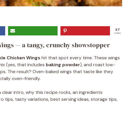
37
SHARES
Wings — a tangy, crunchy showstopper
ckle Chicken Wings
hit that spot every time. These wings
mix (yes, that includes
baking powder
), and roast low-
ps. The result? Oven-baked wings that taste like they
tally oven-friendly.
clear intro, why this recipe rocks, an ingredients
tips, tasty variations, best serving ideas, storage tips,