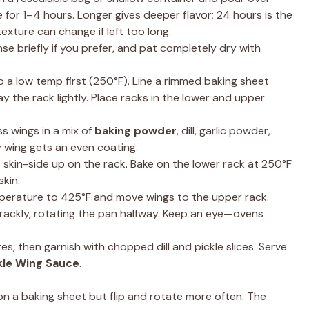
e for 1–4 hours. Longer gives deeper flavor; 24 hours is the
exture can change if left too long.
se briefly if you prefer, and pat completely dry with
 a low temp first (250°F). Line a rimmed baking sheet
ay the rack lightly. Place racks in the lower and upper
s wings in a mix of
baking powder
, dill, garlic powder,
y wing gets an even coating.
skin-side up on the rack. Bake on the lower rack at 250°F
skin.
erature to 425°F and move wings to the upper rack.
rackly, rotating the pan halfway. Keep an eye—ovens
es, then garnish with chopped dill and pickle slices. Serve
kle Wing Sauce
.
 on a baking sheet but flip and rotate more often. The