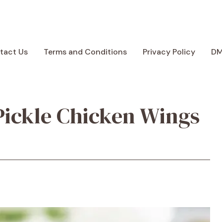
tact Us
Terms and Conditions
Privacy Policy
D
Pickle Chicken Wings