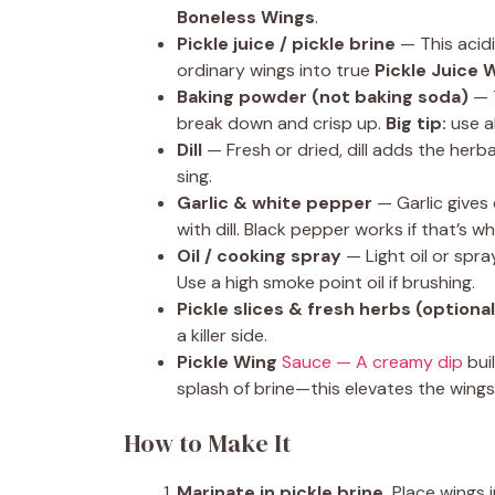
Boneless Wings
.
Pickle juice / pickle brine
— This acidi
ordinary wings into true
Pickle Juice 
Baking powder (not baking soda)
— T
break down and crisp up.
Big tip:
use al
Dill
— Fresh or dried, dill adds the her
sing.
Garlic & white pepper
— Garlic gives 
with dill. Black pepper works if that’s w
Oil / cooking spray
— Light oil or spr
Use a high smoke point oil if brushing.
Pickle slices & fresh herbs (optional
a killer side.
Pickle Wing
Sauce — A creamy dip
bui
splash of brine—this elevates the wings
How to Make It
Marinate in pickle brine.
Place wings i