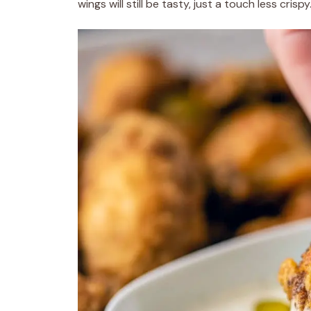
wings will still be tasty, just a touch less crispy