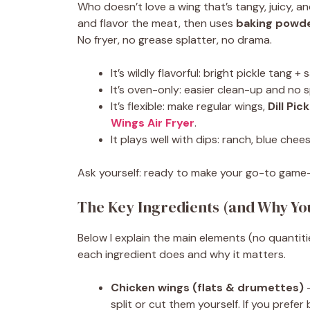
Who doesn’t love a wing that’s tangy, juicy, an
and flavor the meat, then uses
baking powd
No fryer, no grease splatter, no drama.
It’s wildly flavorful: bright pickle tang +
It’s oven-only: easier clean-up and no s
It’s flexible: make regular wings,
Dill Pi
Wings Air Fryer
.
It plays well with dips: ranch, blue che
Ask yourself: ready to make your go-to game-
The Key Ingredients (and Why Y
Below I explain the main elements (no quantiti
each ingredient does and why it matters.
Chicken wings (flats & drumettes)
—
split or cut them yourself. If you prefe