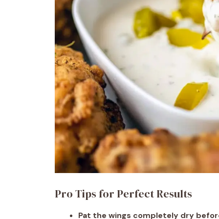
Pro Tips for Perfect Results
Pat the wings completely dry befor