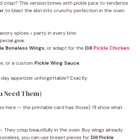
d crisp? This version brines with pickle juice to tenderize
er
to blast the skin into crunchy perfection in the oven.
 savory spices = party in every bite.
pecial gear.
ckle Boneless Wings
, or adapt for the
Dill
Pickle Chicken
ese, or a custom
Pickle Wing Sauce
.
day appetizer unforgettable? Exactly.
ou Need Them)
es here — the printable card has those). I’ll show what
 They crisp beautifully in the oven. Buy wings already
r boneless, you can use breast pieces for
Dill Pickle