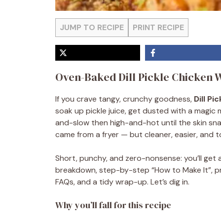
JUMP TO RECIPE
PRINT RECIPE
Oven-Baked Dill Pickle Chicken 
If you crave tangy, crunchy goodness,
Dill Pi
soak up pickle juice, get dusted with a magic 
and-slow then high-and-hot until the skin sna
came from a fryer — but cleaner, easier, and to
Short, punchy, and zero-nonsense: you’ll get a 
breakdown, step-by-step “How to Make It”, pro 
FAQs, and a tidy wrap-up. Let’s dig in.
Why you’ll fall for this recipe