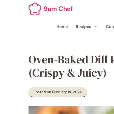
Skip
9am Chef
to
content
Home
Recipes
Con
Oven-Baked Dill 
(Crispy & Juicy)
Posted on February 18, 2026