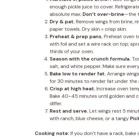
enough pickle juice to cover. Refrigerat
absolute max.
Don’t over-brine
—the t
Dry & pat.
Remove wings from brine, rin
paper towels. Dry skin = crisp skin.
Preheat & prep pans.
Preheat oven to
with foil and set a wire rack on top; spr
thirds of your oven.
Season with the crunch formula.
Tos
salt, and white pepper. Make sure ever
Bake low to render fat.
Arrange wings 
for 30 minutes to render fat under the 
Crisp at high heat.
Increase oven temp
Bake 40–45 minutes until golden and c
differ.
Rest and serve.
Let wings rest 5 minut
with ranch, blue cheese, or a tangy
Pic
Cooking note:
If you don’t have a rack, bake