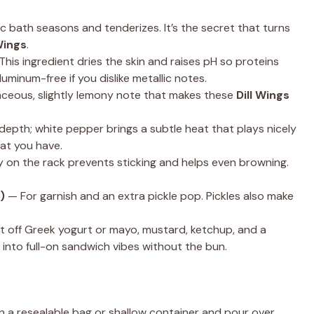
c bath seasons and tenderizes. It’s the secret that turns
Wings
.
his ingredient dries the skin and raises pH so proteins
uminum-free if you dislike metallic notes.
baceous, slightly lemony note that makes these
Dill Wings
depth; white pepper brings a subtle heat that plays nicely
hat you have.
ay on the rack prevents sticking and helps even browning.
)
— For garnish and an extra pickle pop. Pickles also make
lt off Greek yogurt or mayo, mustard, ketchup, and a
 into full-on sandwich vibes without the bun.
n a resealable bag or shallow container and pour over