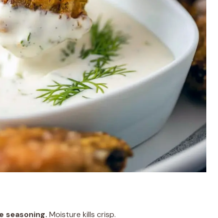
e seasoning.
Moisture kills crisp.