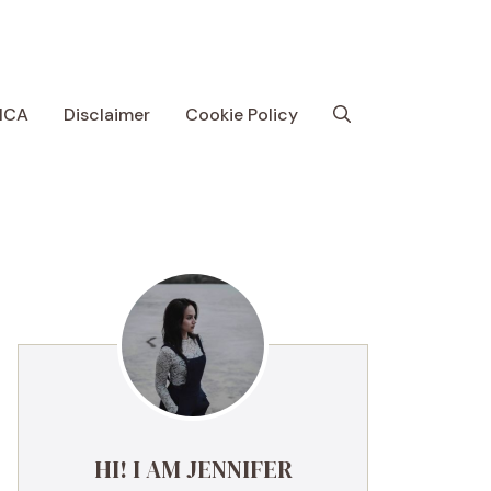
MCA
Disclaimer
Cookie Policy
HI! I AM JENNIFER