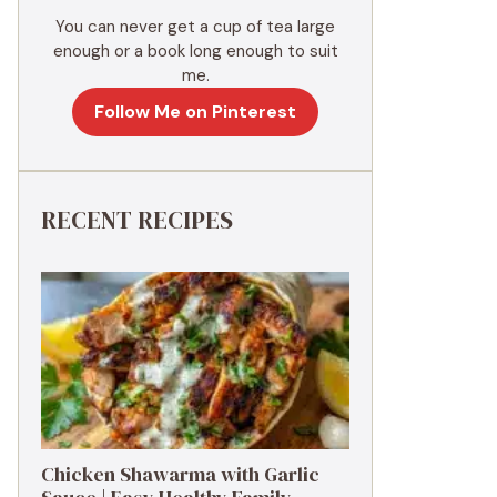
You can never get a cup of tea large
enough or a book long enough to suit
me.
Follow Me on Pinterest
RECENT RECIPES
Chicken Shawarma with Garlic