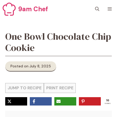
Skip
9am Chef
M
to
content
One Bowl Chocolate Chip
Cookie
Posted on July 8, 2025
JUMP TO RECIPE
PRINT RECIPE
16
SHARES