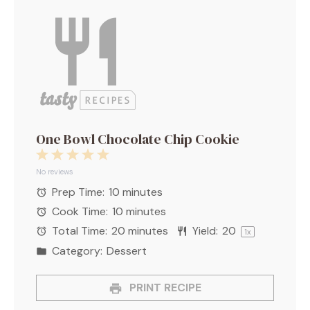
One Bowl Chocolate Chip Cookie
1
2
3
4
5
Star
Stars
Stars
Stars
Stars
No reviews
Prep Time:
10 minutes
Cook Time:
10 minutes
Total Time:
20 minutes
Yield:
2
0
1
x
Category:
Dessert
PRINT RECIPE