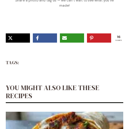
Share a photo and tag us — we can’t wait to see what you’ve
made!
16
SHARES
TAGS:
YOU MIGHT ALSO LIKE THESE
RECIPES