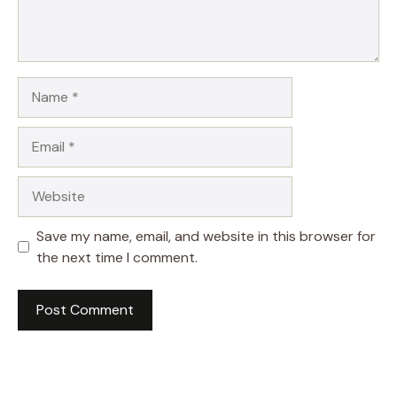
Name
Email
Website
Save my name, email, and website in this browser for
the next time I comment.
A
l
t