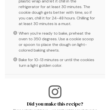
plastic wrap and let it chill in the
refrigerator for at least 30 minutes. The
cookie dough gets better with time, so if
you can, chill it for 24-48 hours. Chilling for
at least 30 minutes is a must.
When you’re ready to bake, preheat the
oven to 350 degrees. Use a cookie scoop
or spoon to place the dough on light-
colored baking sheets.
Bake for 10-13 minutes or until the cookies
turn a light golden color.
Did you make this recipe?