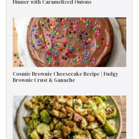
Dinner with Caramelized Onions
Cosmic Brownie Cheesecake Recipe | Fudgy
Brownie Crust & Ganache