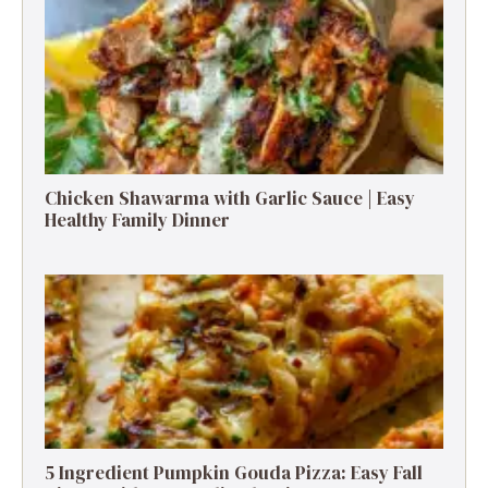
Chicken Shawarma with Garlic Sauce | Easy
Healthy Family Dinner
5 Ingredient Pumpkin Gouda Pizza: Easy Fall