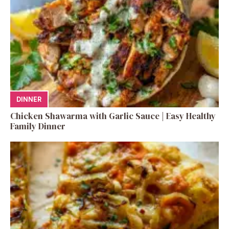
DINNER
Chicken Shawarma with Garlic Sauce | Easy Healthy
Family Dinner