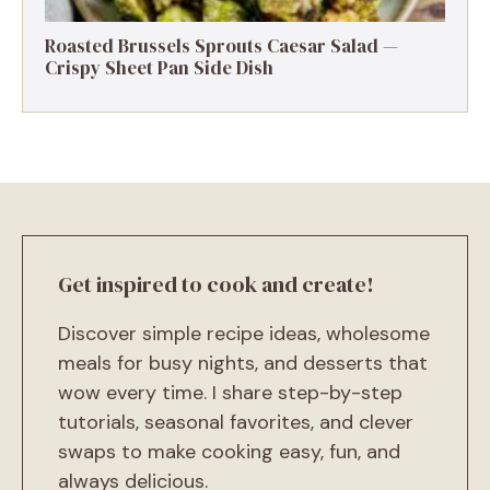
Roasted Brussels Sprouts Caesar Salad —
Crispy Sheet Pan Side Dish
Get inspired to cook and create!
Discover simple recipe ideas, wholesome
meals for busy nights, and desserts that
wow every time. I share step-by-step
tutorials, seasonal favorites, and clever
swaps to make cooking easy, fun, and
always delicious.