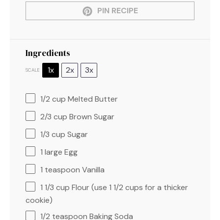
PIN RECIPE
Ingredients
1x
2x
3x
SCALE
1/2 cup
Melted Butter
2/3 cup
Brown Sugar
1/3 cup
Sugar
1
large Egg
1 teaspoon
Vanilla
1 1/3 cup
Flour (use
1 1/2 cups
for a thicker
cookie)
1/2 teaspoon
Baking Soda