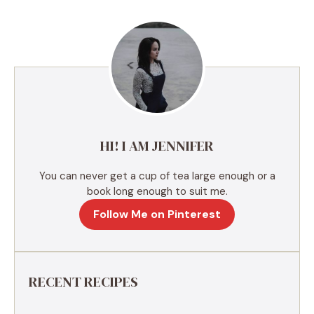
e
r
n
a
t
i
v
e
HI! I AM JENNIFER
:
You can never get a cup of tea large enough or a
book long enough to suit me.
Follow Me on Pinterest
RECENT RECIPES