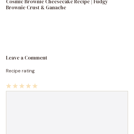
Cosmic Brownie Cheesecake Recipe | Fudgy
Brownie Crust & Ganache
Leave a Comment
Recipe rating
1
Comment
2
3
4
5
Star
Stars
Stars
Stars
Stars