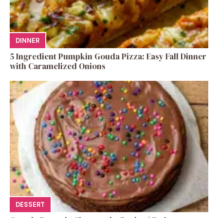
DINNER
5 Ingredient Pumpkin Gouda Pizza: Easy Fall Dinner
with Caramelized Onions
DESSERT