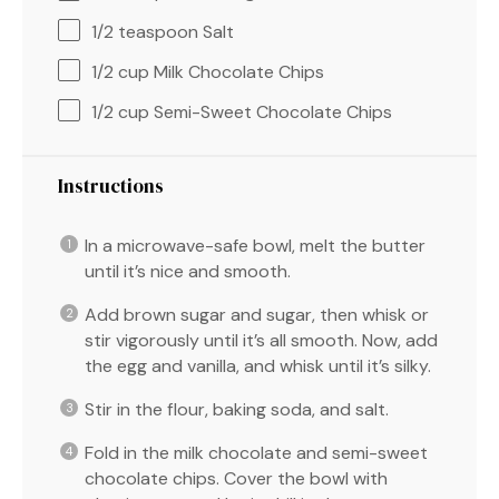
1/2 teaspoon
Salt
1/2 cup
Milk Chocolate Chips
1/2 cup
Semi-Sweet Chocolate Chips
Instructions
In a microwave-safe bowl, melt the butter
until it’s nice and smooth.
Add brown sugar and sugar, then whisk or
stir vigorously until it’s all smooth. Now, add
the egg and vanilla, and whisk until it’s silky.
Stir in the flour, baking soda, and salt.
Fold in the milk chocolate and semi-sweet
chocolate chips. Cover the bowl with