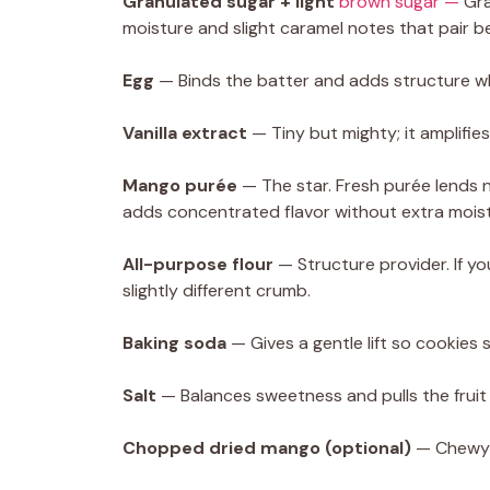
Granulated sugar + light
brown sugar —
Gra
moisture and slight caramel notes that pair be
Egg
— Binds the batter and adds structure wh
Vanilla extract
— Tiny but mighty; it amplifi
Mango purée
— The star. Fresh purée lends
adds concentrated flavor without extra moist
All-purpose flour
— Structure provider. If yo
slightly different crumb.
Baking soda
— Gives a gentle lift so cookies 
Salt
— Balances sweetness and pulls the fruit
Chopped dried mango (optional)
— Chewy b