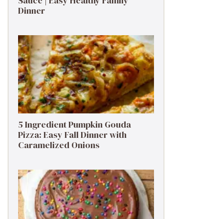
Sauce | Easy Healthy Family
Dinner
5 Ingredient Pumpkin Gouda
Pizza: Easy Fall Dinner with
Caramelized Onions