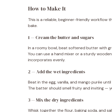
How to Make It
This is a reliable, beginner-friendly workflow 
bake.
1 — Cream the butter and sugars
In a roomy bowl, beat softened butter with gr
You can use a hand mixer or a sturdy wooden
incorporates evenly.
2 — Add the wet ingredients
Beat in the egg, vanilla, and mango purée unti
The batter should smell fruity and inviting — y
3 — Mix the dry ingredients
Whisk together the flour, baking soda, and sal