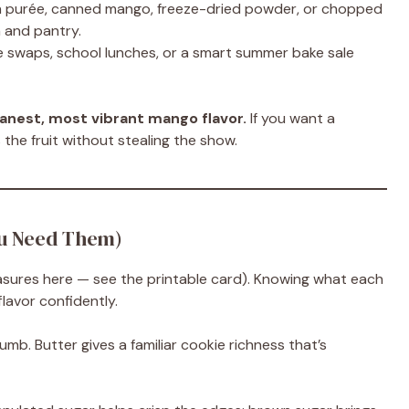
h purée, canned mango, freeze-dried powder, or chopped
 and pantry.
 swaps, school lunches, or a smart summer bake sale
anest, most vibrant mango flavor.
If you want a
s the fruit without stealing the show.
ou Need Them)
easures here — see the printable card). Knowing what each
lavor confidently.
umb. Butter gives a familiar cookie richness that’s