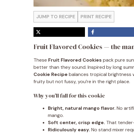
JUMP TO RECIPE
PRINT RECIPE
Fruit Flavored Cookies — the man
These
Fruit Flavored Cookies
pack pure suns
better than they sound. Inspired by long su
Cookie Recipe
balances tropical brightness w
fruity but not fussy, you’re in the right place.
Why you’ll fall for this cookie
Bright, natural mango flavor.
No artif
mango.
Soft center, crisp edge.
That tender-
Ridiculously easy.
No stand mixer requ