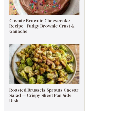
Cosmic Brownie Cheesecake
Recipe | Fudgy Brownie Crust &
Ganache
Roasted Brussels Sprouts Caesar
Salad — Crispy Sheet Pan Side
Dish