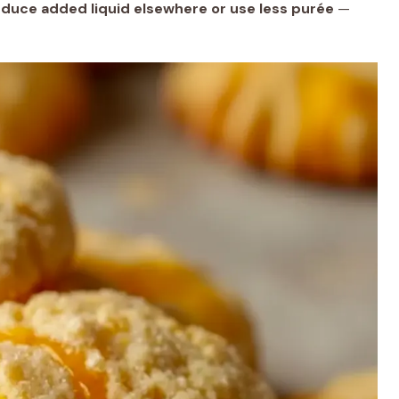
reduce added liquid elsewhere or use less purée
—