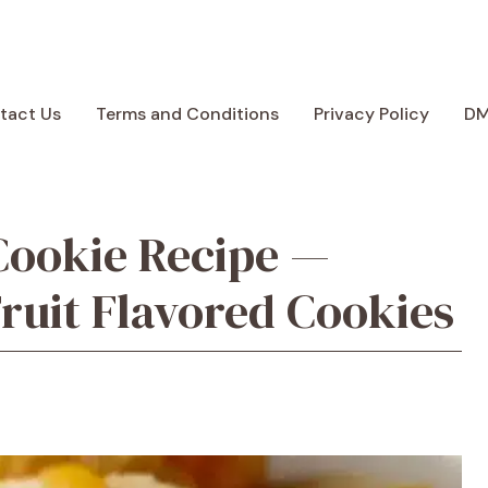
tact Us
Terms and Conditions
Privacy Policy
D
Cookie Recipe —
ruit Flavored Cookies