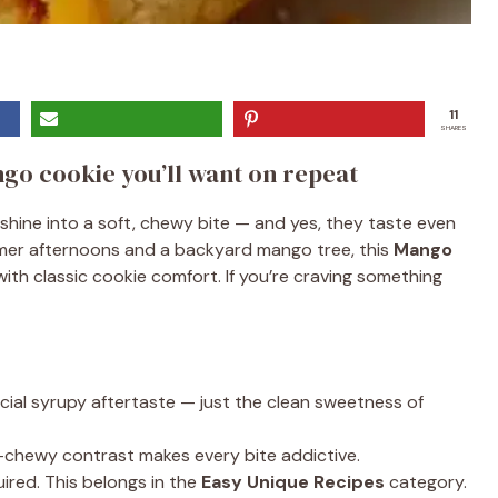
11
SHARES
go cookie you’ll want on repeat
hine into a soft, chewy bite — and yes, they taste even
mmer afternoons and a backyard mango tree, this
Mango
ith classic cookie comfort. If you’re craving something
icial syrupy aftertaste — just the clean sweetness of
chewy contrast makes every bite addictive.
ired. This belongs in the
Easy Unique Recipes
category.