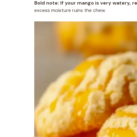
Bold note:
If your mango is very watery, 
excess moisture ruins the chew.