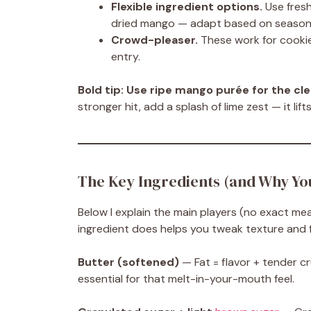
Flexible ingredient options.
Use fres
dried mango — adapt based on season
Crowd-pleaser.
These work for cookie
entry.
Bold tip:
Use ripe mango purée for the cle
stronger hit, add a splash of lime zest — it lift
The Key Ingredients (and Why Y
Below I explain the main players (no exact m
ingredient does helps you tweak texture and f
Butter (softened)
— Fat = flavor + tender cr
essential for that melt-in-your-mouth feel.