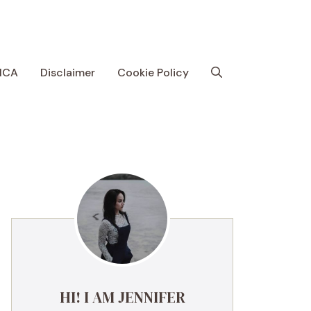
MCA
Disclaimer
Cookie Policy
HI! I AM JENNIFER