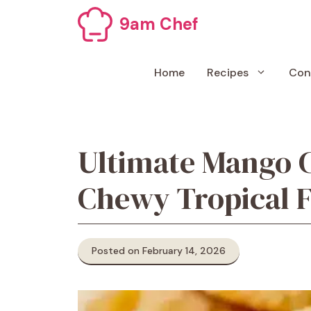
Skip
9am Chef
to
content
Home
Recipes
Con
Ultimate Mango 
Chewy Tropical F
Posted on February 14, 2026