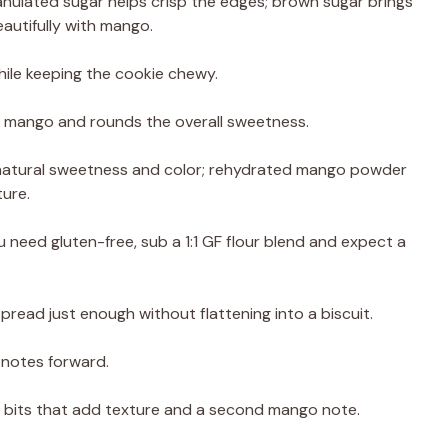
nulated sugar helps crisp the edges; brown sugar brings
autifully with mango.
ile keeping the cookie chewy.
es mango and rounds the overall sweetness.
 natural sweetness and color; rehydrated mango powder
ure.
u need gluten-free, sub a 1:1 GF flour blend and expect a
spread just enough without flattening into a biscuit.
 notes forward.
its that add texture and a second mango note.