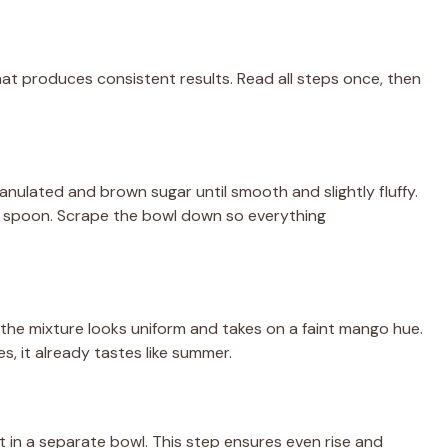
that produces consistent results. Read all steps once, then
anulated and brown sugar until smooth and slightly fluffy.
 spoon. Scrape the bowl down so everything
l the mixture looks uniform and takes on a faint mango hue.
es, it already tastes like summer.
t in a separate bowl. This step ensures even rise and