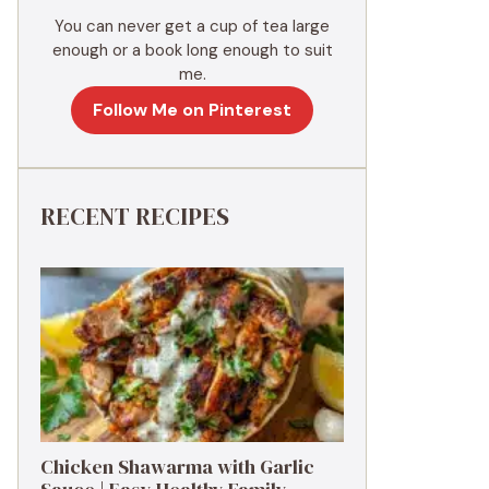
You can never get a cup of tea large
enough or a book long enough to suit
me.
Follow Me on Pinterest
RECENT RECIPES
Chicken Shawarma with Garlic