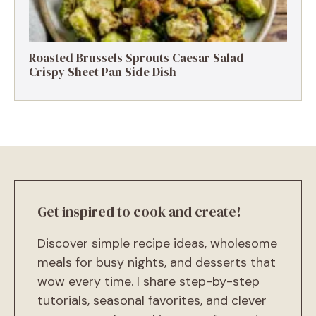
Roasted Brussels Sprouts Caesar Salad —
Crispy Sheet Pan Side Dish
Get inspired to cook and create!
Discover simple recipe ideas, wholesome
meals for busy nights, and desserts that
wow every time. I share step-by-step
tutorials, seasonal favorites, and clever