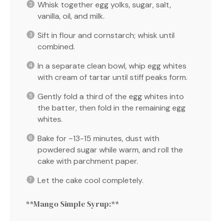
Whisk together egg yolks, sugar, salt,
vanilla, oil, and milk.
Sift in flour and cornstarch; whisk until
combined.
In a separate clean bowl, whip egg whites
with cream of tartar until stiff peaks form.
Gently fold a third of the egg whites into
the batter, then fold in the remaining egg
whites.
Bake for ~13-15 minutes, dust with
powdered sugar while warm, and roll the
cake with parchment paper.
Let the cake cool completely.
**Mango Simple Syrup:**