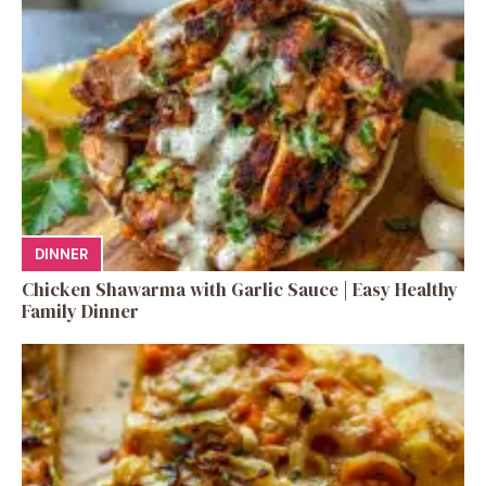
DINNER
Chicken Shawarma with Garlic Sauce | Easy Healthy
Family Dinner