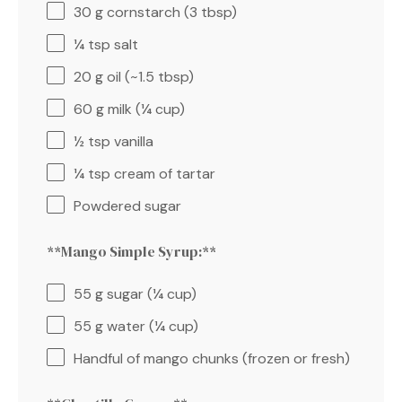
30 g
cornstarch (
3 tbsp
)
¼ tsp
salt
20 g
oil (~
1.5 tbsp
)
60 g
milk (
¼ cup
)
½ tsp
vanilla
¼ tsp
cream of tartar
Powdered sugar
**Mango Simple Syrup:**
55 g
sugar (
¼ cup
)
55 g
water (
¼ cup
)
Handful of mango chunks (frozen or fresh)