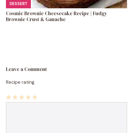
DESSERT
Cosmic Brownie Cheesecake Recipe | Fudgy
Brownie Crust & Ganache
Leave a Comment
Recipe rating
1
Comment
2
3
4
5
Star
Stars
Stars
Stars
Stars