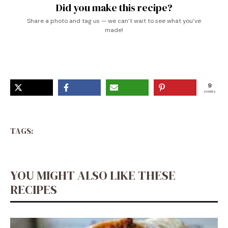
Did you make this recipe?
Share a photo and tag us — we can’t wait to see what you’ve
made!
9
SHARES
TAGS:
YOU MIGHT ALSO LIKE THESE
RECIPES