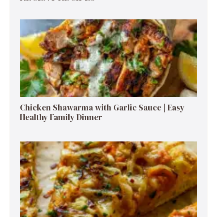
Chicken Shawarma with Garlic Sauce | Easy
Healthy Family Dinner