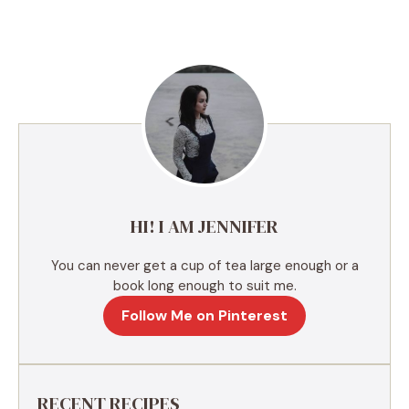
l
t
e
r
n
a
t
i
v
e
HI! I AM JENNIFER
:
You can never get a cup of tea large enough or a
book long enough to suit me.
Follow Me on Pinterest
RECENT RECIPES