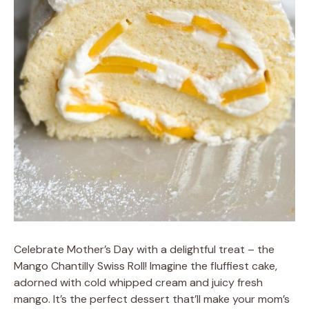
Celebrate Mother’s Day with a delightful treat – the
Mango Chantilly Swiss Roll! Imagine the fluffiest cake,
adorned with cold whipped cream and juicy fresh
mango. It’s the perfect dessert that’ll make your mom’s