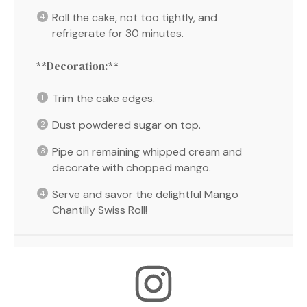
Roll the cake, not too tightly, and
refrigerate for 30 minutes.
**Decoration:**
Trim the cake edges.
Dust powdered sugar on top.
Pipe on remaining whipped cream and
decorate with chopped mango.
Serve and savor the delightful Mango
Chantilly Swiss Roll!