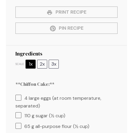
PRINT RECIPE
PIN RECIPE
Ingredients
1x
2x
3x
SCALE
**Chiffon Cake:**
4
large eggs (at room temperature,
separated)
110 g
sugar (
½ cup
)
65 g
all-purpose flour (
½ cup
)