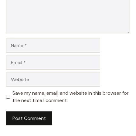
Name
Email
Website
Save my name, email, and website in this browser for
the next time I comment.
A