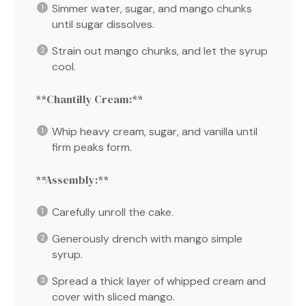
Simmer water, sugar, and mango chunks
until sugar dissolves.
Strain out mango chunks, and let the syrup
cool.
**Chantilly Cream:**
Whip heavy cream, sugar, and vanilla until
firm peaks form.
**Assembly:**
Carefully unroll the cake.
Generously drench with mango simple
syrup.
Spread a thick layer of whipped cream and
cover with sliced mango.