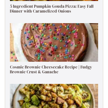
5 Ingredient Pumpkin Gouda Pizza: Easy Fall
Dinner with Caramelized Onions
Cosmic Brownie Cheesecake Recipe | Fudgy
Brownie Crust & Ganache