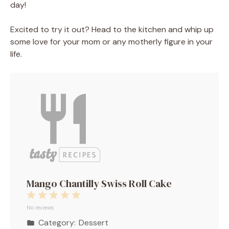
day!
Excited to try it out? Head to the kitchen and whip up
some love for your mom or any motherly figure in your
life.
Mango Chantilly Swiss Roll Cake
1
2
3
4
5
Star
Stars
Stars
Stars
Stars
No reviews
Category:
Dessert