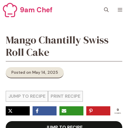
Skip
9am Chef
M
to
content
Mango Chantilly Swiss
Roll Cake
Posted on May 14, 2025
JUMP TO RECIPE
PRINT RECIPE
9
SHARES
JUMP TO RECIPE