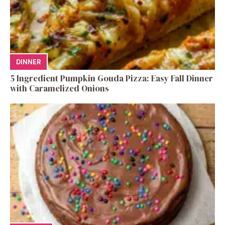
DINNER
5 Ingredient Pumpkin Gouda Pizza: Easy Fall Dinner
with Caramelized Onions