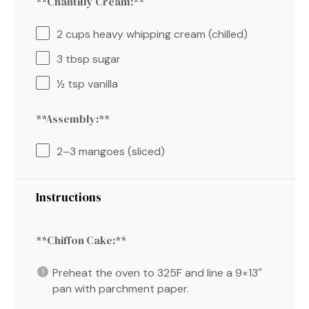
**Chantilly Cream:**
2 cups
heavy whipping cream (chilled)
3 tbsp
sugar
½ tsp
vanilla
**Assembly:**
2
–
3
mangoes (sliced)
Instructions
**Chiffon Cake:**
Preheat the oven to 325F and line a 9×13″
pan with parchment paper.